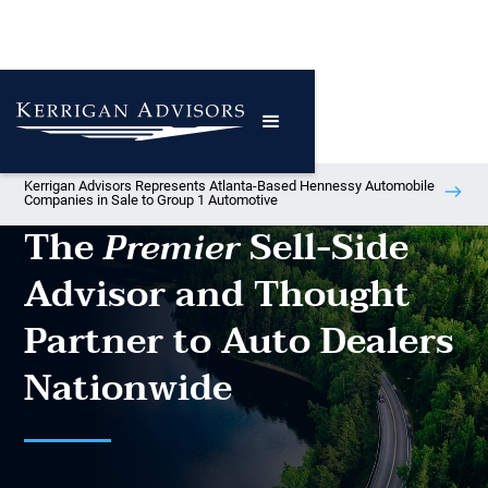
Kerrigan Advisors Represents Atlanta-Based Hennessy Automobile
Companies in Sale to Group 1 Automotive
The
Sell-Side
Premier
Advisor and Thought
Partner to Auto Dealers
Nationwide