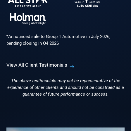
*Announced sale to Group 1 Automotive in July 2026,
pending closing in Q4 2026
View All Client Testimonials
The above testimonials may not be representative of the
experience of other clients and should not be construed as a
guarantee of future performance or success.