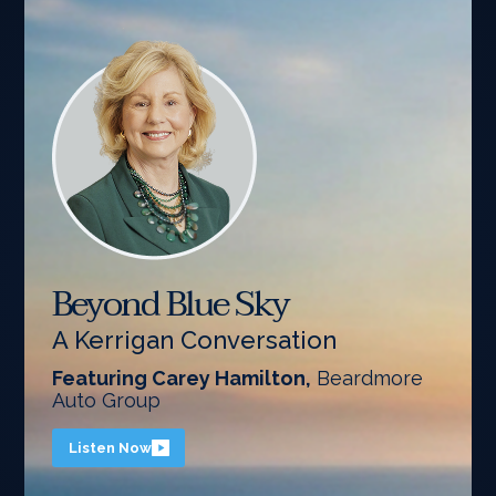
Beyond Blue Sky
A Kerrigan Conversation
Featuring Carey Hamilton,
Beardmore
Auto Group
Listen Now