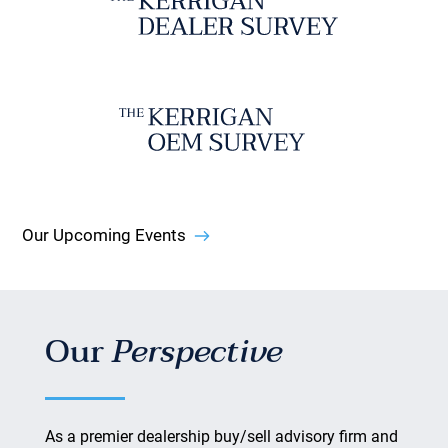
Our Upcoming Events
Our
Perspective
As a premier dealership buy/sell advisory firm and