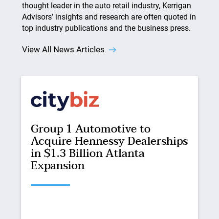
thought leader in the auto retail industry, Kerrigan
Advisors’ insights and research are often quoted in
top industry publications and the business press.
View All News Articles
Group 1 Automotive to
Acquire Hennessy Dealerships
in $1.3 Billion Atlanta
Expansion