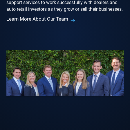
support services to work successfully with dealers and
auto retail investors as they grow or sell their businesses.
Learn More About Our Team