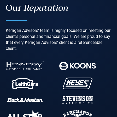
Our
Reputation
Kerrigan Advisors' team is highly focused on meeting our
client's personal and financial goals. We are proud to say
that every Kerrigan Advisors' client is a referenceable
client.
*