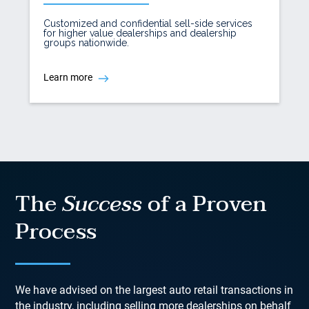
Customized and confidential sell-side services
for higher value dealerships and dealership
groups nationwide.
Learn more
The
Success
of a Proven
Process
We have advised on the largest auto retail transactions in
the industry, including selling more dealerships on behalf