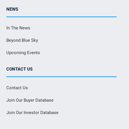
NEWS
In The News
Beyond Blue Sky
Upcoming Events
CONTACT US
Contact Us
Join Our Buyer Database
Join Our Investor Database