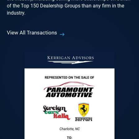
of the Top 150 Dealership Groups than any firm in the
industry.
View All Transactions