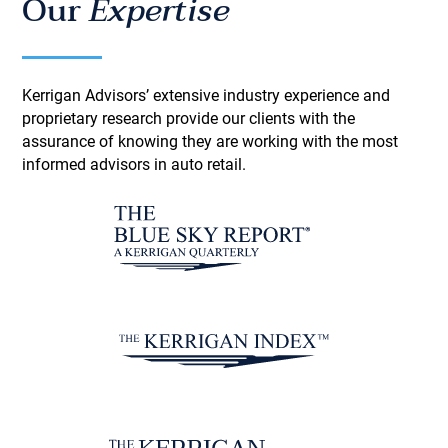
Our
Expertise
Kerrigan Advisors’ extensive industry experience and
proprietary research provide our clients with the
assurance of knowing they are working with the most
informed advisors in auto retail.