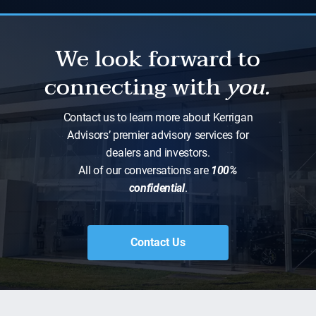
We look forward to
connecting with
you.
Contact us to learn more about Kerrigan
Advisors’ premier advisory services for
dealers and investors.
All of our conversations are
100%
confidential
.
Contact Us