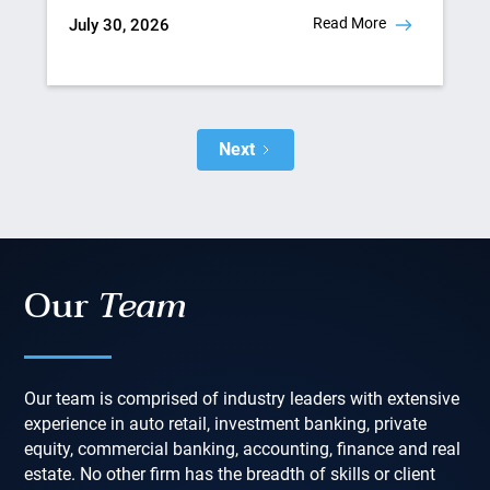
Read More
July 30, 2026
Next
Our
Team
Our team is comprised of industry leaders with extensive
experience in auto retail, investment banking, private
equity, commercial banking, accounting, finance and real
estate. No other firm has the breadth of skills or client