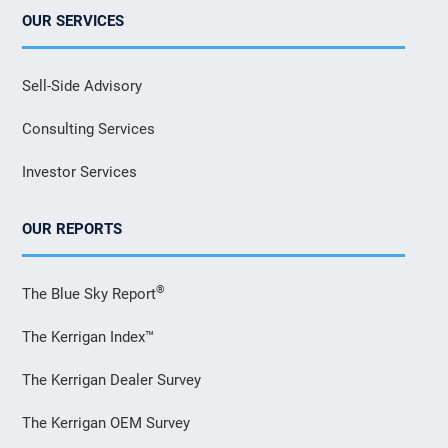
OUR SERVICES
Sell-Side Advisory
Consulting Services
Investor Services
OUR REPORTS
®
The Blue Sky Report
The Kerrigan Index™
The Kerrigan Dealer Survey
The Kerrigan OEM Survey