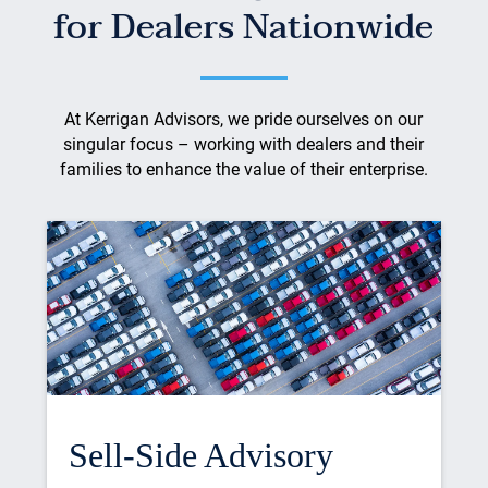
for Dealers Nationwide
At Kerrigan Advisors, we pride ourselves on our
singular focus – working with dealers and their
families to enhance the value of their enterprise.
Sell-Side Advisory