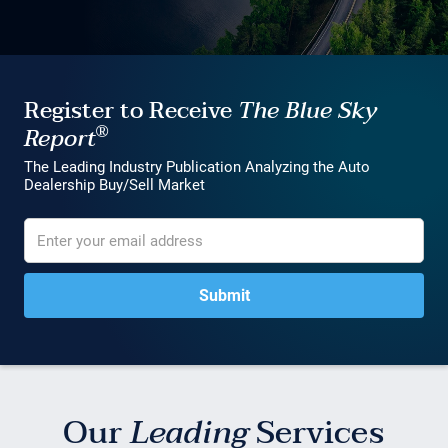
Register to Receive
The Blue Sky
®
Report
The Leading Industry Publication Analyzing the Auto
Dealership Buy/Sell Market
Our
Leading
Services