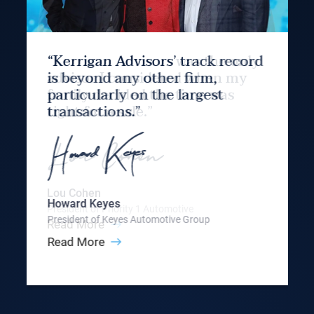
“Kerrigan Advisors’ track record
is beyond any other firm,
particularly on the largest
transactions.”
Howard Keyes
President of Keyes Automotive Group
Read More
Slide 3 of 9.