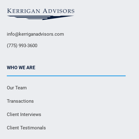
info@kerriganadvisors.com
(775) 993-3600
WHO WE ARE
Our Team
Transactions
Client Interviews
Client Testimonals