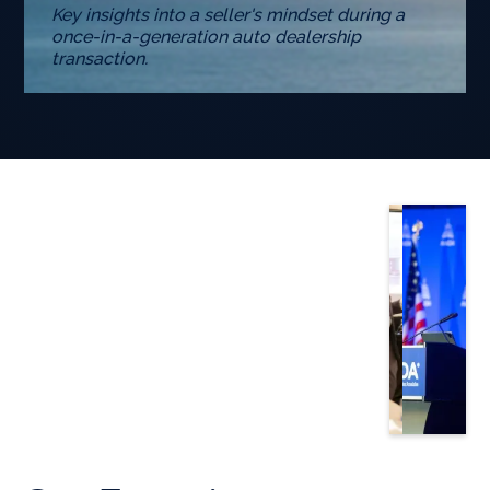
Key insights into a seller's mindset during a
once-in-a-generation auto dealership
transaction.
Slide 3 of 5.