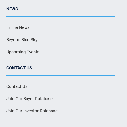
NEWS
In The News
Beyond Blue Sky
Upcoming Events
CONTACT US
Contact Us
Join Our Buyer Database
Join Our Investor Database