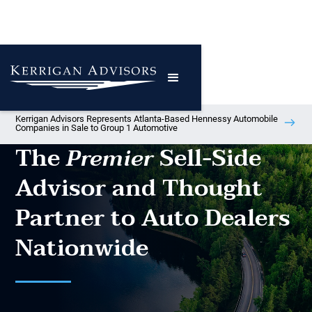
Kerrigan Advisors Represents Atlanta-Based Hennessy Automobile
Companies in Sale to Group 1 Automotive
The
Sell-Side
Premier
Advisor and Thought
Partner to Auto Dealers
Nationwide