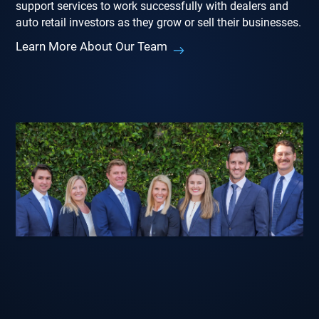
support services to work successfully with dealers and
auto retail investors as they grow or sell their businesses.
Learn More About Our Team