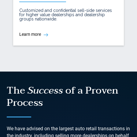
Customized and confidential sell-side services
for higher value dealerships and dealership
groups nationwide.
Learn more
The
Success
of a Proven
Process
We have advised on the largest auto retail transactions in
the industry, including selling more dealerships on behalf