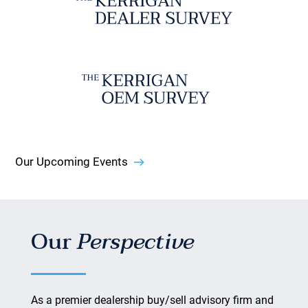
Our Upcoming Events
Our
Perspective
As a premier dealership buy/sell advisory firm and