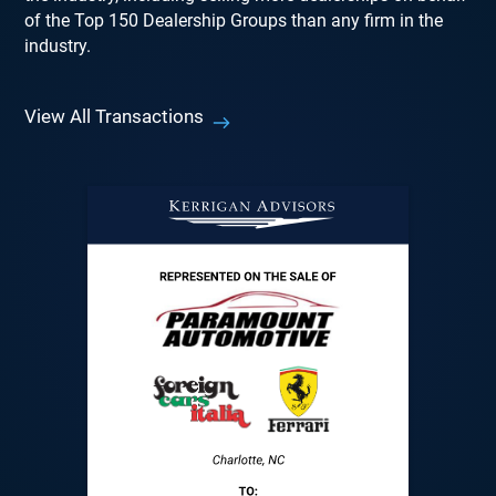
of the Top 150 Dealership Groups than any firm in the
industry.
View All Transactions