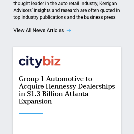
thought leader in the auto retail industry, Kerrigan
Advisors’ insights and research are often quoted in
top industry publications and the business press.
View All News Articles
Group 1 Automotive to
Acquire Hennessy Dealerships
in $1.3 Billion Atlanta
Expansion