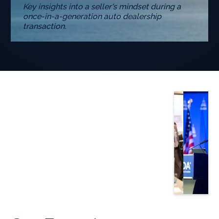
Key insights into a seller's mindset during a
once-in-a-generation auto dealership
transaction.
Slide 3 of 5.