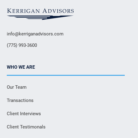
info@kerriganadvisors.com
(775) 993-3600
WHO WE ARE
Our Team
Transactions
Client Interviews
Client Testimonals