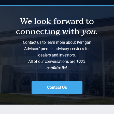
We look forward to
connecting with
you.
Contact us to learn more about Kerrigan
Advisors’ premier advisory services for
dealers and investors.
All of our conversations are
100%
confidential
.
Contact Us