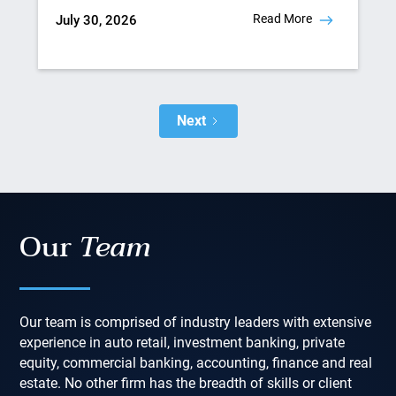
Read More
July 30, 2026
Next
Our
Team
Our team is comprised of industry leaders with extensive
experience in auto retail, investment banking, private
equity, commercial banking, accounting, finance and real
estate. No other firm has the breadth of skills or client