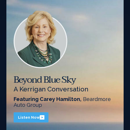
Beyond Blue Sky
A Kerrigan Conversation
Featuring Carey Hamilton,
Beardmore
Auto Group
Listen Now