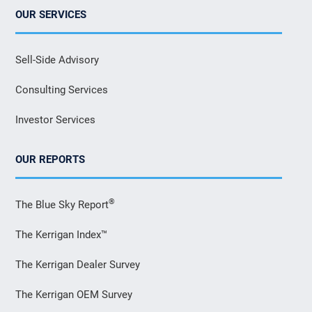
OUR SERVICES
Sell-Side Advisory
Consulting Services
Investor Services
OUR REPORTS
®
The Blue Sky Report
The Kerrigan Index™
The Kerrigan Dealer Survey
The Kerrigan OEM Survey