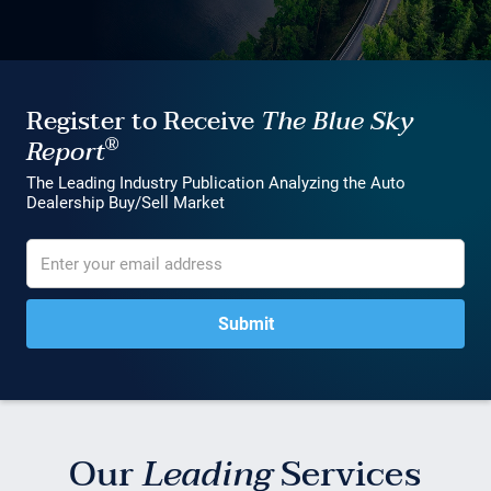
Register to Receive
The Blue Sky
®
Report
The Leading Industry Publication Analyzing the Auto
Dealership Buy/Sell Market
Our
Leading
Services