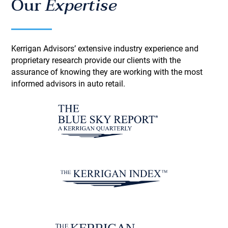
Our
Expertise
Kerrigan Advisors’ extensive industry experience and
proprietary research provide our clients with the
assurance of knowing they are working with the most
informed advisors in auto retail.