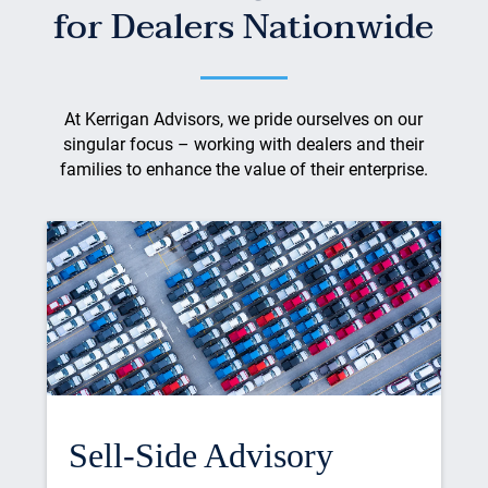
for Dealers Nationwide
At Kerrigan Advisors, we pride ourselves on our
singular focus – working with dealers and their
families to enhance the value of their enterprise.
Sell-Side Advisory