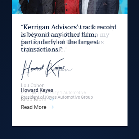
“Kerrigan Advisors’ track record
is beyond any other firm,
particularly on the largest
transactions.”
Howard Keyes
President of Keyes Automotive Group
Read More
Slide 3 of 9.