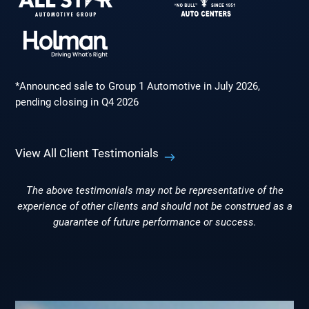
*Announced sale to Group 1 Automotive in July 2026,
pending closing in Q4 2026
View All Client Testimonials
The above testimonials may not be representative of the
experience of other clients and should not be construed as a
guarantee of future performance or success.