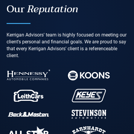
Our
Reputation
Kerrigan Advisors' team is highly focused on meeting our
client's personal and financial goals. We are proud to say
that every Kerrigan Advisors' client is a referenceable
client.
*