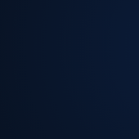
Read More