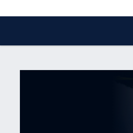
WHO WE ARE
OUR