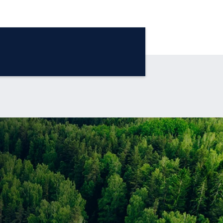
®
The Blue Sky Report