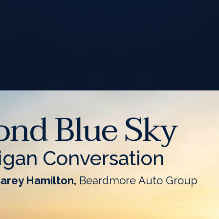
ond Blue Sky
igan Conversation
Carey Hamilton,
Beardmore Auto Group