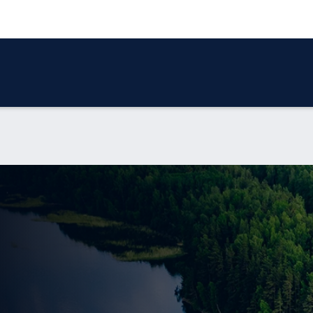
 SERVICES
OUR REPORTS
NEWS
CONTACT US