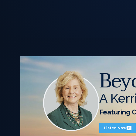
Bey
A Kerr
Featuring 
Listen Now