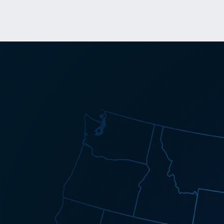
Success