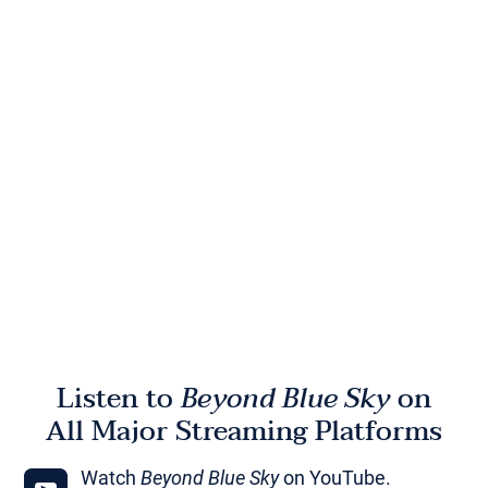
Listen to
Beyond Blue Sky
on
All Major Streaming Platforms
Watch
Beyond Blue Sky
on YouTube.