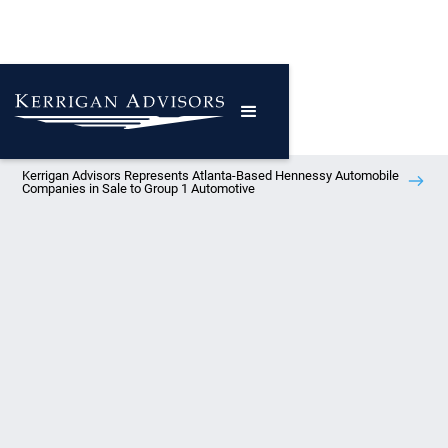
Kerrigan Advisors Represents Atlanta-Based Hennessy Automobile
Companies in Sale to Group 1 Automotive