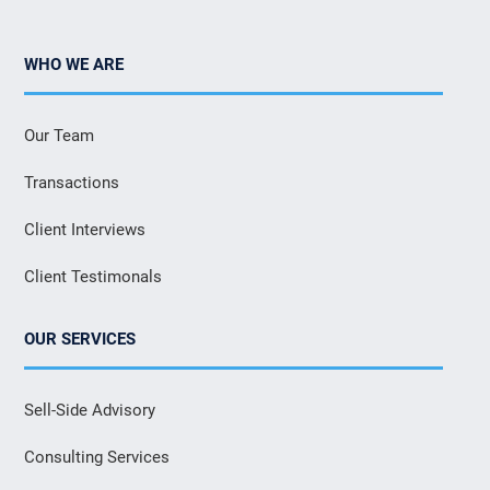
WHO WE ARE
Our Team
Transactions
Client Interviews
Client Testimonals
OUR SERVICES
Sell-Side Advisory
Consulting Services