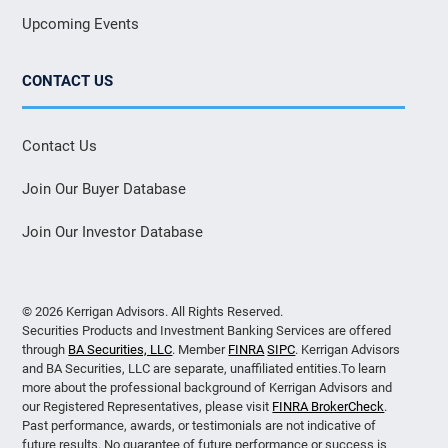
Upcoming Events
CONTACT US
Contact Us
Join Our Buyer Database
Join Our Investor Database
© 2026 Kerrigan Advisors. All Rights Reserved.
Securities Products and Investment Banking Services are offered
through
BA Securities, LLC
. Member
FINRA
SIPC
. Kerrigan Advisors
and BA Securities, LLC are separate, unaffiliated entities.To learn
more about the professional background of Kerrigan Advisors and
our Registered Representatives, please visit
FINRA BrokerCheck
.
Past performance, awards, or testimonials are not indicative of
future results. No guarantee of future performance or success is