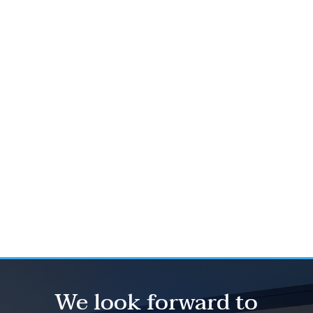
To download a preview of the
report, click here.
To access
The Kerrigan Index™, click here.
2025
Kerrigan Dealer Survey, click here.
2025
Kerrigan OEM Survey, click here.
We look forward to