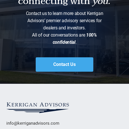
connecting with
you.
Contact us to learn more about Kerrigan
Advisors’ premier advisory services for
dealers and investors.
All of our conversations are
100%
confidential
.
Contact Us
info@kerriganadvisors.com