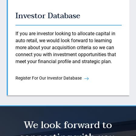
Investor Database
If you are investor looking to allocate capital in
auto retail, we would look forward to learning
more about your acquisition criteria so we can
connect you with investment opportunities that
meet your financial profile and strategic plan.
Register For Our Investor Database
We look forward to