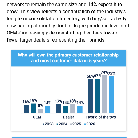
network to remain the same size and 14% expect it to
grow. This view reflects a continuation of the industry's
long-term consolidation trajectory, with buy/sell activity
now pacing at roughly double its pre-pandemic level and
OEMs’ increasingly demonstrating their bias toward
fewer larger dealers representing their brands.