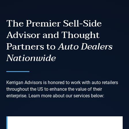
The Premier Sell-Side
Advisor and Thought
Partners to
Auto Dealers
Nationwide
Kerrigan Advisors is honored to work with auto retailers
throughout the US to enhance the value of their
enterprise. Learn more about our services below: