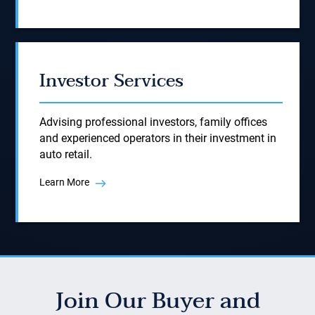
Investor Services
Advising professional investors, family offices
and experienced operators in their investment in
auto retail.
Learn More
Join Our Buyer and