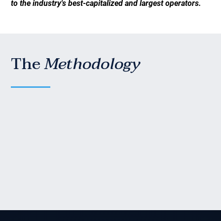
to the industry's best-capitalized and largest operators.
The
Methodology