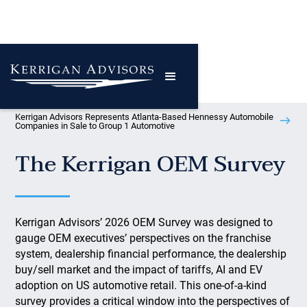
Kerrigan Advisors Represents Atlanta-Based Hennessy Automobile
Companies in Sale to Group 1 Automotive
The Kerrigan OEM Survey
Kerrigan Advisors’ 2026 OEM Survey was designed to
gauge OEM executives’ perspectives on the franchise
system, dealership financial performance, the dealership
buy/sell market and the impact of tariffs, AI and EV
adoption on US automotive retail. This one-of-a-kind
survey provides a critical window into the perspectives of