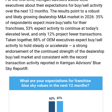
executives about their expectations for buy/sell activity
over the next 12 months. The results point to a robust
and likely growing dealership M&A market in 2026: 35%
of respondents expect more buy/sells for their
franchises, 53% expect activity to continue at today’s
elevated level, and only 12% project fewer transactions.
Taken together, 88% of OEM executives expect buy/sell
activity to hold steady or accelerate — a strong
endorsement of the continued strength of the dealership
buy/sell market and consistent with the record
transaction activity reported in Kerrigan Advisors’ Blue
Sky Report®.