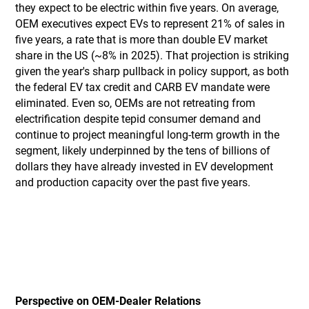
they expect to be electric within five years. On average,
OEM executives expect EVs to represent 21% of sales in
five years, a rate that is more than double EV market
share in the US (~8% in 2025). That projection is striking
given the year's sharp pullback in policy support, as both
the federal EV tax credit and CARB EV mandate were
eliminated. Even so, OEMs are not retreating from
electrification despite tepid consumer demand and
continue to project meaningful long-term growth in the
segment, likely underpinned by the tens of billions of
dollars they have already invested in EV development
and production capacity over the past five years.
Perspective on OEM-Dealer Relations