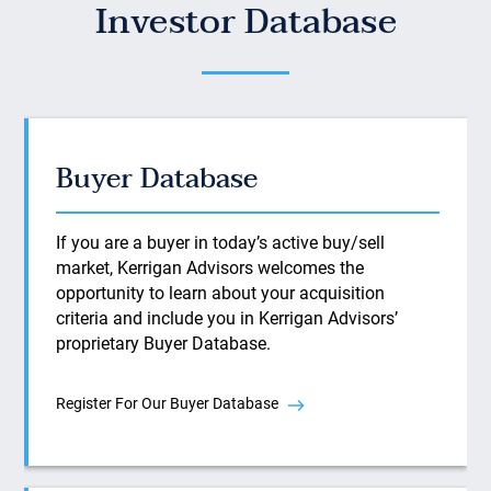
Investor Database
Buyer Database
If you are a buyer in today’s active buy/sell
market, Kerrigan Advisors welcomes the
opportunity to learn about your acquisition
criteria and include you in Kerrigan Advisors’
proprietary Buyer Database.
Register For Our Buyer Database