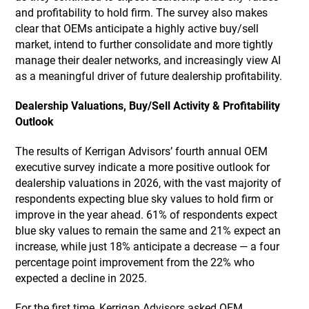
and profitability to hold firm. The survey also makes
clear that OEMs anticipate a highly active buy/sell
market, intend to further consolidate and more tightly
manage their dealer networks, and increasingly view AI
as a meaningful driver of future dealership profitability.
Dealership Valuations, Buy/Sell Activity & Profitability
Outlook
The results of Kerrigan Advisors’ fourth annual OEM
executive survey indicate a more positive outlook for
dealership valuations in 2026, with the vast majority of
respondents expecting blue sky values to hold firm or
improve in the year ahead. 61% of respondents expect
blue sky values to remain the same and 21% expect an
increase, while just 18% anticipate a decrease — a four
percentage point improvement from the 22% who
expected a decline in 2025.
For the first time, Kerrigan Advisors asked OEM