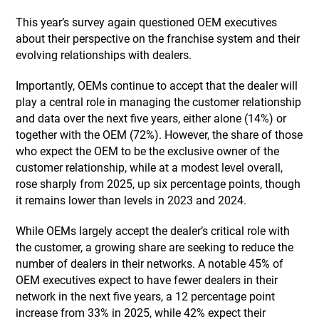
This year’s survey again questioned OEM executives
about their perspective on the franchise system and their
evolving relationships with dealers.
Importantly, OEMs continue to accept that the dealer will
play a central role in managing the customer relationship
and data over the next five years, either alone (14%) or
together with the OEM (72%). However, the share of those
who expect the OEM to be the exclusive owner of the
customer relationship, while at a modest level overall,
rose sharply from 2025, up six percentage points, though
it remains lower than levels in 2023 and 2024.
While OEMs largely accept the dealer’s critical role with
the customer, a growing share are seeking to reduce the
number of dealers in their networks. A notable 45% of
OEM executives expect to have fewer dealers in their
network in the next five years, a 12 percentage point
increase from 33% in 2025, while 42% expect their