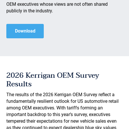
OEM executives whose views are not often shared
publicly in the industry.
Download
2026 Kerrigan OEM Survey
Results
The results of the 2026 Kerrigan OEM Survey reflect a
fundamentally resilient outlook for US automotive retail
among OEM executives. With tariffs forming an
important backdrop to this year’s survey, executives
tempered their expectations for new vehicle sales even
as they continued to expect dealership blue sky values