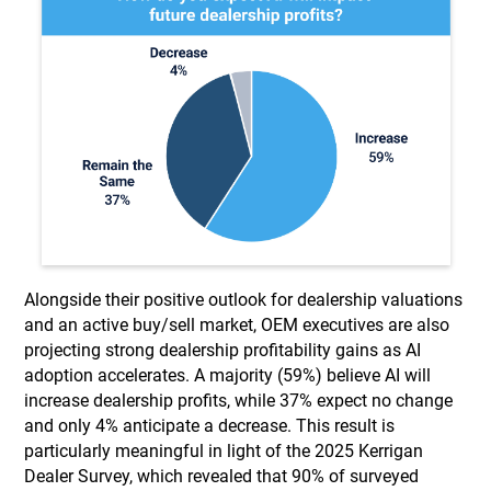
Alongside their positive outlook for dealership valuations
and an active buy/sell market, OEM executives are also
projecting strong dealership profitability gains as AI
adoption accelerates. A majority (59%) believe AI will
increase dealership profits, while 37% expect no change
and only 4% anticipate a decrease. This result is
particularly meaningful in light of the 2025 Kerrigan
Dealer Survey, which revealed that 90% of surveyed