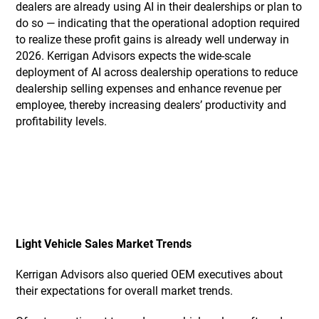
dealers are already using AI in their dealerships or plan to
do so — indicating that the operational adoption required
to realize these profit gains is already well underway in
2026. Kerrigan Advisors expects the wide-scale
deployment of AI across dealership operations to reduce
dealership selling expenses and enhance revenue per
employee, thereby increasing dealers’ productivity and
profitability levels.
Light Vehicle Sales Market Trends
Kerrigan Advisors also queried OEM executives about
their expectations for overall market trends.