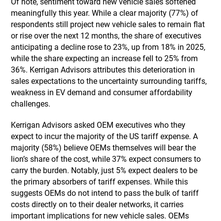
Of note, sentiment toward new vehicle sales softened
meaningfully this year. While a clear majority (77%) of
respondents still project new vehicle sales to remain flat
or rise over the next 12 months, the share of executives
anticipating a decline rose to 23%, up from 18% in 2025,
while the share expecting an increase fell to 25% from
36%. Kerrigan Advisors attributes this deterioration in
sales expectations to the uncertainty surrounding tariffs,
weakness in EV demand and consumer affordability
challenges.
Kerrigan Advisors asked OEM executives who they
expect to incur the majority of the US tariff expense. A
majority (58%) believe OEMs themselves will bear the
lion’s share of the cost, while 37% expect consumers to
carry the burden. Notably, just 5% expect dealers to be
the primary absorbers of tariff expenses. While this
suggests OEMs do not intend to pass the bulk of tariff
costs directly on to their dealer networks, it carries
important implications for new vehicle sales. OEMs