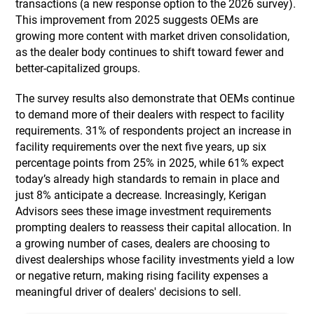
transactions (a new response option to the 2026 survey).
This improvement from 2025 suggests OEMs are
growing more content with market driven consolidation,
as the dealer body continues to shift toward fewer and
better-capitalized groups.
The survey results also demonstrate that OEMs continue
to demand more of their dealers with respect to facility
requirements. 31% of respondents project an increase in
facility requirements over the next five years, up six
percentage points from 25% in 2025, while 61% expect
today’s already high standards to remain in place and
just 8% anticipate a decrease. Increasingly, Kerigan
Advisors sees these image investment requirements
prompting dealers to reassess their capital allocation. In
a growing number of cases, dealers are choosing to
divest dealerships whose facility investments yield a low
or negative return, making rising facility expenses a
meaningful driver of dealers' decisions to sell.