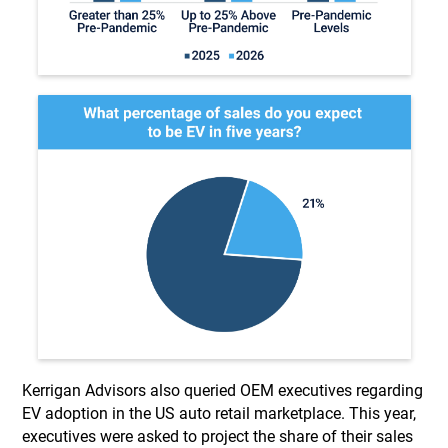
Kerrigan Advisors also queried OEM executives regarding
EV adoption in the US auto retail marketplace. This year,
executives were asked to project the share of their sales