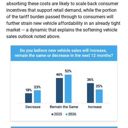
absorbing these costs are likely to scale back consumer
incentives that support retail demand, while the portion
of the tariff burden passed through to consumers will
further strain new vehicle affordability in an already tight
market — a dynamic that explains the softening vehicle
sales outlook noted above.