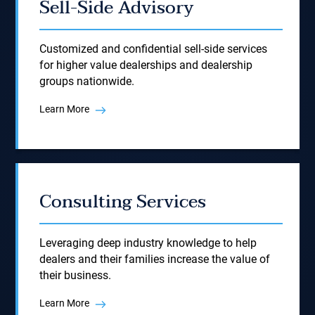
Sell-Side Advisory
Customized and confidential sell-side services
for higher value dealerships and dealership
groups nationwide.
Learn More
Consulting Services
Leveraging deep industry knowledge to help
dealers and their families increase the value of
their business.
Learn More