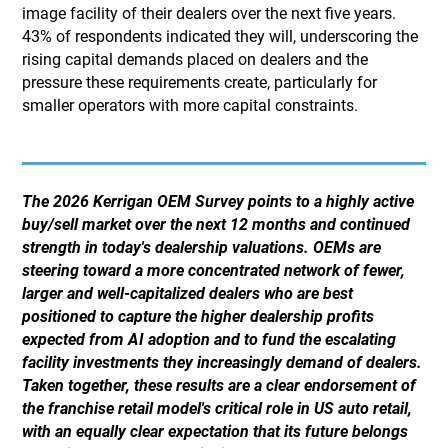
image facility of their dealers over the next five years.
43% of respondents indicated they will, underscoring the
rising capital demands placed on dealers and the
pressure these requirements create, particularly for
smaller operators with more capital constraints.
The 2026 Kerrigan OEM Survey points to a highly active
buy/sell market over the next 12 months and continued
strength in today's dealership valuations. OEMs are
steering toward a more concentrated network of fewer,
larger and well-capitalized dealers who are best
positioned to capture the higher dealership profits
expected from AI adoption and to fund the escalating
facility investments they increasingly demand of dealers.
Taken together, these results are a clear endorsement of
the franchise retail model's critical role in US auto retail,
with an equally clear expectation that its future belongs