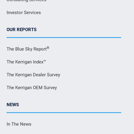
Investor Services
OUR REPORTS
®
The Blue Sky Report
The Kerrigan Index™
The Kerrigan Dealer Survey
The Kerrigan OEM Survey
NEWS
In The News