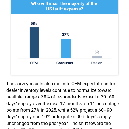
The survey results also indicate OEM expectations for
dealer inventory levels continue to normalize toward
healthier ranges. 38% of respondents expect a 30–60
days’ supply over the next 12 months, up 11 percentage
points from 27% in 2025, while 52% project a 60–90
days’ supply and 10% anticipate a 90+ days’ supply,
unchanged from the prior year. The shift toward the