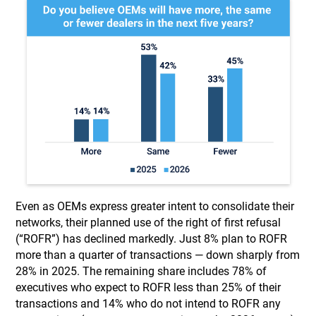
Even as OEMs express greater intent to consolidate their
networks, their planned use of the right of first refusal
(“ROFR”) has declined markedly. Just 8% plan to ROFR
more than a quarter of transactions — down sharply from
28% in 2025. The remaining share includes 78% of
executives who expect to ROFR less than 25% of their
transactions and 14% who do not intend to ROFR any