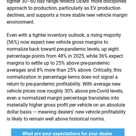
tighter 30–60 day range reflects OEMs’ more disciplined
approach to production, particularly as EV production
declines, and supports a more stable new vehicle margin
environment.
Even with a tighter inventory outlook, a rising majority
(56%) now expect new vehicle gross margins to
normalize back toward pre-pandemic levels, up eight
percentage points from 48% in 2025, while 36% expect
margins to settle up to 25% above pre-pandemic
averages and 8% more than 25% above. Critically, this
normalization in percentage terms does not signal a
return to pre-pandemic profitability. With average new
vehicle prices now roughly 30% above pre-Covid levels,
even a normalized margin percentage translates into
materially higher gross profit per vehicle on an absolute
dollar basis — meaning dealers’ new vehicle profitability
is likely to remain well above historical norms.