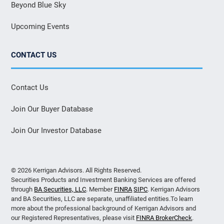
Beyond Blue Sky
Upcoming Events
CONTACT US
Contact Us
Join Our Buyer Database
Join Our Investor Database
© 2026 Kerrigan Advisors. All Rights Reserved.
Securities Products and Investment Banking Services are offered
through
BA Securities, LLC
. Member
FINRA
SIPC
. Kerrigan Advisors
and BA Securities, LLC are separate, unaffiliated entities.To learn
more about the professional background of Kerrigan Advisors and
our Registered Representatives, please visit
FINRA BrokerCheck
.