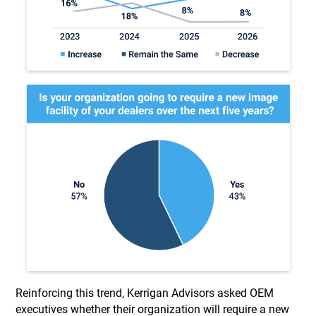
Reinforcing this trend, Kerrigan Advisors asked OEM
executives whether their organization will require a new