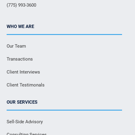
(775) 993-3600
WHO WE ARE
Our Team
Transactions
Client Interviews
Client Testimonals
OUR SERVICES
Sell-Side Advisory
Consulting Services