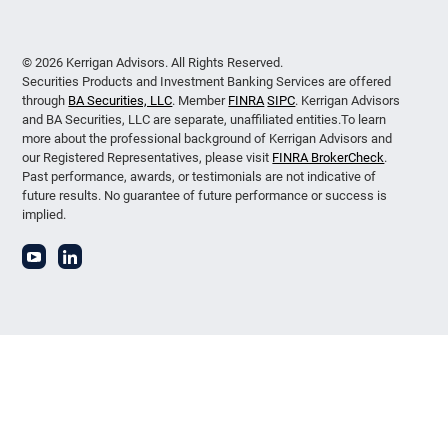
© 2026 Kerrigan Advisors. All Rights Reserved.
Securities Products and Investment Banking Services are offered
through
BA Securities, LLC
. Member
FINRA
SIPC
. Kerrigan Advisors
and BA Securities, LLC are separate, unaffiliated entities.To learn
more about the professional background of Kerrigan Advisors and
our Registered Representatives, please visit
FINRA BrokerCheck
.
Past performance, awards, or testimonials are not indicative of
future results. No guarantee of future performance or success is
implied.