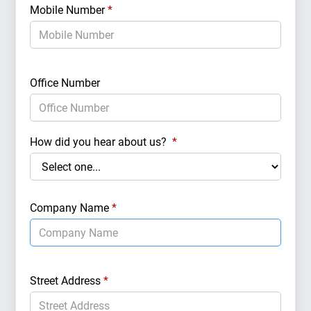
Mobile Number
*
Marke
Office Number
Targe
How did you hear about us?
*
Real 
Company Name
*
Target
Street Address
*