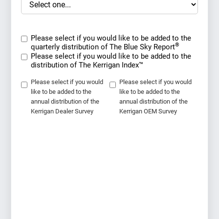
Please select if you would like to be added to the
®
quarterly distribution of The Blue Sky Report
Please select if you would like to be added to the
distribution of The Kerrigan Index™
Please select if you would
Please select if you would
like to be added to the
like to be added to the
annual distribution of the
annual distribution of the
Kerrigan Dealer Survey
Kerrigan OEM Survey