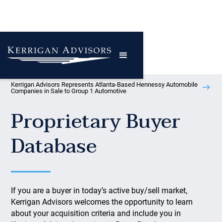
Kerrigan Advisors Represents Atlanta-Based Hennessy Automobile
Companies in Sale to Group 1 Automotive
Proprietary Buyer
Database
If you are a buyer in today’s active buy/sell market,
Kerrigan Advisors welcomes the opportunity to learn
about your acquisition criteria and include you in