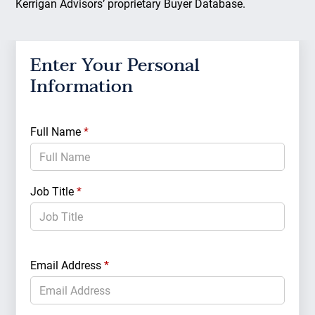
Kerrigan Advisors’ proprietary Buyer Database.
Enter Your Personal
Ent
Information
Cri
Full Name
*
Acqui
Job Title
*
Partn
Email Address
*
Capita