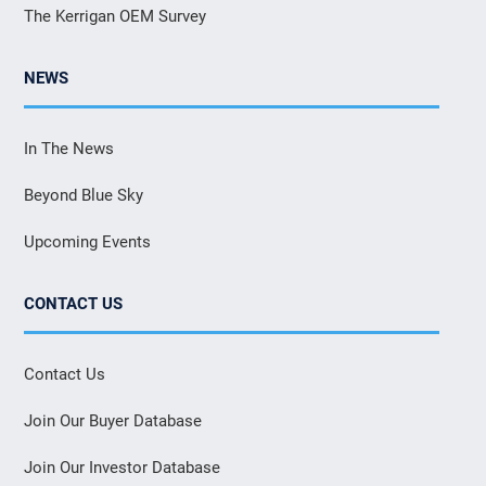
The Kerrigan OEM Survey
NEWS
In The News
Beyond Blue Sky
Upcoming Events
CONTACT US
Contact Us
Join Our Buyer Database
Join Our Investor Database