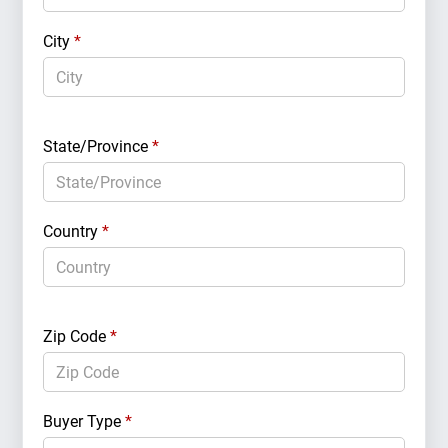
City
*
State/Province
*
Country
*
Zip Code
*
Buyer Type
*