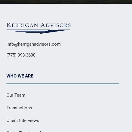
info@kerriganadvisors.com
(775) 993-3600
WHO WE ARE
Our Team
Transactions
Client Interviews