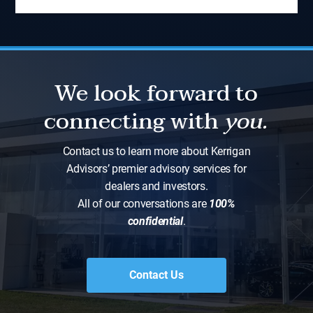
We look forward to
connecting with
you.
Contact us to learn more about Kerrigan
Advisors’ premier advisory services for
dealers and investors.
All of our conversations are
100%
confidential
.
Contact Us