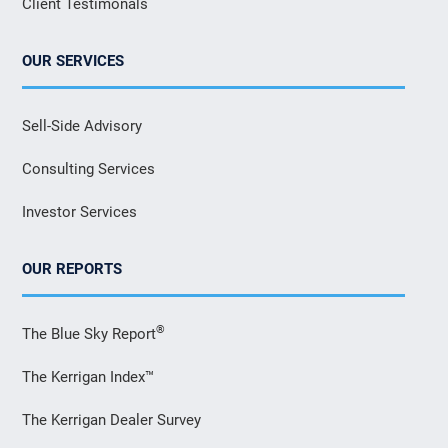
Client Testimonals
OUR SERVICES
Sell-Side Advisory
Consulting Services
Investor Services
OUR REPORTS
®
The Blue Sky Report
The Kerrigan Index™
The Kerrigan Dealer Survey