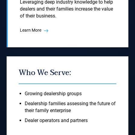
Leveraging deep industry knowledge to help
dealers and their families increase the value
of their business.
Learn More
Who We Serve:
Growing dealership groups
Dealership families assessing the future of
their family enterprise
Dealer operators and partners