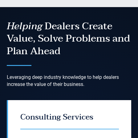
Helping
Dealers Create
Value, Solve Problems and
Plan Ahead
Leveraging deep industry knowledge to help dealers
increase the value of their business.
Consulting Services