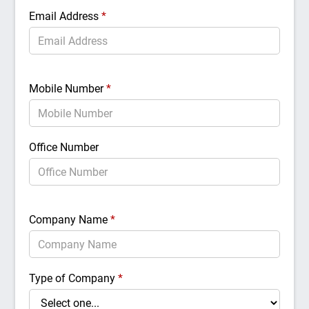
Email Address
*
Mobile Number
*
Office Number
Company Name
*
Type of Company
*