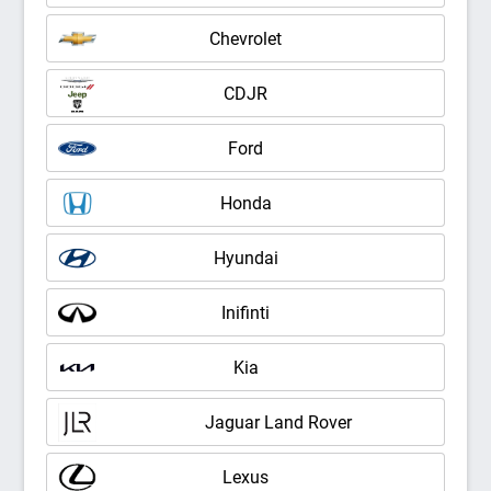
Chevrolet
CDJR
Ford
Honda
Hyundai
Inifinti
Kia
Jaguar Land Rover
Lexus