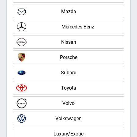
Mazda
Mercedes-Benz
Nissan
Porsche
Subaru
Toyota
Volvo
Volkswagen
Luxury/Exotic