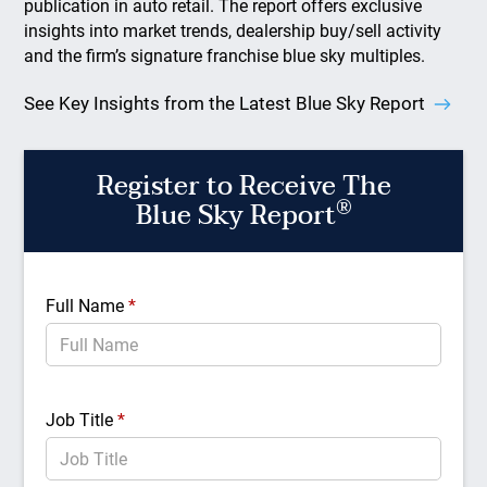
publication in auto retail. The report offers exclusive
insights into market trends, dealership buy/sell activity
and the firm’s signature franchise blue sky multiples.
See Key Insights from the Latest Blue Sky Report
Register to Receive The
®
Blue Sky Report
Full Name
*
Job Title
*