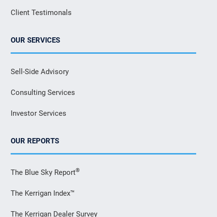
Client Testimonals
OUR SERVICES
Sell-Side Advisory
Consulting Services
Investor Services
OUR REPORTS
®
The Blue Sky Report
The Kerrigan Index™
The Kerrigan Dealer Survey