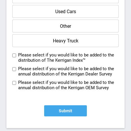
Used Cars
Other
Heavy Truck
Please select if you would like to be added to the
distribution of The Kerrigan Index™
Please select if you would like to be added to the
annual distribution of the Kerrigan Dealer Survey
Please select if you would like to be added to the
annual distribution of the Kerrigan OEM Survey