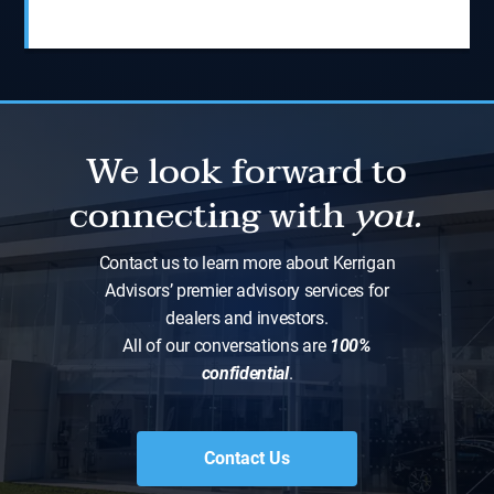
We look forward to
connecting with
you.
Contact us to learn more about Kerrigan
Advisors’ premier advisory services for
dealers and investors.
All of our conversations are
100%
confidential
.
Contact Us