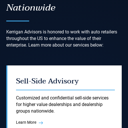
Nationwide
Kerrigan Advisors is honored to work with auto retailers
throughout the US to enhance the value of their
enterprise. Learn more about our services below:
Sell-Side Advisory
Customized and confidential sell-side services
for higher value dealerships and dealership
groups nationwide.
Learn More