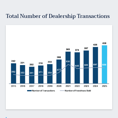
Total Number of Dealership Transactions