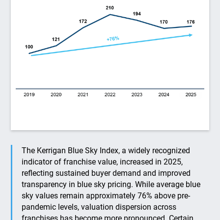
The Kerrigan Blue Sky Index, a widely recognized
indicator of franchise value, increased in 2025,
reflecting sustained buyer demand and improved
transparency in blue sky pricing. While average blue
sky values remain approximately 76% above pre-
pandemic levels, valuation dispersion across
franchises has become more pronounced. Certain