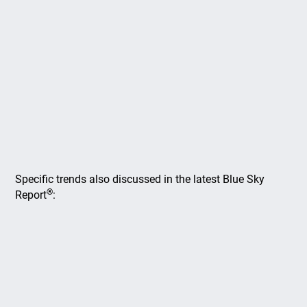
Specific trends also discussed in the latest Blue Sky
®
Report
: