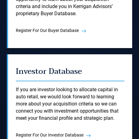
criteria and include you in Kerrigan Advisors’
proprietary Buyer Database.
Register For Our Buyer Database
Investor Database
If you are investor looking to allocate capital in
auto retail, we would look forward to learning
more about your acquisition criteria so we can
connect you with investment opportunities that
meet your financial profile and strategic plan.
Register For Our Investor Database