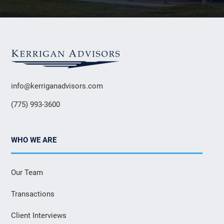
info@kerriganadvisors.com
(775) 993-3600
WHO WE ARE
Our Team
Transactions
Client Interviews