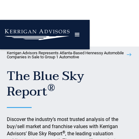
Kerrigan Advisors Represents Atlanta-Based Hennessy Automobile
Companies in Sale to Group 1 Automotive
The Blue Sky
®
Report
Discover the industry’s most trusted analysis of the
buy/sell market and franchise values with Kerrigan
®
Advisors’ Blue Sky Report
, the leading valuation