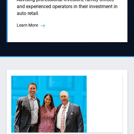
and experienced operators in their investment in
auto retail.
Learn More