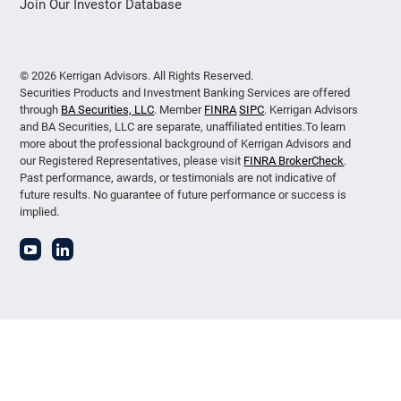
Join Our Investor Database
© 2026 Kerrigan Advisors. All Rights Reserved.
Securities Products and Investment Banking Services are offered
through
BA Securities, LLC
. Member
FINRA
SIPC
. Kerrigan Advisors
and BA Securities, LLC are separate, unaffiliated entities.To learn
more about the professional background of Kerrigan Advisors and
our Registered Representatives, please visit
FINRA BrokerCheck
.
Past performance, awards, or testimonials are not indicative of
future results. No guarantee of future performance or success is
implied.