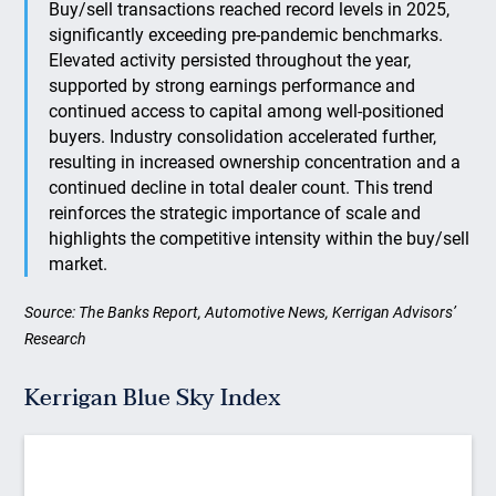
Buy/sell transactions reached record levels in 2025,
significantly exceeding pre-pandemic benchmarks.
Elevated activity persisted throughout the year,
supported by strong earnings performance and
continued access to capital among well-positioned
buyers. Industry consolidation accelerated further,
resulting in increased ownership concentration and a
continued decline in total dealer count. This trend
reinforces the strategic importance of scale and
highlights the competitive intensity within the buy/sell
market.
Source: The Banks Report, Automotive News, Kerrigan Advisors’
Research
Kerrigan Blue Sky Index