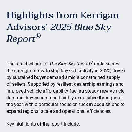
Highlights from Kerrigan
Advisors'
2025 Blue Sky
®
Report
®
The latest edition of
The Blue Sky Report
underscores
the strength of dealership buy/sell activity in 2025, driven
by sustained buyer demand amid a constrained supply
of sellers. Supported by resilient dealership earnings and
improved vehicle affordability fueling steady new vehicle
demand, buyers remained highly acquisitive throughout
the year, with a particular focus on tuck-in acquisitions to
expand regional scale and operational efficiencies.
Key highlights of the report include: