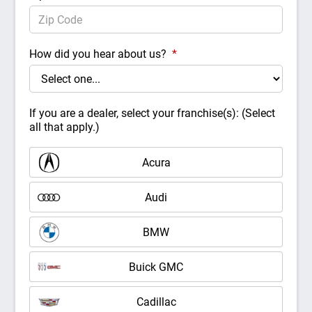
How did you hear about us?
*
If you are a dealer, select your franchise(s): (Select
all that apply.)
Acura
Audi
BMW
Buick GMC
Cadillac