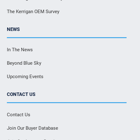
The Kerrigan OEM Survey
NEWS
In The News
Beyond Blue Sky
Upcoming Events
CONTACT US
Contact Us
Join Our Buyer Database