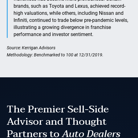
brands, such as Toyota and Lexus, achieved record-
high valuations, while others, including Nissan and
Infiniti, continued to trade below pre-pandemic levels,
illustrating a growing divergence in franchise
performance and investor sentiment.
Source: Kerrigan Advisors
Methodology: Benchmarked to 100 at 12/31/2019.
The Premier Sell-Side
Advisor and Thought
Partners to
Auto Dealers