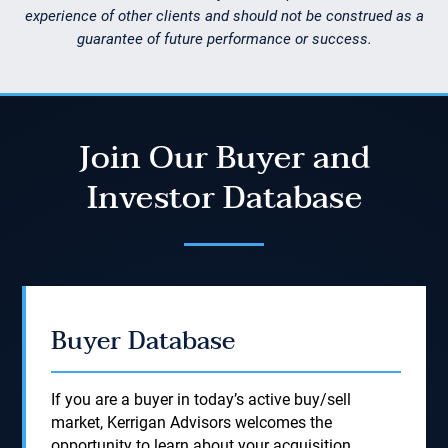
experience of other clients and should not be construed as a
guarantee of future performance or success.
Join Our Buyer and
Investor Database
Buyer Database
If you are a buyer in today’s active buy/sell
market, Kerrigan Advisors welcomes the
opportunity to learn about your acquisition