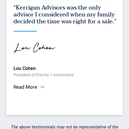
“Kerrigan Advisors was the only
“K
 of
advisor I considered when my family
be
le
decided the time was right for a sale.”
on
How
Pres
Rea
Lou Cohen
President of Priority 1 Automotive
Read More
Slide 2 of 9.
The above testimonials may not be representative of the