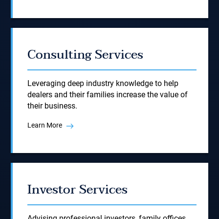
Consulting Services
Leveraging deep industry knowledge to help
dealers and their families increase the value of
their business.
Learn More
Investor Services
Advising professional investors, family offices