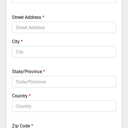
Street Address
*
City
*
State/Province
*
Country
*
Zip Code
*