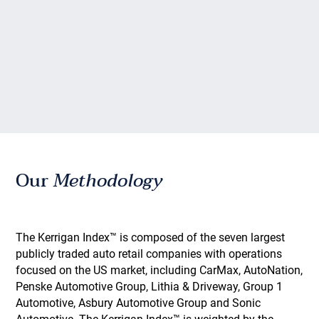
Our
Methodology
The Kerrigan Index™ is composed of the seven largest
publicly traded auto retail companies with operations
focused on the US market, including CarMax, AutoNation,
Penske Automotive Group, Lithia & Driveway, Group 1
Automotive, Asbury Automotive Group and Sonic