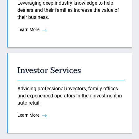
Leveraging deep industry knowledge to help
dealers and their families increase the value of
their business.
Learn More
Investor Services
Advising professional investors, family offices
and experienced operators in their investment in
auto retail.
Learn More