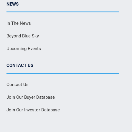
NEWS
In The News
Beyond Blue Sky
Upcoming Events
CONTACT US
Contact Us
Join Our Buyer Database
Join Our Investor Database