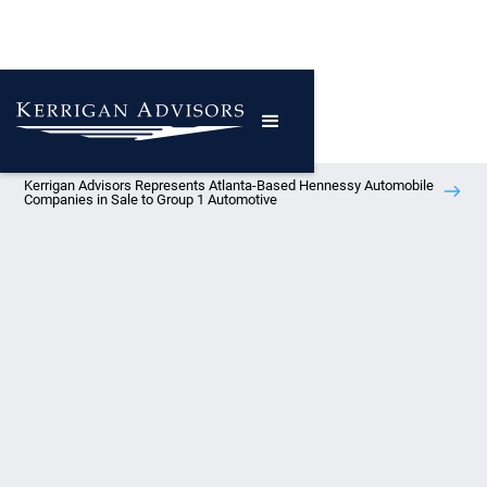
Kerrigan Advisors Represents Atlanta-Based Hennessy Automobile
Companies in Sale to Group 1 Automotive