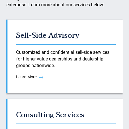
enterprise. Learn more about our services below:
Sell-Side Advisory
Customized and confidential sell-side services
for higher value dealerships and dealership
groups nationwide.
Learn More
Consulting Services