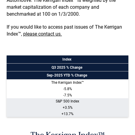
Automotive. The Kerrigan Index™ is weighted by the
market capitalization of each company and
benchmarked at 100 on 1/3/2000.
If you would like to access past issues of The Kerrigan
Index™,
please contact us.
Index
Q3 2025 % Change
Sep-2025 YTD % Change
The Kerrigan Index™
-5.8%
-7.5%
S&P 500 Index
+3.5%
+13.7%