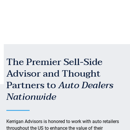
The Premier Sell-Side
Advisor and Thought
Partners to
Auto Dealers
Nationwide
Kerrigan Advisors is honored to work with auto retailers
throughout the US to enhance the value of their