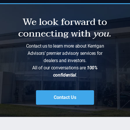
We look forward to
connecting with
you.
Contact us to learn more about Kerrigan
Advisors’ premier advisory services for
dealers and investors.
All of our conversations are
100%
confidential
.
Contact Us