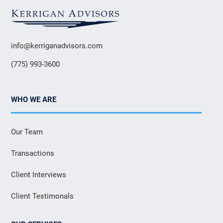
info@kerriganadvisors.com
(775) 993-3600
WHO WE ARE
Our Team
Transactions
Client Interviews
Client Testimonals