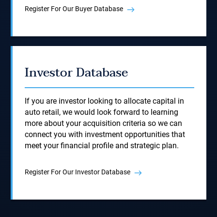
Register For Our Buyer Database
Investor Database
If you are investor looking to allocate capital in
auto retail, we would look forward to learning
more about your acquisition criteria so we can
connect you with investment opportunities that
meet your financial profile and strategic plan.
Register For Our Investor Database