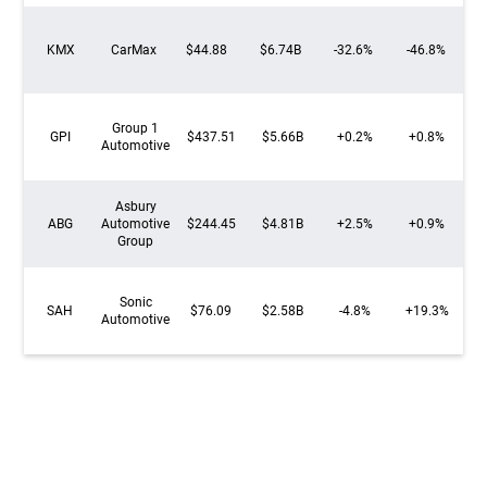
KMX
CarMax
$44.88
$6.74B
-32.6%
-46.8%
Group 1
GPI
$437.51
$5.66B
+0.2%
+0.8%
Automotive
Asbury
ABG
Automotive
$244.45
$4.81B
+2.5%
+0.9%
Group
Sonic
SAH
$76.09
$2.58B
-4.8%
+19.3%
Automotive