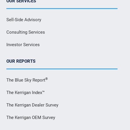
OUR SERVICES
Sell-Side Advisory
Consulting Services
Investor Services
OUR REPORTS
®
The Blue Sky Report
The Kerrigan Index™
The Kerrigan Dealer Survey
The Kerrigan OEM Survey