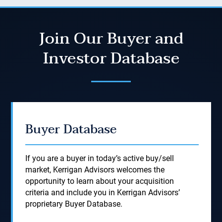
Join Our Buyer and
Investor Database
Buyer Database
If you are a buyer in today’s active buy/sell
market, Kerrigan Advisors welcomes the
opportunity to learn about your acquisition
criteria and include you in Kerrigan Advisors’
proprietary Buyer Database.