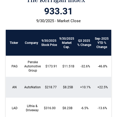
The Kerrigan Index™
934.12
9/30/2025 - Market Close
9/30/2025
Sep-2025
9/30/2025
Q3 2025
Ticker
Company
Market
YTD %
Stock Price
% Change
Cap.
Change
Penske
PAG
Automotive
$173.91
$11.51B
-32.6%
-46.8%
Group
AN
AutoNation
$218.77
$8.25B
+10.1%
+22.5%
Lithia &
LAD
$316.00
$8.23B
-6.5%
-13.6%
Driveway