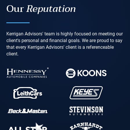
Our
Reputation
Kerrigan Advisors' team is highly focused on meeting our
client's personal and financial goals. We are proud to say
that every Kerrigan Advisors' client is a referenceable
client.
*