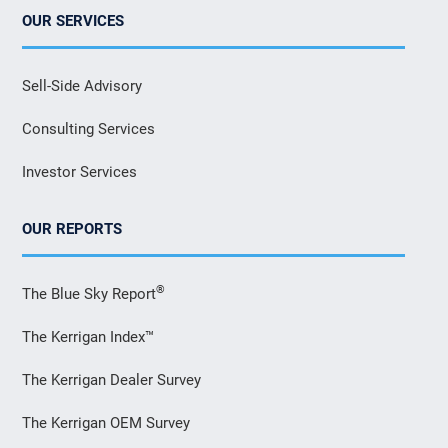
OUR SERVICES
Sell-Side Advisory
Consulting Services
Investor Services
OUR REPORTS
®
The Blue Sky Report
The Kerrigan Index™
The Kerrigan Dealer Survey
The Kerrigan OEM Survey