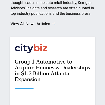
thought leader in the auto retail industry, Kerrigan
Advisors’ insights and research are often quoted in
top industry publications and the business press.
View All News Articles
Group 1 Automotive to
Acquire Hennessy Dealerships
in $1.3 Billion Atlanta
Expansion