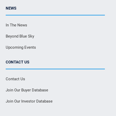
NEWS
In The News
Beyond Blue Sky
Upcoming Events
CONTACT US
Contact Us
Join Our Buyer Database
Join Our Investor Database