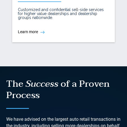
Customized and confidential sell-side services
for higher value dealerships and dealership
groups nationwide.
Learn more
The
Success
of a Proven
Process
We have advised on the largest auto retail transactions in
the industry, including selling more dealerships on behalf