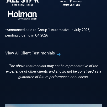
*Announced sale to Group 1 Automotive in July 2026,
pending closing in Q4 2026
View All Client Testimonials
The above testimonials may not be representative of the
experience of other clients and should not be construed as a
guarantee of future performance or success.