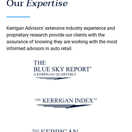
Our
Expertise
Kerrigan Advisors’ extensive industry experience and
proprietary research provide our clients with the
assurance of knowing they are working with the most
informed advisors in auto retail.