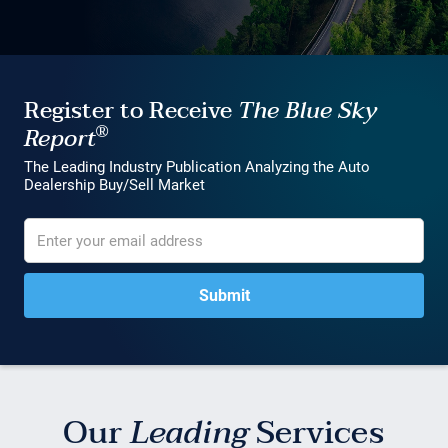
Register to Receive
The Blue Sky
®
Report
The Leading Industry Publication Analyzing the Auto
Dealership Buy/Sell Market
Our
Leading
Services