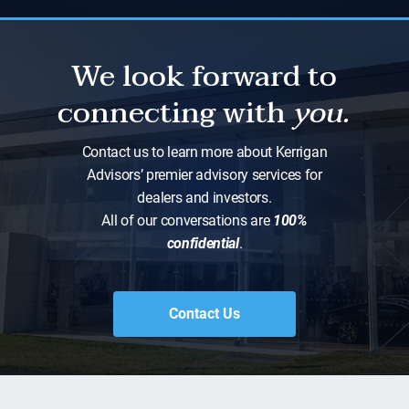
We look forward to
connecting with
you.
Contact us to learn more about Kerrigan
Advisors’ premier advisory services for
dealers and investors.
All of our conversations are
100%
confidential
.
Contact Us