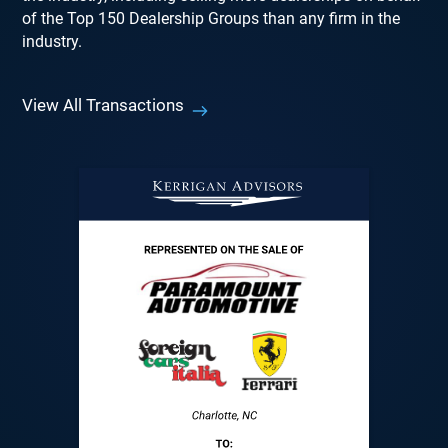
of the Top 150 Dealership Groups than any firm in the
industry.
View All Transactions