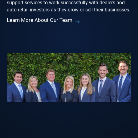
support services to work successfully with dealers and
auto retail investors as they grow or sell their businesses.
Learn More About Our Team