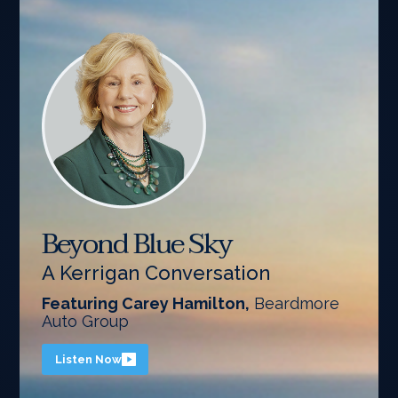
Beyond Blue Sky
A Kerrigan Conversation
Featuring Carey Hamilton,
Beardmore
Auto Group
Listen Now