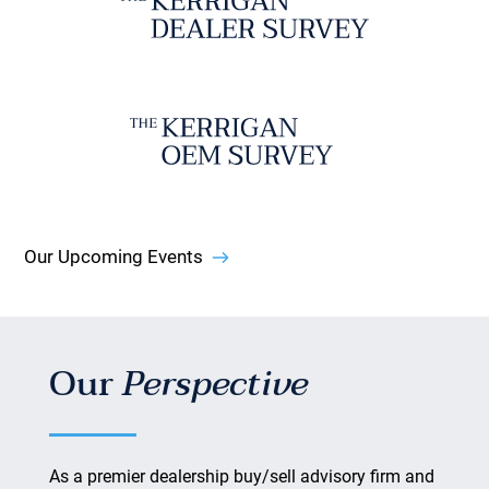
Our Upcoming Events
Our
Perspective
As a premier dealership buy/sell advisory firm and