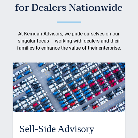
for Dealers Nationwide
At Kerrigan Advisors, we pride ourselves on our
singular focus – working with dealers and their
families to enhance the value of their enterprise.
Sell-Side Advisory