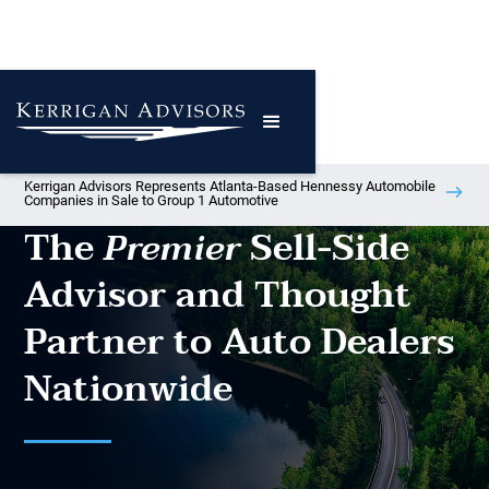
Kerrigan Advisors Represents Atlanta-Based Hennessy Automobile
Companies in Sale to Group 1 Automotive
The
Sell-Side
Premier
Advisor and Thought
Partner to Auto Dealers
Nationwide