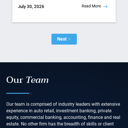
Read More
July 30, 2026
Next
Our
Team
Our team is comprised of industry leaders with extensive
experience in auto retail, investment banking, private
equity, commercial banking, accounting, finance and real
estate. No other firm has the breadth of skills or client