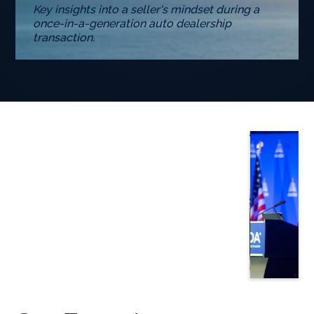
Key insights into a seller's mindset during a
once-in-a-generation auto dealership
transaction.
Slide 3 of 5.