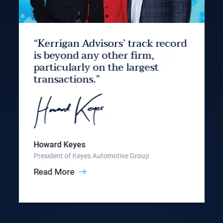
“Kerrigan Advisors’ track record
is beyond any other firm,
particularly on the largest
transactions.”
Howard Keyes
President of Keyes Automotive Group
Read More
Slide 3 of 9.