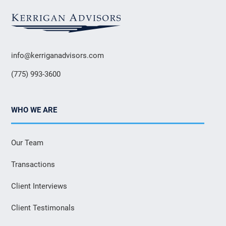
info@kerriganadvisors.com
(775) 993-3600
WHO WE ARE
Our Team
Transactions
Client Interviews
Client Testimonals