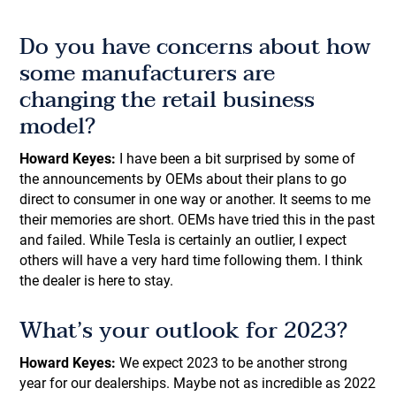
Do you have concerns about how
some manufacturers are
changing the retail business
model?
Howard Keyes:
I have been a bit surprised by some of
the announcements by OEMs about their plans to go
direct to consumer in one way or another. It seems to me
their memories are short. OEMs have tried this in the past
and failed. While Tesla is certainly an outlier, I expect
others will have a very hard time following them. I think
the dealer is here to stay.
What’s your outlook for 2023?
Howard Keyes:
We expect 2023 to be another strong
year for our dealerships. Maybe not as incredible as 2022