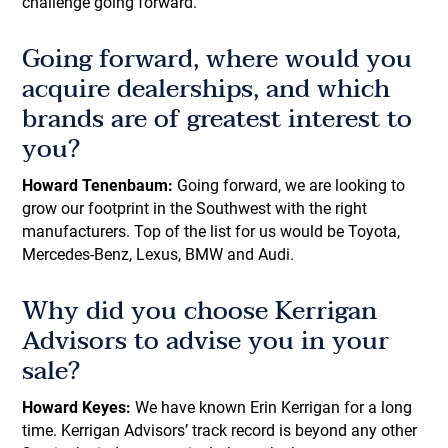
challenge going forward.
Going forward, where would you
acquire dealerships, and which
brands are of greatest interest to
you?
Howard Tenenbaum:
Going forward, we are looking to
grow our footprint in the Southwest with the right
manufacturers. Top of the list for us would be Toyota,
Mercedes-Benz, Lexus, BMW and Audi.
Why did you choose Kerrigan
Advisors to advise you in your
sale?
Howard Keyes:
We have known Erin Kerrigan for a long
time. Kerrigan Advisors’ track record is beyond any other