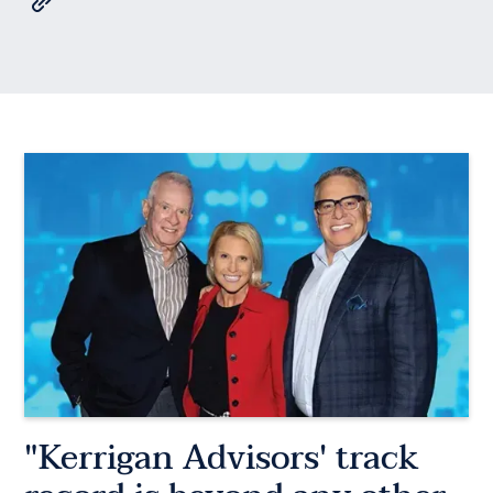
"Kerrigan Advisors' track