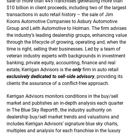
sale of more than 445 franchises generating more than
$10 billion in client proceeds, including two of the largest
transactions in auto retail history – the sale of Jim
Koons Automotive Companies to Asbury Automotive
Group and Leith Automotive to Holman. The firm advises
the industry’s leading dealership groups, enhancing value
through the lifecycle of growing, operating and, when the
time is right, selling their businesses. Led by a team of
veteran industry experts with backgrounds in investment
banking, private equity, accounting, finance and real
estate, Kerrigan Advisors is the
only
firm in auto retail
exclusively dedicated to sell-side advisory
, providing its
clients the assurance of a conflict-free approach.
Kerrigan Advisors monitors conditions in the buy/sell
market and publishes an in-depth analysis each quarter
in The Blue Sky Report®, the industry authority on
dealership buy/sell market trends and valuations and
includes Kerrigan Advisors’ signature blue sky charts,
multiples and analysis for each franchise in the luxury