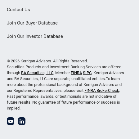
Contact Us
Join Our Buyer Database
Join Our Investor Database
© 2026 Kerrigan Advisors. All Rights Reserved.
Securities Products and Investment Banking Services are offered
through
BA Securities, LLC
. Member
FINRA
SIPC
. Kerrigan Advisors
and BA Securities, LLC are separate, unaffiliated entities.To learn
more about the professional background of Kerrigan Advisors and
our Registered Representatives, please visit
FINRA BrokerCheck
.
Past performance, awards, or testimonials are not indicative of
future results. No guarantee of future performance or success is
implied.