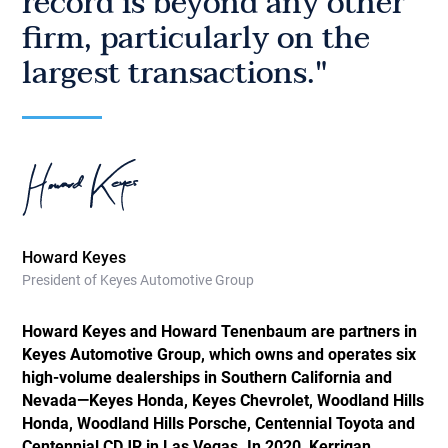
record is beyond any other
firm, particularly on the
largest transactions."
Howard Keyes
President of Keyes Automotive Group
Howard Keyes and Howard Tenenbaum are partners in
Keyes Automotive Group, which owns and operates six
high-volume dealerships in Southern California and
Nevada—Keyes Honda, Keyes Chevrolet, Woodland Hills
Honda, Woodland Hills Porsche, Centennial Toyota and
Centennial CDJR in Las Vegas. In 2020, Kerrigan