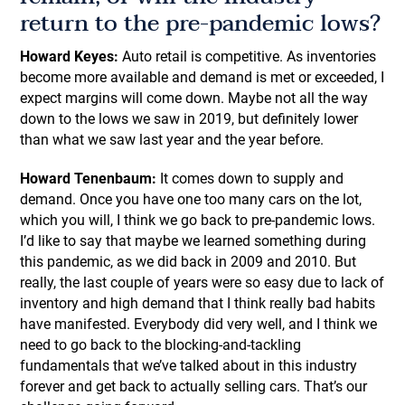
return to the pre-pandemic lows?
Howard Keyes:
Auto retail is competitive. As inventories
become more available and demand is met or exceeded, I
expect margins will come down. Maybe not all the way
down to the lows we saw in 2019, but definitely lower
than what we saw last year and the year before.
Howard Tenenbaum:
It comes down to supply and
demand. Once you have one too many cars on the lot,
which you will, I think we go back to pre-pandemic lows.
I’d like to say that maybe we learned something during
this pandemic, as we did back in 2009 and 2010. But
really, the last couple of years were so easy due to lack of
inventory and high demand that I think really bad habits
have manifested. Everybody did very well, and I think we
need to go back to the blocking-and-tackling
fundamentals that we’ve talked about in this industry
forever and get back to actually selling cars. That’s our