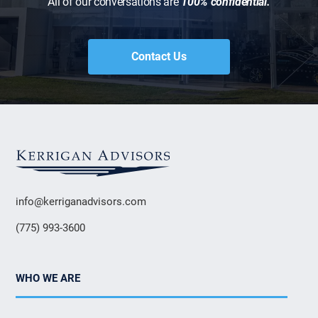
All of our conversations are
100% confidential.
Contact Us
info@kerriganadvisors.com
(775) 993-3600
WHO WE ARE