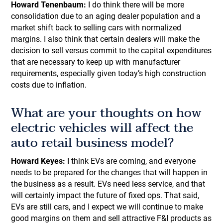
Howard Tenenbaum:
I do think there will be more
consolidation due to an aging dealer population and a
market shift back to selling cars with normalized
margins. I also think that certain dealers will make the
decision to sell versus commit to the capital expenditures
that are necessary to keep up with manufacturer
requirements, especially given today’s high construction
costs due to inflation.
What are your thoughts on how
electric vehicles will affect the
auto retail business model?
Howard Keyes:
I think EVs are coming, and everyone
needs to be prepared for the changes that will happen in
the business as a result. EVs need less service, and that
will certainly impact the future of fixed ops. That said,
EVs are still cars, and I expect we will continue to make
good margins on them and sell attractive F&I products as