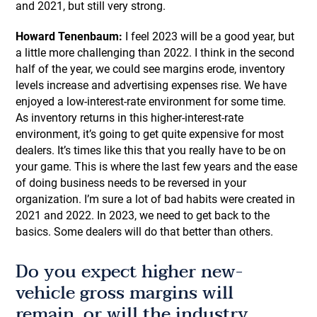
and 2021, but still very strong.
Howard Tenenbaum:
I feel 2023 will be a good year, but
a little more challenging than 2022. I think in the second
half of the year, we could see margins erode, inventory
levels increase and advertising expenses rise. We have
enjoyed a low-interest-rate environment for some time.
As inventory returns in this higher-interest-rate
environment, it’s going to get quite expensive for most
dealers. It’s times like this that you really have to be on
your game. This is where the last few years and the ease
of doing business needs to be reversed in your
organization. I’m sure a lot of bad habits were created in
2021 and 2022. In 2023, we need to get back to the
basics. Some dealers will do that better than others.
Do you expect higher new-
vehicle gross margins will
remain, or will the industry