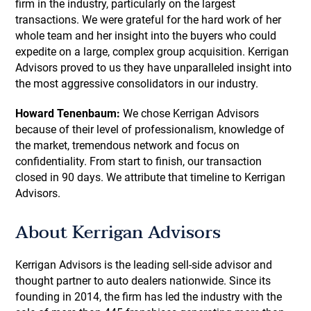
firm in the industry, particularly on the largest
transactions. We were grateful for the hard work of her
whole team and her insight into the buyers who could
expedite on a large, complex group acquisition. Kerrigan
Advisors proved to us they have unparalleled insight into
the most aggressive consolidators in our industry.
Howard Tenenbaum:
We chose Kerrigan Advisors
because of their level of professionalism, knowledge of
the market, tremendous network and focus on
confidentiality. From start to finish, our transaction
closed in 90 days. We attribute that timeline to Kerrigan
Advisors.
About Kerrigan Advisors
Kerrigan Advisors is the leading sell-side advisor and
thought partner to auto dealers nationwide. Since its
founding in 2014, the firm has led the industry with the