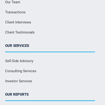
Our Team
Transactions
Client Interviews
Client Testimonals
OUR SERVICES
Sell-Side Advisory
Consulting Services
Investor Services
OUR REPORTS