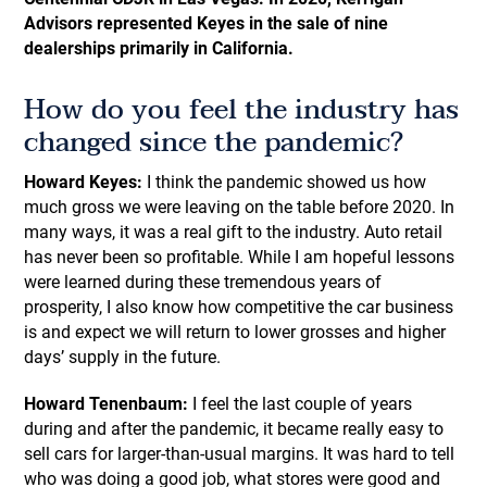
Advisors represented Keyes in the sale of nine
dealerships primarily in California.
How do you feel the industry has
changed since the pandemic?
Howard Keyes:
I think the pandemic showed us how
much gross we were leaving on the table before 2020. In
many ways, it was a real gift to the industry. Auto retail
has never been so profitable. While I am hopeful lessons
were learned during these tremendous years of
prosperity, I also know how competitive the car business
is and expect we will return to lower grosses and higher
days’ supply in the future.
Howard Tenenbaum:
I feel the last couple of years
during and after the pandemic, it became really easy to
sell cars for larger-than-usual margins. It was hard to tell
who was doing a good job, what stores were good and