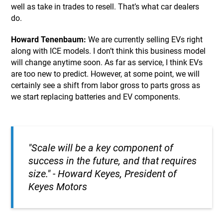
well as take in trades to resell. That’s what car dealers
do.
Howard Tenenbaum:
We are currently selling EVs right
along with ICE models. I don’t think this business model
will change anytime soon. As far as service, I think EVs
are too new to predict. However, at some point, we will
certainly see a shift from labor gross to parts gross as
we start replacing batteries and EV components.
"Scale will be a key component of
success in the future, and that requires
size."
- Howard Keyes, President of
Keyes Motors