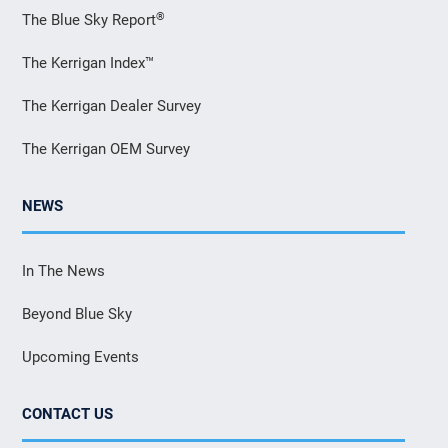
®
The Blue Sky Report
The Kerrigan Index™
The Kerrigan Dealer Survey
The Kerrigan OEM Survey
NEWS
In The News
Beyond Blue Sky
Upcoming Events
CONTACT US