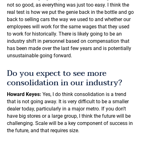
not so good, as everything was just too easy. I think the
real test is how we put the genie back in the bottle and go
back to selling cars the way we used to and whether our
employees will work for the same wages that they used
to work for historically. There is likely going to be an
industry shift in personnel based on compensation that
has been made over the last few years and is potentially
unsustainable going forward.
Do you expect to see more
consolidation in our industry?
Howard Keyes:
Yes, I do think consolidation is a trend
that is not going away. It is very difficult to be a smaller
dealer today, particularly in a major metro. If you don’t
have big stores or a large group, I think the future will be
challenging. Scale will be a key component of success in
the future, and that requires size.