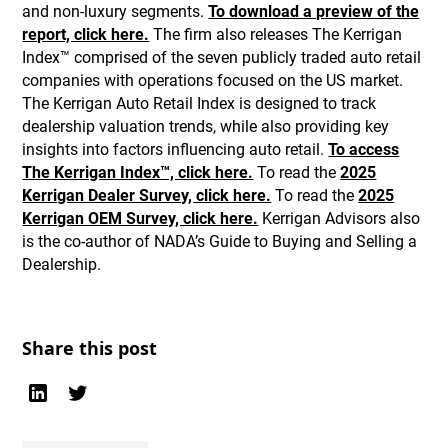
and non-luxury segments.
To download a preview of the
report, click here.
The firm also releases The Kerrigan
Index™ comprised of the seven publicly traded auto retail
companies with operations focused on the US market.
The Kerrigan Auto Retail Index is designed to track
dealership valuation trends, while also providing key
insights into factors influencing auto retail.
To access
The Kerrigan Index™, click here.
To read the
2025
Kerrigan Dealer Survey, click here.
To read the
2025
Kerrigan OEM Survey, click here.
Kerrigan Advisors also
is the co-author of NADA’s Guide to Buying and Selling a
Dealership.
Share this post