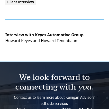
Client Interview
Interview with Keyes Automotive Group
Howard Keyes and Howard Tenenbaum
We look forward to
connecting with
you.
Contact us to learn more about Kerrigan Advisors’
sell-side services.