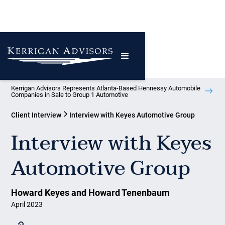
Kerrigan Advisors Represents Atlanta-Based Hennessy Automobile
Companies in Sale to Group 1 Automotive
Client Interview
Interview with Keyes Automotive Group
Interview with Keyes
Automotive Group
Howard Keyes and Howard Tenenbaum
April 2023