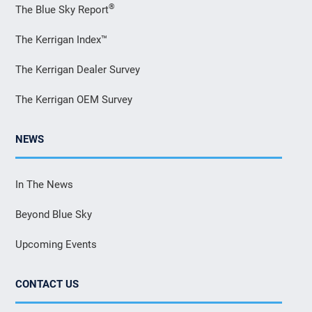
®
The Blue Sky Report
The Kerrigan Index™
The Kerrigan Dealer Survey
The Kerrigan OEM Survey
NEWS
In The News
Beyond Blue Sky
Upcoming Events
CONTACT US