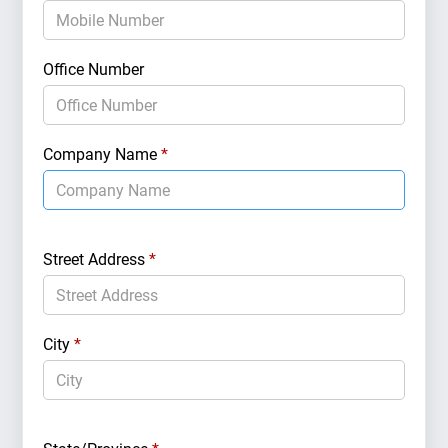
Brand 
Office Number
Market
Company Name
*
Geogr
Street Address
*
City
*