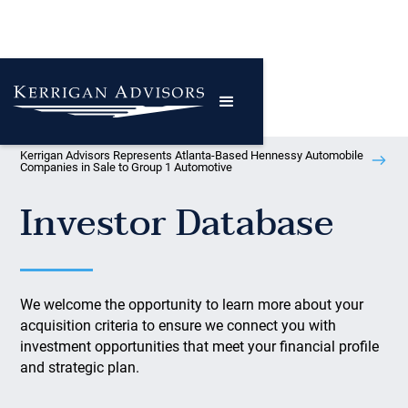
Kerrigan Advisors Represents Atlanta-Based Hennessy Automobile
Companies in Sale to Group 1 Automotive
Investor Database
We welcome the opportunity to learn more about your
acquisition criteria to ensure we connect you with
investment opportunities that meet your financial profile
and strategic plan.