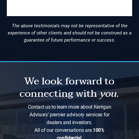
Slide 2 of 9.
The above testimonials may not be representative of the
experience of other clients and should not be construed as a
guarantee of future performance or success.
We look forward to
connecting with
you.
Contact us to learn more about Kerrigan
Advisors’ premier advisory services for
dealers and investors.
All of our conversations are
100%
confidential
.