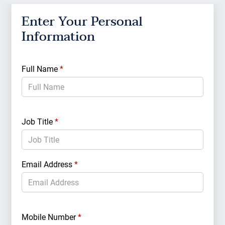
Enter Your Personal
Ent
Information
Cri
Full Name
*
Total
Owner
Job Title
*
Email Address
*
Real 
Manag
Mobile Number
*