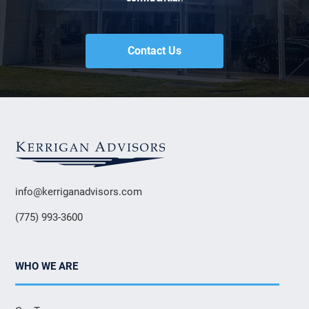
Contact Us
info@kerriganadvisors.com
(775) 993-3600
WHO WE ARE