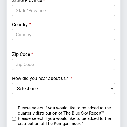
State/Province
*
Country
*
Zip Code
*
How did you hear about us?
*
Please select if you would like to be added to the
®
quarterly distribution of The Blue Sky Report
Please select if you would like to be added to the
distribution of The Kerrigan Index™