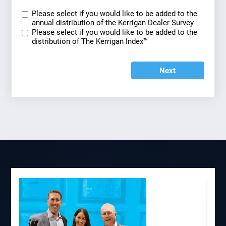
Please select if you would like to be added to the
annual distribution of the Kerrigan Dealer Survey
Please select if you would like to be added to the
distribution of The Kerrigan Index™
Next