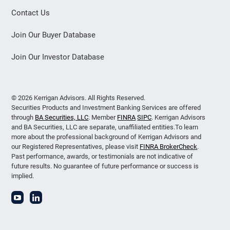
Contact Us
Join Our Buyer Database
Join Our Investor Database
© 2026 Kerrigan Advisors. All Rights Reserved.
Securities Products and Investment Banking Services are offered
through
BA Securities, LLC
. Member
FINRA
SIPC
. Kerrigan Advisors
and BA Securities, LLC are separate, unaffiliated entities.To learn
more about the professional background of Kerrigan Advisors and
our Registered Representatives, please visit
FINRA BrokerCheck
.
Past performance, awards, or testimonials are not indicative of
future results. No guarantee of future performance or success is
implied.