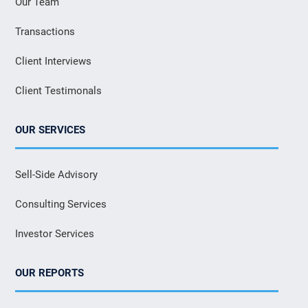
Our Team
Transactions
Client Interviews
Client Testimonals
OUR SERVICES
Sell-Side Advisory
Consulting Services
Investor Services
OUR REPORTS