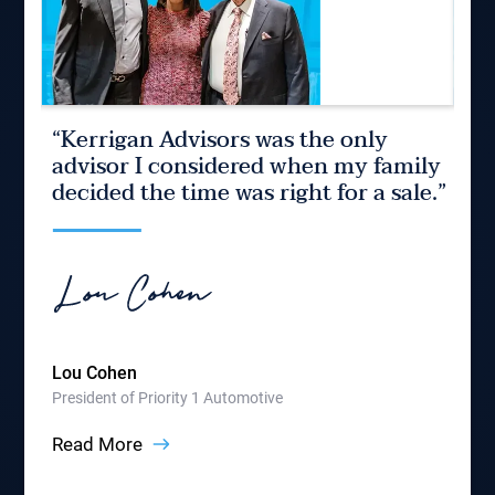
“Kerrigan Advisors was the only
“K
 of
advisor I considered when my family
be
le
decided the time was right for a sale.”
on
How
Part
Rea
Lou Cohen
President of Priority 1 Automotive
Read More