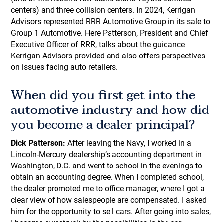
centers) and three collision centers. In 2024, Kerrigan
Advisors represented RRR Automotive Group in its sale to
Group 1 Automotive. Here Patterson, President and Chief
Executive Officer of RRR, talks about the guidance
Kerrigan Advisors provided and also offers perspectives
on issues facing auto retailers.
When did you first get into the
automotive industry and how did
you become a dealer principal?
Dick Patterson:
After leaving the Navy, I worked in a
Lincoln-Mercury dealership’s accounting department in
Washington, D.C. and went to school in the evenings to
obtain an accounting degree. When I completed school,
the dealer promoted me to office manager, where I got a
clear view of how salespeople are compensated. I asked
him for the opportunity to sell cars. After going into sales,