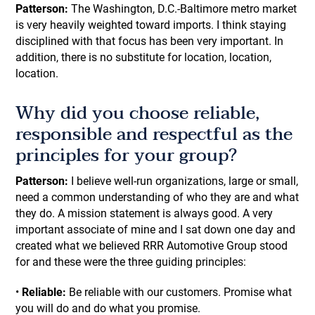
Patterson:
The Washington, D.C.-Baltimore metro market
is very heavily weighted toward imports. I think staying
disciplined with that focus has been very important. In
addition, there is no substitute for location, location,
location.
Why did you choose reliable,
responsible and respectful as the
principles for your group?
Patterson:
I believe well-run organizations, large or small,
need a common understanding of who they are and what
they do. A mission statement is always good. A very
important associate of mine and I sat down one day and
created what we believed RRR Automotive Group stood
for and these were the three guiding principles:
•
Reliable:
Be reliable with our customers. Promise what
you will do and do what you promise.