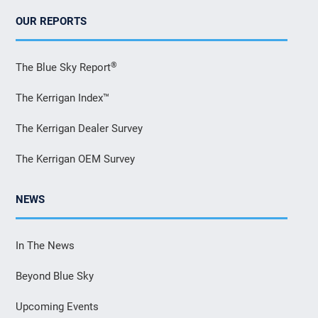
OUR REPORTS
®
The Blue Sky Report
The Kerrigan Index™
The Kerrigan Dealer Survey
The Kerrigan OEM Survey
NEWS
In The News
Beyond Blue Sky
Upcoming Events