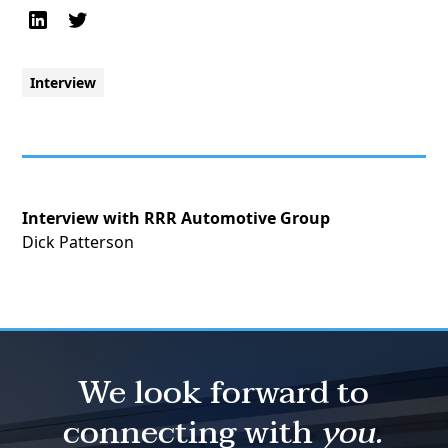
Interview
Interview with RRR Automotive Group
Dick Patterson
We look forward to
connecting with
you.