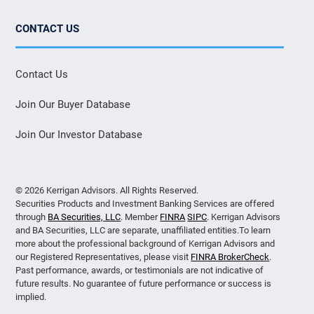
CONTACT US
Contact Us
Join Our Buyer Database
Join Our Investor Database
© 2026 Kerrigan Advisors. All Rights Reserved.
Securities Products and Investment Banking Services are offered
through
BA Securities, LLC
. Member
FINRA
SIPC
. Kerrigan Advisors
and BA Securities, LLC are separate, unaffiliated entities.To learn
more about the professional background of Kerrigan Advisors and
our Registered Representatives, please visit
FINRA BrokerCheck
.
Past performance, awards, or testimonials are not indicative of
future results. No guarantee of future performance or success is
implied.