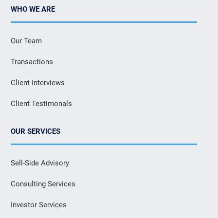
WHO WE ARE
Our Team
Transactions
Client Interviews
Client Testimonals
OUR SERVICES
Sell-Side Advisory
Consulting Services
Investor Services