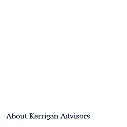
About Kerrigan Advisors