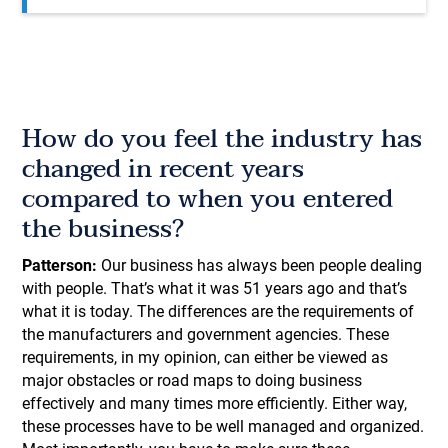
How do you feel the industry has
changed in recent years
compared to when you entered
the business?
Patterson:
Our business has always been people dealing
with people. That’s what it was 51 years ago and that’s
what it is today. The differences are the requirements of
the manufacturers and government agencies. These
requirements, in my opinion, can either be viewed as
major obstacles or road maps to doing business
effectively and many times more efficiently. Either way,
these processes have to be well managed and organized.