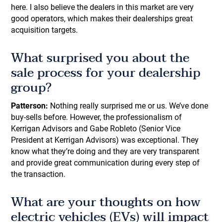
here. I also believe the dealers in this market are very
good operators, which makes their dealerships great
acquisition targets.
What surprised you about the
sale process for your dealership
group?
Patterson:
Nothing really surprised me or us. We’ve done
buy-sells before. However, the professionalism of
Kerrigan Advisors and Gabe Robleto (Senior Vice
President at Kerrigan Advisors) was exceptional. They
know what they’re doing and they are very transparent
and provide great communication during every step of
the transaction.
What are your thoughts on how
electric vehicles (EVs) will impact