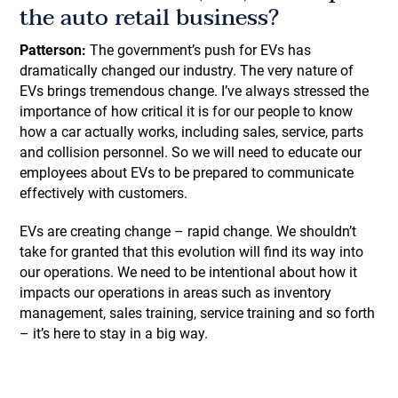
the auto retail business?
Patterson:
The government’s push for EVs has
dramatically changed our industry. The very nature of
EVs brings tremendous change. I’ve always stressed the
importance of how critical it is for our people to know
how a car actually works, including sales, service, parts
and collision personnel. So we will need to educate our
employees about EVs to be prepared to communicate
effectively with customers.
EVs are creating change – rapid change. We shouldn’t
take for granted that this evolution will find its way into
our operations. We need to be intentional about how it
impacts our operations in areas such as inventory
management, sales training, service training and so forth
– it’s here to stay in a big way.