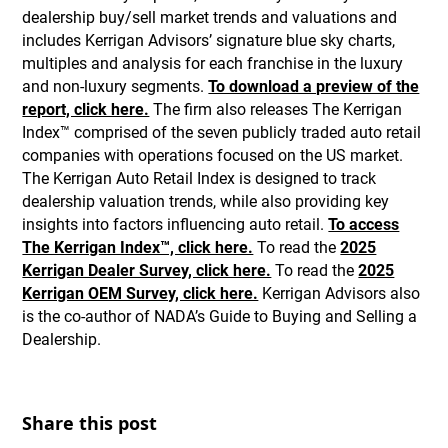
dealership buy/sell market trends and valuations and
includes Kerrigan Advisors’ signature blue sky charts,
multiples and analysis for each franchise in the luxury
and non-luxury segments.
To download a preview of the
report, click here.
The firm also releases The Kerrigan
Index™ comprised of the seven publicly traded auto retail
companies with operations focused on the US market.
The Kerrigan Auto Retail Index is designed to track
dealership valuation trends, while also providing key
insights into factors influencing auto retail.
To access
The Kerrigan Index™, click here.
To read the
2025
Kerrigan Dealer Survey, click here.
To read the
2025
Kerrigan OEM Survey, click here.
Kerrigan Advisors also
is the co-author of NADA’s Guide to Buying and Selling a
Dealership.
Share this post