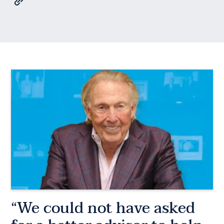
“We could not have asked