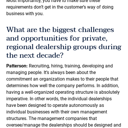
Most importantly, you have to make sure these
requirements don’t get in the customer’s way of doing
business with you.
What are the biggest challenges
and opportunities for private,
regional dealership groups during
the next decade?
Patterson:
Recruiting, hiring, training, developing and
managing people. It’s always been about the
commitment an organization makes to their people that
determines how well the company performs. In addition,
having a well-organized operating structure is absolutely
imperative. In other words, the individual dealerships
have been designed to operate autonomously as
individual businesses with their own management
structures. The management companies that
oversee/manage the dealerships should be designed and