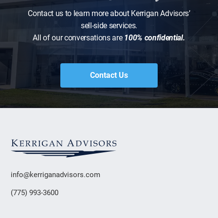
Contact us to learn more about Kerrigan Advisors’
sell-side services.
All of our conversations are
100% confidential.
Contact Us
info@kerriganadvisors.com
(775) 993-3600