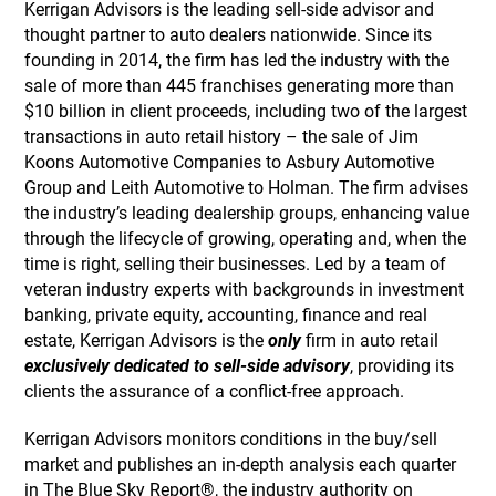
Kerrigan Advisors is the leading sell-side advisor and
thought partner to auto dealers nationwide. Since its
founding in 2014, the firm has led the industry with the
sale of more than 445 franchises generating more than
$10 billion in client proceeds, including two of the largest
transactions in auto retail history – the sale of Jim
Koons Automotive Companies to Asbury Automotive
Group and Leith Automotive to Holman. The firm advises
the industry’s leading dealership groups, enhancing value
through the lifecycle of growing, operating and, when the
time is right, selling their businesses. Led by a team of
veteran industry experts with backgrounds in investment
banking, private equity, accounting, finance and real
estate, Kerrigan Advisors is the
only
firm in auto retail
exclusively dedicated to sell-side advisory
, providing its
clients the assurance of a conflict-free approach.
Kerrigan Advisors monitors conditions in the buy/sell
market and publishes an in-depth analysis each quarter
in The Blue Sky Report®, the industry authority on