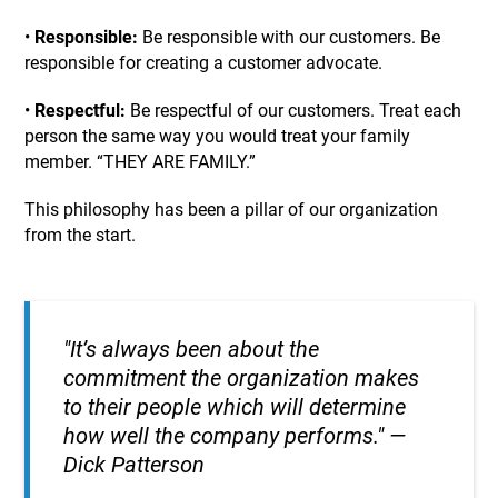
•
Responsible:
Be responsible with our customers. Be
responsible for creating a customer advocate.
•
Respectful:
Be respectful of our customers. Treat each
person the same way you would treat your family
member. “THEY ARE FAMILY.”
This philosophy has been a pillar of our organization
from the start.
"
It’s always been about the
commitment the organization makes
to their people which will determine
how well the company performs.
"
—
Dick Patterson