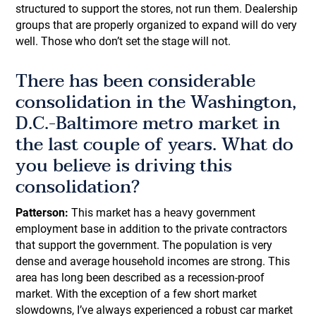
structured to support the stores, not run them. Dealership
groups that are properly organized to expand will do very
well. Those who don’t set the stage will not.
There has been considerable
consolidation in the Washington,
D.C.-Baltimore metro market in
the last couple of years. What do
you believe is driving this
consolidation?
Patterson:
This market has a heavy government
employment base in addition to the private contractors
that support the government. The population is very
dense and average household incomes are strong. This
area has long been described as a recession-proof
market. With the exception of a few short market
slowdowns, I’ve always experienced a robust car market