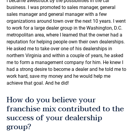
I became awestruck by the possibilities in the car
business. I was promoted to sales manager, general
sales manager and general manager with a few
organizations around town over the next 10 years. I went
to work for a large dealer group in the Washington, D.C.
metropolitan area, where I learned that the owner had a
reputation for helping people own their own dealerships.
He asked me to take over one of his dealerships in
northern Virginia and within a couple of years, he asked
me to form a management company for him. He knew I
had a strong desire to become a dealer and he told me to
work hard, save my money and he would help me
achieve that goal. And he did!
How do you believe your
franchise mix contributed to the
success of your dealership
group?