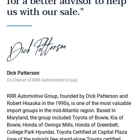
for a better advisor to help
us with our sale.”
Dick Patterson
Co-Owner of RRR Automotive Group
RRR Automotive Group, founded by Dick Patterson and
Robert Hisaoka in the 1990s, is one of the most valuable
import groups in the mid-Atlantic region. Based in
Maryland, the group included Toyota of Bowie, Kia of
Bowie, Honda of Owings Mills, Honda of Greenbelt,
College Park Hyundai, Toyota Certified at Capital Plaza
(one of the nation’s few stand-alone Toyota certified