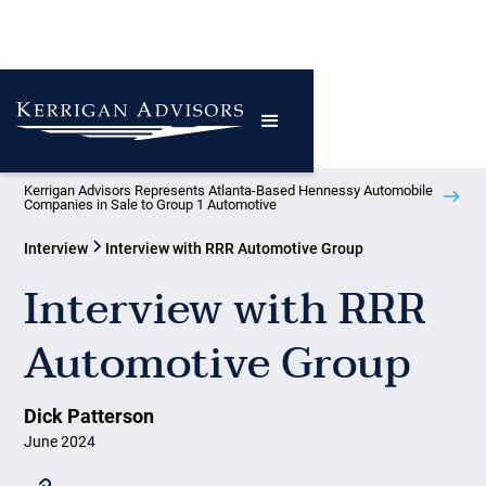
Kerrigan Advisors Represents Atlanta-Based Hennessy Automobile
Companies in Sale to Group 1 Automotive
Interview
Interview with RRR Automotive Group
Interview with RRR
Automotive Group
Dick Patterson
June 2024