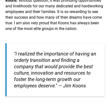
Koons:
Without question, it was providing opportunities
and livelihoods for our many dedicated and hardworking
employees and their families. It is so rewarding to see
their success and how many of their dreams have come
true. I am also very proud that Koons has always been
one of the most elite groups in the nation.
"I realized the importance of having an
orderly transition and finding a
company that would provide the best
culture, innovation and resources to
foster the long-term growth our
employees deserve."
— Jim Koons