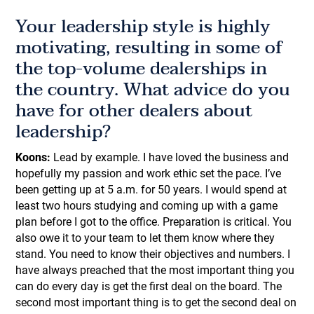
Your leadership style is highly
motivating, resulting in some of
the top-volume dealerships in
the country. What advice do you
have for other dealers about
leadership?
Koons:
Lead by example. I have loved the business and
hopefully my passion and work ethic set the pace. I’ve
been getting up at 5 a.m. for 50 years. I would spend at
least two hours studying and coming up with a game
plan before I got to the office. Preparation is critical. You
also owe it to your team to let them know where they
stand. You need to know their objectives and numbers. I
have always preached that the most important thing you
can do every day is get the first deal on the board. The
second most important thing is to get the second deal on