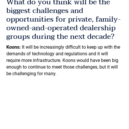
What do you think will be the
biggest challenges and
opportunities for private, family-
owned-and-operated dealership
groups during the next decade?
Koons:
It will be increasingly difficult to keep up with the
demands of technology and regulations and it will
require more infrastructure. Koons would have been big
enough to continue to meet those challenges, but it will
be challenging for many.