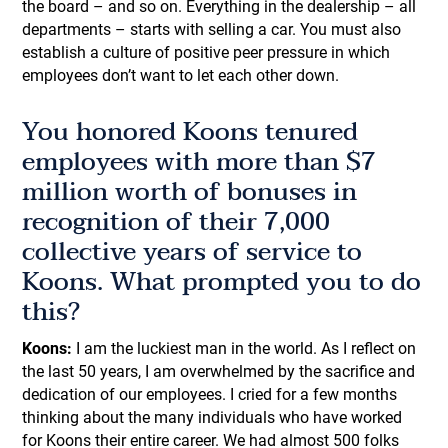
the board – and so on. Everything in the dealership – all
departments – starts with selling a car. You must also
establish a culture of positive peer pressure in which
employees don’t want to let each other down.
You honored Koons tenured
employees with more than $7
million worth of bonuses in
recognition of their 7,000
collective years of service to
Koons. What prompted you to do
this?
Koons:
I am the luckiest man in the world. As I reflect on
the last 50 years, I am overwhelmed by the sacrifice and
dedication of our employees. I cried for a few months
thinking about the many individuals who have worked
for Koons their entire career. We had almost 500 folks