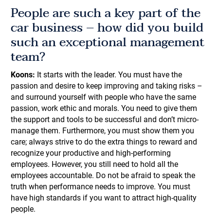
People are such a key part of the
car business – how did you build
such an exceptional management
team?
Koons:
It starts with the leader. You must have the
passion and desire to keep improving and taking risks –
and surround yourself with people who have the same
passion, work ethic and morals. You need to give them
the support and tools to be successful and don’t micro-
manage them. Furthermore, you must show them you
care; always strive to do the extra things to reward and
recognize your productive and high-performing
employees. However, you still need to hold all the
employees accountable. Do not be afraid to speak the
truth when performance needs to improve. You must
have high standards if you want to attract high-quality
people.