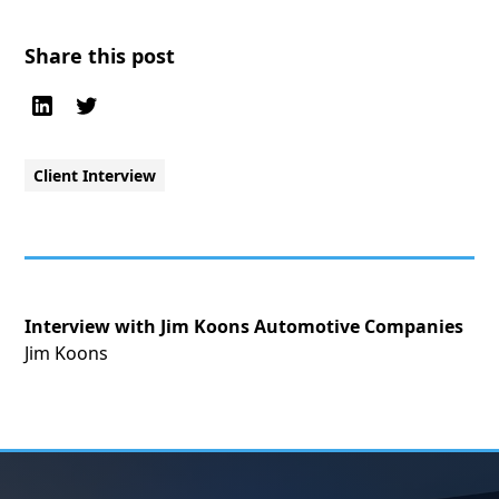
Share this post
Client Interview
Interview with Jim Koons Automotive Companies
Jim Koons