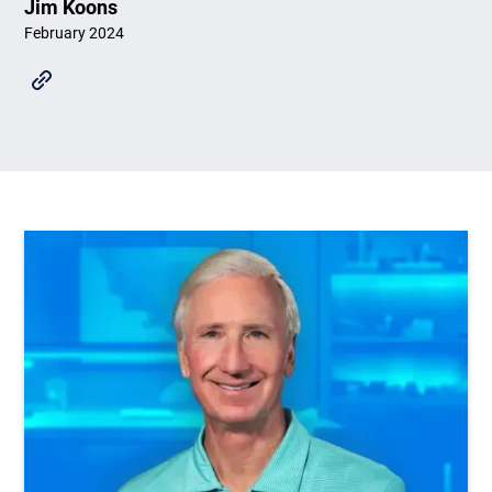
Jim Koons
February 2024