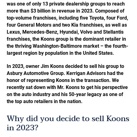
was one of only 13 private dealership groups to reach
more than $3 billion in revenue in 2023. Composed of
top-volume franchises, including five Toyota, four Ford,
four General Motors and two Kia franchises, as well as
Lexus, Mercedes-Benz, Hyundai, Volvo and Stellantis
franchises, the Koons group is the dominant retailer in
the thriving Washington-Baltimore market – the fourth-
largest region by population in the United States.
In 2023, owner Jim Koons decided to sell his group to
Asbury Automotive Group. Kerrigan Advisors had the
honor of representing Koons in the transaction. We
recently sat down with Mr. Koons to get his perspective
on the auto industry and his 50-year legacy as one of
the top auto retailers in the nation.
Why did you decide to sell Koons
in 2023?