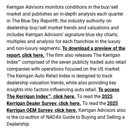
Kerrigan Advisors monitors conditions in the buy/sell
market and publishes an in-depth analysis each quarter
in The Blue Sky Report®, the industry authority on
dealership buy/sell market trends and valuations and
includes Kerrigan Advisors’ signature blue sky charts,
multiples and analysis for each franchise in the luxury
and non-luxury segments.
To download a preview of the
report, click here.
The firm also releases The Kerrigan
Index™ comprised of the seven publicly traded auto retail
companies with operations focused on the US market.
The Kerrigan Auto Retail Index is designed to track
dealership valuation trends, while also providing key
insights into factors influencing auto retail.
To access
The Kerrigan Index™, click here.
To read the
2025
Kerrigan Dealer Survey, click here.
To read the
2025
Kerrigan OEM Survey, click here.
Kerrigan Advisors also
is the co-author of NADA’s Guide to Buying and Selling a
Dealership.