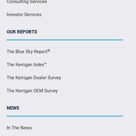
Consulting Services
Investor Services
OUR REPORTS
®
The Blue Sky Report
The Kerrigan Index™
The Kerrigan Dealer Survey
The Kerrigan OEM Survey
NEWS
In The News