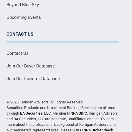
Beyond Blue Sky
Upcoming Events
CONTACT US
Contact Us
Join Our Buyer Database
Join Our Investor Database
© 2026 Kerrigan Advisors. All Rights Reserved.
Securities Products and Investment Banking Services are offered
through
BA Securities, LLC
. Member
FINRA
SIPC
. Kerrigan Advisors
and BA Securities, LLC are separate, unaffiliated entities.To learn
more about the professional background of Kerrigan Advisors and
our Registered Representatives, please visit
FINRA BrokerCheck
.