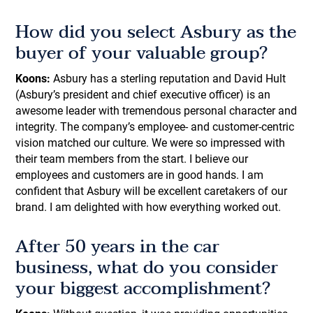
How did you select Asbury as the
buyer of your valuable group?
Koons:
Asbury has a sterling reputation and David Hult
(Asbury’s president and chief executive officer) is an
awesome leader with tremendous personal character and
integrity. The company’s employee- and customer-centric
vision matched our culture. We were so impressed with
their team members from the start. I believe our
employees and customers are in good hands. I am
confident that Asbury will be excellent caretakers of our
brand. I am delighted with how everything worked out.
After 50 years in the car
business, what do you consider
your biggest accomplishment?