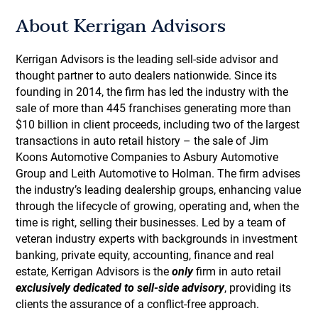
About Kerrigan Advisors
Kerrigan Advisors is the leading sell-side advisor and
thought partner to auto dealers nationwide. Since its
founding in 2014, the firm has led the industry with the
sale of more than 445 franchises generating more than
$10 billion in client proceeds, including two of the largest
transactions in auto retail history – the sale of Jim
Koons Automotive Companies to Asbury Automotive
Group and Leith Automotive to Holman. The firm advises
the industry’s leading dealership groups, enhancing value
through the lifecycle of growing, operating and, when the
time is right, selling their businesses. Led by a team of
veteran industry experts with backgrounds in investment
banking, private equity, accounting, finance and real
estate, Kerrigan Advisors is the
only
firm in auto retail
exclusively dedicated to sell-side advisory
, providing its
clients the assurance of a conflict-free approach.