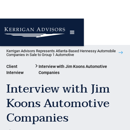
Kerrigan Advisors Represents Atlanta-Based Hennessy Automobile
Companies in Sale to Group 1 Automotive
Client
Interview with Jim Koons Automotive
Interview
Companies
Interview with Jim
Koons Automotive
Companies