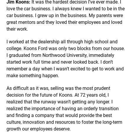
Jim Koons:
It was the hardest decision I’ve ever made. I
love the car business. I always knew I wanted to be in the
car business. I grew up in the business. My parents were
great mentors and they loved their employees and loved
their work.
I worked at the dealership all through high school and
college. Koons Ford was only two blocks from our house.
I graduated from Northwood University, immediately
started work full time and never looked back. I don’t
remember a day when I wasn’t excited to get to work and
make something happen.
As difficult as it was, selling was the most prudent
decision for the future of Koons. At 72 years old, I
realized that the runway wasn’t getting any longer. I
realized the importance of having an orderly transition
and finding a company that would provide the best
culture, innovation and resources to foster the long-term
growth our employees deserve.