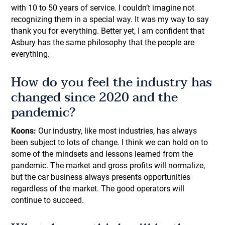
with 10 to 50 years of service. I couldn’t imagine not
recognizing them in a special way. It was my way to say
thank you for everything. Better yet, I am confident that
Asbury has the same philosophy that the people are
everything.
How do you feel the industry has
changed since 2020 and the
pandemic?
Koons:
Our industry, like most industries, has always
been subject to lots of change. I think we can hold on to
some of the mindsets and lessons learned from the
pandemic. The market and gross profits will normalize,
but the car business always presents opportunities
regardless of the market. The good operators will
continue to succeed.