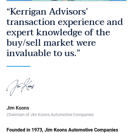
“Kerrigan Advisors’
transaction experience and
expert knowledge of the
buy/sell market were
invaluable to us.”
Jim Koons
Chairman of Jim Koons Automotive Companies
Founded in 1973, Jim Koons Automotive Companies