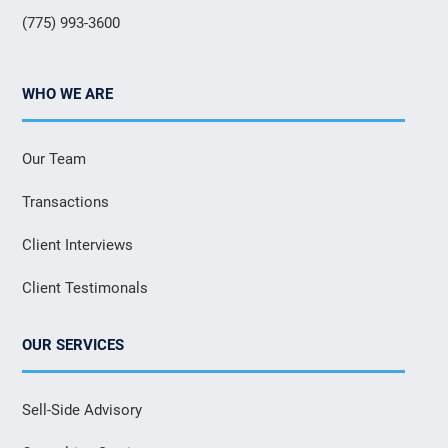
(775) 993-3600
WHO WE ARE
Our Team
Transactions
Client Interviews
Client Testimonals
OUR SERVICES
Sell-Side Advisory