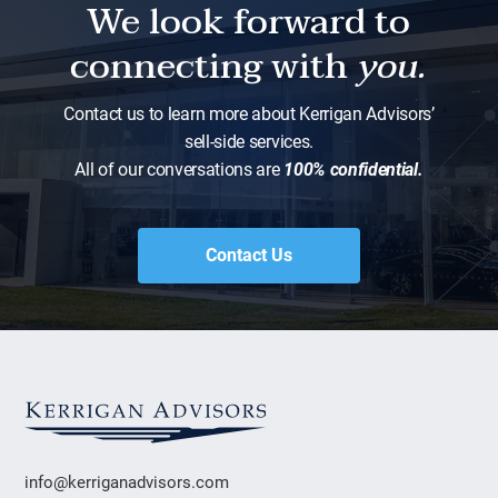
We look forward to
connecting with
you.
Contact us to learn more about Kerrigan Advisors’
sell-side services.
All of our conversations are
100% confidential.
Contact Us
info@kerriganadvisors.com