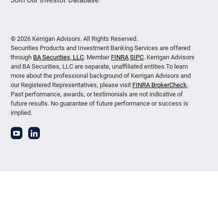
© 2026 Kerrigan Advisors. All Rights Reserved.
Securities Products and Investment Banking Services are offered
through
BA Securities, LLC
. Member
FINRA
SIPC
. Kerrigan Advisors
and BA Securities, LLC are separate, unaffiliated entities.To learn
more about the professional background of Kerrigan Advisors and
our Registered Representatives, please visit
FINRA BrokerCheck
.
Past performance, awards, or testimonials are not indicative of
future results. No guarantee of future performance or success is
implied.