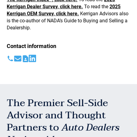
Kerrigan Dealer Survey, click here.
To read the
2025
Kerrigan OEM Survey, click here.
Kerrigan Advisors also
is the co-author of NADA’s Guide to Buying and Selling a
Dealership.
Contact information
The Premier Sell-Side
Advisor and Thought
Partners to
Auto Dealers