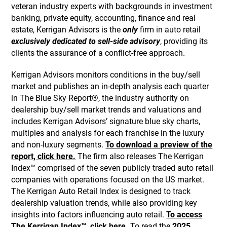
veteran industry experts with backgrounds in investment
banking, private equity, accounting, finance and real
estate, Kerrigan Advisors is the
only
firm in auto retail
exclusively dedicated to sell-side advisory
, providing its
clients the assurance of a conflict-free approach.
Kerrigan Advisors monitors conditions in the buy/sell
market and publishes an in-depth analysis each quarter
in The Blue Sky Report®, the industry authority on
dealership buy/sell market trends and valuations and
includes Kerrigan Advisors’ signature blue sky charts,
multiples and analysis for each franchise in the luxury
and non-luxury segments.
To download a preview of the
report, click here.
The firm also releases The Kerrigan
Index™ comprised of the seven publicly traded auto retail
companies with operations focused on the US market.
The Kerrigan Auto Retail Index is designed to track
dealership valuation trends, while also providing key
insights into factors influencing auto retail.
To access
The Kerrigan Index™, click here.
To read the
2025