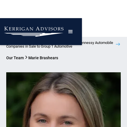
Kerrigan Advisors Represents Atlanta-Based Hennessy Automobile
Companies in Sale to Group 1 Automotive
Our Team
Marie Brashears