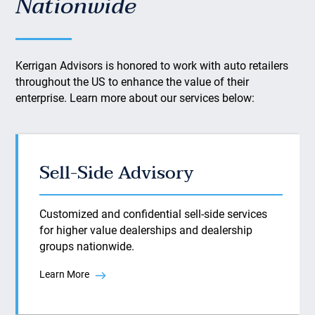
Nationwide
Kerrigan Advisors is honored to work with auto retailers
throughout the US to enhance the value of their
enterprise. Learn more about our services below:
Sell-Side Advisory
Customized and confidential sell-side services
for higher value dealerships and dealership
groups nationwide.
Learn More