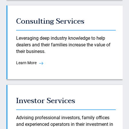
Consulting Services
Leveraging deep industry knowledge to help
dealers and their families increase the value of
their business.
Learn More
Investor Services
Advising professional investors, family offices
and experienced operators in their investment in