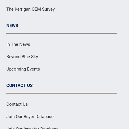
The Kerrigan OEM Survey
NEWS
In The News
Beyond Blue Sky
Upcoming Events
CONTACT US
Contact Us
Join Our Buyer Database
Join Our Investor Database