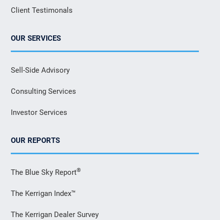
Client Testimonals
OUR SERVICES
Sell-Side Advisory
Consulting Services
Investor Services
OUR REPORTS
®
The Blue Sky Report
The Kerrigan Index™
The Kerrigan Dealer Survey