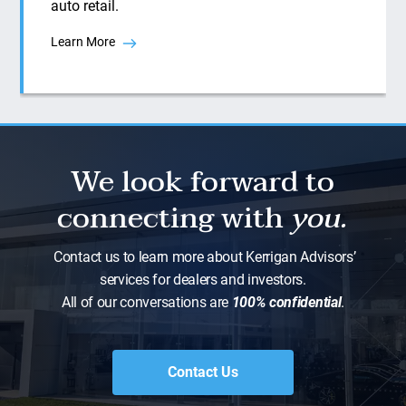
auto retail.
Learn More
We look forward to
connecting with
you.
Contact us to learn more about Kerrigan Advisors’
services for dealers and investors.
All of our conversations are
100% confidential
.
Contact Us