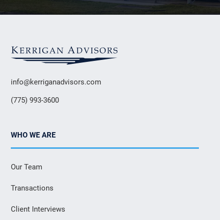
info@kerriganadvisors.com
(775) 993-3600
WHO WE ARE
Our Team
Transactions
Client Interviews