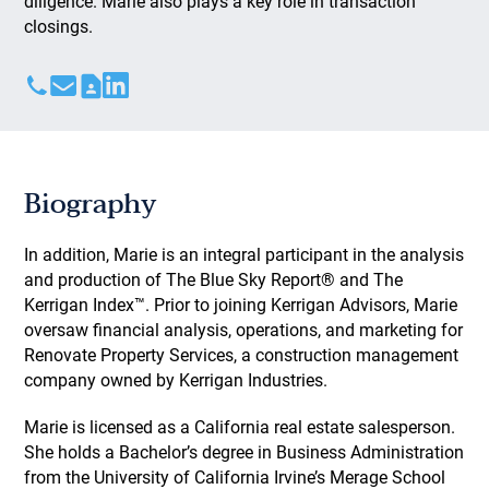
diligence. Marie also plays a key role in transaction
closings.
Biography
In addition, Marie is an integral participant in the analysis
and production of The Blue Sky Report® and The
Kerrigan Index™. Prior to joining Kerrigan Advisors, Marie
oversaw financial analysis, operations, and marketing for
Renovate Property Services, a construction management
company owned by Kerrigan Industries.
Marie is licensed as a California real estate salesperson.
She holds a Bachelor’s degree in Business Administration
from the University of California Irvine’s Merage School