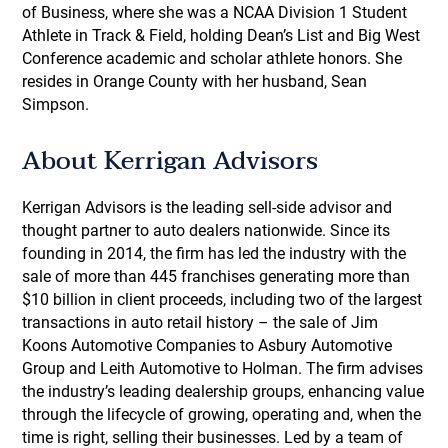
of Business, where she was a NCAA Division 1 Student
Athlete in Track & Field, holding Dean’s List and Big West
Conference academic and scholar athlete honors. She
resides in Orange County with her husband, Sean
Simpson.
About Kerrigan Advisors
Kerrigan Advisors is the leading sell-side advisor and
thought partner to auto dealers nationwide. Since its
founding in 2014, the firm has led the industry with the
sale of more than 445 franchises generating more than
$10 billion in client proceeds, including two of the largest
transactions in auto retail history – the sale of Jim
Koons Automotive Companies to Asbury Automotive
Group and Leith Automotive to Holman. The firm advises
the industry’s leading dealership groups, enhancing value
through the lifecycle of growing, operating and, when the
time is right, selling their businesses. Led by a team of