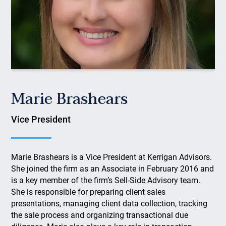
Marie Brashears
Vice President
Marie Brashears is a Vice President at Kerrigan Advisors.
She joined the firm as an Associate in February 2016 and
is a key member of the firm’s Sell-Side Advisory team.
She is responsible for preparing client sales
presentations, managing client data collection, tracking
the sale process and organizing transactional due