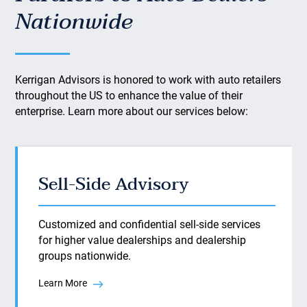
Nationwide
Kerrigan Advisors is honored to work with auto retailers
throughout the US to enhance the value of their
enterprise. Learn more about our services below:
Sell-Side Advisory
Customized and confidential sell-side services
for higher value dealerships and dealership
groups nationwide.
Learn More