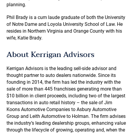
planning.
Phil Brady is a cum laude graduate of both the University
of Notre Dame and Loyola University School of Law. He
resides in Northern Virginia and Orange County with his
wife, Katie Brady.
About Kerrigan Advisors
Kerrigan Advisors is the leading sell-side advisor and
thought partner to auto dealers nationwide. Since its
founding in 2014, the firm has led the industry with the
sale of more than 445 franchises generating more than
$10 billion in client proceeds, including two of the largest
transactions in auto retail history – the sale of Jim
Koons Automotive Companies to Asbury Automotive
Group and Leith Automotive to Holman. The firm advises
the industry’s leading dealership groups, enhancing value
through the lifecycle of growing, operating and, when the