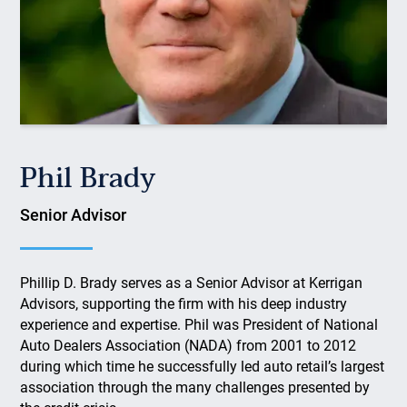
Phil Brady
Senior Advisor
Phillip D. Brady serves as a Senior Advisor at Kerrigan
Advisors, supporting the firm with his deep industry
experience and expertise. Phil was President of National
Auto Dealers Association (NADA) from 2001 to 2012
during which time he successfully led auto retail’s largest
association through the many challenges presented by