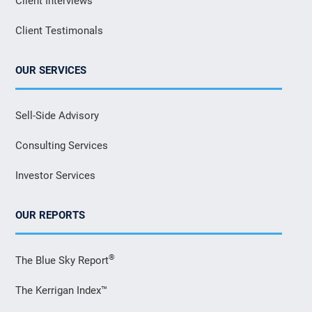
Client Interviews
Client Testimonals
OUR SERVICES
Sell-Side Advisory
Consulting Services
Investor Services
OUR REPORTS
®
The Blue Sky Report
The Kerrigan Index™