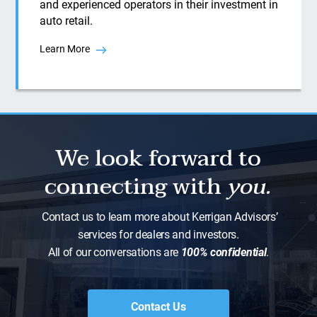
and experienced operators in their investment in
auto retail.
Learn More
We look forward to
connecting with
you.
Contact us to learn more about Kerrigan Advisors’
services for dealers and investors.
All of our conversations are
100% confidential
.
Contact Us