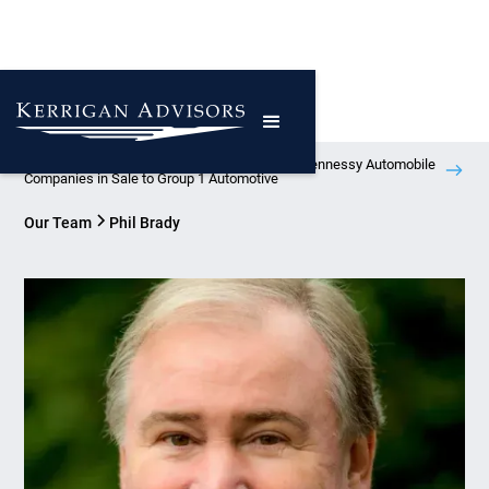
Kerrigan Advisors Represents Atlanta-Based Hennessy Automobile
Companies in Sale to Group 1 Automotive
Our Team
Phil Brady