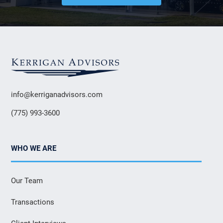
info@kerriganadvisors.com
(775) 993-3600
WHO WE ARE
Our Team
Transactions