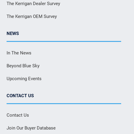
The Kerrigan Dealer Survey
The Kerrigan OEM Survey
NEWS
In The News
Beyond Blue Sky
Upcoming Events
CONTACT US
Contact Us
Join Our Buyer Database