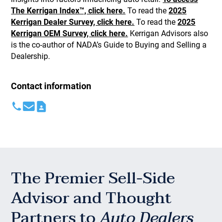
The Kerrigan Index™, click here.
To read the
2025
Kerrigan Dealer Survey, click here.
To read the
2025
Kerrigan OEM Survey, click here.
Kerrigan Advisors also
is the co-author of NADA’s Guide to Buying and Selling a
Dealership.
Contact information
The Premier Sell-Side
Advisor and Thought
Partners to
Auto Dealers