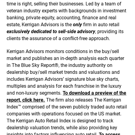
time is right, selling their businesses. Led by a team of
veteran industry experts with backgrounds in investment
banking, private equity, accounting, finance and real
estate, Kerrigan Advisors is the
only
firm in auto retail
exclusively dedicated to sell-side advisory
, providing its
clients the assurance of a conflict-free approach.
Kerrigan Advisors monitors conditions in the buy/sell
market and publishes an in-depth analysis each quarter
in The Blue Sky Report®, the industry authority on
dealership buy/sell market trends and valuations and
includes Kerrigan Advisors’ signature blue sky charts,
multiples and analysis for each franchise in the luxury
and non-luxury segments.
To download a preview of the
report, click here.
The firm also releases The Kerrigan
Index™ comprised of the seven publicly traded auto retail
companies with operations focused on the US market.
The Kerrigan Auto Retail Index is designed to track
dealership valuation trends, while also providing key
insights into factors influencing auto retail.
To access