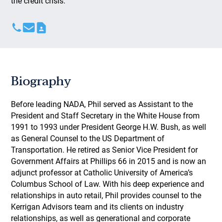
the credit crisis.
Biography
Before leading NADA, Phil served as Assistant to the
President and Staff Secretary in the White House from
1991 to 1993 under President George H.W. Bush, as well
as General Counsel to the US Department of
Transportation. He retired as Senior Vice President for
Government Affairs at Phillips 66 in 2015 and is now an
adjunct professor at Catholic University of America’s
Columbus School of Law. With his deep experience and
relationships in auto retail, Phil provides counsel to the
Kerrigan Advisors team and its clients on industry
relationships, as well as generational and corporate