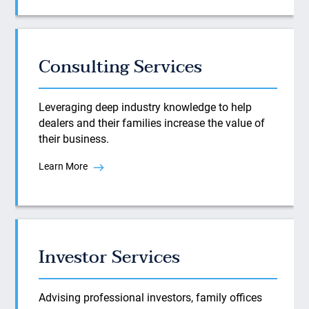
Consulting Services
Leveraging deep industry knowledge to help
dealers and their families increase the value of
their business.
Learn More
Investor Services
Advising professional investors, family offices