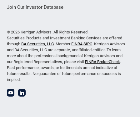
Join Our Investor Database
© 2026 Kerrigan Advisors. All Rights Reserved.
Securities Products and Investment Banking Services are offered
through
BA Securities, LLC
. Member
FINRA
SIPC
. Kerrigan Advisors
and BA Securities, LLC are separate, unaffiliated entities.To learn
more about the professional background of Kerrigan Advisors and
our Registered Representatives, please visit
FINRA BrokerCheck
.
Past performance, awards, or testimonials are not indicative of
future results. No guarantee of future performance or success is
implied.