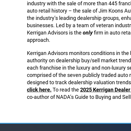
industry with the sale of more than 445 franch
auto retail history – the sale of Jim Koons
the industry’s leading dealership groups, enha
businesses. Led by a team of veteran industr
Kerrigan Advisors is the
only
firm in auto reta
approach.
Kerrigan Advisors monitors conditions in the
authority on dealership buy/sell market trend
each franchise in the luxury and non-luxury
comprised of the seven publicly traded auto 
designed to track dealership valuation trends,
click here.
To read the
2025 Kerrigan Dealer 
co-author of NADA’s Guide to Buying and Sell