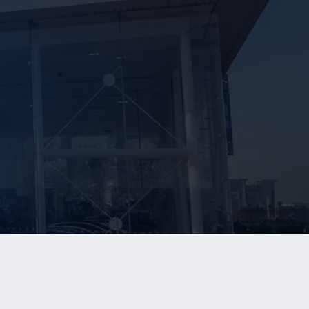
NEWS
CONTACT US