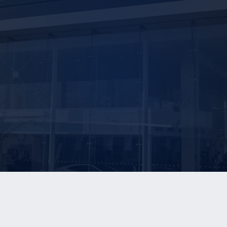
E ARE
OUR SERVICES
OUR REPORTS