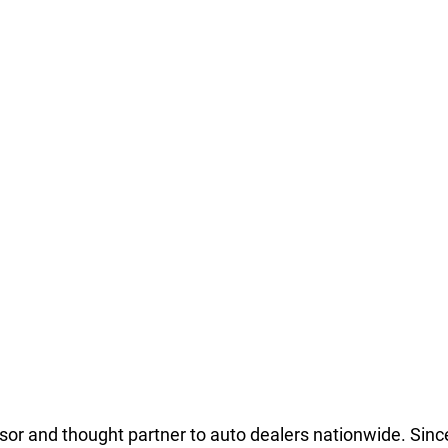
isor and thought partner to auto dealers nationwide. Since