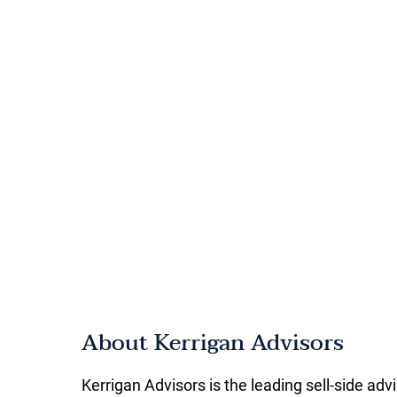
About Kerrigan Advisors
Kerrigan Advisors is the leading sell-side adv