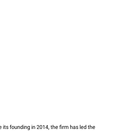
 its founding in 2014, the firm has led the