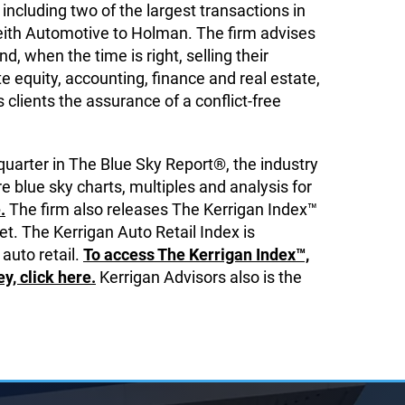
including two of the largest transactions in
eith Automotive to Holman. The firm advises
, when the time is right, selling their
 equity, accounting, finance and real estate,
ts clients the assurance of a conflict-free
quarter in The Blue Sky Report®, the industry
e blue sky charts, multiples and analysis for
.
The firm also releases The Kerrigan Index™
t. The Kerrigan Auto Retail Index is
 auto retail.
To access The Kerrigan Index™,
, click here.
Kerrigan Advisors also is the