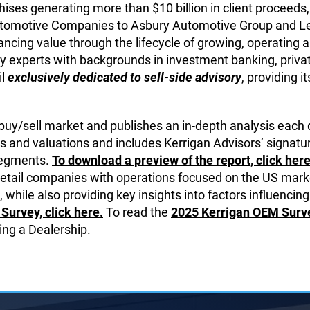
ises generating more than $10 billion in client proceeds, 
 Automotive Companies to Asbury Automotive Group and L
ncing value through the lifecycle of growing, operating and
y experts with backgrounds in investment banking, private
il
exclusively dedicated to sell-side advisory
, providing i
 buy/sell market and publishes an in-depth analysis each 
s and valuations and includes Kerrigan Advisors’ signatur
 segments.
To download a preview of the report, click here
retail companies with operations focused on the US marke
 while also providing key insights into factors influencing
Survey, click here.
To read the
2025 Kerrigan OEM Survey
ing a Dealership.