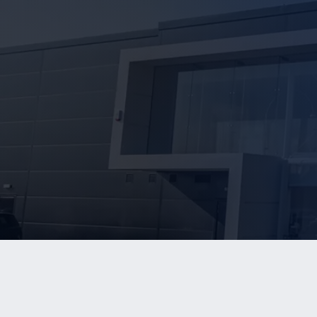
WHO W