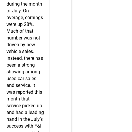
during the month
of July. On
average, earnings
were up 28%.
Much of that
number was not
driven by new
vehicle sales.
Instead, there has
been a strong
showing among
used car sales
and service. It
was reported this
month that
service picked up
and had a leading
hand in the July’s
success with F&I