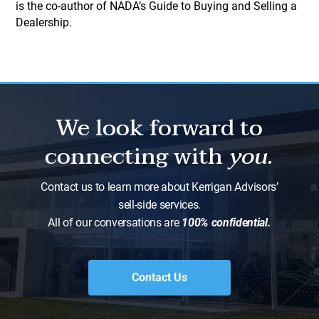
is the co-author of NADA’s Guide to Buying and Selling a
Dealership.
We look forward to
connecting with
you.
Contact us to learn more about Kerrigan Advisors’
sell-side services.
All of our conversations are
100% confidential.
Contact Us