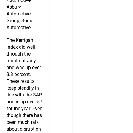
Automotive,
Asbury
Automotive
Group, Sonic
Automotive.
The Kerrigan
Index did well
through the
month of July
and was up over
3.8 percent.
These results
keep steadily in
line with the S&P
and is up over 5%
for the year. Even
though there has
been much talk
about disruption