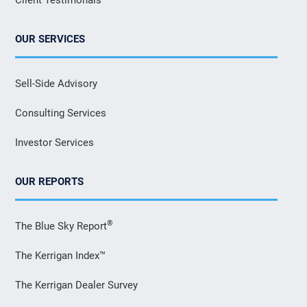
OUR SERVICES
Sell-Side Advisory
Consulting Services
Investor Services
OUR REPORTS
®
The Blue Sky Report
The Kerrigan Index™
The Kerrigan Dealer Survey