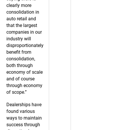
clearly more
consolidation in
auto retail and
that the largest
companies in our
industry will
disproportionately
benefit from
consolidation,
both through
economy of scale
and of course
through economy
of scope.”
Dealerships have
found various
ways to maintain
success through