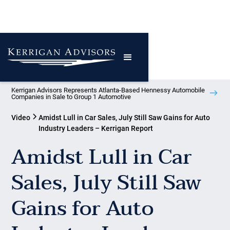
Kerrigan Advisors Represents Atlanta-Based Hennessy Automobile
Companies in Sale to Group 1 Automotive
Video
Amidst Lull in Car Sales, July Still Saw Gains for Auto
Industry Leaders – Kerrigan Report
Amidst Lull in Car
Sales, July Still Saw
Gains for Auto