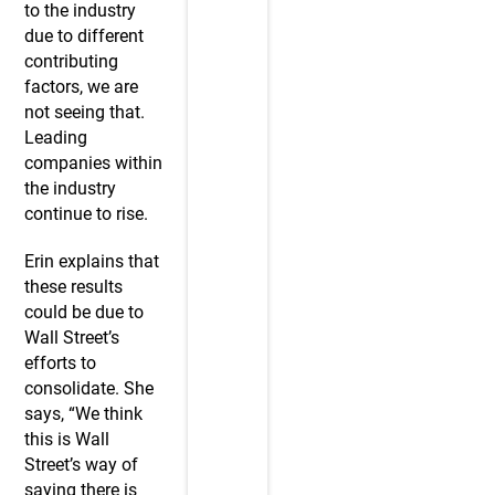
to the industry
due to different
contributing
factors, we are
not seeing that.
Leading
companies within
the industry
continue to rise.
Erin explains that
these results
could be due to
Wall Street’s
efforts to
consolidate. She
says, “We think
this is Wall
Street’s way of
saying there is