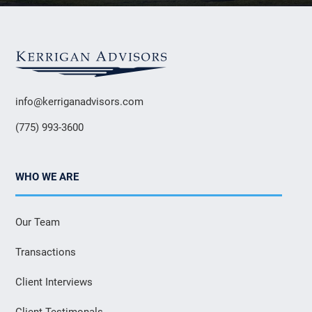
info@kerriganadvisors.com
(775) 993-3600
WHO WE ARE
Our Team
Transactions
Client Interviews
Client Testimonals