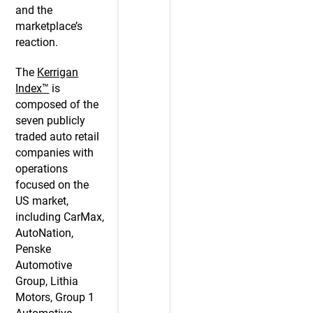
and the
marketplace’s
reaction.
The
Kerrigan
Index™
is
composed of the
seven publicly
traded auto retail
companies with
operations
focused on the
US market,
including CarMax,
AutoNation,
Penske
Automotive
Group, Lithia
Motors, Group 1