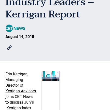
Industry Leaders –
Kerrigan Report
August 14, 2018
Erin Kerrigan,
Managing
Director of
Kerrigan Advisors
,
joins CBT News
to discuss July’s
Kerrigan Index