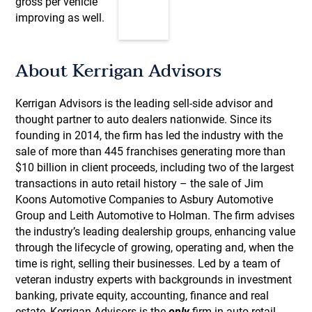
gross per vehicle
improving as well.
About Kerrigan Advisors
Kerrigan Advisors is the leading sell-side advisor and
thought partner to auto dealers nationwide. Since its
founding in 2014, the firm has led the industry with the
sale of more than 445 franchises generating more than
$10 billion in client proceeds, including two of the largest
transactions in auto retail history – the sale of Jim
Koons Automotive Companies to Asbury Automotive
Group and Leith Automotive to Holman. The firm advises
the industry’s leading dealership groups, enhancing value
through the lifecycle of growing, operating and, when the
time is right, selling their businesses. Led by a team of
veteran industry experts with backgrounds in investment
banking, private equity, accounting, finance and real
estate, Kerrigan Advisors is the
only
firm in auto retail