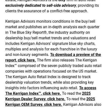
exclusively dedicated to sell-side advisory
, providing its
clients the assurance of a conflict-free approach.
Kerrigan Advisors monitors conditions in the buy/sell
market and publishes an in-depth analysis each quarter
in The Blue Sky Report®, the industry authority on
dealership buy/sell market trends and valuations and
includes Kerrigan Advisors’ signature blue sky charts,
multiples and analysis for each franchise in the luxury
and non-luxury segments.
To download a preview of the
report, click here.
The firm also releases The Kerrigan
Index™ comprised of the seven publicly traded auto retail
companies with operations focused on the US market.
The Kerrigan Auto Retail Index is designed to track
dealership valuation trends, while also providing key
insights into factors influencing auto retail.
To access
The Kerrigan Index™, click here.
To read the
2025
Kerrigan Dealer Survey, click here.
To read the
2025
Kerrigan OEM Survey, click here.
Kerrigan Advisors also