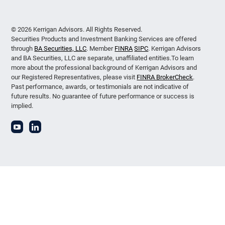
© 2026 Kerrigan Advisors. All Rights Reserved.
Securities Products and Investment Banking Services are offered
through
BA Securities, LLC
. Member
FINRA
SIPC
. Kerrigan Advisors
and BA Securities, LLC are separate, unaffiliated entities.To learn
more about the professional background of Kerrigan Advisors and
our Registered Representatives, please visit
FINRA BrokerCheck
.
Past performance, awards, or testimonials are not indicative of
future results. No guarantee of future performance or success is
implied.