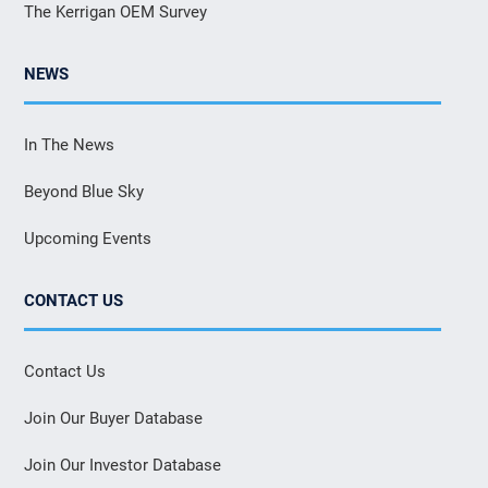
The Kerrigan OEM Survey
NEWS
In The News
Beyond Blue Sky
Upcoming Events
CONTACT US
Contact Us
Join Our Buyer Database
Join Our Investor Database