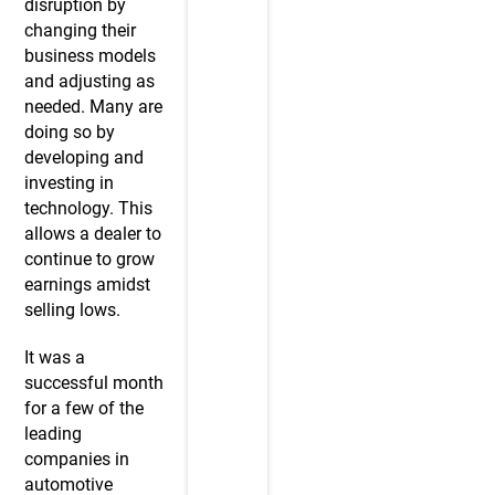
disruption by
changing their
business models
and adjusting as
needed. Many are
doing so by
developing and
investing in
technology. This
allows a dealer to
continue to grow
earnings amidst
selling lows.
It was a
successful month
for a few of the
leading
companies in
automotive