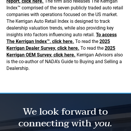
report, click here.
The firm also releases The Kerrigan
Index™ comprised of the seven publicly traded auto retail
companies with operations focused on the US market.
The Kerrigan Auto Retail Index is designed to track
dealership valuation trends, while also providing key
insights into factors influencing auto retail.
To access
The Kerrigan Index™, click here.
To read the
2025
Kerrigan Dealer Survey, click here.
To read the
2025
Kerrigan OEM Survey, click here.
Kerrigan Advisors also
is the co-author of NADA’s Guide to Buying and Selling a
Dealership.
We look forward to
connecting with
you.