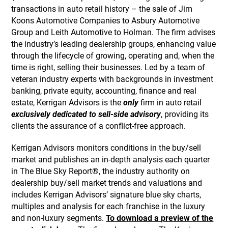
transactions in auto retail history – the sale of Jim
Koons Automotive Companies to Asbury Automotive
Group and Leith Automotive to Holman. The firm advises
the industry’s leading dealership groups, enhancing value
through the lifecycle of growing, operating and, when the
time is right, selling their businesses. Led by a team of
veteran industry experts with backgrounds in investment
banking, private equity, accounting, finance and real
estate, Kerrigan Advisors is the
only
firm in auto retail
exclusively dedicated to sell-side advisory
, providing its
clients the assurance of a conflict-free approach.
Kerrigan Advisors monitors conditions in the buy/sell
market and publishes an in-depth analysis each quarter
in The Blue Sky Report®, the industry authority on
dealership buy/sell market trends and valuations and
includes Kerrigan Advisors’ signature blue sky charts,
multiples and analysis for each franchise in the luxury
and non-luxury segments.
To download a preview of the