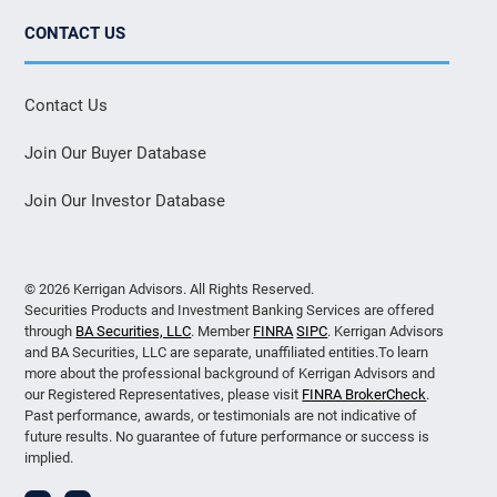
CONTACT US
Contact Us
Join Our Buyer Database
Join Our Investor Database
© 2026 Kerrigan Advisors. All Rights Reserved.
Securities Products and Investment Banking Services are offered
through
BA Securities, LLC
. Member
FINRA
SIPC
. Kerrigan Advisors
and BA Securities, LLC are separate, unaffiliated entities.To learn
more about the professional background of Kerrigan Advisors and
our Registered Representatives, please visit
FINRA BrokerCheck
.
Past performance, awards, or testimonials are not indicative of
future results. No guarantee of future performance or success is
implied.