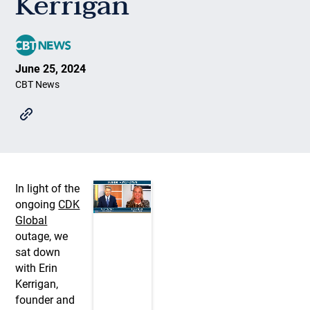
Kerrigan
June 25, 2024
CBT News
In light of the
ongoing
CDK
Global
outage, we
sat down
with Erin
Kerrigan,
founder and