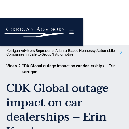
Kerrigan Advisors Represents Atlanta-Based Hennessy Automobile
Companies in Sale to Group 1 Automotive
Video
CDK Global outage impact on car dealerships – Erin
Kerrigan
CDK Global outage
impact on car
dealerships – Erin