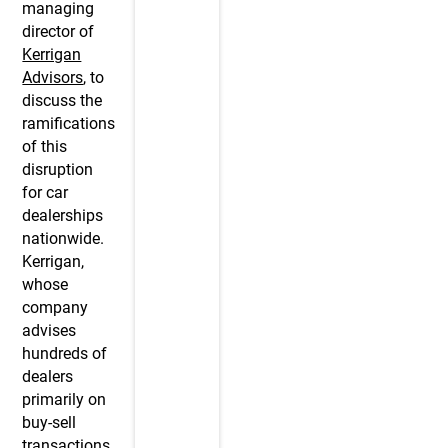
managing
director of
Kerrigan
Advisors
, to
discuss the
ramifications
of this
disruption
for car
dealerships
nationwide.
Kerrigan,
whose
company
advises
hundreds of
dealers
primarily on
buy-sell
transactions,