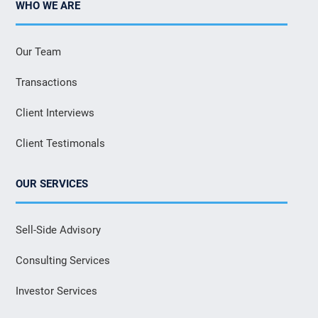
WHO WE ARE
Our Team
Transactions
Client Interviews
Client Testimonals
OUR SERVICES
Sell-Side Advisory
Consulting Services
Investor Services