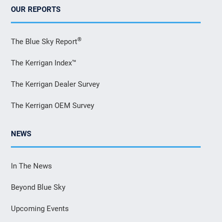
OUR REPORTS
®
The Blue Sky Report
The Kerrigan Index™
The Kerrigan Dealer Survey
The Kerrigan OEM Survey
NEWS
In The News
Beyond Blue Sky
Upcoming Events