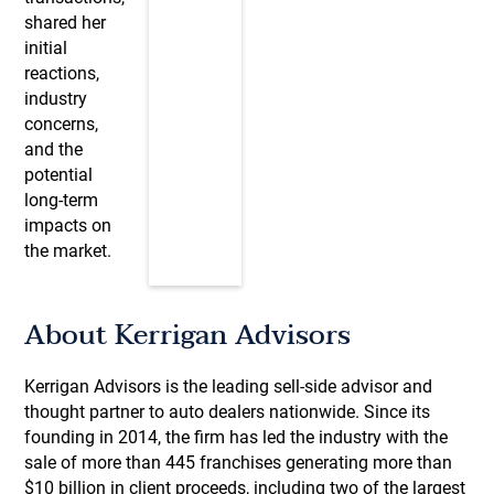
shared her
initial
reactions,
industry
concerns,
and the
potential
long-term
impacts on
the market.
About Kerrigan Advisors
Kerrigan Advisors is the leading sell-side advisor and
thought partner to auto dealers nationwide. Since its
founding in 2014, the firm has led the industry with the
sale of more than 445 franchises generating more than
$10 billion in client proceeds, including two of the largest