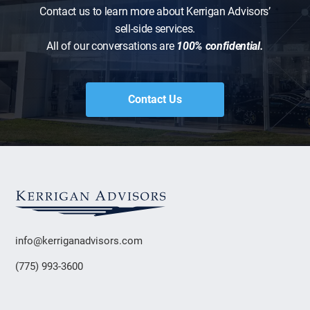
Contact us to learn more about Kerrigan Advisors’
sell-side services.
All of our conversations are
100% confidential.
Contact Us
info@kerriganadvisors.com
(775) 993-3600