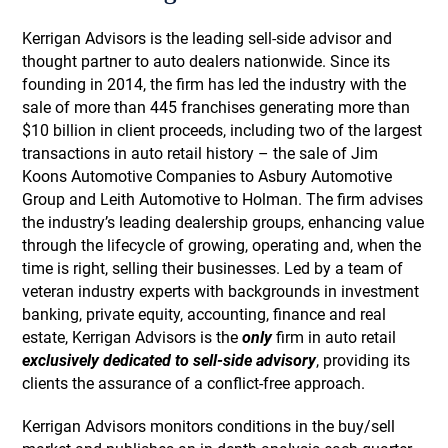
Kerrigan Advisors is the leading sell-side advisor and
thought partner to auto dealers nationwide. Since its
founding in 2014, the firm has led the industry with the
sale of more than 445 franchises generating more than
$10 billion in client proceeds, including two of the largest
transactions in auto retail history – the sale of Jim
Koons Automotive Companies to Asbury Automotive
Group and Leith Automotive to Holman. The firm advises
the industry’s leading dealership groups, enhancing value
through the lifecycle of growing, operating and, when the
time is right, selling their businesses. Led by a team of
veteran industry experts with backgrounds in investment
banking, private equity, accounting, finance and real
estate, Kerrigan Advisors is the
only
firm in auto retail
exclusively dedicated to sell-side advisory
, providing its
clients the assurance of a conflict-free approach.
Kerrigan Advisors monitors conditions in the buy/sell