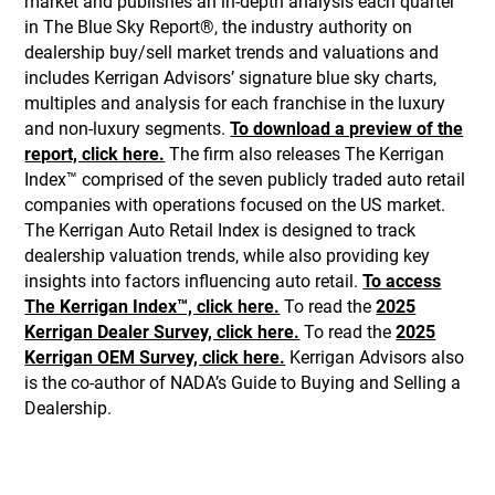
market and publishes an in-depth analysis each quarter
in The Blue Sky Report®, the industry authority on
dealership buy/sell market trends and valuations and
includes Kerrigan Advisors’ signature blue sky charts,
multiples and analysis for each franchise in the luxury
and non-luxury segments.
To download a preview of the
report, click here.
The firm also releases The Kerrigan
Index™ comprised of the seven publicly traded auto retail
companies with operations focused on the US market.
The Kerrigan Auto Retail Index is designed to track
dealership valuation trends, while also providing key
insights into factors influencing auto retail.
To access
The Kerrigan Index™, click here.
To read the
2025
Kerrigan Dealer Survey, click here.
To read the
2025
Kerrigan OEM Survey, click here.
Kerrigan Advisors also
is the co-author of NADA’s Guide to Buying and Selling a
Dealership.