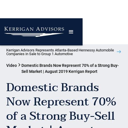
Kerrigan Advisors Represents Atlanta-Based Hennessy Automobile
Companies in Sale to Group 1 Automotive
Video
Domestic Brands Now Represent 70% of a Strong Buy-
Sell Market | August 2019 Kerrigan Report
Domestic Brands
Now Represent 70%
of a Strong Buy-Sell