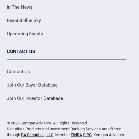
In The News
Beyond Blue Sky
Upcoming Events
CONTACT US
Contact Us
Join Our Buyer Database
Join Our Investor Database
© 2026 Kerrigan Advisors. All Rights Reserved.
Securities Products and Investment Banking Services are offered
through
BA Securities, LLC
. Member
FINRA
SIPC
. Kerrigan Advisors