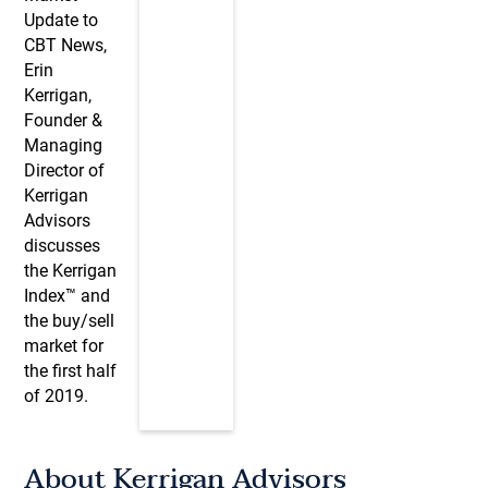
Update to
CBT News,
Erin
Kerrigan,
Founder &
Managing
Director of
Kerrigan
Advisors
discusses
the Kerrigan
Index™ and
the buy/sell
market for
the first half
of 2019.
About Kerrigan Advisors