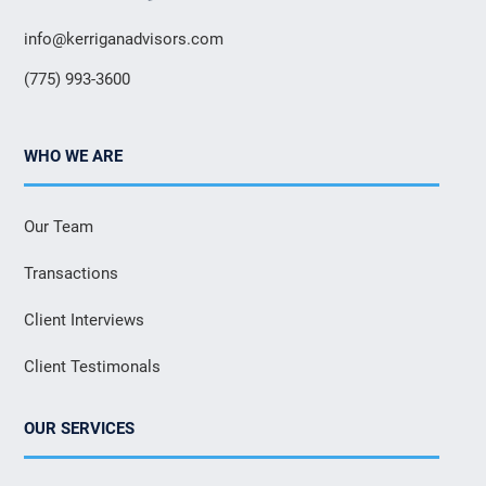
info@kerriganadvisors.com
(775) 993-3600
WHO WE ARE
Our Team
Transactions
Client Interviews
Client Testimonals
OUR SERVICES