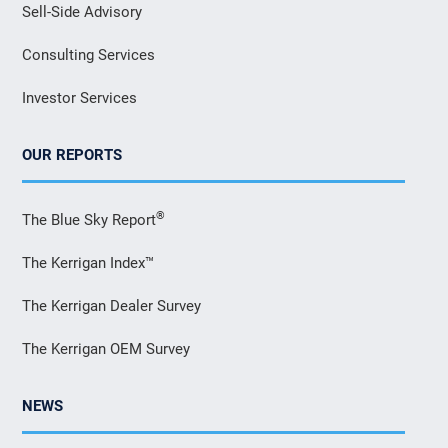
Sell-Side Advisory
Consulting Services
Investor Services
OUR REPORTS
®
The Blue Sky Report
The Kerrigan Index™
The Kerrigan Dealer Survey
The Kerrigan OEM Survey
NEWS