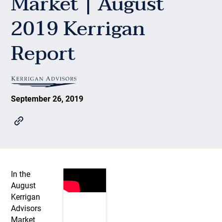
Market | August
2019 Kerrigan
Report
September 26, 2019
In the
August
Kerrigan
Advisors
Market