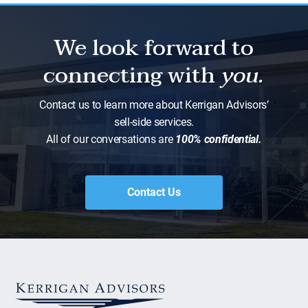
We look forward to
connecting with
you.
Contact us to learn more about Kerrigan Advisors’
sell-side services.
All of our conversations are
100% confidential.
Contact Us