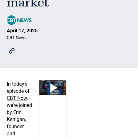
market
April 17, 2025
CBT News
In today’s
episode of
CBT Now
,
we’re joined
by Erin
Kerrigan,
founder
and