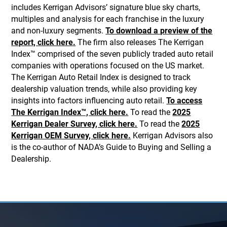
includes Kerrigan Advisors’ signature blue sky charts,
multiples and analysis for each franchise in the luxury
and non-luxury segments.
To download a preview of the
report, click here.
The firm also releases The Kerrigan
Index™ comprised of the seven publicly traded auto retail
companies with operations focused on the US market.
The Kerrigan Auto Retail Index is designed to track
dealership valuation trends, while also providing key
insights into factors influencing auto retail.
To access
The Kerrigan Index™, click here.
To read the
2025
Kerrigan Dealer Survey, click here.
To read the
2025
Kerrigan OEM Survey, click here.
Kerrigan Advisors also
is the co-author of NADA’s Guide to Buying and Selling a
Dealership.