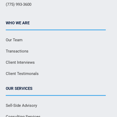
(775) 993-3600
WHO WE ARE
Our Team
Transactions
Client Interviews
Client Testimonals
OUR SERVICES
Sell-Side Advisory
Consulting Services