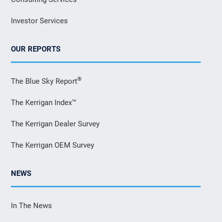
Investor Services
OUR REPORTS
®
The Blue Sky Report
The Kerrigan Index™
The Kerrigan Dealer Survey
The Kerrigan OEM Survey
NEWS
In The News