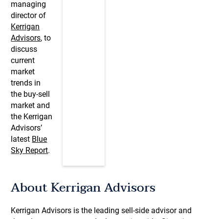
managing
director of
Kerrigan
Advisors
, to
discuss
current
market
trends in
the buy-sell
market and
the Kerrigan
Advisors’
latest
Blue
Sky Report
.
About Kerrigan Advisors
Kerrigan Advisors is the leading sell-side advisor and