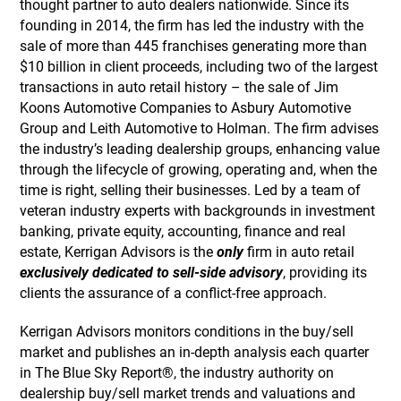
thought partner to auto dealers nationwide. Since its
founding in 2014, the firm has led the industry with the
sale of more than 445 franchises generating more than
$10 billion in client proceeds, including two of the largest
transactions in auto retail history – the sale of Jim
Koons Automotive Companies to Asbury Automotive
Group and Leith Automotive to Holman. The firm advises
the industry’s leading dealership groups, enhancing value
through the lifecycle of growing, operating and, when the
time is right, selling their businesses. Led by a team of
veteran industry experts with backgrounds in investment
banking, private equity, accounting, finance and real
estate, Kerrigan Advisors is the
only
firm in auto retail
exclusively dedicated to sell-side advisory
, providing its
clients the assurance of a conflict-free approach.
Kerrigan Advisors monitors conditions in the buy/sell
market and publishes an in-depth analysis each quarter
in The Blue Sky Report®, the industry authority on
dealership buy/sell market trends and valuations and