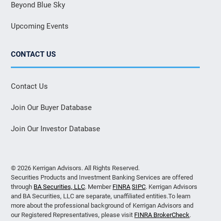
Beyond Blue Sky
Upcoming Events
CONTACT US
Contact Us
Join Our Buyer Database
Join Our Investor Database
© 2026 Kerrigan Advisors. All Rights Reserved.
Securities Products and Investment Banking Services are offered
through
BA Securities, LLC
. Member
FINRA
SIPC
. Kerrigan Advisors
and BA Securities, LLC are separate, unaffiliated entities.To learn
more about the professional background of Kerrigan Advisors and
our Registered Representatives, please visit
FINRA BrokerCheck
.