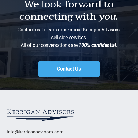
We look forward to
connecting with
you.
Contact us to learn more about Kerrigan Advisors’
sell-side services.
All of our conversations are
100% confidential.
Contact Us
info@kerriganadvisors.com