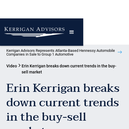
Kerrigan Advisors Represents Atlanta-Based Hennessy Automobile
Companies in Sale to Group 1 Automotive
Video
Erin Kerrigan breaks down current trends in the buy-
sell market
Erin Kerrigan breaks
down current trends
in the buy-sell