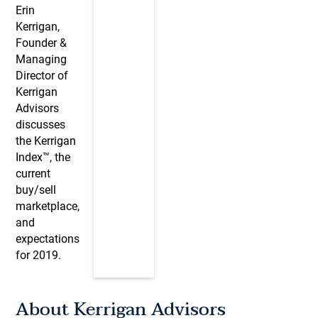
Erin
Kerrigan,
Founder &
Managing
Director of
Kerrigan
Advisors
discusses
the Kerrigan
Index™, the
current
buy/sell
marketplace,
and
expectations
for 2019.
About Kerrigan Advisors