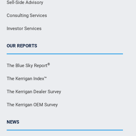
Sell-Side Advisory
Consulting Services
Investor Services
OUR REPORTS
®
The Blue Sky Report
The Kerrigan Index™
The Kerrigan Dealer Survey
The Kerrigan OEM Survey
NEWS