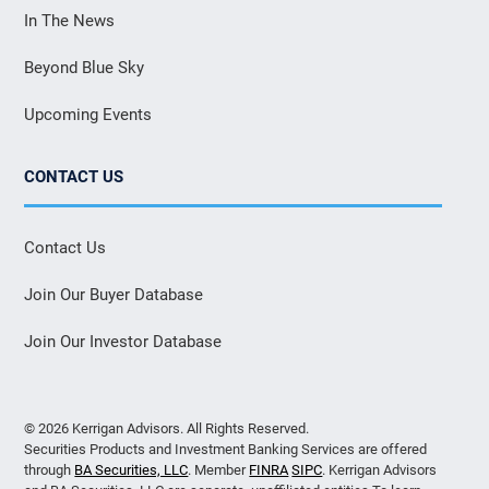
In The News
Beyond Blue Sky
Upcoming Events
CONTACT US
Contact Us
Join Our Buyer Database
Join Our Investor Database
© 2026 Kerrigan Advisors. All Rights Reserved.
Securities Products and Investment Banking Services are offered
through
BA Securities, LLC
. Member
FINRA
SIPC
. Kerrigan Advisors