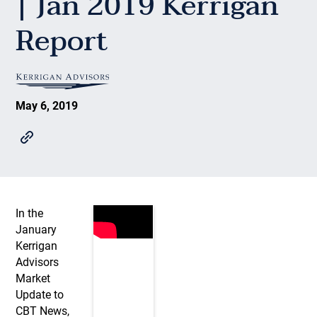
| Jan 2019 Kerrigan
Report
May 6, 2019
In the
January
Kerrigan
Advisors
Market
Update to
CBT News,