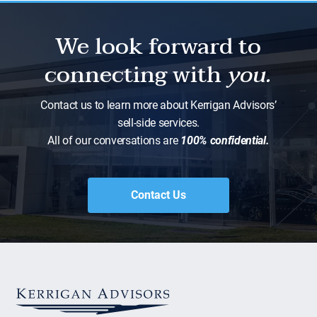
We look forward to
connecting with
you.
Contact us to learn more about Kerrigan Advisors’
sell-side services.
All of our conversations are
100% confidential.
Contact Us