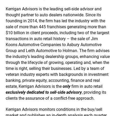
Kerrigan Advisors is the leading sell-side advisor and
thought partner to auto dealers nationwide. Since its
founding in 2014, the firm has led the industry with the
sale of more than 445 franchises generating more than
$10 billion in client proceeds, including two of the largest
transactions in auto retail history – the sale of Jim
Koons Automotive Companies to Asbury Automotive
Group and Leith Automotive to Holman. The firm advises
the industry’s leading dealership groups, enhancing value
through the lifecycle of growing, operating and, when the
time is right, selling their businesses. Led by a team of
veteran industry experts with backgrounds in investment
banking, private equity, accounting, finance and real
estate, Kerrigan Advisors is the
only
firm in auto retail
exclusively dedicated to sell-side advisory
, providing its
clients the assurance of a conflict-free approach.
Kerrigan Advisors monitors conditions in the buy/sell
market and publishes an in-depth analysis each quarter