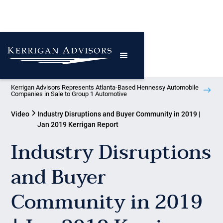
Kerrigan Advisors Represents Atlanta-Based Hennessy Automobile
Companies in Sale to Group 1 Automotive
Video
Industry Disruptions and Buyer Community in 2019 |
Jan 2019 Kerrigan Report
Industry Disruptions
and Buyer
Community in 2019