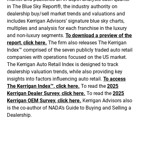
in The Blue Sky Report®, the industry authority on
dealership buy/sell market trends and valuations and
includes Kerrigan Advisors’ signature blue sky charts,
multiples and analysis for each franchise in the luxury
and non-luxury segments.
To download a preview of the
report, click here.
The firm also releases The Kerrigan
Index™ comprised of the seven publicly traded auto retail
companies with operations focused on the US market.
The Kerrigan Auto Retail Index is designed to track
dealership valuation trends, while also providing key
insights into factors influencing auto retail.
To access
The Kerrigan Index™, click here.
To read the
2025
Kerrigan Dealer Survey, click here.
To read the
2025
Kerrigan OEM Survey, click here.
Kerrigan Advisors also
is the co-author of NADA’s Guide to Buying and Selling a
Dealership.