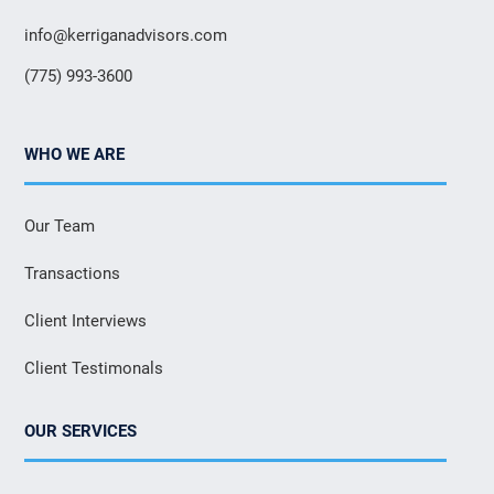
info@kerriganadvisors.com
(775) 993-3600
WHO WE ARE
Our Team
Transactions
Client Interviews
Client Testimonals
OUR SERVICES