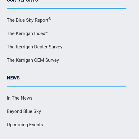
®
The Blue Sky Report
The Kerrigan Index™
The Kerrigan Dealer Survey
The Kerrigan OEM Survey
NEWS
In The News
Beyond Blue Sky
Upcoming Events