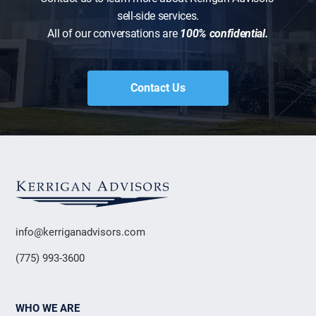
sell-side services.
All of our conversations are
100% confidential.
Contact Us
info@kerriganadvisors.com
(775) 993-3600
WHO WE ARE