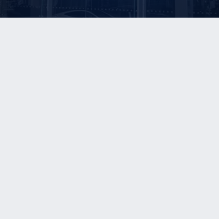
E ARE
OUR SERVICES
OUR REPORTS
®
Sell-Side Advisory
The Blue Sky Report
ons
Consulting Services
The Kerrigan Index™
erviews
Investor Services
The Kerrigan Dealer Survey
stimonals
The Kerrigan OEM Survey
BA Securities, LLC
FI
FINRA BrokerCheck