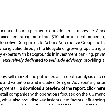
isor and thought partner to auto dealers nationwide. Since
ises generating more than $10 billion in client proceeds, 
 Automotive Companies to Asbury Automotive Group and L
ncing value through the lifecycle of growing, operating and
y experts with backgrounds in investment banking, private
il
exclusively dedicated to sell-side advisory
, providing i
 buy/sell market and publishes an in-depth analysis each 
s and valuations and includes Kerrigan Advisors’ signatur
 segments.
To download a preview of the report, click here
retail companies with operations focused on the US marke
 while also providing key insights into factors influencing