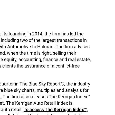
 its founding in 2014, the firm has led the
including two of the largest transactions in
eith Automotive to Holman. The firm advises
, when the time is right, selling their
 equity, accounting, finance and real estate,
ts clients the assurance of a conflict-free
quarter in The Blue Sky Report®, the industry
e blue sky charts, multiples and analysis for
.
The firm also releases The Kerrigan Index™
t. The Kerrigan Auto Retail Index is
 auto retail.
To access The Kerrigan Index™,