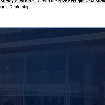
Survey, click here.
To read the
2025 Kerrigan OEM Survey
ing a Dealership.