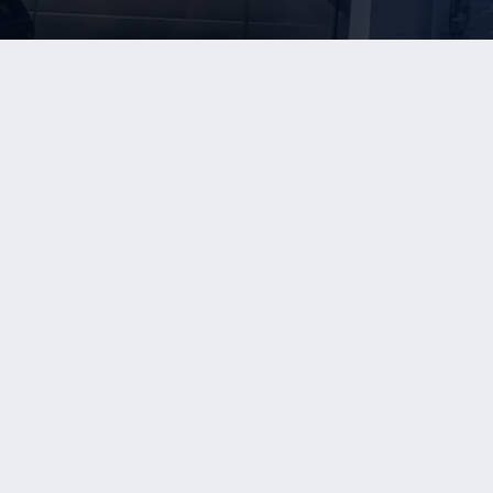
WHO W
Our Team
info@kerriganadvisors.com
(775) 993-3600
Transacti
Client Int
Client Te