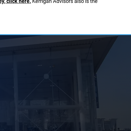
, click here.
Kerrigan Advisors also is the