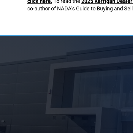
click here.
To read the
2025 Kerrigan Dealer 
co-author of NADA’s Guide to Buying and Sell