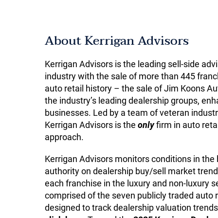
About Kerrigan Advisors
Kerrigan Advisors is the leading sell-side adv
industry with the sale of more than 445 franch
auto retail history – the sale of Jim Koons
the industry’s leading dealership groups, enha
businesses. Led by a team of veteran industr
Kerrigan Advisors is the
only
firm in auto reta
approach.
Kerrigan Advisors monitors conditions in the
authority on dealership buy/sell market trend
each franchise in the luxury and non-luxury
comprised of the seven publicly traded auto 
designed to track dealership valuation trends,