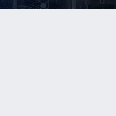
NEWS
CONTACT US
In The News
Contact Us
Beyond Blue Sky
Join Our Buyer Database
Upcoming Events
Join Our Investor Database
NRA
SIPC