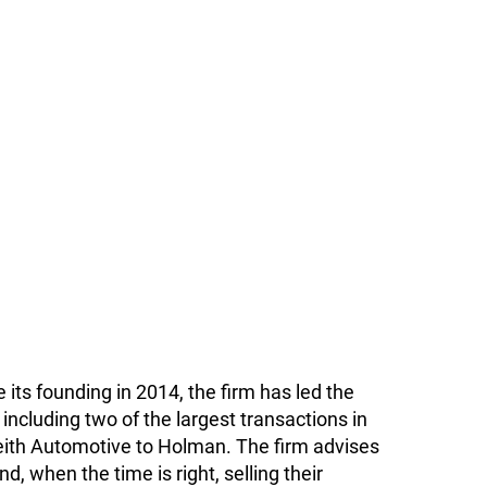
 its founding in 2014, the firm has led the
including two of the largest transactions in
eith Automotive to Holman. The firm advises
, when the time is right, selling their