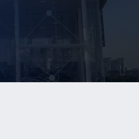
NEWS
CONTACT US
In The News
Contact Us