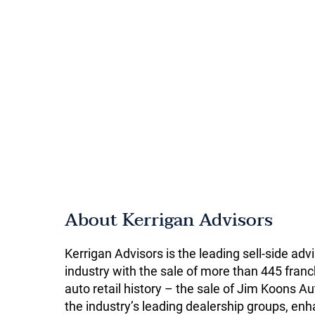
About Kerrigan Advisors
Kerrigan Advisors is the leading sell-side adv
industry with the sale of more than 445 franch
auto retail history – the sale of Jim Koons
the industry’s leading dealership groups, enha