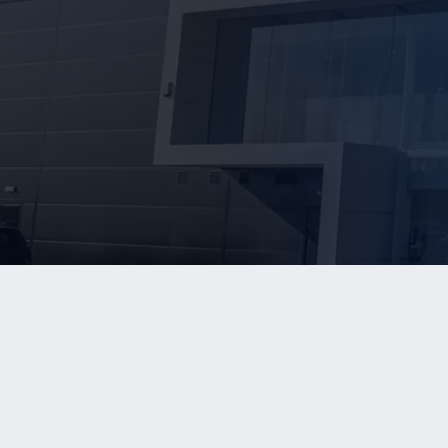
WHO W
Our Team
info@kerriganadvisors.com