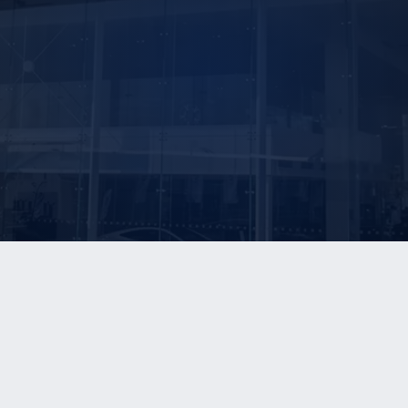
E ARE
OUR SERVICES
OUR REPORTS
®
Sell-Side Advisory
The Blue Sky Report