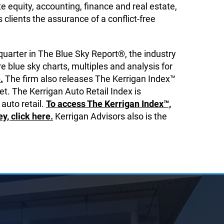
 equity, accounting, finance and real estate,
ts clients the assurance of a conflict-free
quarter in The Blue Sky Report®, the industry
e blue sky charts, multiples and analysis for
.
The firm also releases The Kerrigan Index™
t. The Kerrigan Auto Retail Index is
 auto retail.
To access The Kerrigan Index™,
, click here.
Kerrigan Advisors also is the