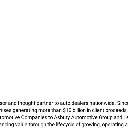
isor and thought partner to auto dealers nationwide. Since
ises generating more than $10 billion in client proceeds, 
 Automotive Companies to Asbury Automotive Group and L
ncing value through the lifecycle of growing, operating and