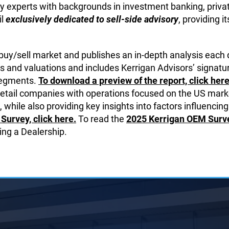
y experts with backgrounds in investment banking, private
il
exclusively dedicated to sell-side advisory
, providing i
 buy/sell market and publishes an in-depth analysis each 
s and valuations and includes Kerrigan Advisors’ signatur
 segments.
To download a preview of the report, click here
retail companies with operations focused on the US marke
 while also providing key insights into factors influencing
Survey, click here.
To read the
2025 Kerrigan OEM Survey
ing a Dealership.