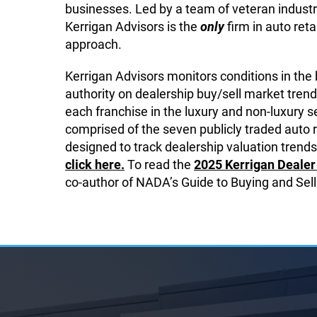
businesses. Led by a team of veteran industr
Kerrigan Advisors is the
only
firm in auto reta
approach.
Kerrigan Advisors monitors conditions in the
authority on dealership buy/sell market trend
each franchise in the luxury and non-luxury
comprised of the seven publicly traded auto 
designed to track dealership valuation trends,
click here.
To read the
2025 Kerrigan Dealer 
co-author of NADA’s Guide to Buying and Sell