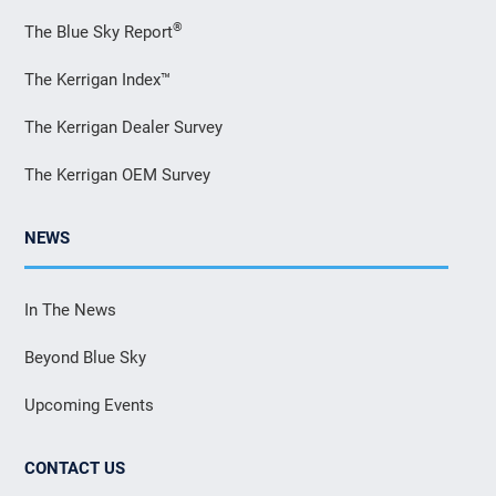
®
The Blue Sky Report
The Kerrigan Index™
The Kerrigan Dealer Survey
The Kerrigan OEM Survey
NEWS
In The News
Beyond Blue Sky
Upcoming Events
CONTACT US