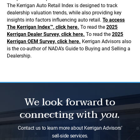
The Kerrigan Auto Retail Index is designed to track
dealership valuation trends, while also providing key
insights into factors influencing auto retail.
To access
The Kerrigan Index™, click here.
To read the
2025
Kerrigan Dealer Survey, click here.
To read the
2025
Kerrigan OEM Survey, click here.
Kerrigan Advisors also
is the co-author of NADA’s Guide to Buying and Selling a
Dealership.
We look forward to
connecting with
you.
Contact us to learn more about Kerrigan Advisors’
sell-side services.