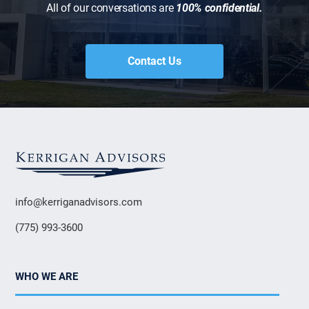
All of our conversations are
100% confidential.
Contact Us
info@kerriganadvisors.com
(775) 993-3600
WHO WE ARE