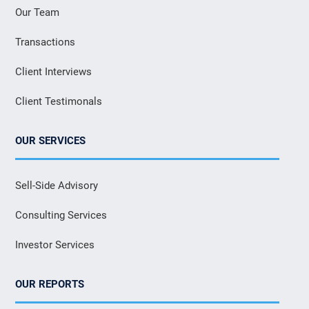
Our Team
Transactions
Client Interviews
Client Testimonals
OUR SERVICES
Sell-Side Advisory
Consulting Services
Investor Services
OUR REPORTS