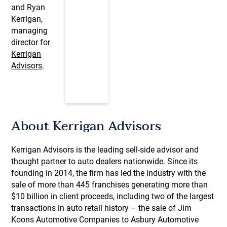
and Ryan
Kerrigan,
managing
director for
Kerrigan
Advisors
.
About Kerrigan Advisors
Kerrigan Advisors is the leading sell-side advisor and
thought partner to auto dealers nationwide. Since its
founding in 2014, the firm has led the industry with the
sale of more than 445 franchises generating more than
$10 billion in client proceeds, including two of the largest
transactions in auto retail history – the sale of Jim
Koons Automotive Companies to Asbury Automotive