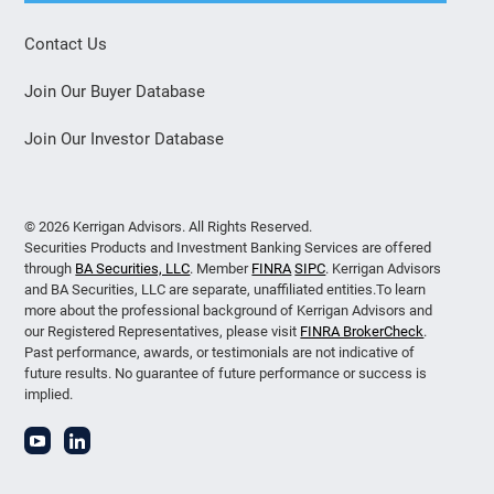
Contact Us
Join Our Buyer Database
Join Our Investor Database
© 2026 Kerrigan Advisors. All Rights Reserved.
Securities Products and Investment Banking Services are offered
through
BA Securities, LLC
. Member
FINRA
SIPC
. Kerrigan Advisors
and BA Securities, LLC are separate, unaffiliated entities.To learn
more about the professional background of Kerrigan Advisors and
our Registered Representatives, please visit
FINRA BrokerCheck
.
Past performance, awards, or testimonials are not indicative of
future results. No guarantee of future performance or success is
implied.