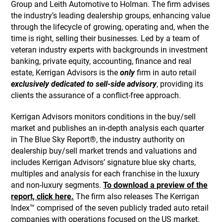
Group and Leith Automotive to Holman. The firm advises
the industry’s leading dealership groups, enhancing value
through the lifecycle of growing, operating and, when the
time is right, selling their businesses. Led by a team of
veteran industry experts with backgrounds in investment
banking, private equity, accounting, finance and real
estate, Kerrigan Advisors is the
only
firm in auto retail
exclusively dedicated to sell-side advisory
, providing its
clients the assurance of a conflict-free approach.
Kerrigan Advisors monitors conditions in the buy/sell
market and publishes an in-depth analysis each quarter
in The Blue Sky Report®, the industry authority on
dealership buy/sell market trends and valuations and
includes Kerrigan Advisors’ signature blue sky charts,
multiples and analysis for each franchise in the luxury
and non-luxury segments.
To download a preview of the
report, click here.
The firm also releases The Kerrigan
Index™ comprised of the seven publicly traded auto retail
companies with operations focused on the US market.