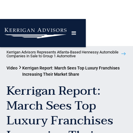
Kerrigan Advisors Represents Atlanta-Based Hennessy Automobile
Companies in Sale to Group 1 Automotive
Video
Kerrigan Report: March Sees Top Luxury Franchises
Increasing Their Market Share
Kerrigan Report:
March Sees Top
Luxury Franchises