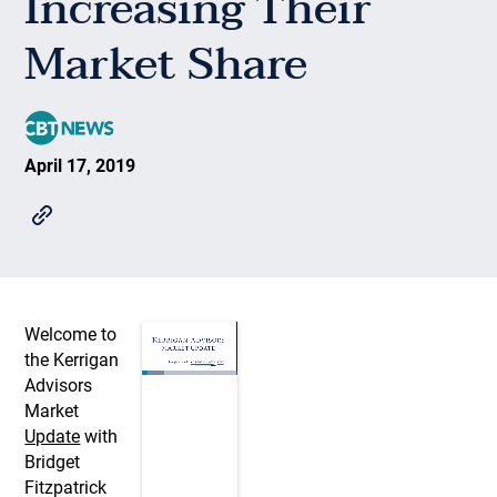
Increasing Their
Market Share
April 17, 2019
Welcome to
the Kerrigan
Advisors
Market
Update
with
Bridget
Fitzpatrick