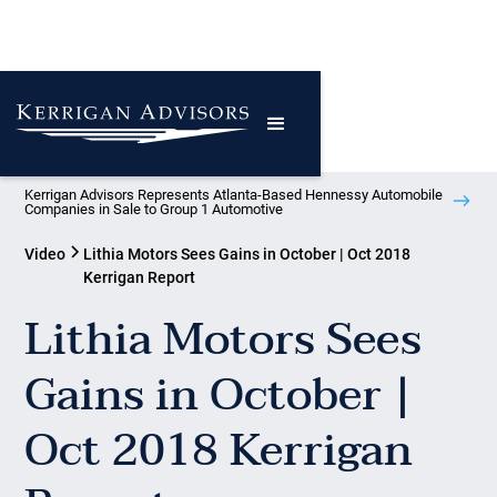
Kerrigan Advisors Represents Atlanta-Based Hennessy Automobile
Companies in Sale to Group 1 Automotive
Video
Lithia Motors Sees Gains in October | Oct 2018
Kerrigan Report
Lithia Motors Sees
Gains in October |
Oct 2018 Kerrigan