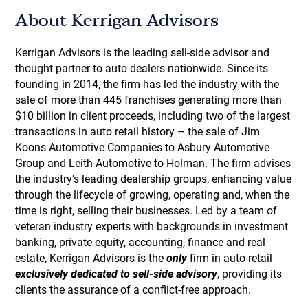
About Kerrigan Advisors
Kerrigan Advisors is the leading sell-side advisor and
thought partner to auto dealers nationwide. Since its
founding in 2014, the firm has led the industry with the
sale of more than 445 franchises generating more than
$10 billion in client proceeds, including two of the largest
transactions in auto retail history – the sale of Jim
Koons Automotive Companies to Asbury Automotive
Group and Leith Automotive to Holman. The firm advises
the industry’s leading dealership groups, enhancing value
through the lifecycle of growing, operating and, when the
time is right, selling their businesses. Led by a team of
veteran industry experts with backgrounds in investment
banking, private equity, accounting, finance and real
estate, Kerrigan Advisors is the
only
firm in auto retail
exclusively dedicated to sell-side advisory
, providing its
clients the assurance of a conflict-free approach.