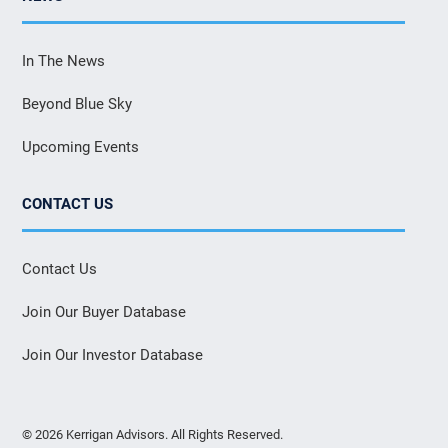
In The News
Beyond Blue Sky
Upcoming Events
CONTACT US
Contact Us
Join Our Buyer Database
Join Our Investor Database
© 2026 Kerrigan Advisors. All Rights Reserved.