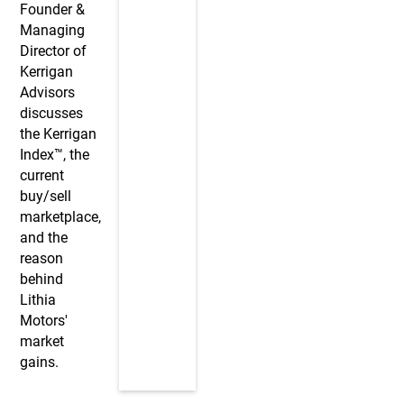
Founder &
Managing
Director of
Kerrigan
Advisors
discusses
the Kerrigan
Index™, the
current
buy/sell
marketplace,
and the
reason
behind
Lithia
Motors'
market
gains.