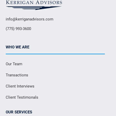
info@kerriganadvisors.com
(775) 993-3600
WHO WE ARE
Our Team
Transactions
Client Interviews
Client Testimonals
OUR SERVICES