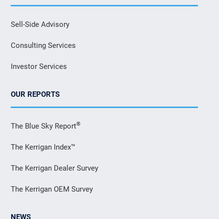
Sell-Side Advisory
Consulting Services
Investor Services
OUR REPORTS
®
The Blue Sky Report
The Kerrigan Index™
The Kerrigan Dealer Survey
The Kerrigan OEM Survey
NEWS