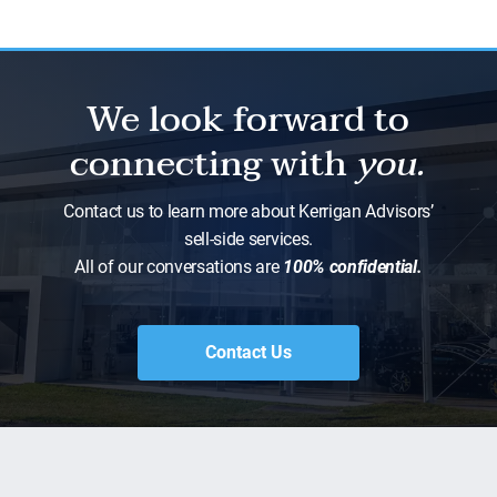
We look forward to
connecting with
you.
Contact us to learn more about Kerrigan Advisors’
sell-side services.
All of our conversations are
100% confidential.
Contact Us