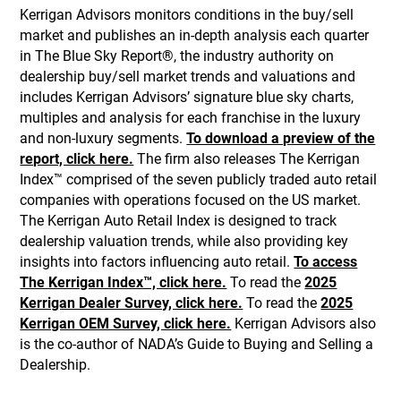
Kerrigan Advisors monitors conditions in the buy/sell
market and publishes an in-depth analysis each quarter
in The Blue Sky Report®, the industry authority on
dealership buy/sell market trends and valuations and
includes Kerrigan Advisors’ signature blue sky charts,
multiples and analysis for each franchise in the luxury
and non-luxury segments.
To download a preview of the
report, click here.
The firm also releases The Kerrigan
Index™ comprised of the seven publicly traded auto retail
companies with operations focused on the US market.
The Kerrigan Auto Retail Index is designed to track
dealership valuation trends, while also providing key
insights into factors influencing auto retail.
To access
The Kerrigan Index™, click here.
To read the
2025
Kerrigan Dealer Survey, click here.
To read the
2025
Kerrigan OEM Survey, click here.
Kerrigan Advisors also
is the co-author of NADA’s Guide to Buying and Selling a
Dealership.