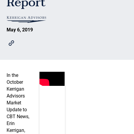
Report
May 6, 2019
In the
October
Kerrigan
Advisors
Market
Update to
CBT News,
Erin
Kerrigan,