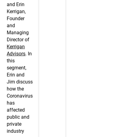
and Erin
Kerrigan,
Founder
and
Managing
Director of
Kerrigan
Advisors
. In
this
segment,
Erin and
Jim discuss
how the
Coronavirus
has
affected
public and
private
industry