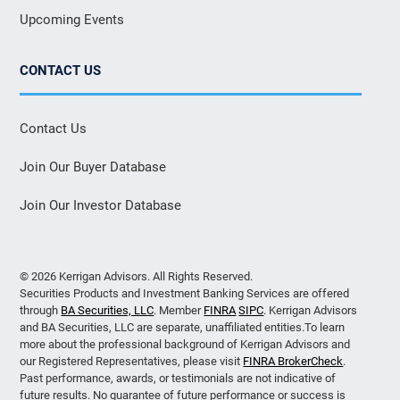
Upcoming Events
CONTACT US
Contact Us
Join Our Buyer Database
Join Our Investor Database
© 2026 Kerrigan Advisors. All Rights Reserved.
Securities Products and Investment Banking Services are offered
through
BA Securities, LLC
. Member
FINRA
SIPC
. Kerrigan Advisors
and BA Securities, LLC are separate, unaffiliated entities.To learn
more about the professional background of Kerrigan Advisors and
our Registered Representatives, please visit
FINRA BrokerCheck
.
Past performance, awards, or testimonials are not indicative of
future results. No guarantee of future performance or success is