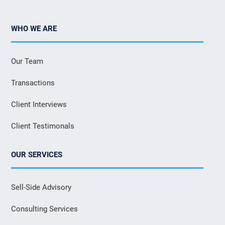
WHO WE ARE
Our Team
Transactions
Client Interviews
Client Testimonals
OUR SERVICES
Sell-Side Advisory
Consulting Services