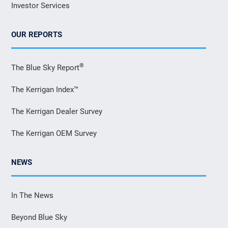
Investor Services
OUR REPORTS
®
The Blue Sky Report
The Kerrigan Index™
The Kerrigan Dealer Survey
The Kerrigan OEM Survey
NEWS
In The News
Beyond Blue Sky