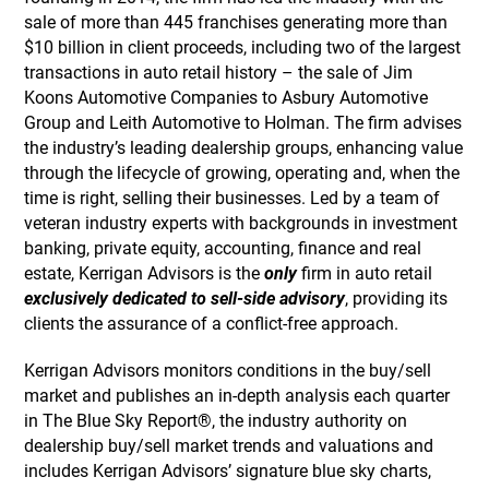
sale of more than 445 franchises generating more than
$10 billion in client proceeds, including two of the largest
transactions in auto retail history – the sale of Jim
Koons Automotive Companies to Asbury Automotive
Group and Leith Automotive to Holman. The firm advises
the industry’s leading dealership groups, enhancing value
through the lifecycle of growing, operating and, when the
time is right, selling their businesses. Led by a team of
veteran industry experts with backgrounds in investment
banking, private equity, accounting, finance and real
estate, Kerrigan Advisors is the
only
firm in auto retail
exclusively dedicated to sell-side advisory
, providing its
clients the assurance of a conflict-free approach.
Kerrigan Advisors monitors conditions in the buy/sell
market and publishes an in-depth analysis each quarter
in The Blue Sky Report®, the industry authority on
dealership buy/sell market trends and valuations and
includes Kerrigan Advisors’ signature blue sky charts,