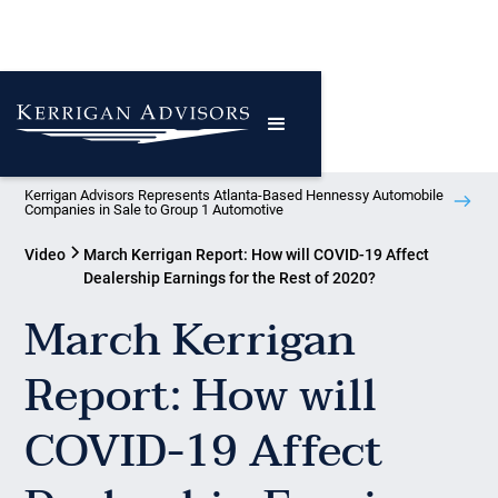
Kerrigan Advisors Represents Atlanta-Based Hennessy Automobile
Companies in Sale to Group 1 Automotive
Video
March Kerrigan Report: How will COVID-19 Affect
Dealership Earnings for the Rest of 2020?
March Kerrigan
Report: How will
COVID-19 Affect