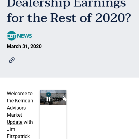
Dealership Earnings
for the Rest of 2020?
March 31, 2020
Welcome to
the Kerrigan
Advisors
Market
Update
with
Jim
Fitzpatrick