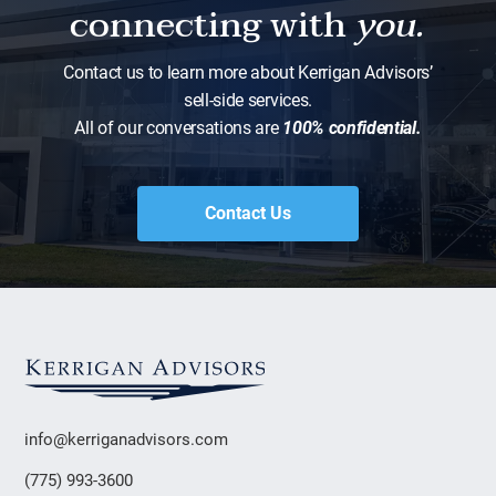
connecting with
you.
Contact us to learn more about Kerrigan Advisors’
sell-side services.
All of our conversations are
100% confidential.
Contact Us
info@kerriganadvisors.com
(775) 993-3600