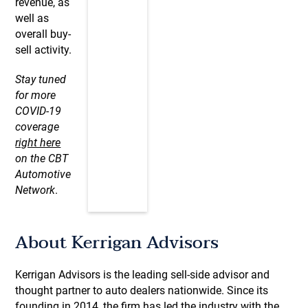
revenue, as
well as
overall buy-
sell activity.
Stay tuned
for more
COVID-19
coverage
right here
on the CBT
Automotive
Network
.
About Kerrigan Advisors
Kerrigan Advisors is the leading sell-side advisor and
thought partner to auto dealers nationwide. Since its
founding in 2014, the firm has led the industry with the