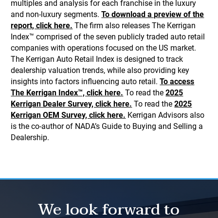
multiples and analysis for each franchise in the luxury
and non-luxury segments.
To download a preview of the
report, click here.
The firm also releases The Kerrigan
Index™ comprised of the seven publicly traded auto retail
companies with operations focused on the US market.
The Kerrigan Auto Retail Index is designed to track
dealership valuation trends, while also providing key
insights into factors influencing auto retail.
To access
The Kerrigan Index™, click here.
To read the
2025
Kerrigan Dealer Survey, click here.
To read the
2025
Kerrigan OEM Survey, click here.
Kerrigan Advisors also
is the co-author of NADA’s Guide to Buying and Selling a
Dealership.
We look forward to