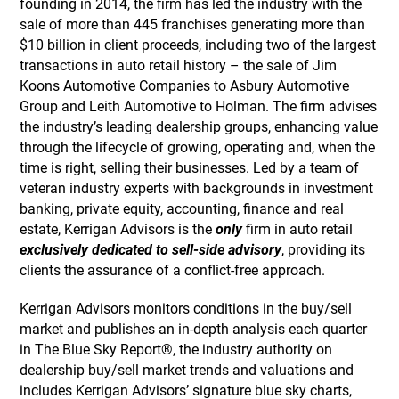
founding in 2014, the firm has led the industry with the
sale of more than 445 franchises generating more than
$10 billion in client proceeds, including two of the largest
transactions in auto retail history – the sale of Jim
Koons Automotive Companies to Asbury Automotive
Group and Leith Automotive to Holman. The firm advises
the industry’s leading dealership groups, enhancing value
through the lifecycle of growing, operating and, when the
time is right, selling their businesses. Led by a team of
veteran industry experts with backgrounds in investment
banking, private equity, accounting, finance and real
estate, Kerrigan Advisors is the
only
firm in auto retail
exclusively dedicated to sell-side advisory
, providing its
clients the assurance of a conflict-free approach.
Kerrigan Advisors monitors conditions in the buy/sell
market and publishes an in-depth analysis each quarter
in The Blue Sky Report®, the industry authority on
dealership buy/sell market trends and valuations and
includes Kerrigan Advisors’ signature blue sky charts,