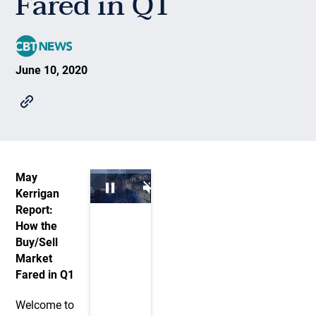
Fared in Q1
June 10, 2020
May
Kerrigan
Report:
How the
Buy/Sell
Market
Fared in Q1
Welcome to