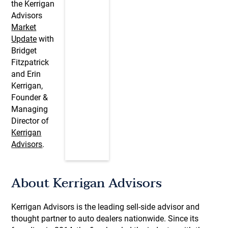
the Kerrigan
Advisors
Market
Update
with
Bridget
Fitzpatrick
and Erin
Kerrigan,
Founder &
Managing
Director of
Kerrigan
Advisors
.
About Kerrigan Advisors
Kerrigan Advisors is the leading sell-side advisor and
thought partner to auto dealers nationwide. Since its