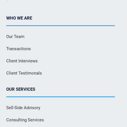
WHO WE ARE
Our Team
Transactions
Client Interviews
Client Testimonals
OUR SERVICES
Sell-Side Advisory
Consulting Services