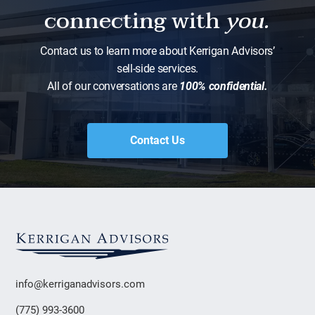
connecting with
you.
Contact us to learn more about Kerrigan Advisors’
sell-side services.
All of our conversations are
100% confidential.
Contact Us
info@kerriganadvisors.com
(775) 993-3600