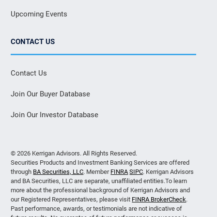
Upcoming Events
CONTACT US
Contact Us
Join Our Buyer Database
Join Our Investor Database
© 2026 Kerrigan Advisors. All Rights Reserved.
Securities Products and Investment Banking Services are offered
through
BA Securities, LLC
. Member
FINRA
SIPC
. Kerrigan Advisors
and BA Securities, LLC are separate, unaffiliated entities.To learn
more about the professional background of Kerrigan Advisors and
our Registered Representatives, please visit
FINRA BrokerCheck
.
Past performance, awards, or testimonials are not indicative of