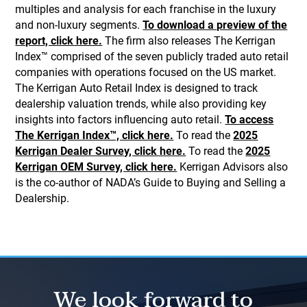
multiples and analysis for each franchise in the luxury
and non-luxury segments.
To download a preview of the
report, click here.
The firm also releases The Kerrigan
Index™ comprised of the seven publicly traded auto retail
companies with operations focused on the US market.
The Kerrigan Auto Retail Index is designed to track
dealership valuation trends, while also providing key
insights into factors influencing auto retail.
To access
The Kerrigan Index™, click here.
To read the
2025
Kerrigan Dealer Survey, click here.
To read the
2025
Kerrigan OEM Survey, click here.
Kerrigan Advisors also
is the co-author of NADA’s Guide to Buying and Selling a
Dealership.
We look forward to