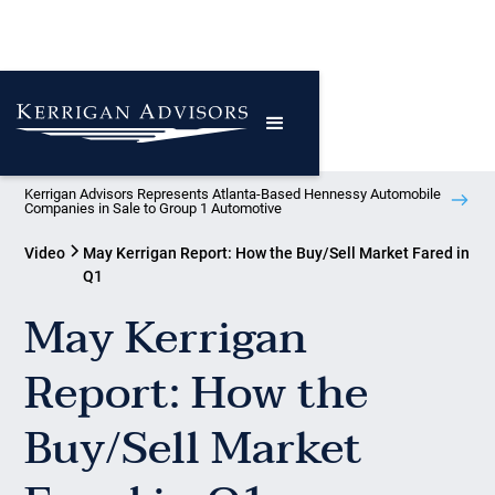
Kerrigan Advisors Represents Atlanta-Based Hennessy Automobile
Companies in Sale to Group 1 Automotive
Video
May Kerrigan Report: How the Buy/Sell Market Fared in
Q1
May Kerrigan
Report: How the
Buy/Sell Market