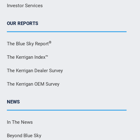
Investor Services
OUR REPORTS
®
The Blue Sky Report
The Kerrigan Index™
The Kerrigan Dealer Survey
The Kerrigan OEM Survey
NEWS
In The News
Beyond Blue Sky