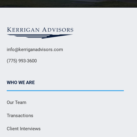
info@kerriganadvisors.com
(775) 993-3600
WHO WE ARE
Our Team
Transactions
Client Interviews