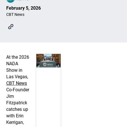
February 5, 2026
CBT News
At the 2026
NADA
Show in
Las Vegas,
CBT News
Co-Founder
Jim
Fitzpatrick
catches up
with Erin
Kerrigan,