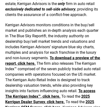
estate, Kerrigan Advisors is the
only
firm in auto retail
exclusively dedicated to sell-side advisory
, providing its
clients the assurance of a conflict-free approach.
Kerrigan Advisors monitors conditions in the buy/sell
market and publishes an in-depth analysis each quarter
in The Blue Sky Report®, the industry authority on
dealership buy/sell market trends and valuations and
includes Kerrigan Advisors’ signature blue sky charts,
multiples and analysis for each franchise in the luxury
and non-luxury segments.
To download a preview of the
report, click here.
The firm also releases The Kerrigan
Index™ comprised of the seven publicly traded auto retail
companies with operations focused on the US market.
The Kerrigan Auto Retail Index is designed to track
dealership valuation trends, while also providing key
insights into factors influencing auto retail.
To access
The Kerrigan Index™, click here.
To read the
2025
Kerrigan Dealer Survey, click here.
To read the
2025