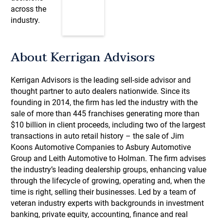
across the
industry.
About Kerrigan Advisors
Kerrigan Advisors is the leading sell-side advisor and
thought partner to auto dealers nationwide. Since its
founding in 2014, the firm has led the industry with the
sale of more than 445 franchises generating more than
$10 billion in client proceeds, including two of the largest
transactions in auto retail history – the sale of Jim
Koons Automotive Companies to Asbury Automotive
Group and Leith Automotive to Holman. The firm advises
the industry’s leading dealership groups, enhancing value
through the lifecycle of growing, operating and, when the
time is right, selling their businesses. Led by a team of
veteran industry experts with backgrounds in investment
banking, private equity, accounting, finance and real