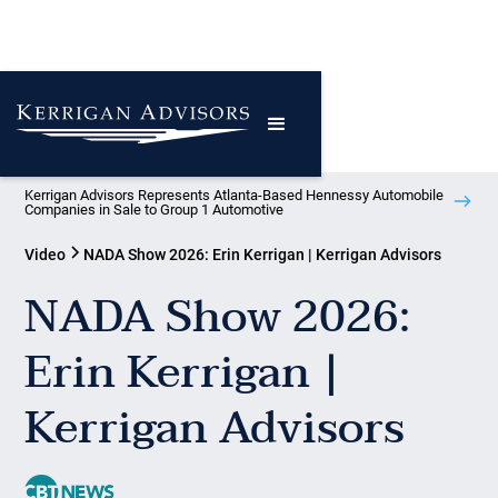
Kerrigan Advisors Represents Atlanta-Based Hennessy Automobile
Companies in Sale to Group 1 Automotive
Video
NADA Show 2026: Erin Kerrigan | Kerrigan Advisors
NADA Show 2026:
Erin Kerrigan |
Kerrigan Advisors