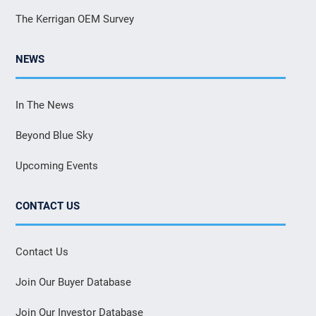
The Kerrigan OEM Survey
NEWS
In The News
Beyond Blue Sky
Upcoming Events
CONTACT US
Contact Us
Join Our Buyer Database
Join Our Investor Database