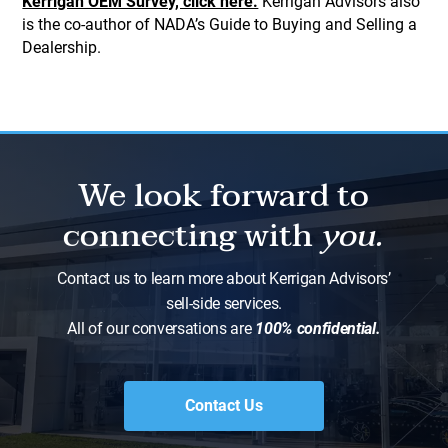
Kerrigan OEM Survey, click here.
Kerrigan Advisors also
is the co-author of NADA’s Guide to Buying and Selling a
Dealership.
We look forward to
connecting with
you.
Contact us to learn more about Kerrigan Advisors’
sell-side services.
All of our conversations are
100% confidential.
Contact Us