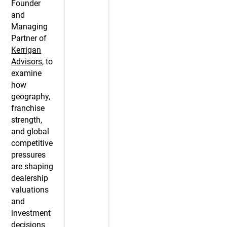
Founder
and
Managing
Partner of
Kerrigan
Advisors
, to
examine
how
geography,
franchise
strength,
and global
competitive
pressures
are shaping
dealership
valuations
and
investment
decisions