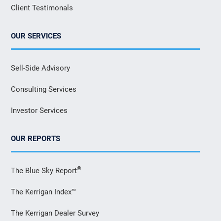
Client Testimonals
OUR SERVICES
Sell-Side Advisory
Consulting Services
Investor Services
OUR REPORTS
®
The Blue Sky Report
The Kerrigan Index™
The Kerrigan Dealer Survey