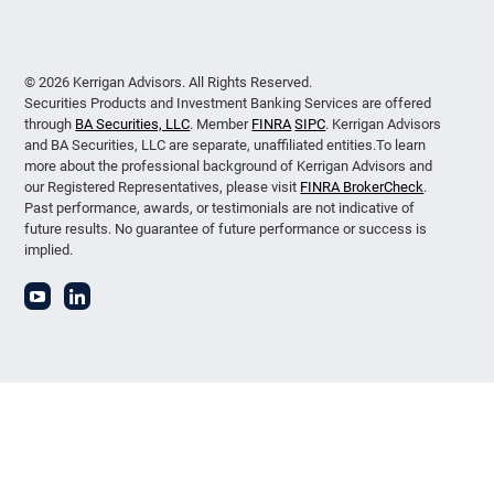
© 2026 Kerrigan Advisors. All Rights Reserved.
Securities Products and Investment Banking Services are offered
through
BA Securities, LLC
. Member
FINRA
SIPC
. Kerrigan Advisors
and BA Securities, LLC are separate, unaffiliated entities.To learn
more about the professional background of Kerrigan Advisors and
our Registered Representatives, please visit
FINRA BrokerCheck
.
Past performance, awards, or testimonials are not indicative of
future results. No guarantee of future performance or success is
implied.