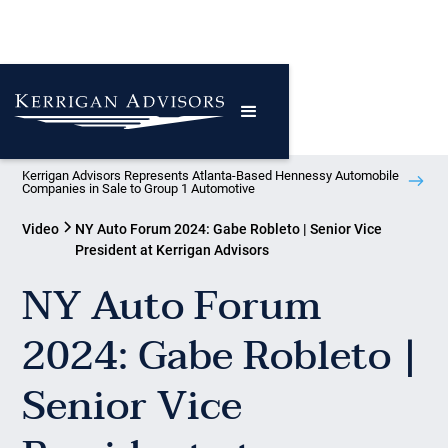
Kerrigan Advisors Represents Atlanta-Based Hennessy Automobile
Companies in Sale to Group 1 Automotive
Video
NY Auto Forum 2024: Gabe Robleto | Senior Vice
President at Kerrigan Advisors
NY Auto Forum
2024: Gabe Robleto |
Senior Vice