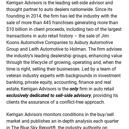
Kerrigan Advisors is the leading sell-side advisor and
thought partner to auto dealers nationwide. Since its
founding in 2014, the firm has led the industry with the
sale of more than 445 franchises generating more than
$10 billion in client proceeds, including two of the largest
transactions in auto retail history – the sale of Jim
Koons Automotive Companies to Asbury Automotive
Group and Leith Automotive to Holman. The firm advises
the industry’s leading dealership groups, enhancing value
through the lifecycle of growing, operating and, when the
time is right, selling their businesses. Led by a team of
veteran industry experts with backgrounds in investment
banking, private equity, accounting, finance and real
estate, Kerrigan Advisors is the
only
firm in auto retail
exclusively dedicated to sell-side advisory
, providing its
clients the assurance of a conflict-free approach.
Kerrigan Advisors monitors conditions in the buy/sell
market and publishes an in-depth analysis each quarter
in The Blue Sky Report®, the industry authority on