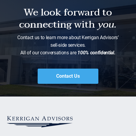
We look forward to
connecting with
you.
Contact us to learn more about Kerrigan Advisors’
sell-side services.
All of our conversations are
100% confidential.
Contact Us