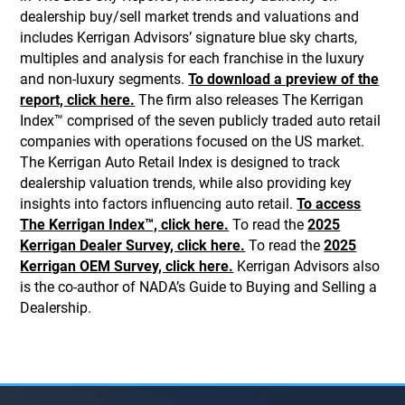
dealership buy/sell market trends and valuations and
includes Kerrigan Advisors’ signature blue sky charts,
multiples and analysis for each franchise in the luxury
and non-luxury segments.
To download a preview of the
report, click here.
The firm also releases The Kerrigan
Index™ comprised of the seven publicly traded auto retail
companies with operations focused on the US market.
The Kerrigan Auto Retail Index is designed to track
dealership valuation trends, while also providing key
insights into factors influencing auto retail.
To access
The Kerrigan Index™, click here.
To read the
2025
Kerrigan Dealer Survey, click here.
To read the
2025
Kerrigan OEM Survey, click here.
Kerrigan Advisors also
is the co-author of NADA’s Guide to Buying and Selling a
Dealership.