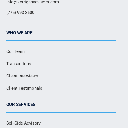
info@kerriganadvisors.com
(775) 993-3600
WHO WE ARE
Our Team
Transactions
Client Interviews
Client Testimonals
OUR SERVICES
Sell-Side Advisory