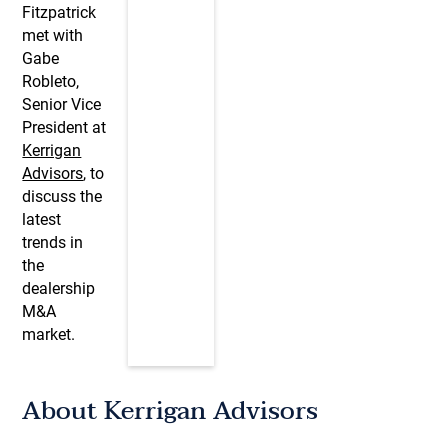
Fitzpatrick
met with
Gabe
Robleto,
Senior Vice
President at
Kerrigan
Advisors
, to
discuss the
latest
trends in
the
dealership
M&A
market.
About Kerrigan Advisors