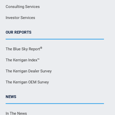
Consulting Services
Investor Services
OUR REPORTS
®
The Blue Sky Report
The Kerrigan Index™
The Kerrigan Dealer Survey
The Kerrigan OEM Survey
NEWS
In The News