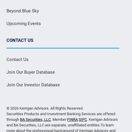
Beyond Blue Sky
Upcoming Events
CONTACT US
Contact Us
Join Our Buyer Database
Join Our Investor Database
© 2026 Kerrigan Advisors. All Rights Reserved.
Securities Products and Investment Banking Services are offered
through
BA Securities, LLC
. Member
FINRA
SIPC
. Kerrigan Advisors
and BA Securities, LLC are separate, unaffiliated entities.To learn
more about the professional background of Kerrigan Advisors and