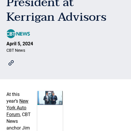
President at
Kerrigan Advisors
April 5, 2024
CBT News
At this
year’s
New
York Auto
Forum
, CBT
News
anchor Jim