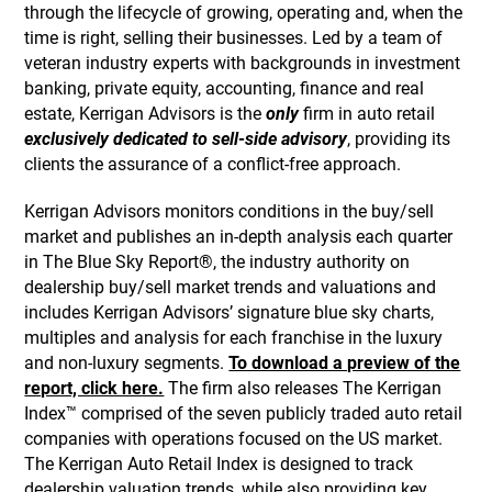
through the lifecycle of growing, operating and, when the
time is right, selling their businesses. Led by a team of
veteran industry experts with backgrounds in investment
banking, private equity, accounting, finance and real
estate, Kerrigan Advisors is the
only
firm in auto retail
exclusively dedicated to sell-side advisory
, providing its
clients the assurance of a conflict-free approach.
Kerrigan Advisors monitors conditions in the buy/sell
market and publishes an in-depth analysis each quarter
in The Blue Sky Report®, the industry authority on
dealership buy/sell market trends and valuations and
includes Kerrigan Advisors’ signature blue sky charts,
multiples and analysis for each franchise in the luxury
and non-luxury segments.
To download a preview of the
report, click here.
The firm also releases The Kerrigan
Index™ comprised of the seven publicly traded auto retail
companies with operations focused on the US market.
The Kerrigan Auto Retail Index is designed to track
dealership valuation trends, while also providing key