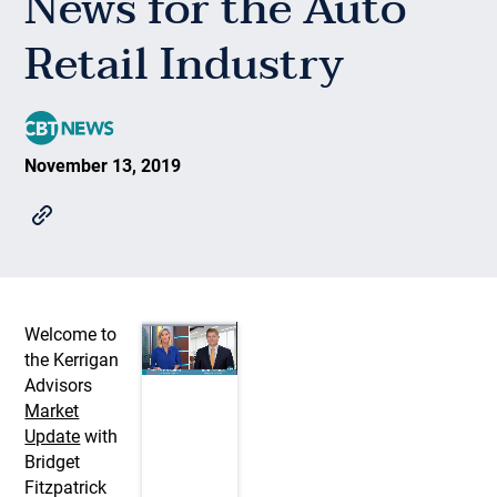
News for the Auto
Retail Industry
November 13, 2019
Welcome to
the Kerrigan
Advisors
Market
Update
with
Bridget
Fitzpatrick