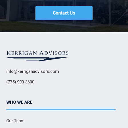
Contact Us
info@kerriganadvisors.com
(775) 993-3600
WHO WE ARE
Our Team