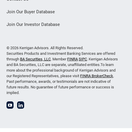
Join Our Buyer Database
Join Our Investor Database
© 2026 Kerrigan Advisors. All Rights Reserved.
Securities Products and Investment Banking Services are offered
through
BA Securities, LLC
. Member
FINRA
SIPC
. Kerrigan Advisors
and BA Securities, LLC are separate, unaffiliated entities.To learn
more about the professional background of Kerrigan Advisors and
our Registered Representatives, please visit
FINRA BrokerCheck
.
Past performance, awards, or testimonials are not indicative of
future results. No guarantee of future performance or success is
implied.