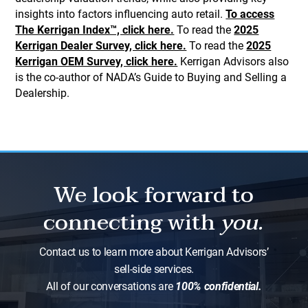
insights into factors influencing auto retail.
To access
The Kerrigan Index™, click here.
To read the
2025
Kerrigan Dealer Survey, click here.
To read the
2025
Kerrigan OEM Survey, click here.
Kerrigan Advisors also
is the co-author of NADA’s Guide to Buying and Selling a
Dealership.
We look forward to
connecting with
you.
Contact us to learn more about Kerrigan Advisors’
sell-side services.
All of our conversations are
100% confidential.