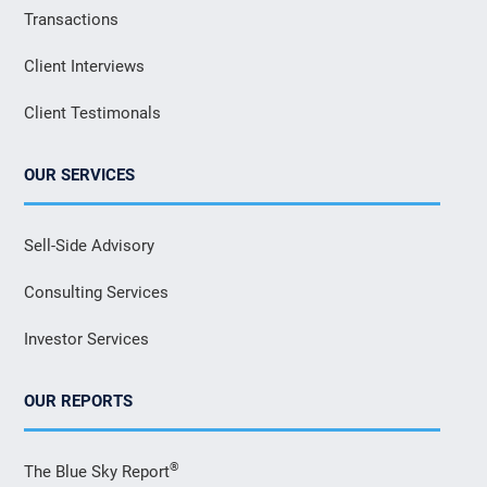
Transactions
Client Interviews
Client Testimonals
OUR SERVICES
Sell-Side Advisory
Consulting Services
Investor Services
OUR REPORTS
®
The Blue Sky Report