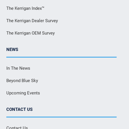
The Kerrigan Index™
The Kerrigan Dealer Survey
The Kerrigan OEM Survey
NEWS
In The News
Beyond Blue Sky
Upcoming Events
CONTACT US
Contact Us