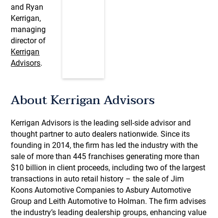
and Ryan
Kerrigan,
managing
director of
Kerrigan
Advisors
.
About Kerrigan Advisors
Kerrigan Advisors is the leading sell-side advisor and
thought partner to auto dealers nationwide. Since its
founding in 2014, the firm has led the industry with the
sale of more than 445 franchises generating more than
$10 billion in client proceeds, including two of the largest
transactions in auto retail history – the sale of Jim
Koons Automotive Companies to Asbury Automotive
Group and Leith Automotive to Holman. The firm advises
the industry’s leading dealership groups, enhancing value