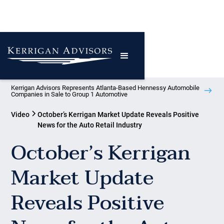
Kerrigan Advisors Represents Atlanta-Based Hennessy Automobile
Companies in Sale to Group 1 Automotive
Video
October’s Kerrigan Market Update Reveals Positive
News for the Auto Retail Industry
October’s Kerrigan
Market Update
Reveals Positive