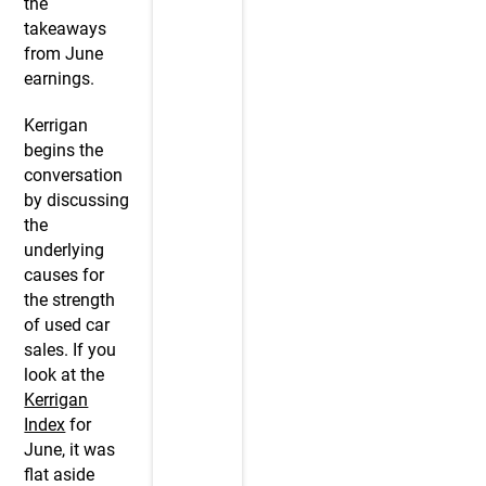
the
takeaways
from June
earnings.
Kerrigan
begins the
conversation
by discussing
the
underlying
causes for
the strength
of used car
sales. If you
look at the
Kerrigan
Index
for
June, it was
flat aside