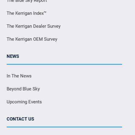
The Blue Sky Report
The Kerrigan Index™
The Kerrigan Dealer Survey
The Kerrigan OEM Survey
NEWS
In The News
Beyond Blue Sky
Upcoming Events
CONTACT US