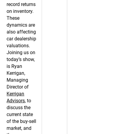
record returns
on inventory.
These
dynamics are
also affecting
car dealership
valuations.
Joining us on
today’s show,
is Ryan
Kerrigan,
Managing
Director of
Kerrigan
Advisors
, to
discuss the
current state
of the buy-sell
market, and