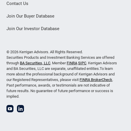
Contact Us
Join Our Buyer Database
Join Our Investor Database
© 2026 Kerrigan Advisors. All Rights Reserved.
Securities Products and Investment Banking Services are offered
through
BA Securities, LLC
. Member
FINRA
SIPC
. Kerrigan Advisors
and BA Securities, LLC are separate, unaffiliated entities.To learn
more about the professional background of Kerrigan Advisors and
our Registered Representatives, please visit
FINRA BrokerCheck
.
Past performance, awards, or testimonials are not indicative of
future results. No guarantee of future performance or success is
implied.