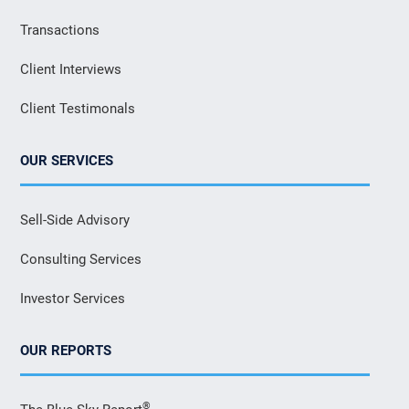
Transactions
Client Interviews
Client Testimonals
OUR SERVICES
Sell-Side Advisory
Consulting Services
Investor Services
OUR REPORTS
®