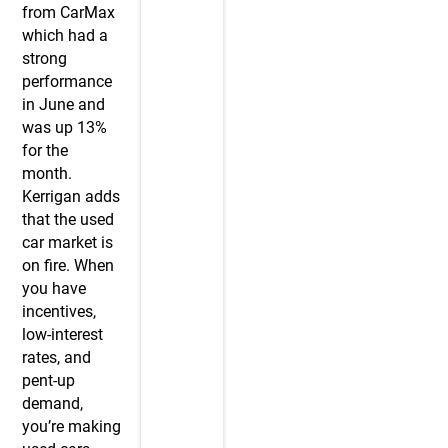
from CarMax
which had a
strong
performance
in June and
was up 13%
for the
month.
Kerrigan adds
that the used
car market is
on fire. When
you have
incentives,
low-interest
rates, and
pent-up
demand,
you’re making