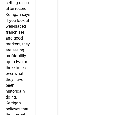
setting record
after record.
Kerrigan says
if you look at
well-placed
franchises
and good
markets, they
are seeing
profitability
up to two or
three times
over what
they have
been
historically
doing.
Kerrigan
believes that
the normal