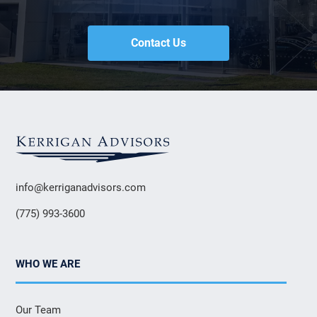
Contact Us
info@kerriganadvisors.com
(775) 993-3600
WHO WE ARE
Our Team