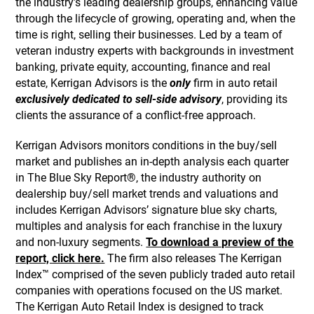
the industry’s leading dealership groups, enhancing value
through the lifecycle of growing, operating and, when the
time is right, selling their businesses. Led by a team of
veteran industry experts with backgrounds in investment
banking, private equity, accounting, finance and real
estate, Kerrigan Advisors is the
only
firm in auto retail
exclusively dedicated to sell-side advisory
, providing its
clients the assurance of a conflict-free approach.
Kerrigan Advisors monitors conditions in the buy/sell
market and publishes an in-depth analysis each quarter
in The Blue Sky Report®, the industry authority on
dealership buy/sell market trends and valuations and
includes Kerrigan Advisors’ signature blue sky charts,
multiples and analysis for each franchise in the luxury
and non-luxury segments.
To download a preview of the
report, click here.
The firm also releases The Kerrigan
Index™ comprised of the seven publicly traded auto retail
companies with operations focused on the US market.
The Kerrigan Auto Retail Index is designed to track