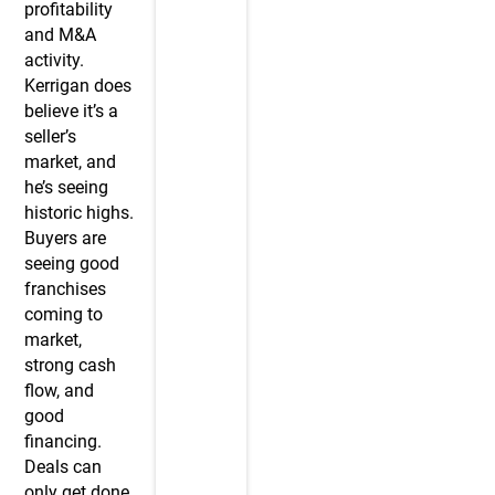
profitability
and M&A
activity.
Kerrigan does
believe it’s a
seller’s
market, and
he’s seeing
historic highs.
Buyers are
seeing good
franchises
coming to
market,
strong cash
flow, and
good
financing.
Deals can
only get done