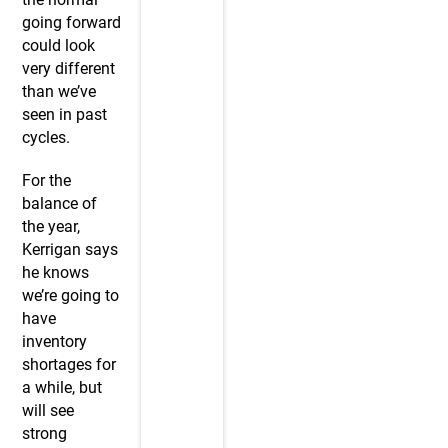
going forward
could look
very different
than we’ve
seen in past
cycles.
For the
balance of
the year,
Kerrigan says
he knows
we’re going to
have
inventory
shortages for
a while, but
will see
strong