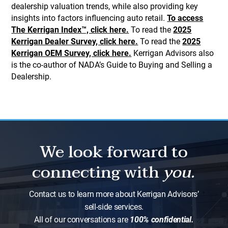
dealership valuation trends, while also providing key
insights into factors influencing auto retail.
To access
The Kerrigan Index™, click here.
To read the
2025
Kerrigan Dealer Survey, click here.
To read the
2025
Kerrigan OEM Survey, click here.
Kerrigan Advisors also
is the co-author of NADA’s Guide to Buying and Selling a
Dealership.
We look forward to
connecting with
you.
Contact us to learn more about Kerrigan Advisors’
sell-side services.
All of our conversations are
100% confidential.