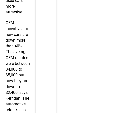
used cars
more
attractive.
OEM
incentives for
new cars are
down more
than 40%.
The average
OEM rebates
were between
$4,000 to
$5,000 but
now they are
down to
$2,400, says
Kerrigan. The
automotive
retail keeps