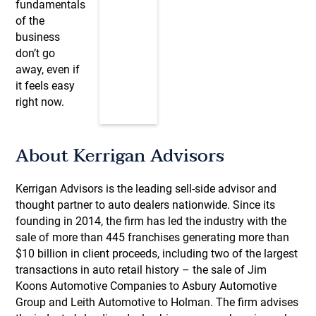
fundamentals
of the
business
don’t go
away, even if
it feels easy
right now.
About Kerrigan Advisors
Kerrigan Advisors is the leading sell-side advisor and
thought partner to auto dealers nationwide. Since its
founding in 2014, the firm has led the industry with the
sale of more than 445 franchises generating more than
$10 billion in client proceeds, including two of the largest
transactions in auto retail history – the sale of Jim
Koons Automotive Companies to Asbury Automotive
Group and Leith Automotive to Holman. The firm advises