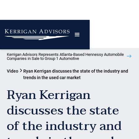
Kerrigan Advisors Represents Atlanta-Based Hennessy Automobile
Companies in Sale to Group 1 Automotive
Video
Ryan Kerrigan discusses the state of the industry and
trends in the used car market
Ryan Kerrigan
discusses the state
of the industry and