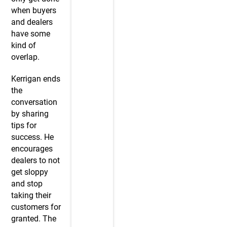
when buyers
and dealers
have some
kind of
overlap.
Kerrigan ends
the
conversation
by sharing
tips for
success. He
encourages
dealers to not
get sloppy
and stop
taking their
customers for
granted. The