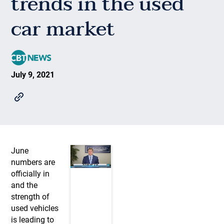
trends in the used
car market
July 9, 2021
June
numbers are
officially in
and the
strength of
used vehicles
is leading to