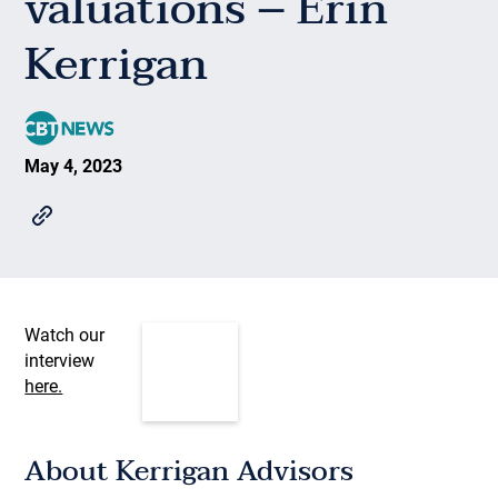
valuations – Erin
Kerrigan
May 4, 2023
Watch our
interview
here.
About Kerrigan Advisors