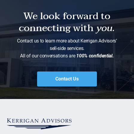
We look forward to
connecting with
you.
Contact us to learn more about Kerrigan Advisors’
sell-side services.
All of our conversations are
100% confidential.
Contact Us