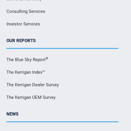
Consulting Services
Investor Services
OUR REPORTS
®
The Blue Sky Report
The Kerrigan Index™
The Kerrigan Dealer Survey
The Kerrigan OEM Survey
NEWS