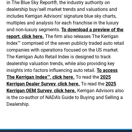
in The Blue Sky Report®, the industry authority on
dealership buy/sell market trends and valuations and
includes Kerrigan Advisors’ signature blue sky charts,
multiples and analysis for each franchise in the luxury
and non-luxury segments.
To download a preview of the
report, click here.
The firm also releases The Kerrigan
Index™ comprised of the seven publicly traded auto retail
companies with operations focused on the US market.
The Kerrigan Auto Retail Index is designed to track
dealership valuation trends, while also providing key
insights into factors influencing auto retail.
To access
The Kerrigan Index™, click here.
To read the
2025
Kerrigan Dealer Survey, click here.
To read the
2025
Kerrigan OEM Survey, click here.
Kerrigan Advisors also
is the co-author of NADA’s Guide to Buying and Selling a
Dealership.