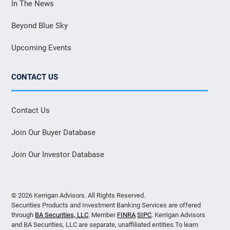
In The News
Beyond Blue Sky
Upcoming Events
CONTACT US
Contact Us
Join Our Buyer Database
Join Our Investor Database
© 2026 Kerrigan Advisors. All Rights Reserved.
Securities Products and Investment Banking Services are offered
through
BA Securities, LLC
. Member
FINRA
SIPC
. Kerrigan Advisors
and BA Securities, LLC are separate, unaffiliated entities.To learn