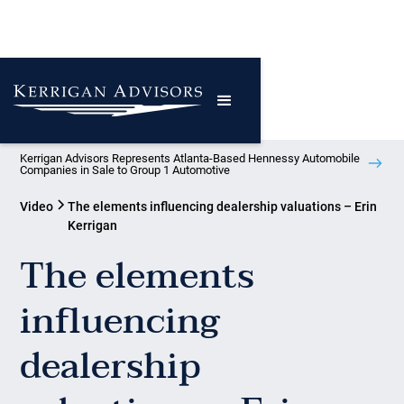
Kerrigan Advisors Represents Atlanta-Based Hennessy Automobile
Companies in Sale to Group 1 Automotive
Video
The elements influencing dealership valuations – Erin
Kerrigan
The elements
influencing
dealership