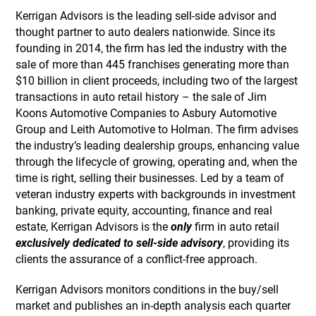
Kerrigan Advisors is the leading sell-side advisor and
thought partner to auto dealers nationwide. Since its
founding in 2014, the firm has led the industry with the
sale of more than 445 franchises generating more than
$10 billion in client proceeds, including two of the largest
transactions in auto retail history – the sale of Jim
Koons Automotive Companies to Asbury Automotive
Group and Leith Automotive to Holman. The firm advises
the industry’s leading dealership groups, enhancing value
through the lifecycle of growing, operating and, when the
time is right, selling their businesses. Led by a team of
veteran industry experts with backgrounds in investment
banking, private equity, accounting, finance and real
estate, Kerrigan Advisors is the
only
firm in auto retail
exclusively dedicated to sell-side advisory
, providing its
clients the assurance of a conflict-free approach.
Kerrigan Advisors monitors conditions in the buy/sell
market and publishes an in-depth analysis each quarter