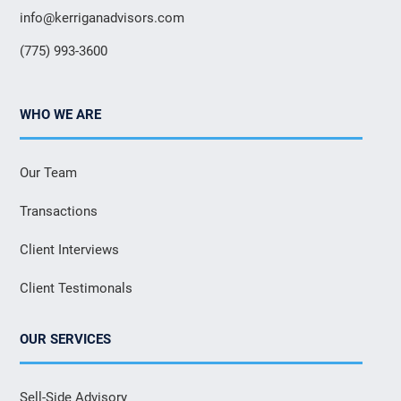
info@kerriganadvisors.com
(775) 993-3600
WHO WE ARE
Our Team
Transactions
Client Interviews
Client Testimonals
OUR SERVICES
Sell-Side Advisory