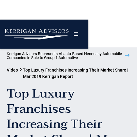
Kerrigan Advisors Represents Atlanta-Based Hennessy Automobile
Companies in Sale to Group 1 Automotive
Video
Top Luxury Franchises Increasing Their Market Share |
Mar 2019 Kerrigan Report
Top Luxury
Franchises
Increasing Their