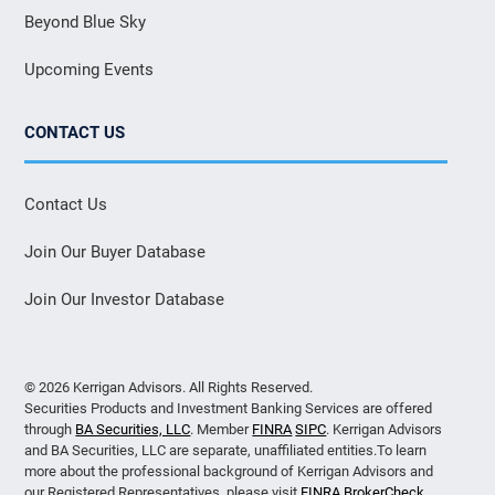
Beyond Blue Sky
Upcoming Events
CONTACT US
Contact Us
Join Our Buyer Database
Join Our Investor Database
© 2026 Kerrigan Advisors. All Rights Reserved.
Securities Products and Investment Banking Services are offered
through
BA Securities, LLC
. Member
FINRA
SIPC
. Kerrigan Advisors
and BA Securities, LLC are separate, unaffiliated entities.To learn
more about the professional background of Kerrigan Advisors and
our Registered Representatives, please visit
FINRA BrokerCheck
.