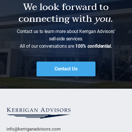
We look forward to
connecting with
you.
Contact us to learn more about Kerrigan Advisors’
sell-side services.
All of our conversations are
100% confidential.
Contact Us
info@kerriganadvisors.com