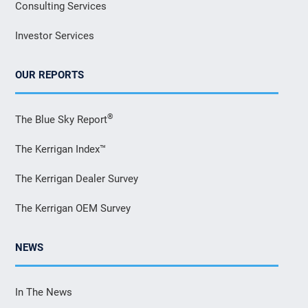
Consulting Services
Investor Services
OUR REPORTS
®
The Blue Sky Report
The Kerrigan Index™
The Kerrigan Dealer Survey
The Kerrigan OEM Survey
NEWS
In The News