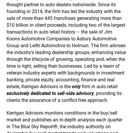
thought partner to auto dealers nationwide. Since its
founding in 2014, the firm has led the industry with the
sale of more than 445 franchises generating more than
$10 billion in client proceeds, including two of the largest
transactions in auto retail history – the sale of Jim
Koons Automotive Companies to Asbury Automotive
Group and Leith Automotive to Holman. The firm advises
the industry’s leading dealership groups, enhancing value
through the lifecycle of growing, operating and, when the
time is right, selling their businesses. Led by a team of
veteran industry experts with backgrounds in investment
banking, private equity, accounting, finance and real
estate, Kerrigan Advisors is the
only
firm in auto retail
exclusively dedicated to sell-side advisory
, providing its
clients the assurance of a conflict-free approach.
Kerrigan Advisors monitors conditions in the buy/sell
market and publishes an in-depth analysis each quarter
in The Blue Sky Report®, the industry authority on