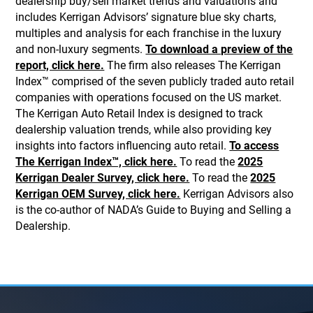
dealership buy/sell market trends and valuations and
includes Kerrigan Advisors’ signature blue sky charts,
multiples and analysis for each franchise in the luxury
and non-luxury segments.
To download a preview of the
report, click here.
The firm also releases The Kerrigan
Index™ comprised of the seven publicly traded auto retail
companies with operations focused on the US market.
The Kerrigan Auto Retail Index is designed to track
dealership valuation trends, while also providing key
insights into factors influencing auto retail.
To access
The Kerrigan Index™, click here.
To read the
2025
Kerrigan Dealer Survey, click here.
To read the
2025
Kerrigan OEM Survey, click here.
Kerrigan Advisors also
is the co-author of NADA’s Guide to Buying and Selling a
Dealership.