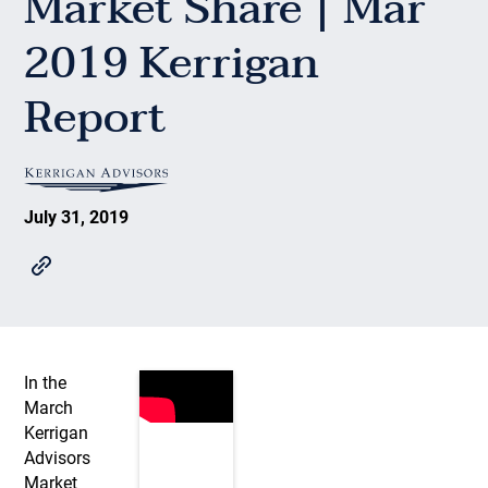
Market Share | Mar
2019 Kerrigan
Report
July 31, 2019
In the
March
Kerrigan
Advisors
Market