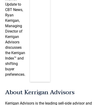
Update to
CBT News,
Ryan
Kerrigan,
Managing
Director of
Kerrigan
Advisors
discusses
the Kerrigan
Index™ and
shifting
buyer
preferences.
About Kerrigan Advisors
Kerrigan Advisors is the leading sell-side advisor and