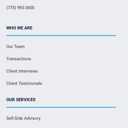
(775) 993-3600
WHO WE ARE
Our Team
Transactions
Client Interviews
Client Testimonals
OUR SERVICES
Sell-Side Advisory