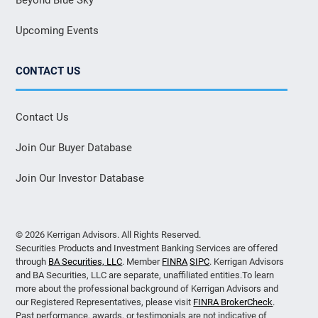
Upcoming Events
CONTACT US
Contact Us
Join Our Buyer Database
Join Our Investor Database
© 2026 Kerrigan Advisors. All Rights Reserved.
Securities Products and Investment Banking Services are offered
through
BA Securities, LLC
. Member
FINRA
SIPC
. Kerrigan Advisors
and BA Securities, LLC are separate, unaffiliated entities.To learn
more about the professional background of Kerrigan Advisors and
our Registered Representatives, please visit
FINRA BrokerCheck
.
Past performance, awards, or testimonials are not indicative of