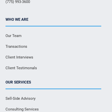
(775) 993-3600
WHO WE ARE
Our Team
Transactions
Client Interviews
Client Testimonals
OUR SERVICES
Sell-Side Advisory
Consulting Services