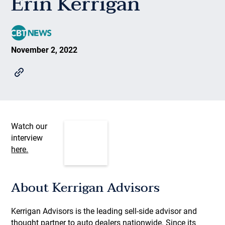
Erin Kerrigan
November 2, 2022
Watch our
interview
here.
About Kerrigan Advisors
Kerrigan Advisors is the leading sell-side advisor and
thought partner to auto dealers nationwide. Since its