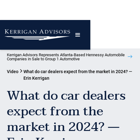
Kerrigan Advisors Represents Atlanta-Based Hennessy Automobile
Companies in Sale to Group 1 Automotive
Video
What do car dealers expect from the market in 2024? —
Erin Kerrigan
What do car dealers
expect from the
market in 2024? —