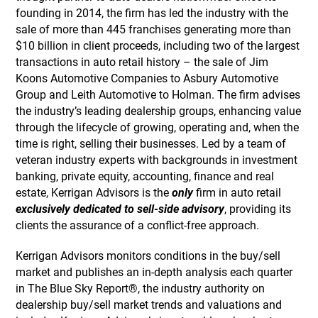
founding in 2014, the firm has led the industry with the
sale of more than 445 franchises generating more than
$10 billion in client proceeds, including two of the largest
transactions in auto retail history – the sale of Jim
Koons Automotive Companies to Asbury Automotive
Group and Leith Automotive to Holman. The firm advises
the industry’s leading dealership groups, enhancing value
through the lifecycle of growing, operating and, when the
time is right, selling their businesses. Led by a team of
veteran industry experts with backgrounds in investment
banking, private equity, accounting, finance and real
estate, Kerrigan Advisors is the
only
firm in auto retail
exclusively dedicated to sell-side advisory
, providing its
clients the assurance of a conflict-free approach.
Kerrigan Advisors monitors conditions in the buy/sell
market and publishes an in-depth analysis each quarter
in The Blue Sky Report®, the industry authority on
dealership buy/sell market trends and valuations and