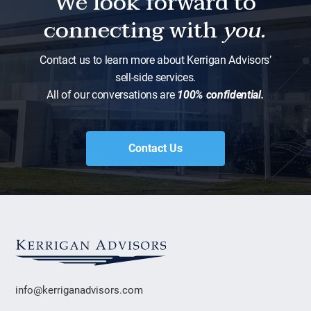
We look forward to
connecting with
you.
Contact us to learn more about Kerrigan Advisors’
sell-side services.
All of our conversations are
100% confidential.
Contact Us
info@kerriganadvisors.com