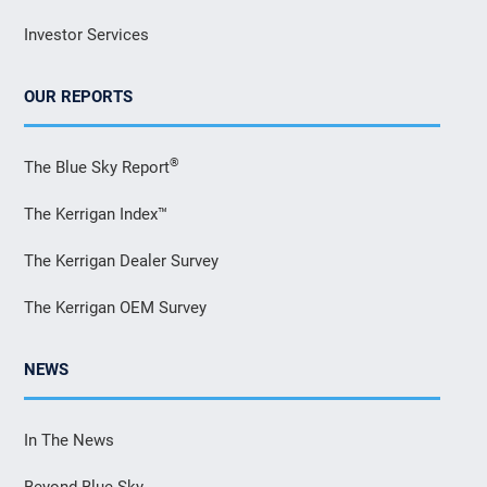
Investor Services
OUR REPORTS
®
The Blue Sky Report
The Kerrigan Index™
The Kerrigan Dealer Survey
The Kerrigan OEM Survey
NEWS
In The News
Beyond Blue Sky