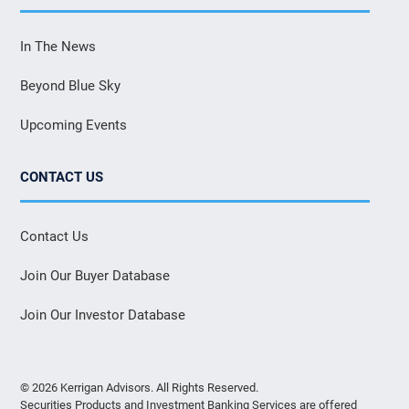
In The News
Beyond Blue Sky
Upcoming Events
CONTACT US
Contact Us
Join Our Buyer Database
Join Our Investor Database
© 2026 Kerrigan Advisors. All Rights Reserved.
Securities Products and Investment Banking Services are offered