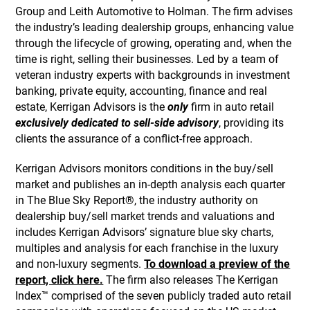
Group and Leith Automotive to Holman. The firm advises
the industry’s leading dealership groups, enhancing value
through the lifecycle of growing, operating and, when the
time is right, selling their businesses. Led by a team of
veteran industry experts with backgrounds in investment
banking, private equity, accounting, finance and real
estate, Kerrigan Advisors is the
only
firm in auto retail
exclusively dedicated to sell-side advisory
, providing its
clients the assurance of a conflict-free approach.
Kerrigan Advisors monitors conditions in the buy/sell
market and publishes an in-depth analysis each quarter
in The Blue Sky Report®, the industry authority on
dealership buy/sell market trends and valuations and
includes Kerrigan Advisors’ signature blue sky charts,
multiples and analysis for each franchise in the luxury
and non-luxury segments.
To download a preview of the
report, click here.
The firm also releases The Kerrigan
Index™ comprised of the seven publicly traded auto retail