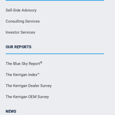
Sell-Side Advisory
Consulting Services
Investor Services
OUR REPORTS
®
The Blue Sky Report
The Kerrigan Index™
The Kerrigan Dealer Survey
The Kerrigan OEM Survey
NEWS