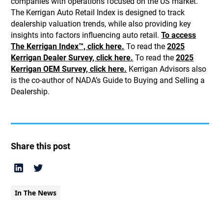
companies with operations focused on the US market.
The Kerrigan Auto Retail Index is designed to track
dealership valuation trends, while also providing key
insights into factors influencing auto retail.
To access
The Kerrigan Index™, click here.
To read the
2025
Kerrigan Dealer Survey, click here.
To read the
2025
Kerrigan OEM Survey, click here.
Kerrigan Advisors also
is the co-author of NADA’s Guide to Buying and Selling a
Dealership.
Share this post
In The News