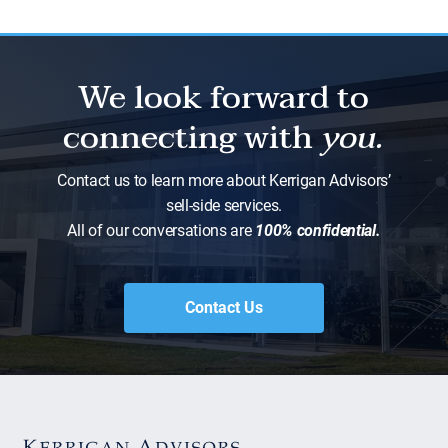
We look forward to
connecting with
you.
Contact us to learn more about Kerrigan Advisors’
sell-side services.
All of our conversations are
100% confidential.
Contact Us