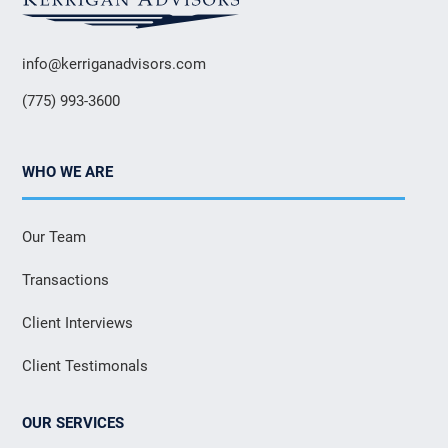
info@kerriganadvisors.com
(775) 993-3600
WHO WE ARE
Our Team
Transactions
Client Interviews
Client Testimonals
OUR SERVICES