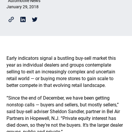
Automotive News
January 29, 2018
Early indicators signal a bustling buy-sell market this
year as individual dealers and groups contemplate
selling to exit an increasingly complex and uncertain
retail world — or buying more stores to gain scale to
better compete in that evolving retail landscape.
“Since the end of December, we have been getting
nonstop calls — buyers and sellers, but mostly sellers,”
said buy-sell adviser Sheldon Sandler, partner in Bel Air
Partners in Hopewell, N.J. “Private equity interest has
died down, so they’re not the buyers. It’s the larger dealer
groups, public and private.”