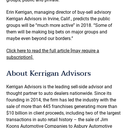
Erin Kerrigan, managing director of buy-sell advisory
Kerrigan Advisors in Irvine, Calif., predicts the public
groups will be “much more active” in 2018. “Some of
them will be making big bets on major groups and
maybe even beyond our borders.”
Click here to read the full article [may require a
subscription].
About Kerrigan Advisors
Kerrigan Advisors is the leading sell-side advisor and
thought partner to auto dealers nationwide. Since its
founding in 2014, the firm has led the industry with the
sale of more than 445 franchises generating more than
$10 billion in client proceeds, including two of the largest
transactions in auto retail history – the sale of Jim
Koons Automotive Companies to Asbury Automotive