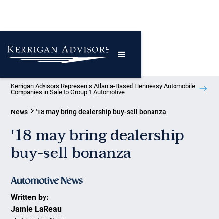
Kerrigan Advisors Represents Atlanta-Based Hennessy Automobile
Companies in Sale to Group 1 Automotive
News
'18 may bring dealership buy-sell bonanza
'18 may bring dealership
buy-sell bonanza
Written by:
Jamie LaReau