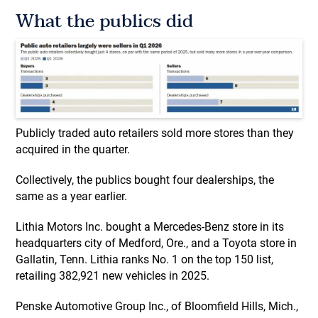
What the publics did
Publicly traded auto retailers sold more stores than they
acquired in the quarter.
Collectively, the publics bought four dealerships, the
same as a year earlier.
Lithia Motors Inc. bought a Mercedes-Benz store in its
headquarters city of Medford, Ore., and a Toyota store in
Gallatin, Tenn. Lithia ranks No. 1 on the top 150 list,
retailing 382,921 new vehicles in 2025.
Penske Automotive Group Inc., of Bloomfield Hills, Mich.,