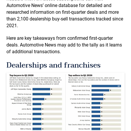
Automotive News’ online database for detailed and
researched information on first-quarter deals and more
than 2,100 dealership buy-sell transactions tracked since
2021.
Here are key takeaways from confirmed first-quarter
deals. Automotive News may add to the tally as it learns
of additional transactions.
Dealerships and franchises