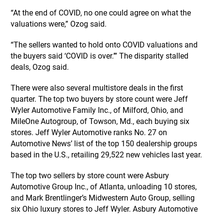
“At the end of COVID, no one could agree on what the
valuations were,” Ozog said.
“The sellers wanted to hold onto COVID valuations and
the buyers said ‘COVID is over.’” The disparity stalled
deals, Ozog said.
There were also several multistore deals in the first
quarter. The top two buyers by store count were Jeff
Wyler Automotive Family Inc., of Milford, Ohio, and
MileOne Autogroup, of Towson, Md., each buying six
stores. Jeff Wyler Automotive ranks No. 27 on
Automotive News’ list of the top 150 dealership groups
based in the U.S., retailing 29,522 new vehicles last year.
The top two sellers by store count were Asbury
Automotive Group Inc., of Atlanta, unloading 10 stores,
and Mark Brentlinger’s Midwestern Auto Group, selling
six Ohio luxury stores to Jeff Wyler. Asbury Automotive