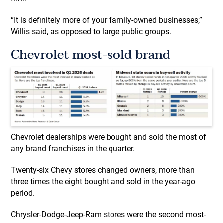
“It is definitely more of your family-owned businesses,”
Willis said, as opposed to large public groups.
Chevrolet most-sold brand
Chevrolet dealerships were bought and sold the most of
any brand franchises in the quarter.
Twenty-six Chevy stores changed owners, more than
three times the eight bought and sold in the year-ago
period.
Chrysler-Dodge-Jeep-Ram stores were the second most-