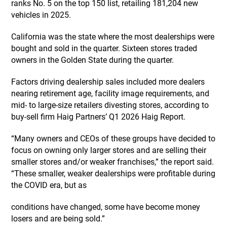
ranks No. 5 on the top 150 list, retailing 181,204 new
vehicles in 2025.
California was the state where the most dealerships were
bought and sold in the quarter. Sixteen stores traded
owners in the Golden State during the quarter.
Factors driving dealership sales included more dealers
nearing retirement age, facility image requirements, and
mid- to large-size retailers divesting stores, according to
buy-sell firm Haig Partners’ Q1 2026 Haig Report.
“Many owners and CEOs of these groups have decided to
focus on owning only larger stores and are selling their
smaller stores and/or weaker franchises,” the report said.
“These smaller, weaker dealerships were profitable during
the COVID era, but as
conditions have changed, some have become money
losers and are being sold.”