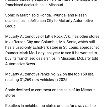
franchised dealerships in Missouri.
Sonic in March sold Honda, Hyundai and Nissan
dealerships in Jefferson City to McLarty Automotive
Group.
McLarty Automotive of Little Rock, Ark., has other stores
in Jefferson City and Columbia, Mo. Sonic, which still
has a used-only EchoPark store in St. Louis, approached
founder Mark Mc- Larty last year to see if he wanted to
buy its franchised dealerships in Missouri, McLarty told
Automotive News.
McLarty Automotive ranks No. 22 on the top 150 list,
retailing 31,269 new vehicles in 2025.
Sonic declined to comment on the sale of its Missouri
stores.
Retailers in neighboring states and as far away as the