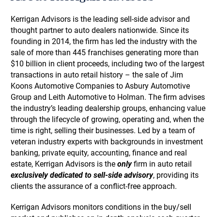
Kerrigan Advisors is the leading sell-side advisor and
thought partner to auto dealers nationwide. Since its
founding in 2014, the firm has led the industry with the
sale of more than 445 franchises generating more than
$10 billion in client proceeds, including two of the largest
transactions in auto retail history – the sale of Jim
Koons Automotive Companies to Asbury Automotive
Group and Leith Automotive to Holman. The firm advises
the industry’s leading dealership groups, enhancing value
through the lifecycle of growing, operating and, when the
time is right, selling their businesses. Led by a team of
veteran industry experts with backgrounds in investment
banking, private equity, accounting, finance and real
estate, Kerrigan Advisors is the
only
firm in auto retail
exclusively dedicated to sell-side advisory
, providing its
clients the assurance of a conflict-free approach.
Kerrigan Advisors monitors conditions in the buy/sell