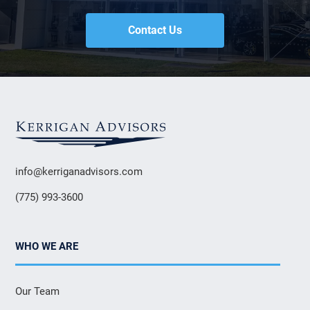
Contact Us
info@kerriganadvisors.com
(775) 993-3600
WHO WE ARE
Our Team