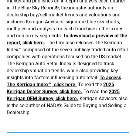
market and publishes an in-depth analysis each quarter
in The Blue Sky Report®, the industry authority on
dealership buy/sell market trends and valuations and
includes Kerrigan Advisors’ signature blue sky charts,
multiples and analysis for each franchise in the luxury
and non-luxury segments.
To download a preview of the
report, click here.
The firm also releases The Kerrigan
Index™ comprised of the seven publicly traded auto retail
companies with operations focused on the US market.
The Kerrigan Auto Retail Index is designed to track
dealership valuation trends, while also providing key
insights into factors influencing auto retail.
To access
The Kerrigan Index™, click here.
To read the
2025
Kerrigan Dealer Survey, click here.
To read the
2025
Kerrigan OEM Survey, click here.
Kerrigan Advisors also
is the co-author of NADA’s Guide to Buying and Selling a
Dealership.