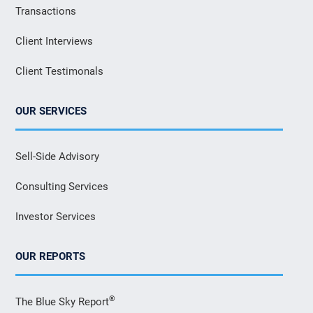
Transactions
Client Interviews
Client Testimonals
OUR SERVICES
Sell-Side Advisory
Consulting Services
Investor Services
OUR REPORTS
®
The Blue Sky Report