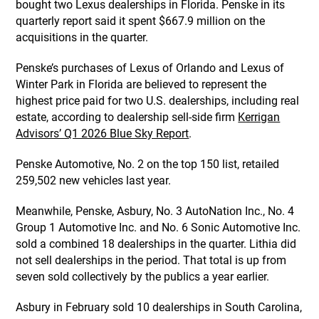
bought two Lexus dealerships in Florida. Penske in its
quarterly report said it spent $667.9 million on the
acquisitions in the quarter.
Penske’s purchases of Lexus of Orlando and Lexus of
Winter Park in Florida are believed to represent the
highest price paid for two U.S. dealerships, including real
estate, according to dealership sell-side firm
Kerrigan
Advisors’ Q1 2026 Blue Sky Report
.
Penske Automotive, No. 2 on the top 150 list, retailed
259,502 new vehicles last year.
Meanwhile, Penske, Asbury, No. 3 AutoNation Inc., No. 4
Group 1 Automotive Inc. and No. 6 Sonic Automotive Inc.
sold a combined 18 dealerships in the quarter. Lithia did
not sell dealerships in the period. That total is up from
seven sold collectively by the publics a year earlier.
Asbury in February sold 10 dealerships in South Carolina,