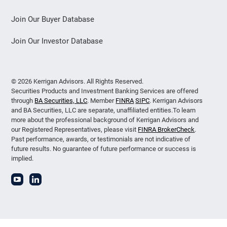
Join Our Buyer Database
Join Our Investor Database
© 2026 Kerrigan Advisors. All Rights Reserved.
Securities Products and Investment Banking Services are offered
through
BA Securities, LLC
. Member
FINRA
SIPC
. Kerrigan Advisors
and BA Securities, LLC are separate, unaffiliated entities.To learn
more about the professional background of Kerrigan Advisors and
our Registered Representatives, please visit
FINRA BrokerCheck
.
Past performance, awards, or testimonials are not indicative of
future results. No guarantee of future performance or success is
implied.