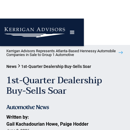
Kerrigan Advisors Represents Atlanta-Based Hennessy Automobile
Companies in Sale to Group 1 Automotive
News
1st-Quarter Dealership Buy-Sells Soar
1st-Quarter Dealership
Buy-Sells Soar
Written by:
Gail Kachadourian Howe, Paige Hodder