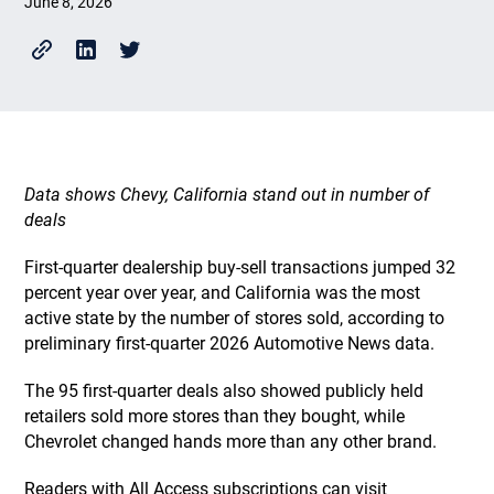
June 8, 2026
Data shows Chevy, California stand out in number of
deals
First-quarter dealership buy-sell transactions jumped 32
percent year over year, and California was the most
active state by the number of stores sold, according to
preliminary first-quarter 2026 Automotive News data.
The 95 first-quarter deals also showed publicly held
retailers sold more stores than they bought, while
Chevrolet changed hands more than any other brand.
Readers with All Access subscriptions can visit