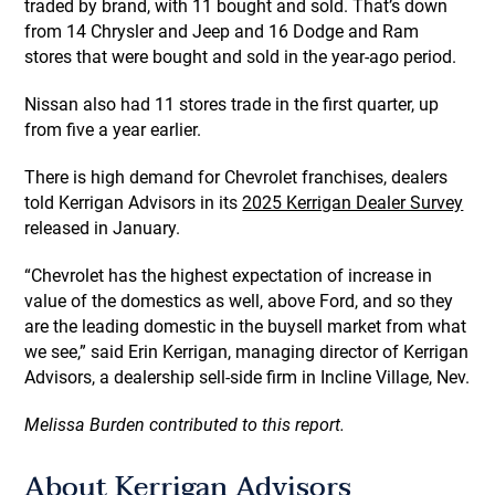
traded by brand, with 11 bought and sold. That’s down
from 14 Chrysler and Jeep and 16 Dodge and Ram
stores that were bought and sold in the year-ago period.
Nissan also had 11 stores trade in the first quarter, up
from five a year earlier.
There is high demand for Chevrolet franchises, dealers
told Kerrigan Advisors in its
2025 Kerrigan Dealer Survey
released in January.
“Chevrolet has the highest expectation of increase in
value of the domestics as well, above Ford, and so they
are the leading domestic in the buysell market from what
we see,” said Erin Kerrigan, managing director of Kerrigan
Advisors, a dealership sell-side firm in Incline Village, Nev.
Melissa Burden contributed to this report.
About Kerrigan Advisors