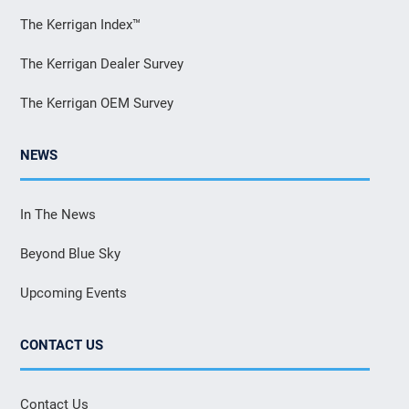
The Kerrigan Index™
The Kerrigan Dealer Survey
The Kerrigan OEM Survey
NEWS
In The News
Beyond Blue Sky
Upcoming Events
CONTACT US
Contact Us