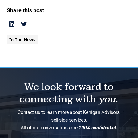
Share this post
In The News
We look forward to
connecting with
you.
Contact us to learn more about Kerrigan Advisors’
sell-side services.
All of our conversations are
100% confidential.