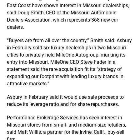
East Coast have shown interest in Missouri dealerships,
said Doug Smith, CEO of the Missouri Automobile
Dealers Association, which represents 368 new-car
dealers.
“Buyers are from all over the country,” Smith said. Asbury
in February sold six luxury dealerships in two Missouri
cities to privately held MileOne Autogroup, marking its
entry into Missouri. MileOne CEO Steve Fader in a
statement said the rare acquisition fit its “strategy of
expanding our footprint with leading luxury brands in
attractive markets.”
Asbury in February said it would use sale proceeds to
reduce its leverage ratio and for share repurchases.
Performance Brokerage Services has seen interest in
Missouri stores from small- and medium-size retailers,
said Matt Willis, a partner for the Irvine, Calif., buy-sell
firm.