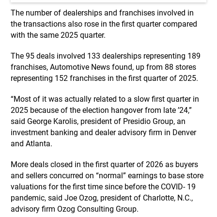
The number of dealerships and franchises involved in
the transactions also rose in the first quarter compared
with the same 2025 quarter.
The 95 deals involved 133 dealerships representing 189
franchises, Automotive News found, up from 88 stores
representing 152 franchises in the first quarter of 2025.
“Most of it was actually related to a slow first quarter in
2025 because of the election hangover from late ’24,”
said George Karolis, president of Presidio Group, an
investment banking and dealer advisory firm in Denver
and Atlanta.
More deals closed in the first quarter of 2026 as buyers
and sellers concurred on “normal” earnings to base store
valuations for the first time since before the COVID- 19
pandemic, said Joe Ozog, president of Charlotte, N.C.,
advisory firm Ozog Consulting Group.