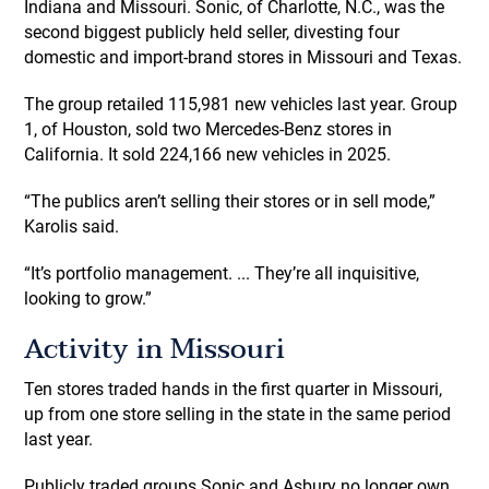
Indiana and Missouri. Sonic, of Charlotte, N.C., was the
second biggest publicly held seller, divesting four
domestic and import-brand stores in Missouri and Texas.
The group retailed 115,981 new vehicles last year. Group
1, of Houston, sold two Mercedes-Benz stores in
California. It sold 224,166 new vehicles in 2025.
“The publics aren’t selling their stores or in sell mode,”
Karolis said.
“It’s portfolio management. ... They’re all inquisitive,
looking to grow.”
Activity in Missouri
Ten stores traded hands in the first quarter in Missouri,
up from one store selling in the state in the same period
last year.
Publicly traded groups Sonic and Asbury no longer own