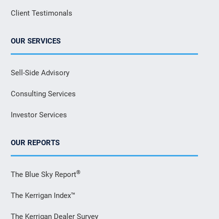
Client Testimonals
OUR SERVICES
Sell-Side Advisory
Consulting Services
Investor Services
OUR REPORTS
®
The Blue Sky Report
The Kerrigan Index™
The Kerrigan Dealer Survey