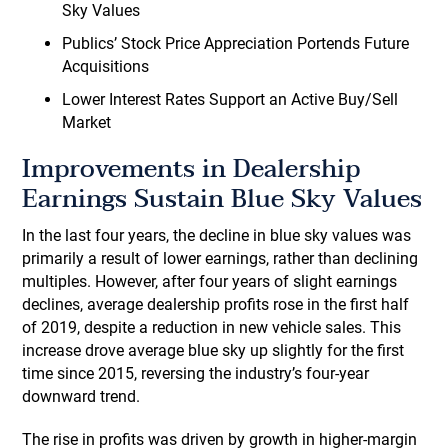
Sky Values
Publics’ Stock Price Appreciation Portends Future
Acquisitions
Lower Interest Rates Support an Active Buy/Sell
Market
Improvements in Dealership
Earnings Sustain Blue Sky Values
In the last four years, the decline in blue sky values was
primarily a result of lower earnings, rather than declining
multiples. However, after four years of slight earnings
declines, average dealership profits rose in the first half
of 2019, despite a reduction in new vehicle sales. This
increase drove average blue sky up slightly for the first
time since 2015, reversing the industry’s four-year
downward trend.
The rise in profits was driven by growth in higher-margin