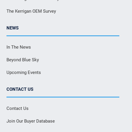
The Kerrigan OEM Survey
NEWS
In The News
Beyond Blue Sky
Upcoming Events
CONTACT US
Contact Us
Join Our Buyer Database