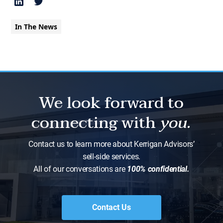
In The News
We look forward to
connecting with
you.
Contact us to learn more about Kerrigan Advisors’
sell-side services.
All of our conversations are
100% confidential.
Contact Us