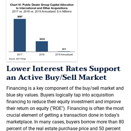
Lower Interest Rates Support
an Active Buy/Sell Market
Financing is a key component of the buy/sell market and
blue sky values. Buyers logically tap into acquisition
financing to reduce their equity investment and improve
their return on equity ("ROE"). Financing is often the most
crucial element of getting a transaction done in today's
marketplace. In many cases, buyers borrow more than 80
percent of the real estate purchase price and 50 percent