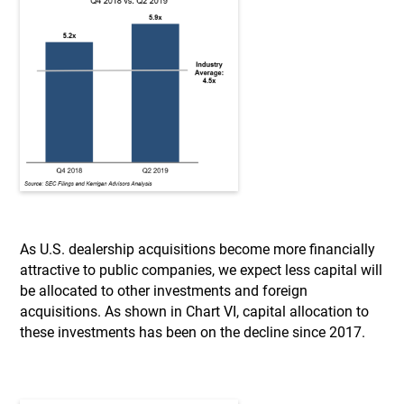
As U.S. dealership acquisitions become more financially
attractive to public companies, we expect less capital will
be allocated to other investments and foreign
acquisitions. As shown in Chart VI, capital allocation to
these investments has been on the decline since 2017.