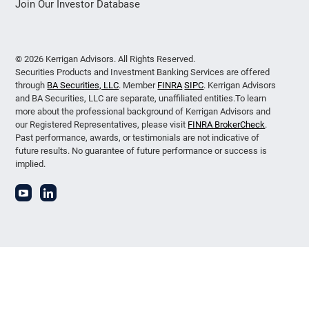
Join Our Investor Database
© 2026 Kerrigan Advisors. All Rights Reserved.
Securities Products and Investment Banking Services are offered
through
BA Securities, LLC
. Member
FINRA
SIPC
. Kerrigan Advisors
and BA Securities, LLC are separate, unaffiliated entities.To learn
more about the professional background of Kerrigan Advisors and
our Registered Representatives, please visit
FINRA BrokerCheck
.
Past performance, awards, or testimonials are not indicative of
future results. No guarantee of future performance or success is
implied.