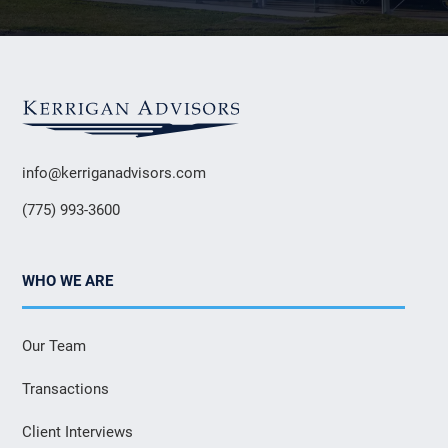
info@kerriganadvisors.com
(775) 993-3600
WHO WE ARE
Our Team
Transactions
Client Interviews