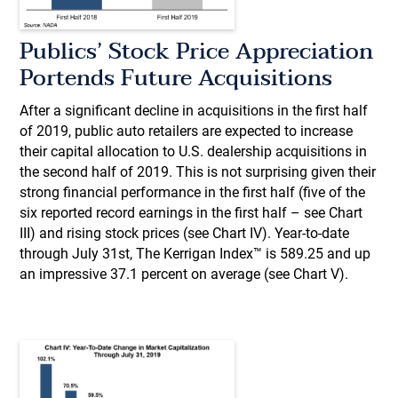
Publics’ Stock Price Appreciation
Portends Future Acquisitions
After a significant decline in acquisitions in the first half
of 2019, public auto retailers are expected to increase
their capital allocation to U.S. dealership acquisitions in
the second half of 2019. This is not surprising given their
strong financial performance in the first half (five of the
six reported record earnings in the first half – see Chart
III) and rising stock prices (see Chart IV). Year-to-date
through July 31st, The Kerrigan Index™ is 589.25 and up
an impressive 37.1 percent on average (see Chart V).