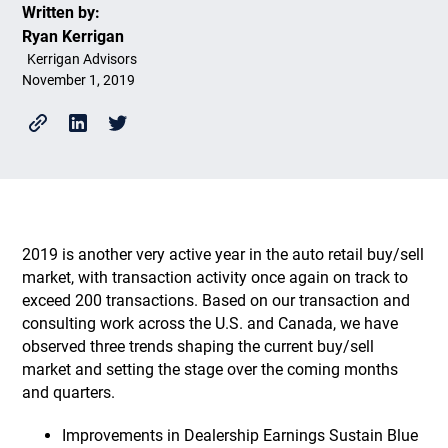
Written by:
Ryan Kerrigan
Kerrigan Advisors
November 1, 2019
2019 is another very active year in the auto retail buy/sell
market, with transaction activity once again on track to
exceed 200 transactions. Based on our transaction and
consulting work across the U.S. and Canada, we have
observed three trends shaping the current buy/sell
market and setting the stage over the coming months
and quarters.
Improvements in Dealership Earnings Sustain Blue