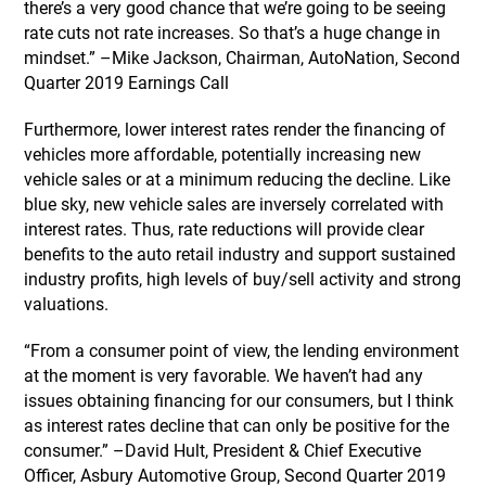
there’s a very good chance that we’re going to be seeing
rate cuts not rate increases. So that’s a huge change in
mindset.” –Mike Jackson, Chairman, AutoNation, Second
Quarter 2019 Earnings Call
Furthermore, lower interest rates render the financing of
vehicles more affordable, potentially increasing new
vehicle sales or at a minimum reducing the decline. Like
blue sky, new vehicle sales are inversely correlated with
interest rates. Thus, rate reductions will provide clear
benefits to the auto retail industry and support sustained
industry profits, high levels of buy/sell activity and strong
valuations.
“From a consumer point of view, the lending environment
at the moment is very favorable. We haven’t had any
issues obtaining financing for our consumers, but I think
as interest rates decline that can only be positive for the
consumer.” –David Hult, President & Chief Executive
Officer, Asbury Automotive Group, Second Quarter 2019