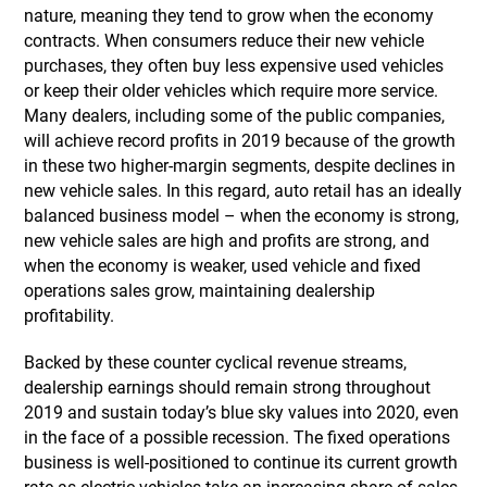
nature, meaning they tend to grow when the economy
contracts. When consumers reduce their new vehicle
purchases, they often buy less expensive used vehicles
or keep their older vehicles which require more service.
Many dealers, including some of the public companies,
will achieve record profits in 2019 because of the growth
in these two higher-margin segments, despite declines in
new vehicle sales. In this regard, auto retail has an ideally
balanced business model – when the economy is strong,
new vehicle sales are high and profits are strong, and
when the economy is weaker, used vehicle and fixed
operations sales grow, maintaining dealership
profitability.
Backed by these counter cyclical revenue streams,
dealership earnings should remain strong throughout
2019 and sustain today’s blue sky values into 2020, even
in the face of a possible recession. The fixed operations
business is well-positioned to continue its current growth