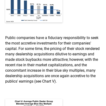
Public companies have a fiduciary responsibility to seek
the most accretive investments for their companies'
capital. For some time, the pricing of their stock rendered
many dealership acquisitions dilutive to earnings and
made stock buybacks more attractive; however, with the
recent rise in their market capitalizations, and the
concomitant increase in their blue sky multiples, many
dealership acquisitions are once again accretive to the
publics' earnings (see Chart V).