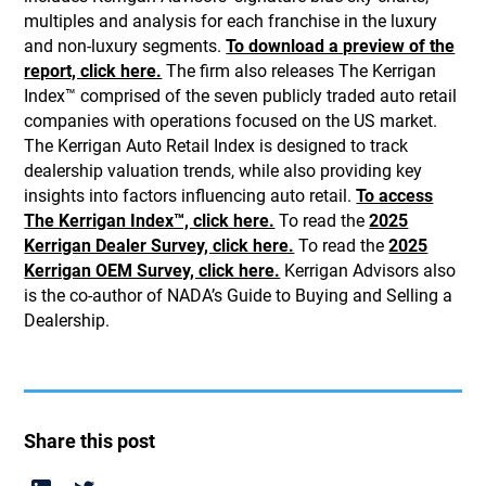
multiples and analysis for each franchise in the luxury
and non-luxury segments.
To download a preview of the
report, click here.
The firm also releases The Kerrigan
Index™ comprised of the seven publicly traded auto retail
companies with operations focused on the US market.
The Kerrigan Auto Retail Index is designed to track
dealership valuation trends, while also providing key
insights into factors influencing auto retail.
To access
The Kerrigan Index™, click here.
To read the
2025
Kerrigan Dealer Survey, click here.
To read the
2025
Kerrigan OEM Survey, click here.
Kerrigan Advisors also
is the co-author of NADA’s Guide to Buying and Selling a
Dealership.
Share this post