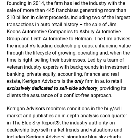
founding in 2014, the firm has led the industry with the
sale of more than 445 franchises generating more than
$10 billion in client proceeds, including two of the largest
transactions in auto retail history – the sale of Jim
Koons Automotive Companies to Asbury Automotive
Group and Leith Automotive to Holman. The firm advises
the industry’s leading dealership groups, enhancing value
through the lifecycle of growing, operating and, when the
time is right, selling their businesses. Led by a team of
veteran industry experts with backgrounds in investment
banking, private equity, accounting, finance and real
estate, Kerrigan Advisors is the
only
firm in auto retail
exclusively dedicated to sell-side advisory
, providing its
clients the assurance of a conflict-free approach.
Kerrigan Advisors monitors conditions in the buy/sell
market and publishes an in-depth analysis each quarter
in The Blue Sky Report®, the industry authority on
dealership buy/sell market trends and valuations and
includes Kerrigan Advisors’ signature blue sky charts,