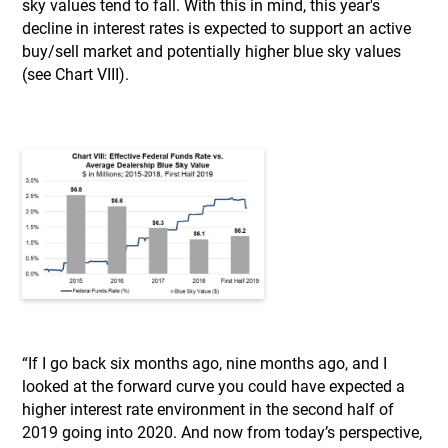
sky values tend to fall. With this in mind, this year's
decline in interest rates is expected to support an active
buy/sell market and potentially higher blue sky values
(see Chart VIII).
“If I go back six months ago, nine months ago, and I
looked at the forward curve you could have expected a
higher interest rate environment in the second half of
2019 going into 2020. And now from today’s perspective,