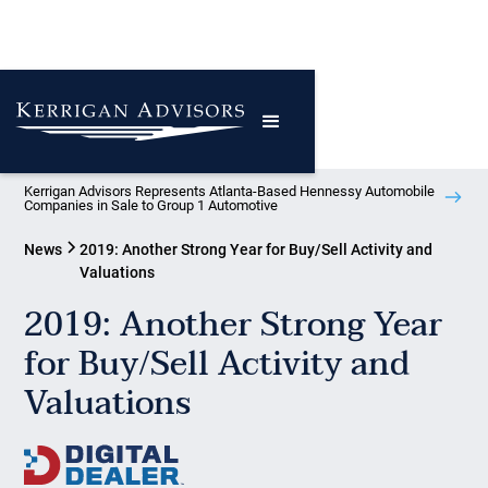
Kerrigan Advisors Represents Atlanta-Based Hennessy Automobile
Companies in Sale to Group 1 Automotive
News
2019: Another Strong Year for Buy/Sell Activity and
Valuations
2019: Another Strong Year
for Buy/Sell Activity and
Valuations