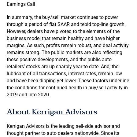
Earnings Call
In summary, the buy/sell market continues to power
through a period of flat SAAR and tepid top-line growth.
However, dealers have pivoted to the elements of the
business model that remain healthy and have higher
margins. As such, profits remain robust, and deal activity
remains strong. The public markets are also reflecting
these positive developments, and the public auto
retailers’ stocks are up sharply year-to-date. And, the
lubricant of all transactions, interest rates, remain low
and have been dipping yet lower. These factors underline
the conditions for continued health in buy/sell activity in
2019 and into 2020.
About Kerrigan Advisors
Kerrigan Advisors is the leading sell-side advisor and
thought partner to auto dealers nationwide. Since its