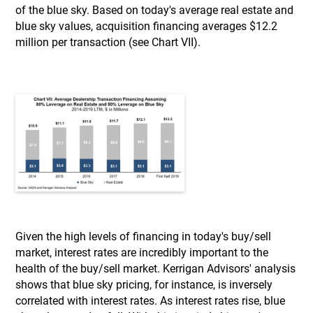
of the blue sky. Based on today's average real estate and
blue sky values, acquisition financing averages $12.2
million per transaction (see Chart VII).
Given the high levels of financing in today's buy/sell
market, interest rates are incredibly important to the
health of the buy/sell market. Kerrigan Advisors' analysis
shows that blue sky pricing, for instance, is inversely
correlated with interest rates. As interest rates rise, blue