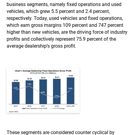
business segments, namely fixed operations and used
vehicles, which grew 5.5 percent and 2.4 percent,
respectively. Today, used vehicles and fixed operations,
which earn gross margins 109 percent and 747 percent
higher than new vehicles, are the driving force of industry
profits and collectively represent 75.9 percent of the
average dealership’s gross profit.
These segments are considered counter cyclical by