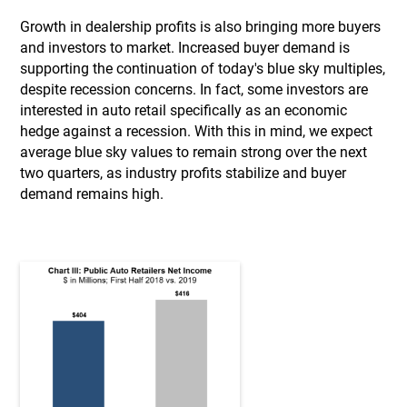
Growth in dealership profits is also bringing more buyers
and investors to market. Increased buyer demand is
supporting the continuation of today's blue sky multiples,
despite recession concerns. In fact, some investors are
interested in auto retail specifically as an economic
hedge against a recession. With this in mind, we expect
average blue sky values to remain strong over the next
two quarters, as industry profits stabilize and buyer
demand remains high.