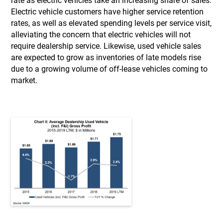
rate as electric vehicles take an increasing share of sales.
Electric vehicle customers have higher service retention
rates, as well as elevated spending levels per service visit,
alleviating the concern that electric vehicles will not
require dealership service. Likewise, used vehicle sales
are expected to grow as inventories of late models rise
due to a growing volume of off-lease vehicles coming to
market.