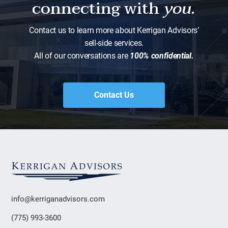
connecting with
you.
Contact us to learn more about Kerrigan Advisors’
sell-side services.
All of our conversations are
100% confidential.
Contact Us
info@kerriganadvisors.com
(775) 993-3600