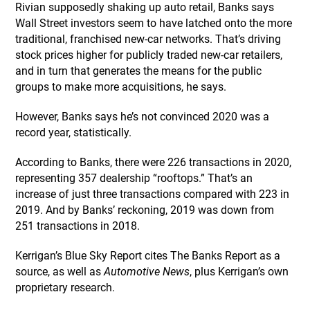
Rivian supposedly shaking up auto retail, Banks says
Wall Street investors seem to have latched onto the more
traditional, franchised new-car networks. That’s driving
stock prices higher for publicly traded new-car retailers,
and in turn that generates the means for the public
groups to make more acquisitions, he says.
However, Banks says he’s not convinced 2020 was a
record year, statistically.
According to Banks, there were 226 transactions in 2020,
representing 357 dealership “rooftops.” That’s an
increase of just three transactions compared with 223 in
2019. And by Banks’ reckoning, 2019 was down from
251 transactions in 2018.
Kerrigan’s Blue Sky Report cites The Banks Report as a
source, as well as
Automotive News
, plus Kerrigan’s own
proprietary research.