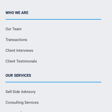
WHO WE ARE
Our Team
Transactions
Client Interviews
Client Testimonals
OUR SERVICES
Sell-Side Advisory
Consulting Services