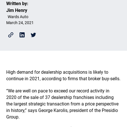
Written by:
Jim Henry
Wards Auto
March 24, 2021
High demand for dealership acquisitions is likely to
continue in 2021, according to firms that broker buy-sells.
“We are well on pace to exceed our record activity in
2020 of the sale of 37 dealership franchises including
the largest strategic transaction from a price perspective
in history,” says George Karolis, president of the Presidio
Group.