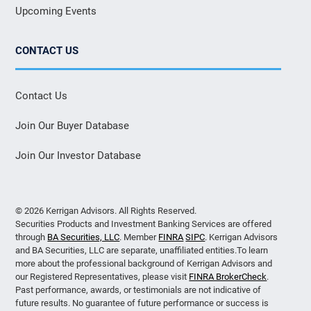
Upcoming Events
CONTACT US
Contact Us
Join Our Buyer Database
Join Our Investor Database
© 2026 Kerrigan Advisors. All Rights Reserved.
Securities Products and Investment Banking Services are offered
through
BA Securities, LLC
. Member
FINRA
SIPC
. Kerrigan Advisors
and BA Securities, LLC are separate, unaffiliated entities.To learn
more about the professional background of Kerrigan Advisors and
our Registered Representatives, please visit
FINRA BrokerCheck
.
Past performance, awards, or testimonials are not indicative of
future results. No guarantee of future performance or success is