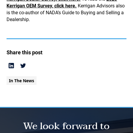
Kerrigan OEM Survey, click here.
Kerrigan Advisors also
is the co-author of NADA’s Guide to Buying and Selling a
Dealership.
Share this post
In The News
We look forward to