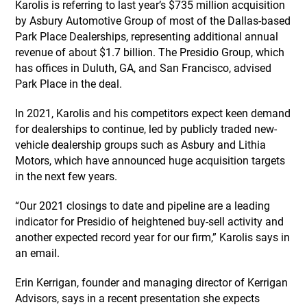
Karolis is referring to last year’s $735 million acquisition
by Asbury Automotive Group of most of the Dallas-based
Park Place Dealerships, representing additional annual
revenue of about $1.7 billion. The Presidio Group, which
has offices in Duluth, GA, and San Francisco, advised
Park Place in the deal.
In 2021, Karolis and his competitors expect keen demand
for dealerships to continue, led by publicly traded new-
vehicle dealership groups such as Asbury and Lithia
Motors, which have announced huge acquisition targets
in the next few years.
“Our 2021 closings to date and pipeline are a leading
indicator for Presidio of heightened buy-sell activity and
another expected record year for our firm,” Karolis says in
an email.
Erin Kerrigan, founder and managing director of Kerrigan
Advisors, says in a recent presentation she expects