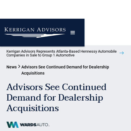
Kerrigan Advisors Represents Atlanta-Based Hennessy Automobile
Companies in Sale to Group 1 Automotive
News
Advisors See Continued Demand for Dealership
Acquisitions
Advisors See Continued
Demand for Dealership
Acquisitions