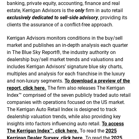
banking, private equity, accounting, finance and real
estate, Kerrigan Advisors is the
only
firm in auto retail
exclusively dedicated to sell-side advisory
, providing its
clients the assurance of a conflict-free approach.
Kerrigan Advisors monitors conditions in the buy/sell
market and publishes an in-depth analysis each quarter
in The Blue Sky Report®, the industry authority on
dealership buy/sell market trends and valuations and
includes Kerrigan Advisors’ signature blue sky charts,
multiples and analysis for each franchise in the luxury
and non-luxury segments.
To download a preview of the
report, click here.
The firm also releases The Kerrigan
Index™ comprised of the seven publicly traded auto retail
companies with operations focused on the US market.
The Kerrigan Auto Retail Index is designed to track
dealership valuation trends, while also providing key
insights into factors influencing auto retail.
To access
The Kerrigan Index™, click here.
To read the
2025
Kerrigan Dealer Survey, click here.
To read the
2025