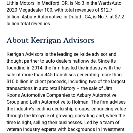
Lithia Motors, in Medford, OR, is No.3 in the WardsAuto
2020 Megadealer 100, with total revenues of $12.7
billion. Asbury Automotive, in Duluth, GA, is No.7, at $7.2
billion total revenues.
About Kerrigan Advisors
Kerrigan Advisors is the leading sell-side advisor and
thought partner to auto dealers nationwide. Since its
founding in 2014, the firm has led the industry with the
sale of more than 445 franchises generating more than
$10 billion in client proceeds, including two of the largest
transactions in auto retail history – the sale of Jim
Koons Automotive Companies to Asbury Automotive
Group and Leith Automotive to Holman. The firm advises
the industry’s leading dealership groups, enhancing value
through the lifecycle of growing, operating and, when the
time is right, selling their businesses. Led by a team of
veteran industry experts with backgrounds in investment