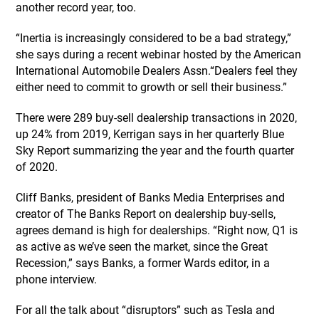
another record year, too.
“Inertia is increasingly considered to be a bad strategy,”
she says during a recent webinar hosted by the American
International Automobile Dealers Assn.“Dealers feel they
either need to commit to growth or sell their business.”
There were 289 buy-sell dealership transactions in 2020,
up 24% from 2019, Kerrigan says in her quarterly Blue
Sky Report summarizing the year and the fourth quarter
of 2020.
Cliff Banks, president of Banks Media Enterprises and
creator of The Banks Report on dealership buy-sells,
agrees demand is high for dealerships. “Right now, Q1 is
as active as we’ve seen the market, since the Great
Recession,” says Banks, a former Wards editor, in a
phone interview.
For all the talk about “disruptors” such as Tesla and