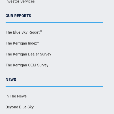
Investor Services
OUR REPORTS
®
The Blue Sky Report
The Kerrigan Index™
The Kerrigan Dealer Survey
The Kerrigan OEM Survey
NEWS
In The News
Beyond Blue Sky