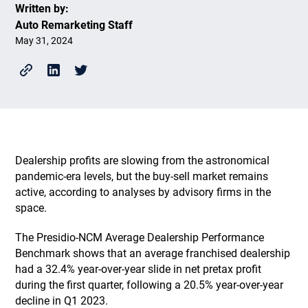
Written by:
Auto Remarketing Staff
May 31, 2024
Dealership profits are slowing from the astronomical
pandemic-era levels, but the buy-sell market remains
active, according to analyses by advisory firms in the
space.
The Presidio-NCM Average Dealership Performance
Benchmark shows that an average franchised dealership
had a 32.4% year-over-year slide in net pretax profit
during the first quarter, following a 20.5% year-over-year
decline in Q1 2023.