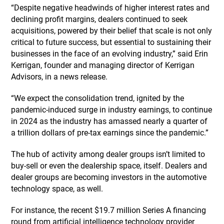
“Despite negative headwinds of higher interest rates and
declining profit margins, dealers continued to seek
acquisitions, powered by their belief that scale is not only
critical to future success, but essential to sustaining their
businesses in the face of an evolving industry,” said Erin
Kerrigan, founder and managing director of Kerrigan
Advisors, in a news release.
“We expect the consolidation trend, ignited by the
pandemic-induced surge in industry earnings, to continue
in 2024 as the industry has amassed nearly a quarter of
a trillion dollars of pre-tax earnings since the pandemic.”
The hub of activity among dealer groups isn’t limited to
buy-sell or even the dealership space, itself. Dealers and
dealer groups are becoming investors in the automotive
technology space, as well.
For instance, the recent $19.7 million Series A financing
round from artificial intelligence technology provider