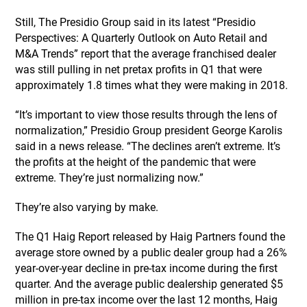
Still, The Presidio Group said in its latest “Presidio
Perspectives: A Quarterly Outlook on Auto Retail and
M&A Trends” report that the average franchised dealer
was still pulling in net pretax profits in Q1 that were
approximately 1.8 times what they were making in 2018.
“It’s important to view those results through the lens of
normalization,” Presidio Group president George Karolis
said in a news release. “The declines aren’t extreme. It’s
the profits at the height of the pandemic that were
extreme. They’re just normalizing now.”
They’re also varying by make.
The Q1 Haig Report released by Haig Partners found the
average store owned by a public dealer group had a 26%
year-over-year decline in pre-tax income during the first
quarter. And the average public dealership generated $5
million in pre-tax income over the last 12 months, Haig