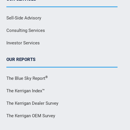
Sell-Side Advisory
Consulting Services
Investor Services
OUR REPORTS
®
The Blue Sky Report
The Kerrigan Index™
The Kerrigan Dealer Survey
The Kerrigan OEM Survey