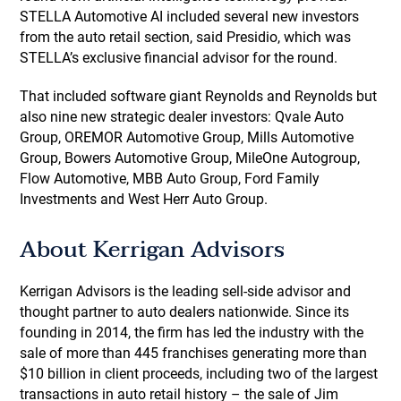
STELLA Automotive AI included several new investors
from the auto retail section, said Presidio, which was
STELLA’s exclusive financial advisor for the round.
That included software giant Reynolds and Reynolds but
also nine new strategic dealer investors: Qvale Auto
Group, OREMOR Automotive Group, Mills Automotive
Group, Bowers Automotive Group, MileOne Autogroup,
Flow Automotive, MBB Auto Group, Ford Family
Investments and West Herr Auto Group.
About Kerrigan Advisors
Kerrigan Advisors is the leading sell-side advisor and
thought partner to auto dealers nationwide. Since its
founding in 2014, the firm has led the industry with the
sale of more than 445 franchises generating more than
$10 billion in client proceeds, including two of the largest
transactions in auto retail history – the sale of Jim