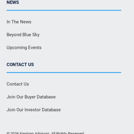
NEWS
In The News
Beyond Blue Sky
Upcoming Events
CONTACT US
Contact Us
Join Our Buyer Database
Join Our Investor Database
© 2026 Kerrigan Advisors. All Rights Reserved.