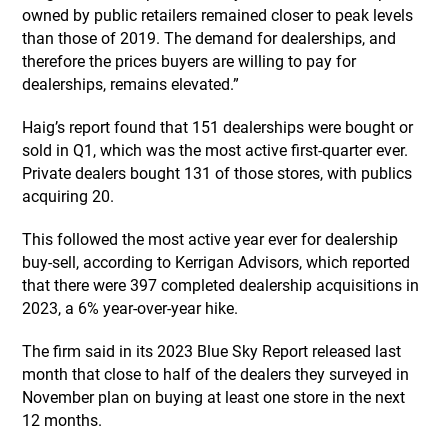
owned by public retailers remained closer to peak levels
than those of 2019. The demand for dealerships, and
therefore the prices buyers are willing to pay for
dealerships, remains elevated.”
Haig’s report found that 151 dealerships were bought or
sold in Q1, which was the most active first-quarter ever.
Private dealers bought 131 of those stores, with publics
acquiring 20.
This followed the most active year ever for dealership
buy-sell, according to Kerrigan Advisors, which reported
that there were 397 completed dealership acquisitions in
2023, a 6% year-over-year hike.
The firm said in its 2023 Blue Sky Report released last
month that close to half of the dealers they surveyed in
November plan on buying at least one store in the next
12 months.