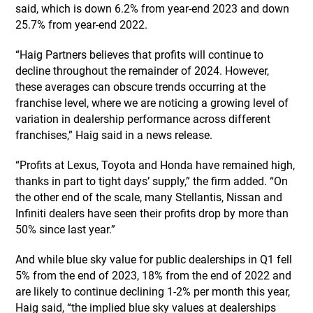
said, which is down 6.2% from year-end 2023 and down
25.7% from year-end 2022.
“Haig Partners believes that profits will continue to
decline throughout the remainder of 2024. However,
these averages can obscure trends occurring at the
franchise level, where we are noticing a growing level of
variation in dealership performance across different
franchises,” Haig said in a news release.
“Profits at Lexus, Toyota and Honda have remained high,
thanks in part to tight days’ supply,” the firm added. “On
the other end of the scale, many Stellantis, Nissan and
Infiniti dealers have seen their profits drop by more than
50% since last year.”
And while blue sky value for public dealerships in Q1 fell
5% from the end of 2023, 18% from the end of 2022 and
are likely to continue declining 1-2% per month this year,
Haig said, “the implied blue sky values at dealerships