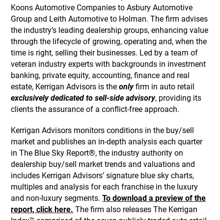
Koons Automotive Companies to Asbury Automotive
Group and Leith Automotive to Holman. The firm advises
the industry’s leading dealership groups, enhancing value
through the lifecycle of growing, operating and, when the
time is right, selling their businesses. Led by a team of
veteran industry experts with backgrounds in investment
banking, private equity, accounting, finance and real
estate, Kerrigan Advisors is the
only
firm in auto retail
exclusively dedicated to sell-side advisory
, providing its
clients the assurance of a conflict-free approach.
Kerrigan Advisors monitors conditions in the buy/sell
market and publishes an in-depth analysis each quarter
in The Blue Sky Report®, the industry authority on
dealership buy/sell market trends and valuations and
includes Kerrigan Advisors’ signature blue sky charts,
multiples and analysis for each franchise in the luxury
and non-luxury segments.
To download a preview of the
report, click here.
The firm also releases The Kerrigan