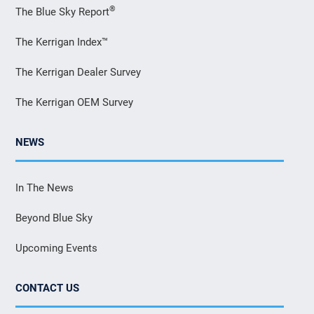
®
The Blue Sky Report
The Kerrigan Index™
The Kerrigan Dealer Survey
The Kerrigan OEM Survey
NEWS
In The News
Beyond Blue Sky
Upcoming Events
CONTACT US