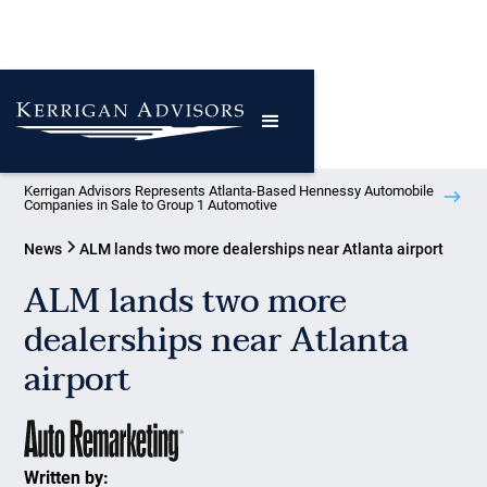
Kerrigan Advisors Represents Atlanta-Based Hennessy Automobile
Companies in Sale to Group 1 Automotive
News
ALM lands two more dealerships near Atlanta airport
ALM lands two more
dealerships near Atlanta
airport
Written by: