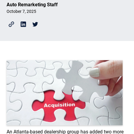
Auto Remarketing Staff
October 7, 2025
An Atlanta-based dealership group has added two more