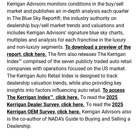
Kerrigan Advisors monitors conditions in the buy/sell
market and publishes an in-depth analysis each quarter
in The Blue Sky Report®, the industry authority on
dealership buy/sell market trends and valuations and
includes Kerrigan Advisors’ signature blue sky charts,
multiples and analysis for each franchise in the luxury
and non-luxury segments.
To download a preview of the
report, click here.
The firm also releases The Kerrigan
Index™ comprised of the seven publicly traded auto retail
companies with operations focused on the US market.
The Kerrigan Auto Retail Index is designed to track
dealership valuation trends, while also providing key
insights into factors influencing auto retail.
To access
The Kerrigan Index™, click here.
To read the
2025
Kerrigan Dealer Survey, click here.
To read the
2025
Kerrigan OEM Survey, click here.
Kerrigan Advisors also
is the co-author of NADA’s Guide to Buying and Selling a
Dealership.