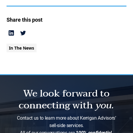
Share this post
In The News
We look forward to
connecting with
you.
Contact us to learn more about Kerrigan Advisors’
sell-side services.
All of our conversations are
100% confidential.