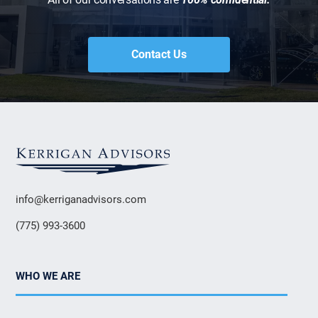
Contact Us
info@kerriganadvisors.com
(775) 993-3600
WHO WE ARE