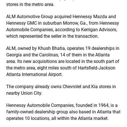
stores in the metro area.
ALM Automotive Group acquired Hennessy Mazda and
Hennessy GMC in suburban Morrow, Ga., from Hennessy
Automobile Companies, according to Kerrigan Advisors,
which represented the seller in the transaction.
ALM, owned by Khush Bhatia, operates 19 dealerships in
Georgia and the Carolinas, 14 of them in the Atlanta
area. Its new acquisitions are located in the south part of
the metro area, eight miles south of Hartsfield-Jackson
Atlanta International Airport.
The company already owns Chevrolet and Kia stores in
nearby Union City.
Hennessy Automobile Companies, founded in 1964, is a
family-owned dealership group also based in Atlanta that
operates 10 locations, all within the Atlanta market.