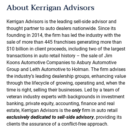
About Kerrigan Advisors
Kerrigan Advisors is the leading sell-side advisor and
thought partner to auto dealers nationwide. Since its
founding in 2014, the firm has led the industry with the
sale of more than 445 franchises generating more than
$10 billion in client proceeds, including two of the largest
transactions in auto retail history – the sale of Jim
Koons Automotive Companies to Asbury Automotive
Group and Leith Automotive to Holman. The firm advises
the industry’s leading dealership groups, enhancing value
through the lifecycle of growing, operating and, when the
time is right, selling their businesses. Led by a team of
veteran industry experts with backgrounds in investment
banking, private equity, accounting, finance and real
estate, Kerrigan Advisors is the
only
firm in auto retail
exclusively dedicated to sell-side advisory
, providing its
clients the assurance of a conflict-free approach.