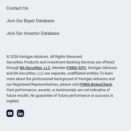
Contact Us
Join Our Buyer Database
Join Our Investor Database
© 2026 Kerrigan Advisors. All Rights Reserved.
Securities Products and Investment Banking Services are offered
through
BA Securities, LLC
. Member
FINRA
SIPC
. Kerrigan Advisors
and BA Securities, LLC are separate, unaffiliated entities.To learn
more about the professional background of Kerrigan Advisors and
our Registered Representatives, please visit
FINRA BrokerCheck
.
Past performance, awards, or testimonials are not indicative of
future results. No guarantee of future performance or success is
implied.