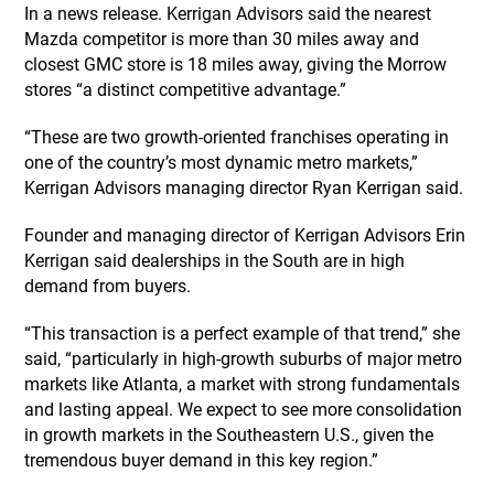
In a news release. Kerrigan Advisors said the nearest
Mazda competitor is more than 30 miles away and
closest GMC store is 18 miles away, giving the Morrow
stores “a distinct competitive advantage.”
“These are two growth-oriented franchises operating in
one of the country’s most dynamic metro markets,”
Kerrigan Advisors managing director Ryan Kerrigan said.
Founder and managing director of Kerrigan Advisors Erin
Kerrigan said dealerships in the South are in high
demand from buyers.
“This transaction is a perfect example of that trend,” she
said, “particularly in high-growth suburbs of major metro
markets like Atlanta, a market with strong fundamentals
and lasting appeal. We expect to see more consolidation
in growth markets in the Southeastern U.S., given the
tremendous buyer demand in this key region.”