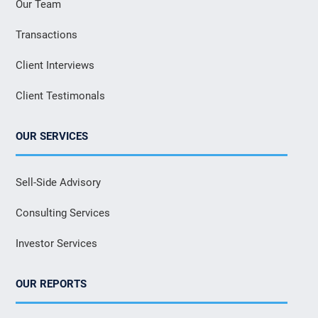
Our Team
Transactions
Client Interviews
Client Testimonals
OUR SERVICES
Sell-Side Advisory
Consulting Services
Investor Services
OUR REPORTS