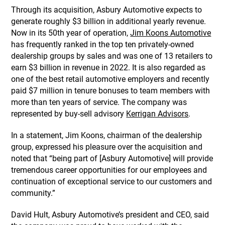
Through its acquisition, Asbury Automotive expects to
generate roughly $3 billion in additional yearly revenue.
Now in its 50th year of operation,
Jim Koons Automotive
has frequently ranked in the top ten privately-owned
dealership groups by sales and was one of 13 retailers to
earn $3 billion in revenue in 2022. It is also regarded as
one of the best retail automotive employers and recently
paid $7 million in tenure bonuses to team members with
more than ten years of service. The company was
represented by buy-sell advisory
Kerrigan Advisors
.
In a statement, Jim Koons, chairman of the dealership
group, expressed his pleasure over the acquisition and
noted that “being part of [Asbury Automotive] will provide
tremendous career opportunities for our employees and
continuation of exceptional service to our customers and
community.”
David Hult, Asbury Automotive’s president and CEO, said