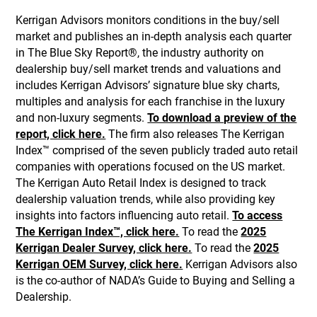
Kerrigan Advisors monitors conditions in the buy/sell
market and publishes an in-depth analysis each quarter
in The Blue Sky Report®, the industry authority on
dealership buy/sell market trends and valuations and
includes Kerrigan Advisors’ signature blue sky charts,
multiples and analysis for each franchise in the luxury
and non-luxury segments.
To download a preview of the
report, click here.
The firm also releases The Kerrigan
Index™ comprised of the seven publicly traded auto retail
companies with operations focused on the US market.
The Kerrigan Auto Retail Index is designed to track
dealership valuation trends, while also providing key
insights into factors influencing auto retail.
To access
The Kerrigan Index™, click here.
To read the
2025
Kerrigan Dealer Survey, click here.
To read the
2025
Kerrigan OEM Survey, click here.
Kerrigan Advisors also
is the co-author of NADA’s Guide to Buying and Selling a
Dealership.