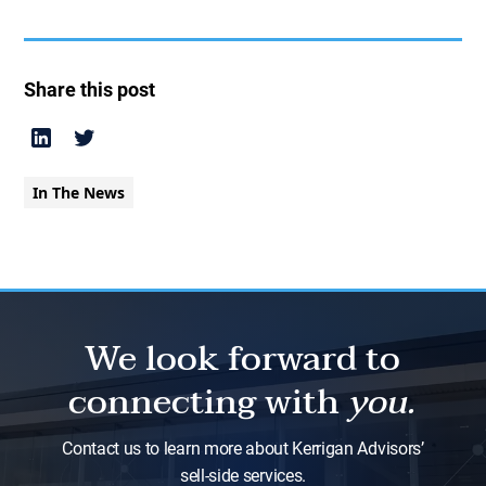
Share this post
In The News
We look forward to
connecting with
you.
Contact us to learn more about Kerrigan Advisors’
sell-side services.