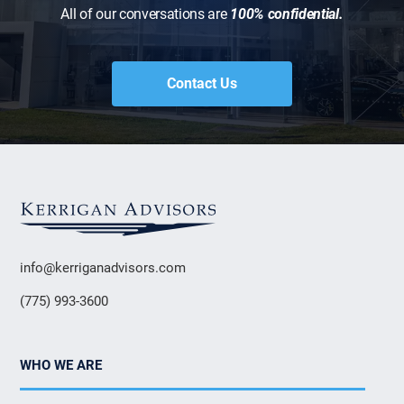
All of our conversations are
100% confidential.
Contact Us
info@kerriganadvisors.com
(775) 993-3600
WHO WE ARE