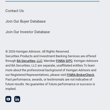
Contact Us
Join Our Buyer Database
Join Our Investor Database
© 2026 Kerrigan Advisors. All Rights Reserved.
Securities Products and Investment Banking Services are offered
through
BA Securities, LLC
. Member
FINRA
SIPC
. Kerrigan Advisors
and BA Securities, LLC are separate, unaffiliated entities.To learn
more about the professional background of Kerrigan Advisors and
our Registered Representatives, please visit
FINRA BrokerCheck
.
Past performance, awards, or testimonials are not indicative of
future results. No guarantee of future performance or success is
implied.