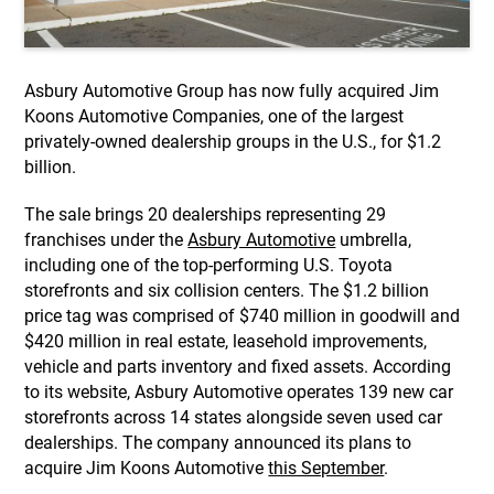
Asbury Automotive Group has now fully acquired Jim
Koons Automotive Companies, one of the largest
privately-owned dealership groups in the U.S., for $1.2
billion.
The sale brings 20 dealerships representing 29
franchises under the
Asbury Automotive
umbrella,
including one of the top-performing U.S. Toyota
storefronts and six collision centers. The $1.2 billion
price tag was comprised of $740 million in goodwill and
$420 million in real estate, leasehold improvements,
vehicle and parts inventory and fixed assets. According
to its website, Asbury Automotive operates 139 new car
storefronts across 14 states alongside seven used car
dealerships. The company announced its plans to
acquire Jim Koons Automotive
this September
.