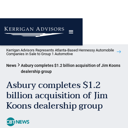
Kerrigan Advisors Represents Atlanta-Based Hennessy Automobile
Companies in Sale to Group 1 Automotive
News
Asbury completes $1.2 billion acquisition of Jim Koons
dealership group
Asbury completes $1.2
billion acquisition of Jim
Koons dealership group