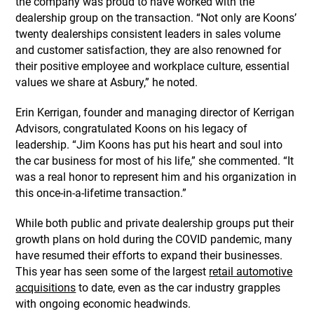
the company was proud to have worked with the
dealership group on the transaction. “Not only are Koons’
twenty dealerships consistent leaders in sales volume
and customer satisfaction, they are also renowned for
their positive employee and workplace culture, essential
values we share at Asbury,” he noted.
Erin Kerrigan, founder and managing director of Kerrigan
Advisors, congratulated Koons on his legacy of
leadership. “Jim Koons has put his heart and soul into
the car business for most of his life,” she commented. “It
was a real honor to represent him and his organization in
this once-in-a-lifetime transaction.”
While both public and private dealership groups put their
growth plans on hold during the COVID pandemic, many
have resumed their efforts to expand their businesses.
This year has seen some of the largest
retail automotive
acquisitions
to date, even as the car industry grapples
with ongoing economic headwinds.