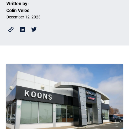
Written by:
Colin Veles
December 12, 2023