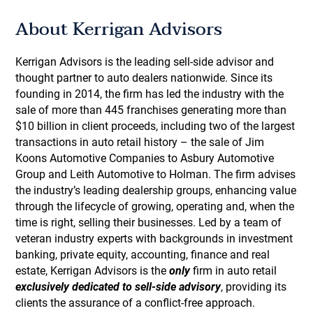
About Kerrigan Advisors
Kerrigan Advisors is the leading sell-side advisor and
thought partner to auto dealers nationwide. Since its
founding in 2014, the firm has led the industry with the
sale of more than 445 franchises generating more than
$10 billion in client proceeds, including two of the largest
transactions in auto retail history – the sale of Jim
Koons Automotive Companies to Asbury Automotive
Group and Leith Automotive to Holman. The firm advises
the industry’s leading dealership groups, enhancing value
through the lifecycle of growing, operating and, when the
time is right, selling their businesses. Led by a team of
veteran industry experts with backgrounds in investment
banking, private equity, accounting, finance and real
estate, Kerrigan Advisors is the
only
firm in auto retail
exclusively dedicated to sell-side advisory
, providing its
clients the assurance of a conflict-free approach.