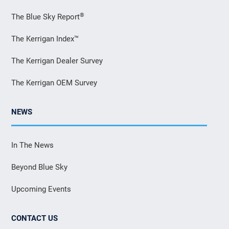
®
The Blue Sky Report
The Kerrigan Index™
The Kerrigan Dealer Survey
The Kerrigan OEM Survey
NEWS
In The News
Beyond Blue Sky
Upcoming Events
CONTACT US