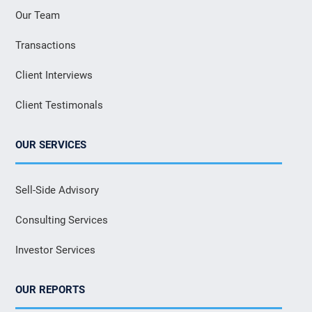
Our Team
Transactions
Client Interviews
Client Testimonals
OUR SERVICES
Sell-Side Advisory
Consulting Services
Investor Services
OUR REPORTS