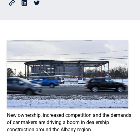
New ownership, increased competition and the demands
of car makers are driving a boom in dealership
construction around the Albany region.