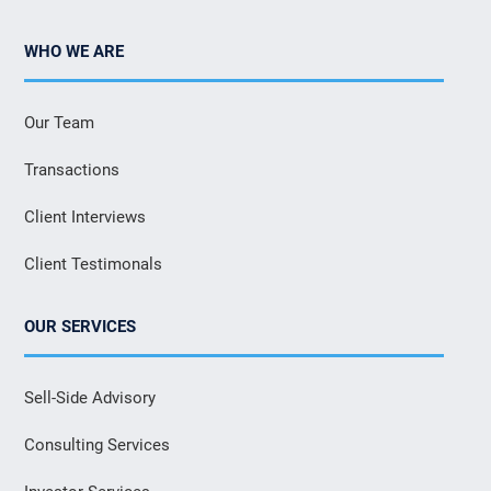
WHO WE ARE
Our Team
Transactions
Client Interviews
Client Testimonals
OUR SERVICES
Sell-Side Advisory
Consulting Services