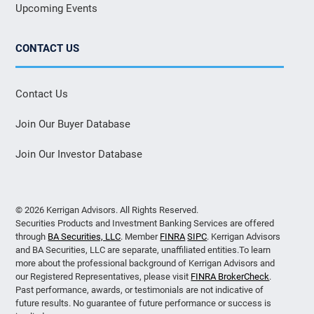
Upcoming Events
CONTACT US
Contact Us
Join Our Buyer Database
Join Our Investor Database
© 2026 Kerrigan Advisors. All Rights Reserved.
Securities Products and Investment Banking Services are offered
through
BA Securities, LLC
. Member
FINRA
SIPC
. Kerrigan Advisors
and BA Securities, LLC are separate, unaffiliated entities.To learn
more about the professional background of Kerrigan Advisors and
our Registered Representatives, please visit
FINRA BrokerCheck
.
Past performance, awards, or testimonials are not indicative of
future results. No guarantee of future performance or success is