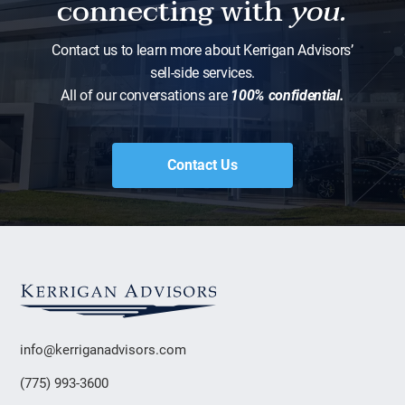
connecting with
you.
Contact us to learn more about Kerrigan Advisors’
sell-side services.
All of our conversations are
100% confidential.
Contact Us
info@kerriganadvisors.com
(775) 993-3600