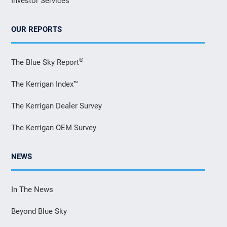
Investor Services
OUR REPORTS
®
The Blue Sky Report
The Kerrigan Index™
The Kerrigan Dealer Survey
The Kerrigan OEM Survey
NEWS
In The News
Beyond Blue Sky