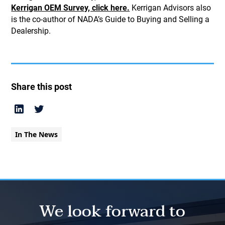
Kerrigan OEM Survey, click here.
Kerrigan Advisors also
is the co-author of NADA’s Guide to Buying and Selling a
Dealership.
Share this post
In The News
We look forward to