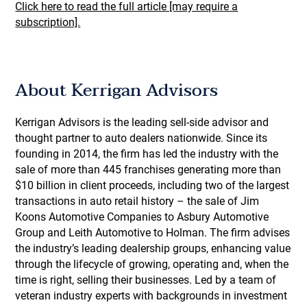
Click here to read the full article [may require a
subscription].
About Kerrigan Advisors
Kerrigan Advisors is the leading sell-side advisor and
thought partner to auto dealers nationwide. Since its
founding in 2014, the firm has led the industry with the
sale of more than 445 franchises generating more than
$10 billion in client proceeds, including two of the largest
transactions in auto retail history – the sale of Jim
Koons Automotive Companies to Asbury Automotive
Group and Leith Automotive to Holman. The firm advises
the industry’s leading dealership groups, enhancing value
through the lifecycle of growing, operating and, when the
time is right, selling their businesses. Led by a team of
veteran industry experts with backgrounds in investment