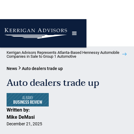
Kerrigan Advisors Represents Atlanta-Based Hennessy Automobile
Companies in Sale to Group 1 Automotive
News
Auto dealers trade up
Auto dealers trade up
Written by:
Mike DeMasi
December 21, 2025