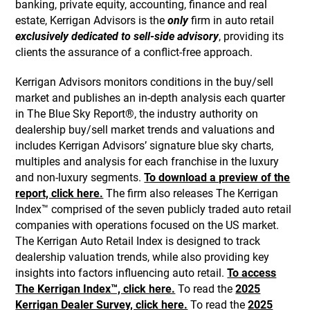
banking, private equity, accounting, finance and real
estate, Kerrigan Advisors is the
only
firm in auto retail
exclusively dedicated to sell-side advisory
, providing its
clients the assurance of a conflict-free approach.
Kerrigan Advisors monitors conditions in the buy/sell
market and publishes an in-depth analysis each quarter
in The Blue Sky Report®, the industry authority on
dealership buy/sell market trends and valuations and
includes Kerrigan Advisors’ signature blue sky charts,
multiples and analysis for each franchise in the luxury
and non-luxury segments.
To download a preview of the
report, click here.
The firm also releases The Kerrigan
Index™ comprised of the seven publicly traded auto retail
companies with operations focused on the US market.
The Kerrigan Auto Retail Index is designed to track
dealership valuation trends, while also providing key
insights into factors influencing auto retail.
To access
The Kerrigan Index™, click here.
To read the
2025
Kerrigan Dealer Survey, click here.
To read the
2025