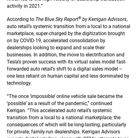
activity in 2021.”
®
According to
The Blue Sky Report
by Kerrigan Advisors
,
auto retail’s systemic transition from a local to a national
marketplace, super-charged by the digitization brought
on by COVID-19, accelerated consolidation by
dealerships looking to expand and scale their
businesses. In addition, the move to electrification and
Tesla’s proven success with its virtual sales model fast-
forwarded auto retail’s shift to a digital sales model –
one less reliant on human capital and less dominated by
technology.
“The once ‘impossible’ online vehicle sale became the
‘possible’ as a result of the pandemic,” continued
Kerrigan. “This accelerated auto retail’s systemic
transition from a local to a national marketplace, the
consequences of which will be long-lasting, particularly
for private, family-run dealerships. Kerrigan Advisors