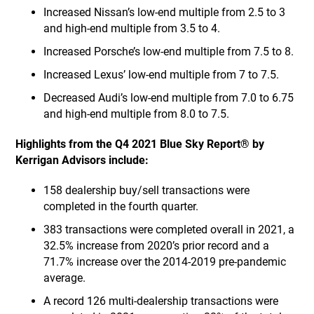
Increased Nissan’s low-end multiple from 2.5 to 3
and high-end multiple from 3.5 to 4.
Increased Porsche’s low-end multiple from 7.5 to 8.
Increased Lexus’ low-end multiple from 7 to 7.5.
Decreased Audi’s low-end multiple from 7.0 to 6.75
and high-end multiple from 8.0 to 7.5.
Highlights from the Q4 2021 Blue Sky Report® by
Kerrigan Advisors include:
158 dealership buy/sell transactions were
completed in the fourth quarter.
383 transactions were completed overall in 2021, a
32.5% increase from 2020’s prior record and a
71.7% increase over the 2014-2019 pre-pandemic
average.
A record 126 multi-dealership transactions were