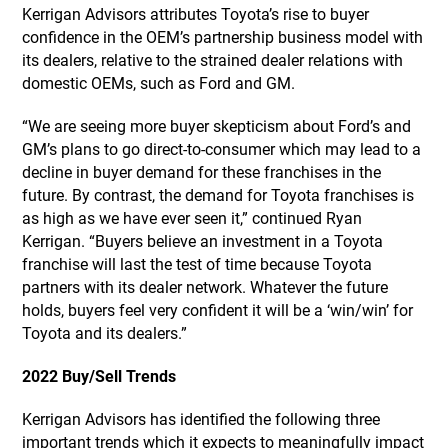
Kerrigan Advisors attributes Toyota’s rise to buyer
confidence in the OEM’s partnership business model with
its dealers, relative to the strained dealer relations with
domestic OEMs, such as Ford and GM.
“We are seeing more buyer skepticism about Ford’s and
GM’s plans to go direct-to-consumer which may lead to a
decline in buyer demand for these franchises in the
future. By contrast, the demand for Toyota franchises is
as high as we have ever seen it,” continued Ryan
Kerrigan. “Buyers believe an investment in a Toyota
franchise will last the test of time because Toyota
partners with its dealer network. Whatever the future
holds, buyers feel very confident it will be a ‘win/win’ for
Toyota and its dealers.”
2022 Buy/Sell Trends
Kerrigan Advisors has identified the following three
important trends which it expects to meaningfully impact