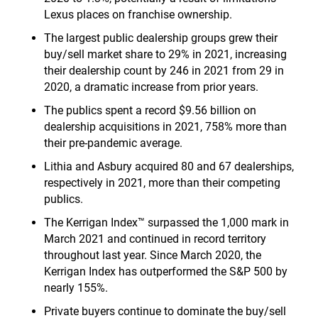
Lexus places on franchise ownership.
The largest public dealership groups grew their
buy/sell market share to 29% in 2021, increasing
their dealership count by 246 in 2021 from 29 in
2020, a dramatic increase from prior years.
The publics spent a record $9.56 billion on
dealership acquisitions in 2021, 758% more than
their pre-pandemic average.
Lithia and Asbury acquired 80 and 67 dealerships,
respectively in 2021, more than their competing
publics.
The Kerrigan Index™ surpassed the 1,000 mark in
March 2021 and continued in record territory
throughout last year. Since March 2020, the
Kerrigan Index has outperformed the S&P 500 by
nearly 155%.
Private buyers continue to dominate the buy/sell