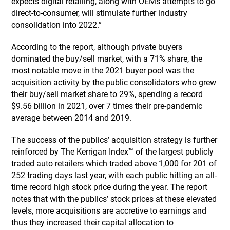
expects digital retailing, along with OEMs attempts to go
direct-to-consumer, will stimulate further industry
consolidation into 2022.”
According to the report, although private buyers
dominated the buy/sell market, with a 71% share, the
most notable move in the 2021 buyer pool was the
acquisition activity by the public consolidators who grew
their buy/sell market share to 29%, spending a record
$9.56 billion in 2021, over 7 times their pre-pandemic
average between 2014 and 2019.
The success of the publics’ acquisition strategy is further
reinforced by The Kerrigan Index™ of the largest publicly
traded auto retailers which traded above 1,000 for 201 of
252 trading days last year, with each public hitting an all-
time record high stock price during the year. The report
notes that with the publics’ stock prices at these elevated
levels, more acquisitions are accretive to earnings and
thus they increased their capital allocation to