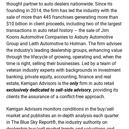
thought partner to auto dealers nationwide. Since its
founding in 2014, the firm has led the industry with the
sale of more than 445 franchises generating more than
$10 billion in client proceeds, including two of the largest
transactions in auto retail history – the sale of Jim
Koons Automotive Companies to Asbury Automotive
Group and Leith Automotive to Holman. The firm advises
the industry’s leading dealership groups, enhancing value
through the lifecycle of growing, operating and, when the
time is right, selling their businesses. Led by a team of
veteran industry experts with backgrounds in investment
banking, private equity, accounting, finance and real
estate, Kerrigan Advisors is the
only
firm in auto retail
exclusively dedicated to sell-side advisory
, providing its
clients the assurance of a conflict-free approach.
Kerrigan Advisors monitors conditions in the buy/sell
market and publishes an in-depth analysis each quarter
in The Blue Sky Report®, the industry authority on
dealership buy/sell market trends and valuations and