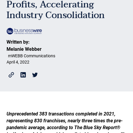
Profits, Accelerating
Industry Consolidation
Written by:
Melanie Webber
mWEBB Communications
April 4, 2022
Unprecedented 383 transactions completed in 2021,
representing 830 franchises, nearly three times the pre-
pandemic average, according to The Blue Sky Report®