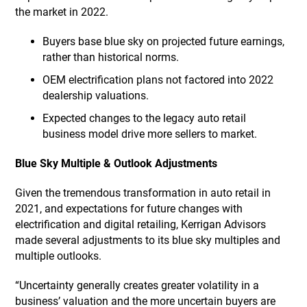
the market in 2022.
Buyers base blue sky on projected future earnings,
rather than historical norms.
OEM electrification plans not factored into 2022
dealership valuations.
Expected changes to the legacy auto retail
business model drive more sellers to market.
Blue Sky Multiple & Outlook Adjustments
Given the tremendous transformation in auto retail in
2021, and expectations for future changes with
electrification and digital retailing, Kerrigan Advisors
made several adjustments to its blue sky multiples and
multiple outlooks.
“Uncertainty generally creates greater volatility in a
business’ valuation and the more uncertain buyers are