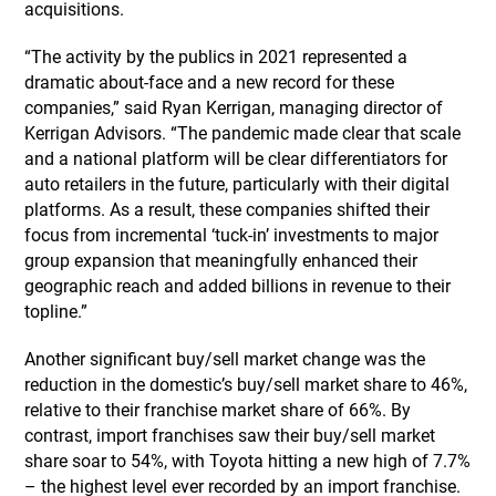
acquisitions.
“The activity by the publics in 2021 represented a
dramatic about-face and a new record for these
companies,” said Ryan Kerrigan, managing director of
Kerrigan Advisors. “The pandemic made clear that scale
and a national platform will be clear differentiators for
auto retailers in the future, particularly with their digital
platforms. As a result, these companies shifted their
focus from incremental ‘tuck-in’ investments to major
group expansion that meaningfully enhanced their
geographic reach and added billions in revenue to their
topline.”
Another significant buy/sell market change was the
reduction in the domestic’s buy/sell market share to 46%,
relative to their franchise market share of 66%. By
contrast, import franchises saw their buy/sell market
share soar to 54%, with Toyota hitting a new high of 7.7%
– the highest level ever recorded by an import franchise.