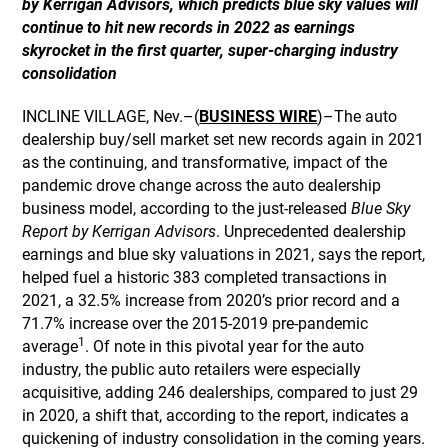
by Kerrigan Advisors, which predicts blue sky values will
continue to hit new records in 2022 as earnings
skyrocket in the first quarter, super-charging industry
consolidation
INCLINE VILLAGE, Nev.–(
BUSINESS WIRE
)–The auto
dealership buy/sell market set new records again in 2021
as the continuing, and transformative, impact of the
pandemic drove change across the auto dealership
business model, according to the just-released
Blue Sky
Report by Kerrigan Advisors
. Unprecedented dealership
earnings and blue sky valuations in 2021, says the report,
helped fuel a historic 383 completed transactions in
2021, a 32.5% increase from 2020’s prior record and a
71.7% increase over the 2015-2019 pre-pandemic
1
average
. Of note in this pivotal year for the auto
industry, the public auto retailers were especially
acquisitive, adding 246 dealerships, compared to just 29
in 2020, a shift that, according to the report, indicates a
quickening of industry consolidation in the coming years.