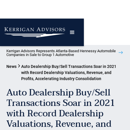
Kerrigan Advisors Represents Atlanta-Based Hennessy Automobile
Companies in Sale to Group 1 Automotive
News
Auto Dealership Buy/Sell Transactions Soar in 2021
with Record Dealership Valuations, Revenue, and
Profits, Accelerating Industry Consolidation
Auto Dealership Buy/Sell
Transactions Soar in 2021
with Record Dealership
Valuations, Revenue, and