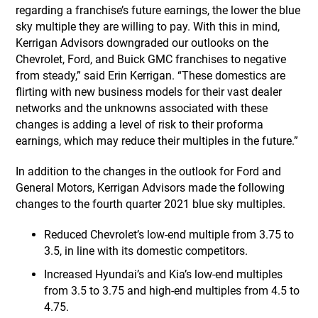
regarding a franchise’s future earnings, the lower the blue
sky multiple they are willing to pay. With this in mind,
Kerrigan Advisors downgraded our outlooks on the
Chevrolet, Ford, and Buick GMC franchises to negative
from steady,” said Erin Kerrigan. “These domestics are
flirting with new business models for their vast dealer
networks and the unknowns associated with these
changes is adding a level of risk to their proforma
earnings, which may reduce their multiples in the future.”
In addition to the changes in the outlook for Ford and
General Motors, Kerrigan Advisors made the following
changes to the fourth quarter 2021 blue sky multiples.
Reduced Chevrolet’s low-end multiple from 3.75 to
3.5, in line with its domestic competitors.
Increased Hyundai’s and Kia’s low-end multiples
from 3.5 to 3.75 and high-end multiples from 4.5 to
4.75.