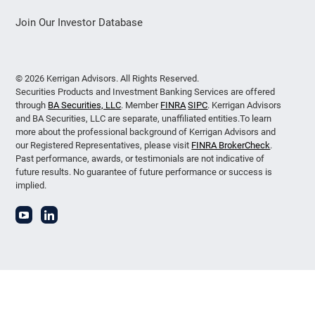
Join Our Investor Database
© 2026 Kerrigan Advisors. All Rights Reserved.
Securities Products and Investment Banking Services are offered
through
BA Securities, LLC
. Member
FINRA
SIPC
. Kerrigan Advisors
and BA Securities, LLC are separate, unaffiliated entities.To learn
more about the professional background of Kerrigan Advisors and
our Registered Representatives, please visit
FINRA BrokerCheck
.
Past performance, awards, or testimonials are not indicative of
future results. No guarantee of future performance or success is
implied.