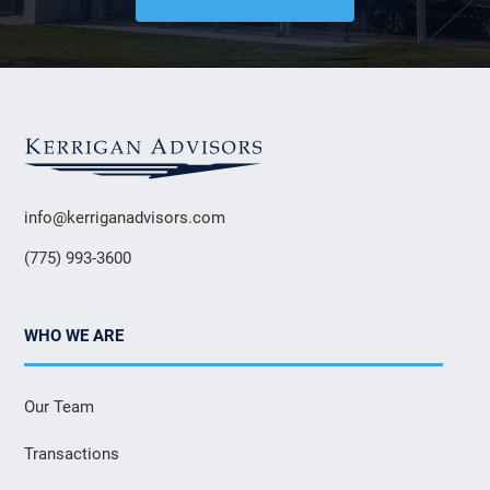
info@kerriganadvisors.com
(775) 993-3600
WHO WE ARE
Our Team
Transactions