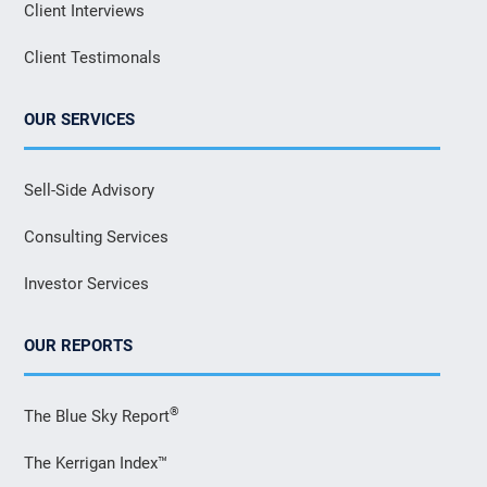
Client Interviews
Client Testimonals
OUR SERVICES
Sell-Side Advisory
Consulting Services
Investor Services
OUR REPORTS
®
The Blue Sky Report
The Kerrigan Index™