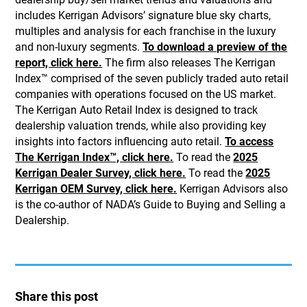
includes Kerrigan Advisors’ signature blue sky charts,
multiples and analysis for each franchise in the luxury
and non-luxury segments.
To download a preview of the
report, click here.
The firm also releases The Kerrigan
Index™ comprised of the seven publicly traded auto retail
companies with operations focused on the US market.
The Kerrigan Auto Retail Index is designed to track
dealership valuation trends, while also providing key
insights into factors influencing auto retail.
To access
The Kerrigan Index™, click here.
To read the
2025
Kerrigan Dealer Survey, click here.
To read the
2025
Kerrigan OEM Survey, click here.
Kerrigan Advisors also
is the co-author of NADA’s Guide to Buying and Selling a
Dealership.
Share this post