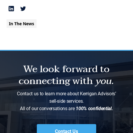
In The News
We look forward to
connecting with
you.
Contact us to learn more about Kerrigan Advisors’
sell-side services.
All of our conversations are
100% confidential.
Contact Us