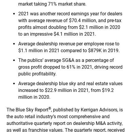
market taking 71% market share.
2021 was another record earnings year for dealers
with average revenue of $70.4 million, and pre-tax
profits almost doubling from $2.1 million in 2020
to an impressive $4.1 million in 2021.
Average dealership revenue per employee rose to
$1.1 million in 2021 compared to $879K in 2019.
The publics’ average SG&A as a percentage of
gross profit dropped to 61% in 2021, driving record
public profitability.
Average dealership blue sky and real estate values
increased to $22.9 million in 2021, from $19.2
million in 2020.
®
The Blue Sky Report
, published by Kerrigan Advisors, is
the auto retail industry’s most comprehensive and
authoritative quarterly report on dealership M&A activity,
as well as franchise values. The quarterly report, received