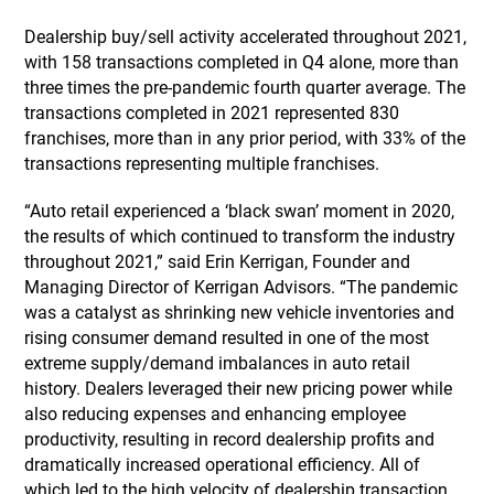
Dealership buy/sell activity accelerated throughout 2021,
with 158 transactions completed in Q4 alone, more than
three times the pre-pandemic fourth quarter average. The
transactions completed in 2021 represented 830
franchises, more than in any prior period, with 33% of the
transactions representing multiple franchises.
“Auto retail experienced a ‘black swan’ moment in 2020,
the results of which continued to transform the industry
throughout 2021,” said Erin Kerrigan, Founder and
Managing Director of Kerrigan Advisors. “The pandemic
was a catalyst as shrinking new vehicle inventories and
rising consumer demand resulted in one of the most
extreme supply/demand imbalances in auto retail
history. Dealers leveraged their new pricing power while
also reducing expenses and enhancing employee
productivity, resulting in record dealership profits and
dramatically increased operational efficiency. All of
which led to the high velocity of dealership transaction