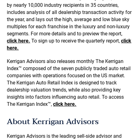
by nearly 10,000 industry recipients in 35 countries,
includes analysis of all dealership transaction activity for
the year, and lays out the high, average and low blue sky
multiples for each franchise in the luxury and non-luxury
segments. For more details and to preview the report,
click here.
To sign up to receive the quarterly report,
click
here.
Kerrigan Advisors also releases monthly The Kerrigan
Index™ composed of the seven publicly traded auto retail
companies with operations focused on the US market.
The Kerrigan Auto Retail Index is designed to track
dealership valuation trends, while also providing key
insights into factors influencing auto retail. To access
The Kerrigan Index™,
click here.
About Kerrigan Advisors
Kerrigan Advisors is the leading sell-side advisor and