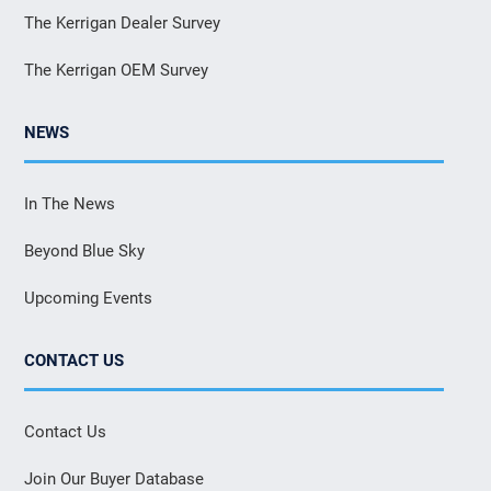
The Kerrigan Dealer Survey
The Kerrigan OEM Survey
NEWS
In The News
Beyond Blue Sky
Upcoming Events
CONTACT US
Contact Us
Join Our Buyer Database