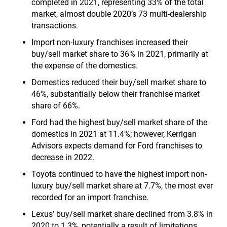
completed in 2021, representing 33% of the total
market, almost double 2020’s 73 multi-dealership
transactions.
Import non-luxury franchises increased their
buy/sell market share to 36% in 2021, primarily at
the expense of the domestics.
Domestics reduced their buy/sell market share to
46%, substantially below their franchise market
share of 66%.
Ford had the highest buy/sell market share of the
domestics in 2021 at 11.4%; however, Kerrigan
Advisors expects demand for Ford franchises to
decrease in 2022.
Toyota continued to have the highest import non-
luxury buy/sell market share at 7.7%, the most ever
recorded for an import franchise.
Lexus’ buy/sell market share declined from 3.8% in
2020 to 1.3%, potentially a result of limitations