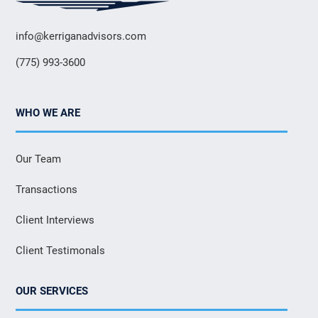
info@kerriganadvisors.com
(775) 993-3600
WHO WE ARE
Our Team
Transactions
Client Interviews
Client Testimonals
OUR SERVICES