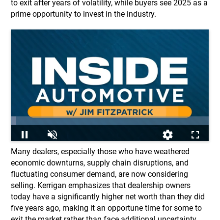
to exit after years of volatility, while buyers see 2025 as a
prime opportunity to invest in the industry.
Many dealers, especially those who have weathered
economic downturns, supply chain disruptions, and
fluctuating consumer demand, are now considering
selling. Kerrigan emphasizes that dealership owners
today have a significantly higher net worth than they did
five years ago, making it an opportune time for some to
exit the market rather than face additional uncertainty.