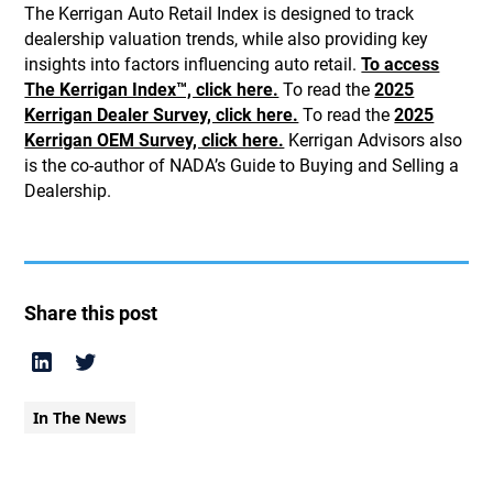
The Kerrigan Auto Retail Index is designed to track
dealership valuation trends, while also providing key
insights into factors influencing auto retail.
To access
The Kerrigan Index™, click here.
To read the
2025
Kerrigan Dealer Survey, click here.
To read the
2025
Kerrigan OEM Survey, click here.
Kerrigan Advisors also
is the co-author of NADA’s Guide to Buying and Selling a
Dealership.
Share this post
In The News