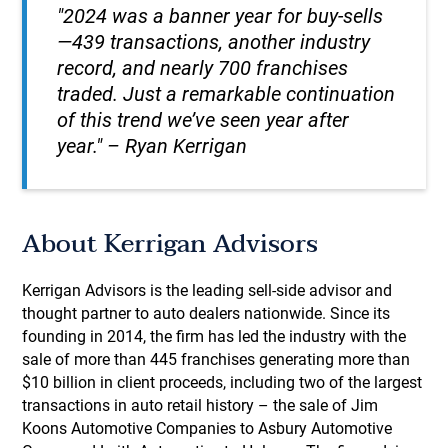
"2024 was a banner year for buy-sells
—439 transactions, another industry
record, and nearly 700 franchises
traded. Just a remarkable continuation
of this trend we’ve seen year after
year." – Ryan Kerrigan
About Kerrigan Advisors
Kerrigan Advisors is the leading sell-side advisor and
thought partner to auto dealers nationwide. Since its
founding in 2014, the firm has led the industry with the
sale of more than 445 franchises generating more than
$10 billion in client proceeds, including two of the largest
transactions in auto retail history – the sale of Jim
Koons Automotive Companies to Asbury Automotive