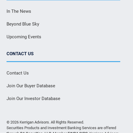
In The News
Beyond Blue Sky
Upcoming Events
CONTACT US
Contact Us
Join Our Buyer Database
Join Our Investor Database
© 2026 Kerrigan Advisors. All Rights Reserved.
Securities Products and Investment Banking Services are offered