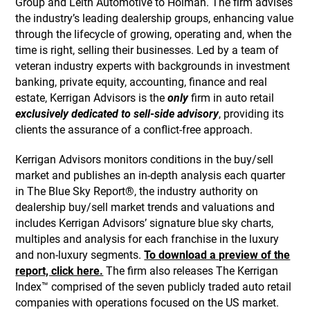
Group and Leith Automotive to Holman. The firm advises
the industry’s leading dealership groups, enhancing value
through the lifecycle of growing, operating and, when the
time is right, selling their businesses. Led by a team of
veteran industry experts with backgrounds in investment
banking, private equity, accounting, finance and real
estate, Kerrigan Advisors is the
only
firm in auto retail
exclusively dedicated to sell-side advisory
, providing its
clients the assurance of a conflict-free approach.
Kerrigan Advisors monitors conditions in the buy/sell
market and publishes an in-depth analysis each quarter
in The Blue Sky Report®, the industry authority on
dealership buy/sell market trends and valuations and
includes Kerrigan Advisors’ signature blue sky charts,
multiples and analysis for each franchise in the luxury
and non-luxury segments.
To download a preview of the
report, click here.
The firm also releases The Kerrigan
Index™ comprised of the seven publicly traded auto retail
companies with operations focused on the US market.