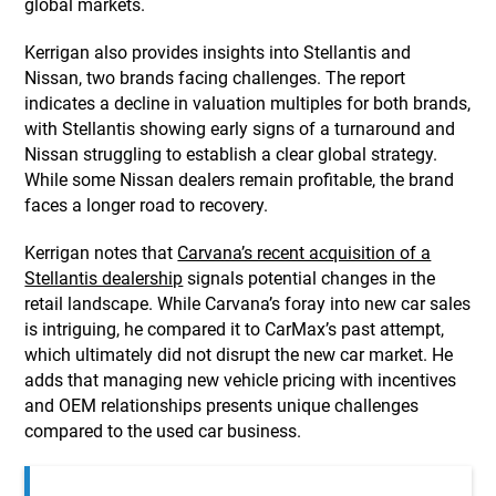
global markets.
Kerrigan also provides insights into Stellantis and
Nissan, two brands facing challenges. The report
indicates a decline in valuation multiples for both brands,
with Stellantis showing early signs of a turnaround and
Nissan struggling to establish a clear global strategy.
While some Nissan dealers remain profitable, the brand
faces a longer road to recovery.
Kerrigan notes that
Carvana’s recent acquisition of a
Stellantis dealership
signals potential changes in the
retail landscape. While Carvana’s foray into new car sales
is intriguing, he compared it to CarMax’s past attempt,
which ultimately did not disrupt the new car market. He
adds that managing new vehicle pricing with incentives
and OEM relationships presents unique challenges
compared to the used car business.