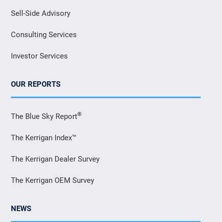
Sell-Side Advisory
Consulting Services
Investor Services
OUR REPORTS
®
The Blue Sky Report
The Kerrigan Index™
The Kerrigan Dealer Survey
The Kerrigan OEM Survey
NEWS