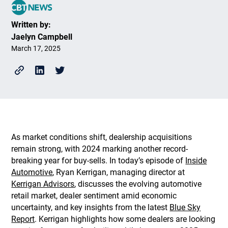
Written by:
Jaelyn Campbell
March 17, 2025
As market conditions shift, dealership acquisitions
remain strong, with 2024 marking another record-
breaking year for buy-sells. In today’s episode of
Inside
Automotive
, Ryan Kerrigan, managing director at
Kerrigan Advisors
, discusses the evolving automotive
retail market, dealer sentiment amid economic
uncertainty, and key insights from the latest
Blue Sky
Report
. Kerrigan highlights how some dealers are looking