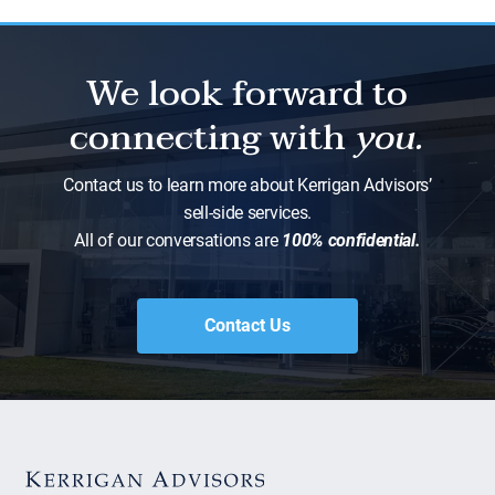
We look forward to
connecting with
you.
Contact us to learn more about Kerrigan Advisors’
sell-side services.
All of our conversations are
100% confidential.
Contact Us