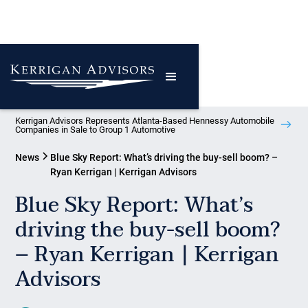
Kerrigan Advisors Represents Atlanta-Based Hennessy Automobile
Companies in Sale to Group 1 Automotive
News
Blue Sky Report: What’s driving the buy-sell boom? –
Ryan Kerrigan | Kerrigan Advisors
Blue Sky Report: What’s
driving the buy-sell boom?
– Ryan Kerrigan | Kerrigan
Advisors