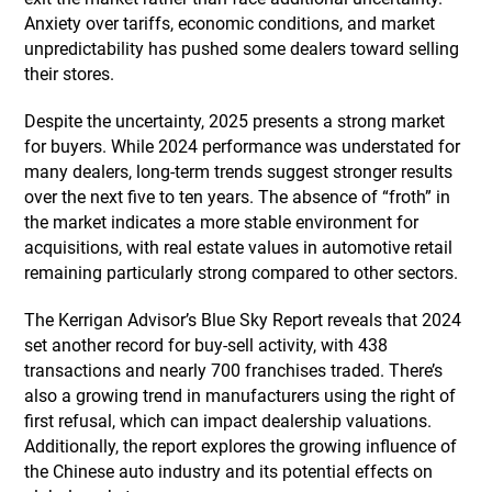
Anxiety over tariffs, economic conditions, and market
unpredictability has pushed some dealers toward selling
their stores.
Despite the uncertainty, 2025 presents a strong market
for buyers. While 2024 performance was understated for
many dealers, long-term trends suggest stronger results
over the next five to ten years. The absence of “froth” in
the market indicates a more stable environment for
acquisitions, with real estate values in automotive retail
remaining particularly strong compared to other sectors.
The Kerrigan Advisor’s Blue Sky Report reveals that 2024
set another record for buy-sell activity, with 438
transactions and nearly 700 franchises traded. There’s
also a growing trend in manufacturers using the right of
first refusal, which can impact dealership valuations.
Additionally, the report explores the growing influence of
the Chinese auto industry and its potential effects on