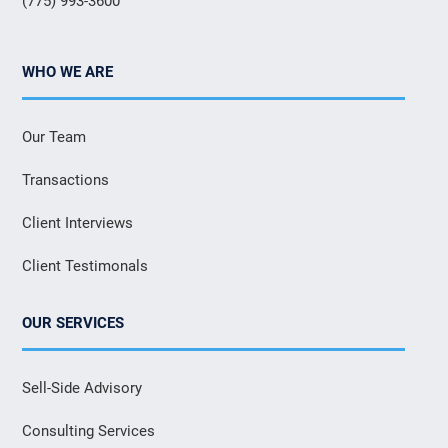
(775) 993-3600
WHO WE ARE
Our Team
Transactions
Client Interviews
Client Testimonals
OUR SERVICES
Sell-Side Advisory
Consulting Services