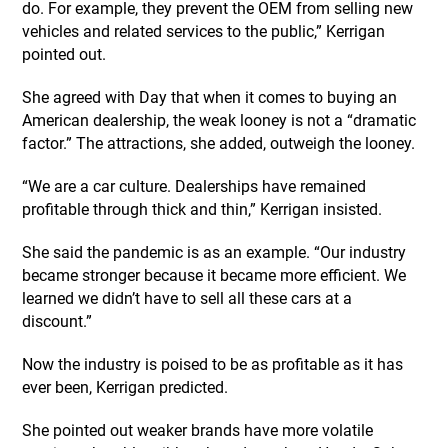
do. For example, they prevent the OEM from selling new
vehicles and related services to the public,” Kerrigan
pointed out.
She agreed with Day that when it comes to buying an
American dealership, the weak looney is not a “dramatic
factor.” The attractions, she added, outweigh the looney.
“We are a car culture. Dealerships have remained
profitable through thick and thin,” Kerrigan insisted.
She said the pandemic is as an example. “Our industry
became stronger because it became more efficient. We
learned we didn’t have to sell all these cars at a
discount.”
Now the industry is poised to be as profitable as it has
ever been, Kerrigan predicted.
She pointed out weaker brands have more volatile