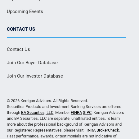
Upcoming Events
CONTACT US
Contact Us
Join Our Buyer Database
Join Our Investor Database
© 2026 Kerrigan Advisors. All Rights Reserved.
Securities Products and Investment Banking Services are offered
through
BA Securities, LLC
. Member
FINRA
SIPC
. Kerrigan Advisors
and BA Securities, LLC are separate, unaffiliated entities.To learn
more about the professional background of Kerrigan Advisors and
our Registered Representatives, please visit
FINRA BrokerCheck
.
Past performance, awards, or testimonials are not indicative of