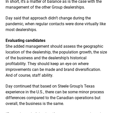
In short, it’s a matter of balance as is the case with the
management of the other Group dealerships.
Day said that approach didn’t change during the
pandemic, when regular contacts were done virtually like
most dealerships.
Evaluating candidates
She added management should assess the geographic
location of the dealership, the population growth, the size
of the business and the dealership’s historical
profitability. They should keep an eye on where
improvements can be made and brand diversification.
And of course, staff ability.
Day continued that based on Steele Group’s Texas
experience in the U.S., there can be some minor process
differences compared to the Canadian operations but
overall, the business is the same.