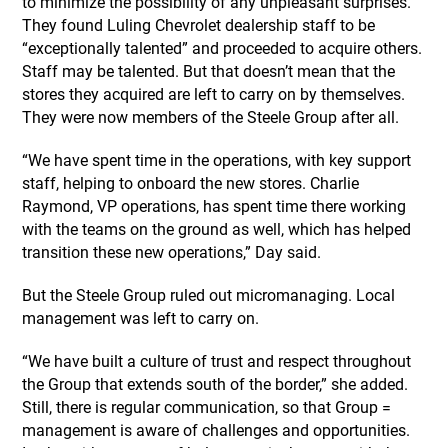
to minimize the possibility of any unpleasant surprises.
They found Luling Chevrolet dealership staff to be
“exceptionally talented” and proceeded to acquire others.
Staff may be talented. But that doesn’t mean that the
stores they acquired are left to carry on by themselves.
They were now members of the Steele Group after all.
“We have spent time in the operations, with key support
staff, helping to onboard the new stores. Charlie
Raymond, VP operations, has spent time there working
with the teams on the ground as well, which has helped
transition these new operations,” Day said.
But the Steele Group ruled out micromanaging. Local
management was left to carry on.
“We have built a culture of trust and respect throughout
the Group that extends south of the border,” she added.
Still, there is regular communication, so that Group =
management is aware of challenges and opportunities.