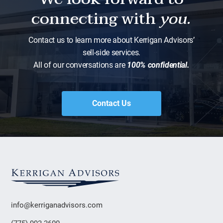
connecting with
you.
Contact us to learn more about Kerrigan Advisors’
sell-side services.
All of our conversations are
100% confidential.
Contact Us
info@kerriganadvisors.com