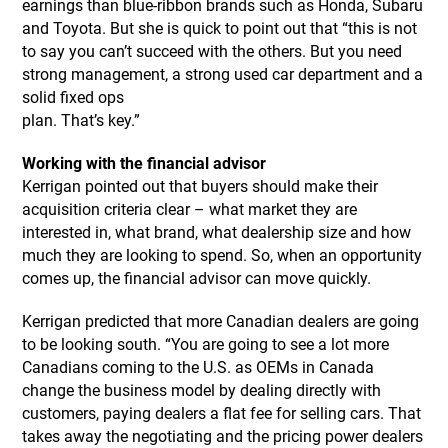
earnings than blue-ribbon brands such as Honda, Subaru
and Toyota. But she is quick to point out that “this is not
to say you can’t succeed with the others. But you need
strong management, a strong used car department and a
solid fixed ops
plan. That’s key.”
Working with the financial advisor
Kerrigan pointed out that buyers should make their
acquisition criteria clear – what market they are
interested in, what brand, what dealership size and how
much they are looking to spend. So, when an opportunity
comes up, the financial advisor can move quickly.
Kerrigan predicted that more Canadian dealers are going
to be looking south. “You are going to see a lot more
Canadians coming to the U.S. as OEMs in Canada
change the business model by dealing directly with
customers, paying dealers a flat fee for selling cars. That
takes away the negotiating and the pricing power dealers