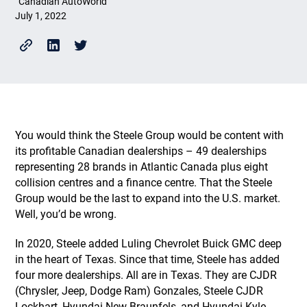
Canadian AutoWorld
July 1, 2022
You would think the Steele Group would be content with
its profitable Canadian dealerships – 49 dealerships
representing 28 brands in Atlantic Canada plus eight
collision centres and a finance centre. That the Steele
Group would be the last to expand into the U.S. market.
Well, you’d be wrong.
In 2020, Steele added Luling Chevrolet Buick GMC deep
in the heart of Texas. Since that time, Steele has added
four more dealerships. All are in Texas. They are CJDR
(Chrysler, Jeep, Dodge Ram) Gonzales, Steele CJDR
Lockhart, Hyundai New Braunfels, and Hyundai Kyle.