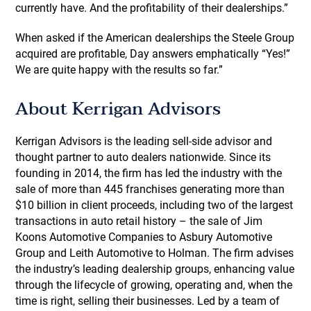
currently have. And the profitability of their dealerships.”
When asked if the American dealerships the Steele Group
acquired are profitable, Day answers emphatically “Yes!”
We are quite happy with the results so far.”
About Kerrigan Advisors
Kerrigan Advisors is the leading sell-side advisor and
thought partner to auto dealers nationwide. Since its
founding in 2014, the firm has led the industry with the
sale of more than 445 franchises generating more than
$10 billion in client proceeds, including two of the largest
transactions in auto retail history – the sale of Jim
Koons Automotive Companies to Asbury Automotive
Group and Leith Automotive to Holman. The firm advises
the industry’s leading dealership groups, enhancing value
through the lifecycle of growing, operating and, when the
time is right, selling their businesses. Led by a team of