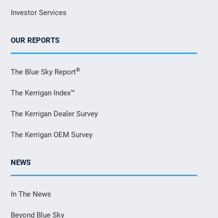
Investor Services
OUR REPORTS
®
The Blue Sky Report
The Kerrigan Index™
The Kerrigan Dealer Survey
The Kerrigan OEM Survey
NEWS
In The News
Beyond Blue Sky