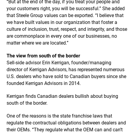
“But at the end of the day, if you treat your people and
your customers right, you will be successful.” She added
that Steele Group values can be exported. “I believe that
we have built values in our organization that foster a
culture of inclusion, trust, respect, and integrity, and those
are commonplace in every one of our businesses, no
matter where we are located.”
The view from south of the border
Sell-side advisor Erin Kerrigan, founder/managing
director of Kerrigan Advisors, has represented numerous
U.S. dealers who have sold to Canadian buyers since she
founded Kerrigan Advisors in 2014.
Kerrigan finds Canadian dealers bullish about buying
south of the border.
One of the reasons is the state franchise laws that
regulate the contractual obligations between dealers and
their OEMs. “They regulate what the OEM can and can’t