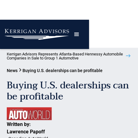
Kerrigan Advisors Represents Atlanta-Based Hennessy Automobile
Companies in Sale to Group 1 Automotive
News
Buying U.S. dealerships can be profitable
Buying U.S. dealerships can
be profitable
Written by:
Lawrence Papoff