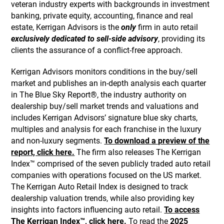
veteran industry experts with backgrounds in investment
banking, private equity, accounting, finance and real
estate, Kerrigan Advisors is the
only
firm in auto retail
exclusively dedicated to sell-side advisory
, providing its
clients the assurance of a conflict-free approach.
Kerrigan Advisors monitors conditions in the buy/sell
market and publishes an in-depth analysis each quarter
in The Blue Sky Report®, the industry authority on
dealership buy/sell market trends and valuations and
includes Kerrigan Advisors’ signature blue sky charts,
multiples and analysis for each franchise in the luxury
and non-luxury segments.
To download a preview of the
report, click here.
The firm also releases The Kerrigan
Index™ comprised of the seven publicly traded auto retail
companies with operations focused on the US market.
The Kerrigan Auto Retail Index is designed to track
dealership valuation trends, while also providing key
insights into factors influencing auto retail.
To access
The Kerrigan Index™, click here.
To read the
2025