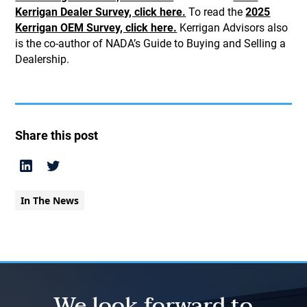
Kerrigan Dealer Survey, click here.
To read the
2025
Kerrigan OEM Survey, click here.
Kerrigan Advisors also
is the co-author of NADA’s Guide to Buying and Selling a
Dealership.
Share this post
In The News
We look forward to