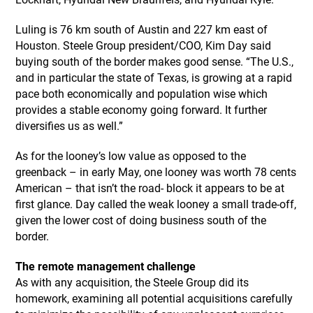
Luling is 76 km south of Austin and 227 km east of
Houston. Steele Group president/COO, Kim Day said
buying south of the border makes good sense. “The U.S.,
and in particular the state of Texas, is growing at a rapid
pace both economically and population wise which
provides a stable economy going forward. It further
diversifies us as well.”
As for the looney’s low value as opposed to the
greenback – in early May, one looney was worth 78 cents
American – that isn’t the road- block it appears to be at
first glance. Day called the weak looney a small trade-off,
given the lower cost of doing business south of the
border.
The remote management challenge
As with any acquisition, the Steele Group did its
homework, examining all potential acquisitions carefully