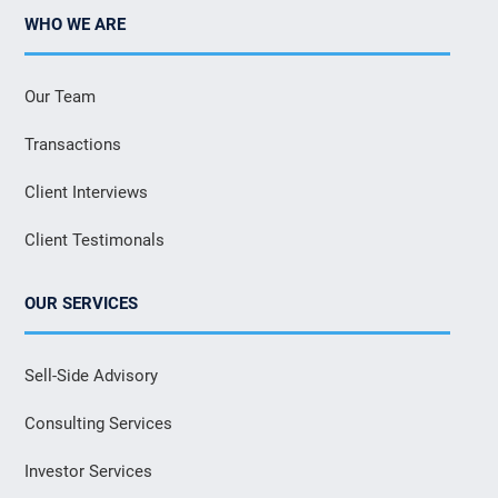
WHO WE ARE
Our Team
Transactions
Client Interviews
Client Testimonals
OUR SERVICES
Sell-Side Advisory
Consulting Services
Investor Services