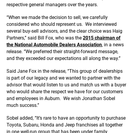
respective general managers over the years.
“When we made the decision to sell, we carefully
considered who should represent us. We interviewed
several buy-sell advisors, and the clear choice was Haig
Partners,” said Bill Fox, who was the
2015 chairman of
the National Automobile Dealers Association
, in a news
release. “We preferred their straight-forward message,
and they exceeded our expectations all along the way.”
Said Jane Fox in the release, “This group of dealerships
is part of our legacy and we wanted to partner with the
advisor that would listen to us and match us with a buyer
who would share the respect we have for our customers
and employees in Auburn. We wish Jonathan Sobel
much success.”
Sobel added, “It’s rare to have an opportunity to purchase
Toyota, Subaru, Honda and Jeep franchises all together
in one well-run group that has been under family