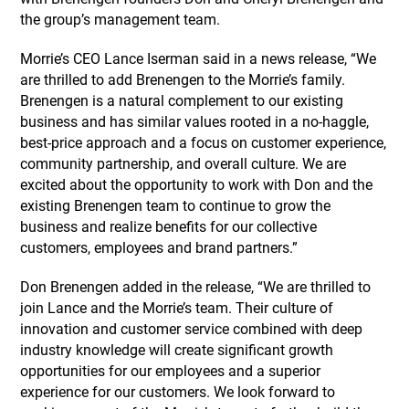
the group’s management team.
Morrie’s CEO Lance Iserman said in a news release, “We
are thrilled to add Brenengen to the Morrie’s family.
Brenengen is a natural complement to our existing
business and has similar values rooted in a no-haggle,
best-price approach and a focus on customer experience,
community partnership, and overall culture. We are
excited about the opportunity to work with Don and the
existing Brenengen team to continue to grow the
business and realize benefits for our collective
customers, employees and brand partners.”
Don Brenengen added in the release, “We are thrilled to
join Lance and the Morrie’s team. Their culture of
innovation and customer service combined with deep
industry knowledge will create significant growth
opportunities for our employees and a superior
experience for our customers. We look forward to