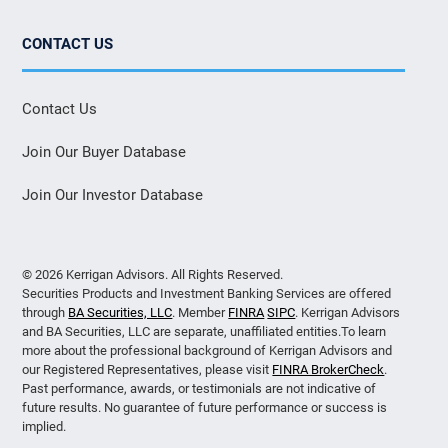
CONTACT US
Contact Us
Join Our Buyer Database
Join Our Investor Database
© 2026 Kerrigan Advisors. All Rights Reserved.
Securities Products and Investment Banking Services are offered
through
BA Securities, LLC
. Member
FINRA
SIPC
. Kerrigan Advisors
and BA Securities, LLC are separate, unaffiliated entities.To learn
more about the professional background of Kerrigan Advisors and
our Registered Representatives, please visit
FINRA BrokerCheck
.
Past performance, awards, or testimonials are not indicative of
future results. No guarantee of future performance or success is
implied.