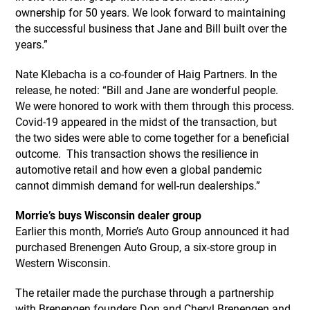
ownership for 50 years. We look forward to maintaining
the successful business that Jane and Bill built over the
years.”
Nate Klebacha is a co-founder of Haig Partners. In the
release, he noted: “Bill and Jane are wonderful people.
We were honored to work with them through this process.
Covid-19 appeared in the midst of the transaction, but
the two sides were able to come together for a beneficial
outcome. This transaction shows the resilience in
automotive retail and how even a global pandemic
cannot dimmish demand for well-run dealerships.”
Morrie’s buys Wisconsin dealer group
Earlier this month, Morrie’s Auto Group announced it had
purchased Brenengen Auto Group, a six-store group in
Western Wisconsin.
The retailer made the purchase through a partnership
with Brenengen founders Don and Cheryl Brenengen and