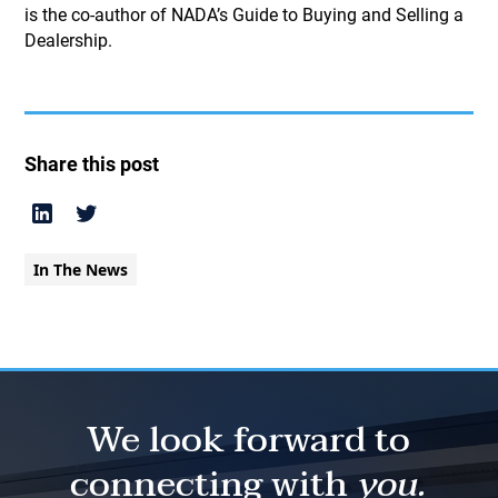
is the co-author of NADA’s Guide to Buying and Selling a
Dealership.
Share this post
In The News
We look forward to
connecting with
you.