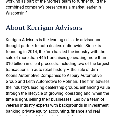
working as part of the Morrie’s team to further build the
combined company’s presence as a market leader in
Wisconsin.”
About Kerrigan Advisors
Kerrigan Advisors is the leading sell-side advisor and
thought partner to auto dealers nationwide. Since its
founding in 2014, the firm has led the industry with the
sale of more than 445 franchises generating more than
$10 billion in client proceeds, including two of the largest
transactions in auto retail history – the sale of Jim
Koons Automotive Companies to Asbury Automotive
Group and Leith Automotive to Holman. The firm advises
the industry’s leading dealership groups, enhancing value
through the lifecycle of growing, operating and, when the
time is right, selling their businesses. Led by a team of
veteran industry experts with backgrounds in investment
banking, private equity, accounting, finance and real