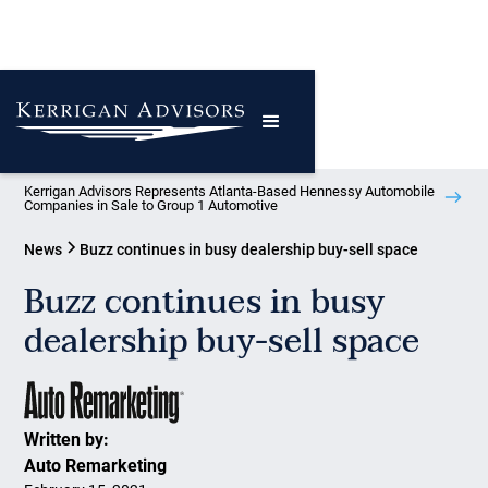
Kerrigan Advisors Represents Atlanta-Based Hennessy Automobile
Companies in Sale to Group 1 Automotive
News
Buzz continues in busy dealership buy-sell space
Buzz continues in busy
dealership buy-sell space
Written by:
Auto Remarketing