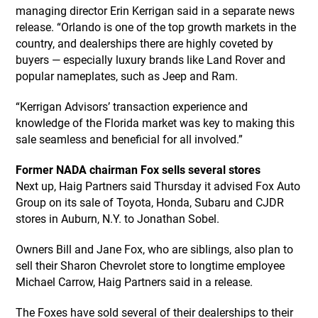
managing director Erin Kerrigan said in a separate news
release. “Orlando is one of the top growth markets in the
country, and dealerships there are highly coveted by
buyers — especially luxury brands like Land Rover and
popular nameplates, such as Jeep and Ram.
“Kerrigan Advisors’ transaction experience and
knowledge of the Florida market was key to making this
sale seamless and beneficial for all involved.”
Former NADA chairman Fox sells several stores
Next up, Haig Partners said Thursday it advised Fox Auto
Group on its sale of Toyota, Honda, Subaru and CJDR
stores in Auburn, N.Y. to Jonathan Sobel.
Owners Bill and Jane Fox, who are siblings, also plan to
sell their Sharon Chevrolet store to longtime employee
Michael Carrow, Haig Partners said in a release.
The Foxes have sold several of their dealerships to their