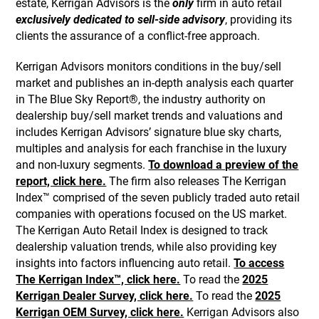
estate, Kerrigan Advisors is the
only
firm in auto retail
exclusively dedicated to sell-side advisory
, providing its
clients the assurance of a conflict-free approach.
Kerrigan Advisors monitors conditions in the buy/sell
market and publishes an in-depth analysis each quarter
in The Blue Sky Report®, the industry authority on
dealership buy/sell market trends and valuations and
includes Kerrigan Advisors’ signature blue sky charts,
multiples and analysis for each franchise in the luxury
and non-luxury segments.
To download a preview of the
report, click here.
The firm also releases The Kerrigan
Index™ comprised of the seven publicly traded auto retail
companies with operations focused on the US market.
The Kerrigan Auto Retail Index is designed to track
dealership valuation trends, while also providing key
insights into factors influencing auto retail.
To access
The Kerrigan Index™, click here.
To read the
2025
Kerrigan Dealer Survey, click here.
To read the
2025
Kerrigan OEM Survey, click here.
Kerrigan Advisors also