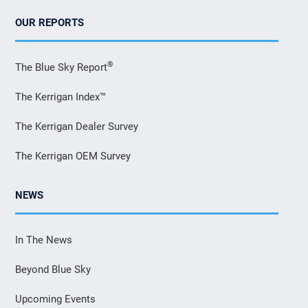
OUR REPORTS
®
The Blue Sky Report
The Kerrigan Index™
The Kerrigan Dealer Survey
The Kerrigan OEM Survey
NEWS
In The News
Beyond Blue Sky
Upcoming Events