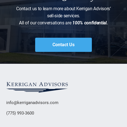
Contact us to learn more about Kerrigan Advisors’
sell-side services.
All of our conversations are
100% confidential.
Contact Us
info@kerriganadvisors.com
(775) 993-3600