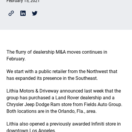
February 15, 2021
The flurry of dealership M&A moves continues in
February.
We start with a public retailer from the Northwest that
has expanded its presence in the Southeast.
Lithia Motors & Driveway announced last week that the
group has purchased a Land Rover dealership and a
Chrysler Jeep Dodge Ram store from Fields Auto Group.
Both locations are in the Orlando, Fla., area.
Lithia also opened a previously awarded Infiniti store in
downtown Los Angeles.