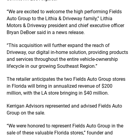
“We are excited to welcome the high performing Fields
Auto Group to the Lithia & Driveway family,” Lithia
Motors & Driveway president and chief executive officer
Bryan DeBoer said in a news release.
“This acquisition will further expand the reach of
Driveway, our digital in-home solution, providing products
and services throughout the entire vehicle-ownership
lifecycle in our growing Southeast Region.”
The retailer anticipates the two Fields Auto Group stores
in Florida will bring in annualized revenue of $200
million, with the LA store bringing in $40 million.
Kerrigan Advisors represented and advised Fields Auto
Group on the sale.
“We were honored to represent Fields Auto Group in the
sale of these valuable Florida stores,” founder and