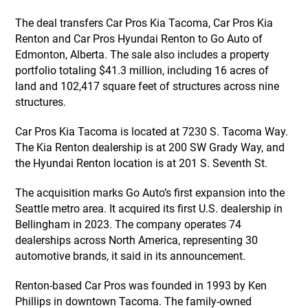
The deal transfers Car Pros Kia Tacoma, Car Pros Kia
Renton and Car Pros Hyundai Renton to Go Auto of
Edmonton, Alberta. The sale also includes a property
portfolio totaling $41.3 million, including 16 acres of
land and 102,417 square feet of structures across nine
structures.
Car Pros Kia Tacoma is located at 7230 S. Tacoma Way.
The Kia Renton dealership is at 200 SW Grady Way, and
the Hyundai Renton location is at 201 S. Seventh St.
The acquisition marks Go Auto’s first expansion into the
Seattle metro area. It acquired its first U.S. dealership in
Bellingham in 2023. The company operates 74
dealerships across North America, representing 30
automotive brands, it said in its announcement.
Renton-based Car Pros was founded in 1993 by Ken
Phillips in downtown Tacoma. The family-owned