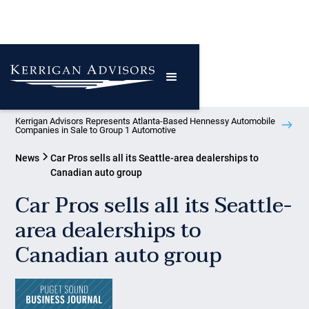
Kerrigan Advisors Represents Atlanta-Based Hennessy Automobile
Companies in Sale to Group 1 Automotive
News
Car Pros sells all its Seattle-area dealerships to
Canadian auto group
Car Pros sells all its Seattle-
area dealerships to
Canadian auto group