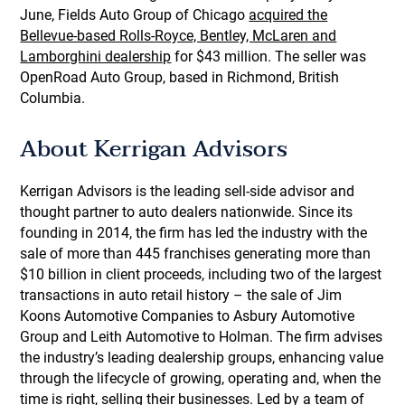
June, Fields Auto Group of Chicago
acquired the
Bellevue-based Rolls-Royce, Bentley, McLaren and
Lamborghini dealership
for $43 million. The seller was
OpenRoad Auto Group, based in Richmond, British
Columbia.
About Kerrigan Advisors
Kerrigan Advisors is the leading sell-side advisor and
thought partner to auto dealers nationwide. Since its
founding in 2014, the firm has led the industry with the
sale of more than 445 franchises generating more than
$10 billion in client proceeds, including two of the largest
transactions in auto retail history – the sale of Jim
Koons Automotive Companies to Asbury Automotive
Group and Leith Automotive to Holman. The firm advises
the industry’s leading dealership groups, enhancing value
through the lifecycle of growing, operating and, when the
time is right, selling their businesses. Led by a team of