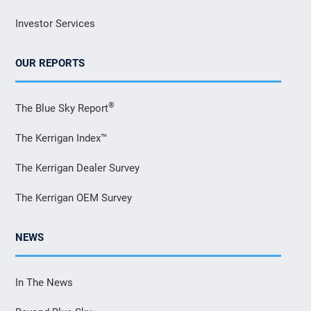
Investor Services
OUR REPORTS
®
The Blue Sky Report
The Kerrigan Index™
The Kerrigan Dealer Survey
The Kerrigan OEM Survey
NEWS
In The News