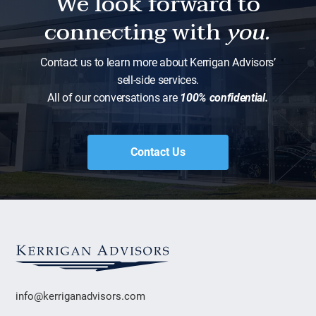
We look forward to
connecting with
you.
Contact us to learn more about Kerrigan Advisors’
sell-side services.
All of our conversations are
100% confidential.
Contact Us
info@kerriganadvisors.com