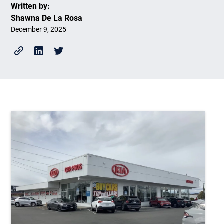
Written by:
Shawna De La Rosa
December 9, 2025