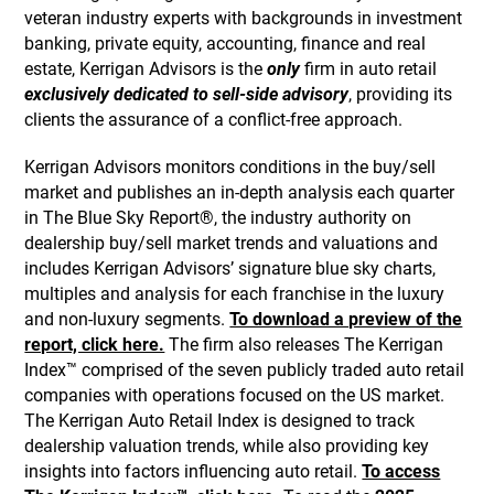
veteran industry experts with backgrounds in investment
banking, private equity, accounting, finance and real
estate, Kerrigan Advisors is the
only
firm in auto retail
exclusively dedicated to sell-side advisory
, providing its
clients the assurance of a conflict-free approach.
Kerrigan Advisors monitors conditions in the buy/sell
market and publishes an in-depth analysis each quarter
in The Blue Sky Report®, the industry authority on
dealership buy/sell market trends and valuations and
includes Kerrigan Advisors’ signature blue sky charts,
multiples and analysis for each franchise in the luxury
and non-luxury segments.
To download a preview of the
report, click here.
The firm also releases The Kerrigan
Index™ comprised of the seven publicly traded auto retail
companies with operations focused on the US market.
The Kerrigan Auto Retail Index is designed to track
dealership valuation trends, while also providing key
insights into factors influencing auto retail.
To access