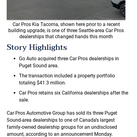
Car Pros Kia Tacoma, shown here prior to a recent
building upgrade, is one of three Seattle-area Car Pros
dealerships that changed hands this month
Story Highlights
Go Auto acquired three Car Pros dealerships in
Puget Sound area.
The transaction included a property portfolio
totaling $41.3 million.
Car Pros retains six California dealerships after the
sale.
Car Pros Automotive Group has sold its three Puget
Sound-area dealerships to one of Canada’s largest
family-owned dealership groups for an undisclosed
amount, according to an announcement Monday.