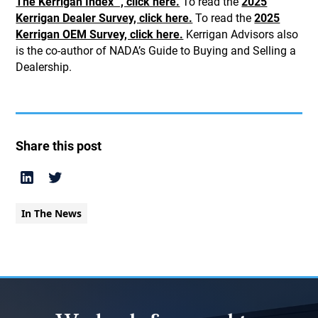
The Kerrigan Index™, click here.
To read the
2025
Kerrigan Dealer Survey, click here.
To read the
2025
Kerrigan OEM Survey, click here.
Kerrigan Advisors also
is the co-author of NADA’s Guide to Buying and Selling a
Dealership.
Share this post
In The News