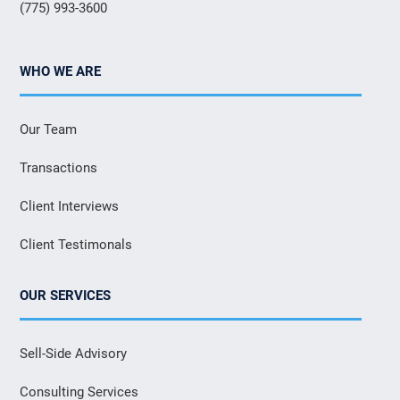
(775) 993-3600
WHO WE ARE
Our Team
Transactions
Client Interviews
Client Testimonals
OUR SERVICES
Sell-Side Advisory
Consulting Services