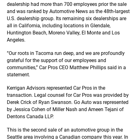
dealership had more than 700 employees prior the sale
and was ranked by Automotive News as the 48th-largest
U.S. dealership group. Its remaining six dealerships are
all in California, including locations in Glendale,
Huntington Beach, Moreno Valley, El Monte and Los
Angeles.
“Our roots in Tacoma run deep, and we are profoundly
grateful for the support of our employees and
communities,” Car Pros CEO Matthew Phillips said in a
statement.
Kerrigan Advisors represented Car Pros in the
transaction. Legal counsel for Car Pros was provided by
Derek Crick of Ryan Swanson. Go Auto was represented
by Jessica Cohen of Miller Nash and Ameen Tejani of
Dentons Canada LLP.
This is the second sale of an automotive group in the
Seattle area involving a Canadian company this year. In