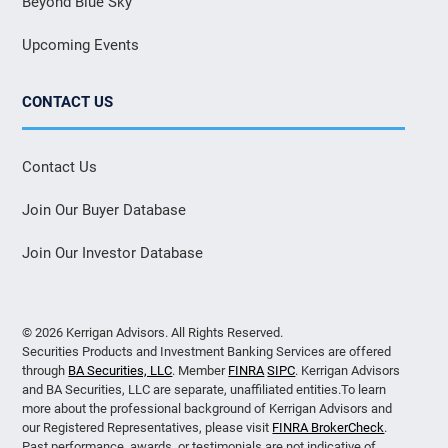
Beyond Blue Sky
Upcoming Events
CONTACT US
Contact Us
Join Our Buyer Database
Join Our Investor Database
© 2026 Kerrigan Advisors. All Rights Reserved.
Securities Products and Investment Banking Services are offered
through
BA Securities, LLC
. Member
FINRA
SIPC
. Kerrigan Advisors
and BA Securities, LLC are separate, unaffiliated entities.To learn
more about the professional background of Kerrigan Advisors and
our Registered Representatives, please visit
FINRA BrokerCheck
.
Past performance, awards, or testimonials are not indicative of