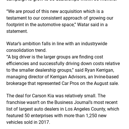
“We are proud of this new acquisition which is a
testament to our consistent approach of growing our
footprint in the automotive space,” Watar said in a
statement.
Watar’s ambition falls in line with an industrywide
consolidation trend.
“A big driver is the larger groups are finding cost
efficiencies and successfully driving down costs relative
to the smaller dealership groups,” said Ryan Kerrigan,
managing director of Kerrigan Advisors, an Irvine-based
brokerage that represented Car Pros on the August sale.
The deal for Carson Kia was relatively small. The
franchise wasn’t on the Business Journal’s most recent
list of largest auto dealers in Los Angeles County, which
featured 50 enterprises with more than 1,250 new
vehicles sold in 2017.