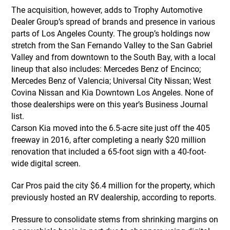
The acquisition, however, adds to Trophy Automotive
Dealer Group’s spread of brands and presence in various
parts of Los Angeles County. The group’s holdings now
stretch from the San Fernando Valley to the San Gabriel
Valley and from downtown to the South Bay, with a local
lineup that also includes: Mercedes Benz of Encinco;
Mercedes Benz of Valencia; Universal City Nissan; West
Covina Nissan and Kia Downtown Los Angeles. None of
those dealerships were on this year’s Business Journal
list.
Carson Kia moved into the 6.5-acre site just off the 405
freeway in 2016, after completing a nearly $20 million
renovation that included a 65-foot sign with a 40-foot-
wide digital screen.
Car Pros paid the city $6.4 million for the property, which
previously hosted an RV dealership, according to reports.
Pressure to consolidate stems from shrinking margins on