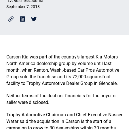
LA Business Journal
September 7, 2018
Carson Kia was part of the country’s largest Kia Motors
North America dealership group by volume until last
month, when Renton, Wash.-based Car Pros Automotive
Group sold the franchise and its 72,000-square-foot
facility to Trophy Automotive Dealer Group in Glendale.
Neither terms of the deal nor financials for the buyer or
seller were disclosed.
Trophy Automotive Chairman and Chief Executive Nasser
Watar said the acquisition in Carson is the start of a
campaign to grow to 30 dealerships within 30 months.