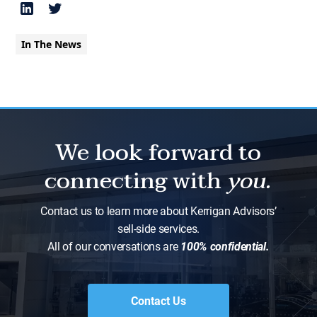
In The News
We look forward to
connecting with
you.
Contact us to learn more about Kerrigan Advisors’
sell-side services.
All of our conversations are
100% confidential.
Contact Us