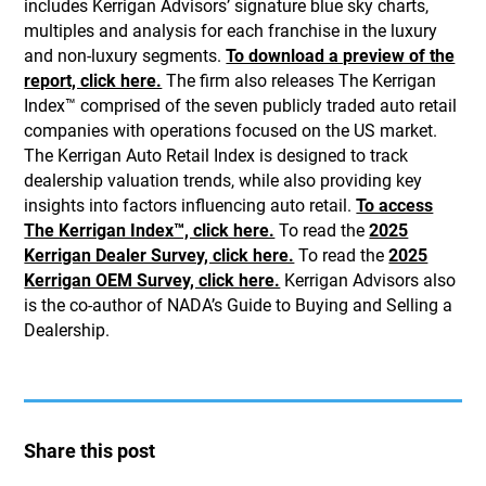
includes Kerrigan Advisors’ signature blue sky charts,
multiples and analysis for each franchise in the luxury
and non-luxury segments.
To download a preview of the
report, click here.
The firm also releases The Kerrigan
Index™ comprised of the seven publicly traded auto retail
companies with operations focused on the US market.
The Kerrigan Auto Retail Index is designed to track
dealership valuation trends, while also providing key
insights into factors influencing auto retail.
To access
The Kerrigan Index™, click here.
To read the
2025
Kerrigan Dealer Survey, click here.
To read the
2025
Kerrigan OEM Survey, click here.
Kerrigan Advisors also
is the co-author of NADA’s Guide to Buying and Selling a
Dealership.
Share this post