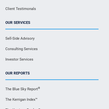
Client Testimonals
OUR SERVICES
Sell-Side Advisory
Consulting Services
Investor Services
OUR REPORTS
®
The Blue Sky Report
The Kerrigan Index™