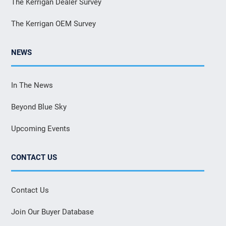
The Kerrigan Dealer Survey
The Kerrigan OEM Survey
NEWS
In The News
Beyond Blue Sky
Upcoming Events
CONTACT US
Contact Us
Join Our Buyer Database