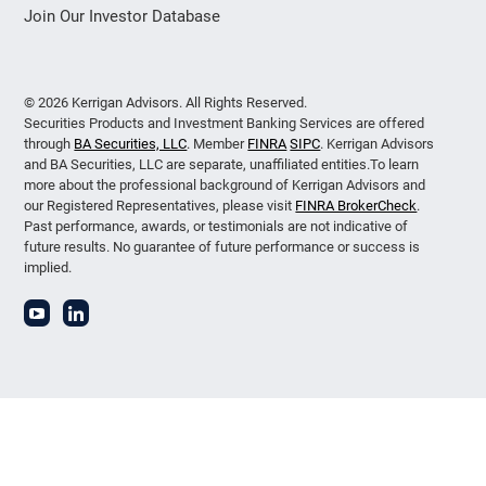
Join Our Investor Database
© 2026 Kerrigan Advisors. All Rights Reserved.
Securities Products and Investment Banking Services are offered
through
BA Securities, LLC
. Member
FINRA
SIPC
. Kerrigan Advisors
and BA Securities, LLC are separate, unaffiliated entities.To learn
more about the professional background of Kerrigan Advisors and
our Registered Representatives, please visit
FINRA BrokerCheck
.
Past performance, awards, or testimonials are not indicative of
future results. No guarantee of future performance or success is
implied.