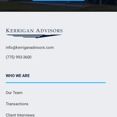
info@kerriganadvisors.com
(775) 993-3600
WHO WE ARE
Our Team
Transactions
Client Interviews