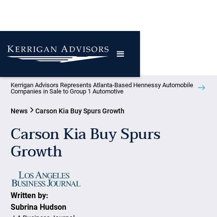
Kerrigan Advisors Represents Atlanta-Based Hennessy Automobile
Companies in Sale to Group 1 Automotive
News
Carson Kia Buy Spurs Growth
Carson Kia Buy Spurs
Growth
Written by:
Subrina Hudson