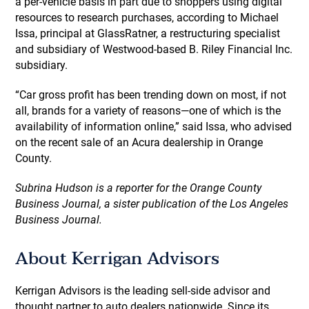
a per-vehicle basis in part due to shoppers using digital
resources to research purchases, according to Michael
Issa, principal at GlassRatner, a restructuring specialist
and subsidiary of Westwood-based B. Riley Financial Inc.
subsidiary.
“Car gross profit has been trending down on most, if not
all, brands for a variety of reasons—one of which is the
availability of information online,” said Issa, who advised
on the recent sale of an Acura dealership in Orange
County.
Subrina Hudson is a reporter for the Orange County
Business Journal, a sister publication of the Los Angeles
Business Journal.
About Kerrigan Advisors
Kerrigan Advisors is the leading sell-side advisor and
thought partner to auto dealers nationwide. Since its