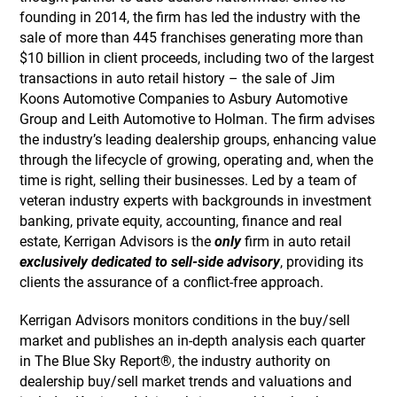
founding in 2014, the firm has led the industry with the
sale of more than 445 franchises generating more than
$10 billion in client proceeds, including two of the largest
transactions in auto retail history – the sale of Jim
Koons Automotive Companies to Asbury Automotive
Group and Leith Automotive to Holman. The firm advises
the industry’s leading dealership groups, enhancing value
through the lifecycle of growing, operating and, when the
time is right, selling their businesses. Led by a team of
veteran industry experts with backgrounds in investment
banking, private equity, accounting, finance and real
estate, Kerrigan Advisors is the
only
firm in auto retail
exclusively dedicated to sell-side advisory
, providing its
clients the assurance of a conflict-free approach.
Kerrigan Advisors monitors conditions in the buy/sell
market and publishes an in-depth analysis each quarter
in The Blue Sky Report®, the industry authority on
dealership buy/sell market trends and valuations and