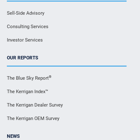
Sell-Side Advisory
Consulting Services
Investor Services
OUR REPORTS
®
The Blue Sky Report
The Kerrigan Index™
The Kerrigan Dealer Survey
The Kerrigan OEM Survey
NEWS