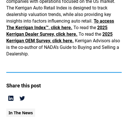
companies with operations focused on the US market.
The Kerrigan Auto Retail Index is designed to track
dealership valuation trends, while also providing key
insights into factors influencing auto retail.
To access
The Kerrigan Index™, click here.
To read the
2025
Kerrigan Dealer Survey, click here.
To read the
2025
Kerrigan OEM Survey, click here.
Kerrigan Advisors also
is the co-author of NADA’s Guide to Buying and Selling a
Dealership.
Share this post
In The News