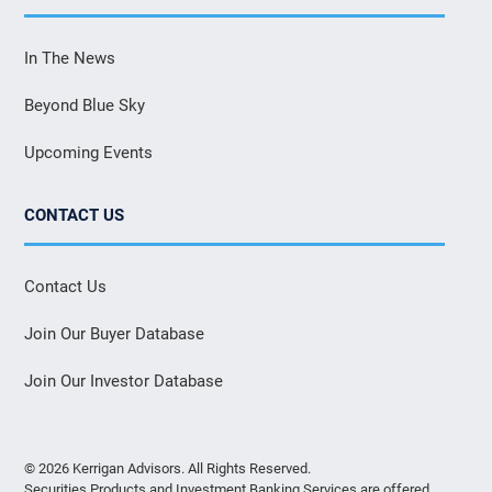
In The News
Beyond Blue Sky
Upcoming Events
CONTACT US
Contact Us
Join Our Buyer Database
Join Our Investor Database
© 2026 Kerrigan Advisors. All Rights Reserved.
Securities Products and Investment Banking Services are offered