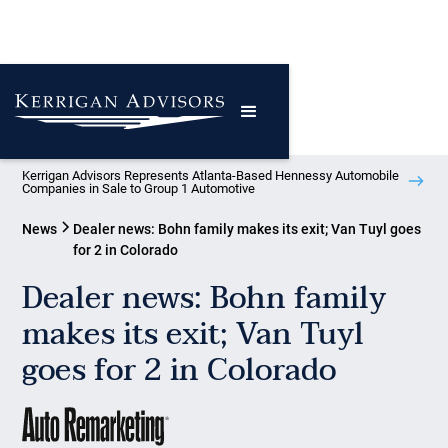
Kerrigan Advisors Represents Atlanta-Based Hennessy Automobile
Companies in Sale to Group 1 Automotive
News
Dealer news: Bohn family makes its exit; Van Tuyl goes
for 2 in Colorado
Dealer news: Bohn family
makes its exit; Van Tuyl
goes for 2 in Colorado