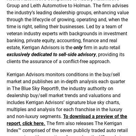
Group and Leith Automotive to Holman. The firm advises
the industry’s leading dealership groups, enhancing value
through the lifecycle of growing, operating and, when the
time is right, selling their businesses. Led by a team of
veteran industry experts with backgrounds in investment
banking, private equity, accounting, finance and real
estate, Kerrigan Advisors is the
only
firm in auto retail
exclusively dedicated to sell-side advisory
, providing its
clients the assurance of a conflict-free approach.
Kerrigan Advisors monitors conditions in the buy/sell
market and publishes an in-depth analysis each quarter
in The Blue Sky Report®, the industry authority on
dealership buy/sell market trends and valuations and
includes Kerrigan Advisors’ signature blue sky charts,
multiples and analysis for each franchise in the luxury
and non-luxury segments.
To download a preview of the
report, click here.
The firm also releases The Kerrigan
Index™ comprised of the seven publicly traded auto retail