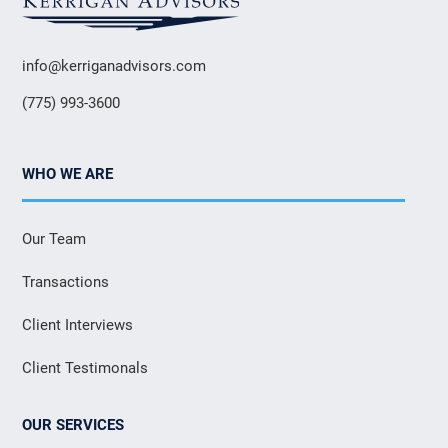
info@kerriganadvisors.com
(775) 993-3600
WHO WE ARE
Our Team
Transactions
Client Interviews
Client Testimonals
OUR SERVICES