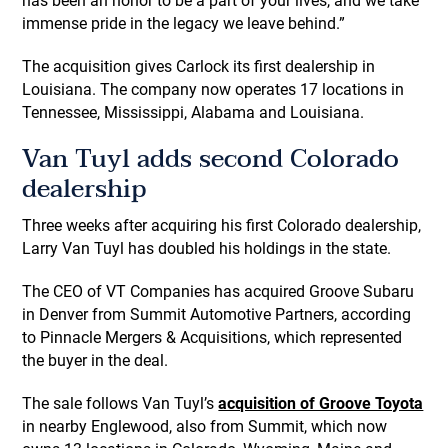
has been an honor to be a part of your lives, and we take
immense pride in the legacy we leave behind.”
The acquisition gives Carlock its first dealership in
Louisiana. The company now operates 17 locations in
Tennessee, Mississippi, Alabama and Louisiana.
Van Tuyl adds second Colorado
dealership
Three weeks after acquiring his first Colorado dealership,
Larry Van Tuyl has doubled his holdings in the state.
The CEO of VT Companies has acquired Groove Subaru
in Denver from Summit Automotive Partners, according
to Pinnacle Mergers & Acquisitions, which represented
the buyer in the deal.
The sale follows Van Tuyl’s
acquisition of Groove Toyota
in nearby Englewood, also from Summit, which now