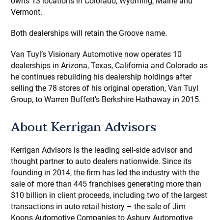
owns 13 locations in Colorado, Wyoming, Maine and
Vermont.
Both dealerships will retain the Groove name.
Van Tuyl’s Visionary Automotive now operates 10
dealerships in Arizona, Texas, California and Colorado as
he continues rebuilding his dealership holdings after
selling the 78 stores of his original operation, Van Tuyl
Group, to Warren Buffett’s Berkshire Hathaway in 2015.
About Kerrigan Advisors
Kerrigan Advisors is the leading sell-side advisor and
thought partner to auto dealers nationwide. Since its
founding in 2014, the firm has led the industry with the
sale of more than 445 franchises generating more than
$10 billion in client proceeds, including two of the largest
transactions in auto retail history – the sale of Jim
Koons Automotive Companies to Asbury Automotive