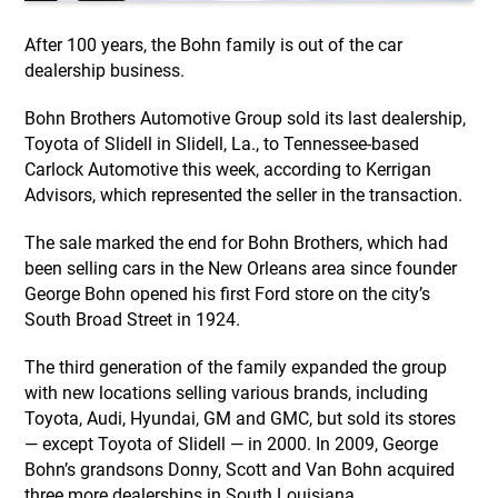
After 100 years, the Bohn family is out of the car
dealership business.
Bohn Brothers Automotive Group sold its last dealership,
Toyota of Slidell in Slidell, La., to Tennessee-based
Carlock Automotive this week, according to Kerrigan
Advisors, which represented the seller in the transaction.
The sale marked the end for Bohn Brothers, which had
been selling cars in the New Orleans area since founder
George Bohn opened his first Ford store on the city’s
South Broad Street in 1924.
The third generation of the family expanded the group
with new locations selling various brands, including
Toyota, Audi, Hyundai, GM and GMC, but sold its stores
— except Toyota of Slidell — in 2000. In 2009, George
Bohn’s grandsons Donny, Scott and Van Bohn acquired
three more dealerships in South Louisiana.