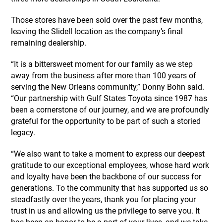
Those stores have been sold over the past few months,
leaving the Slidell location as the company’s final
remaining dealership.
“It is a bittersweet moment for our family as we step
away from the business after more than 100 years of
serving the New Orleans community,” Donny Bohn said.
“Our partnership with Gulf States Toyota since 1987 has
been a cornerstone of our journey, and we are profoundly
grateful for the opportunity to be part of such a storied
legacy.
“We also want to take a moment to express our deepest
gratitude to our exceptional employees, whose hard work
and loyalty have been the backbone of our success for
generations. To the community that has supported us so
steadfastly over the years, thank you for placing your
trust in us and allowing us the privilege to serve you. It