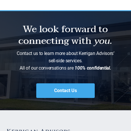
We look forward to
connecting with
you.
Contact us to learn more about Kerrigan Advisors’
sell-side services.
All of our conversations are
100% confidential.
Contact Us