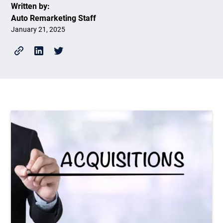
Written by:
Auto Remarketing Staff
January 21, 2025